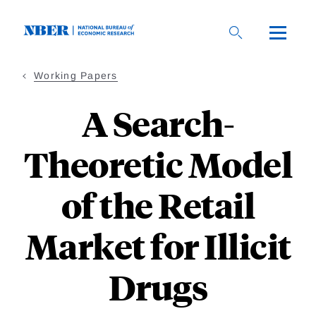
Skip
to
main
content
Working Papers
A Search-
Theoretic Model
of the Retail
Market for Illicit
Drugs