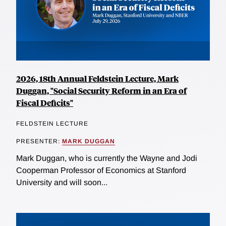
2026, 18th Annual Feldstein Lecture, Mark
Duggan, "Social Security Reform in an Era of
Fiscal Deficits"
FELDSTEIN LECTURE
PRESENTER:
MARK DUGGAN
Mark Duggan, who is currently the Wayne and Jodi
Cooperman Professor of Economics at Stanford
University and will soon...