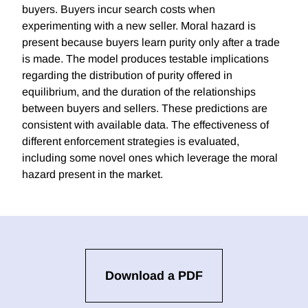
buyers. Buyers incur search costs when
experimenting with a new seller. Moral hazard is
present because buyers learn purity only after a trade
is made. The model produces testable implications
regarding the distribution of purity offered in
equilibrium, and the duration of the relationships
between buyers and sellers. These predictions are
consistent with available data. The effectiveness of
different enforcement strategies is evaluated,
including some novel ones which leverage the moral
hazard present in the market.
Download a PDF