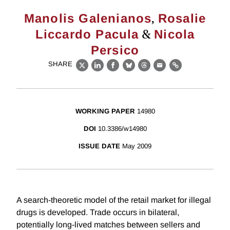
,
Manolis Galenianos
Rosalie
&
Liccardo Pacula
Nicola
Persico
SHARE
X
LinkedIn
Facebook
Bluesky
Threads
Email
Link
WORKING PAPER
14980
DOI
10.3386/w14980
ISSUE DATE
May 2009
A search-theoretic model of the retail market for illegal
drugs is developed. Trade occurs in bilateral,
potentially long-lived matches between sellers and