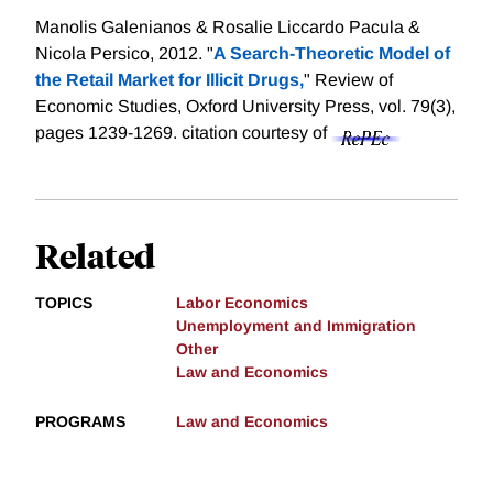
Manolis Galenianos & Rosalie Liccardo Pacula &
Nicola Persico, 2012. "
A Search-Theoretic Model of
the Retail Market for Illicit Drugs,
" Review of
Economic Studies, Oxford University Press, vol. 79(3),
pages 1239-1269.
citation courtesy of
Related
TOPICS
Labor Economics
Unemployment and Immigration
Other
Law and Economics
PROGRAMS
Law and Economics