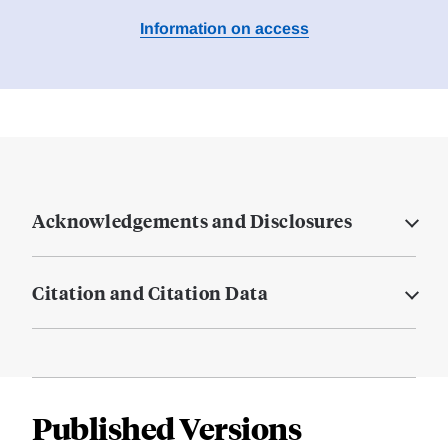
Information on access
Acknowledgements and Disclosures
Citation and Citation Data
Published Versions