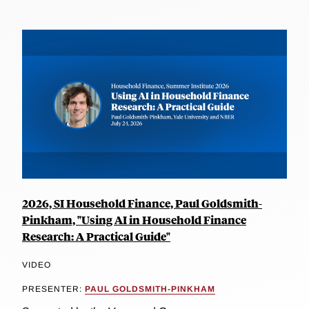
2026, SI Household Finance, Paul Goldsmith-
Pinkham, "Using AI in Household Finance
Research: A Practical Guide"
VIDEO
PRESENTER:
PAUL GOLDSMITH-PINKHAM