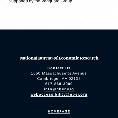
Supported by the Vanguard Group
National Bureau of Economic Research
Contact Us
1050 Massachusetts Avenue
Cambridge, MA 02138
617-868-3900
info@nber.org
webaccessibility@nber.org
HOMEPAGE