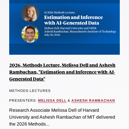
2026, Methods Lecture, Melissa Dell and Ashesh
Rambachan, "Estimation and Inference with AI-
Generated Data"
METHODS LECTURES
PRESENTERS:
MELISSA DELL
&
ASHESH RAMBACHAN
Research Associate Melissa Dell of Harvard
University and Ashesh Rambachan of MIT delivered
the 2026 Methods...