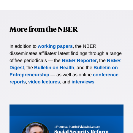
More from the NBER
In addition to
working papers
, the NBER
disseminates affiliates’ latest findings through a range
of free periodicals — the
NBER Reporter
, the
NBER
Digest
, the
Bulletin on Health
, and the
Bulletin on
Entrepreneurship
— as well as online
conference
reports
,
video lectures
, and
interviews
.