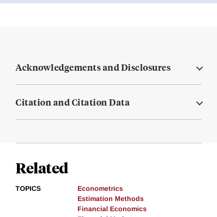
Acknowledgements and Disclosures
Citation and Citation Data
Related
TOPICS
Econometrics
Estimation Methods
Financial Economics