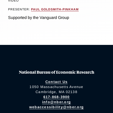
VIDEO
PRESENTER:
PAUL GOLDSMITH-PINKHAM
Supported by the Vanguard Group
National Bureau of Economic Research
Contact Us
1050 Massachusetts Avenue
Cambridge, MA 02138
617-868-3900
info@nber.org
webaccessibility@nber.org