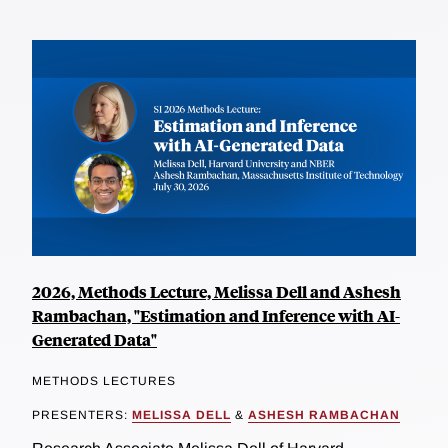
2026, Methods Lecture, Melissa Dell and Ashesh
Rambachan, "Estimation and Inference with AI-
Generated Data"
METHODS LECTURES
PRESENTERS:
MELISSA DELL
&
ASHESH RAMBACHAN