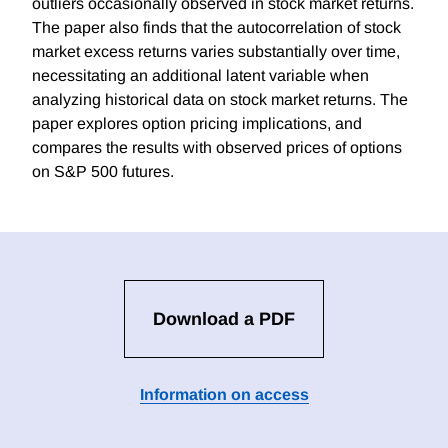
outliers occasionally observed in stock market returns.
The paper also finds that the autocorrelation of stock
market excess returns varies substantially over time,
necessitating an additional latent variable when
analyzing historical data on stock market returns. The
paper explores option pricing implications, and
compares the results with observed prices of options
on S&P 500 futures.
Download a PDF
Information on access