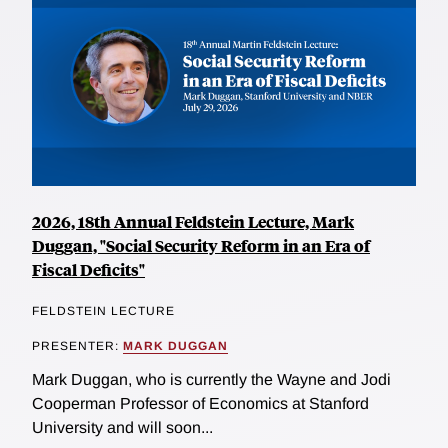
2026, 18th Annual Feldstein Lecture, Mark
Duggan, "Social Security Reform in an Era of
Fiscal Deficits"
FELDSTEIN LECTURE
PRESENTER:
MARK DUGGAN
Mark Duggan, who is currently the Wayne and Jodi
Cooperman Professor of Economics at Stanford
University and will soon...