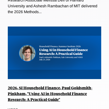
Research Associate Melissa Dell of Harvard
University and Ashesh Rambachan of MIT delivered
the 2026 Methods...
2026, SI Household Finance, Paul Goldsmith-
Pinkham, "Using AI in Household Finance
Research: A Practical Guide"