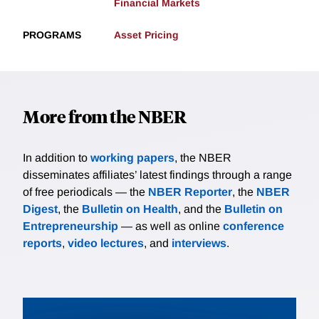
Financial Markets
PROGRAMS
Asset Pricing
More from the NBER
In addition to
working papers
, the NBER
disseminates affiliates’ latest findings through a range
of free periodicals — the
NBER Reporter
, the
NBER
Digest
, the
Bulletin on Health
, and the
Bulletin on
Entrepreneurship
— as well as online
conference
reports
,
video lectures
, and
interviews
.