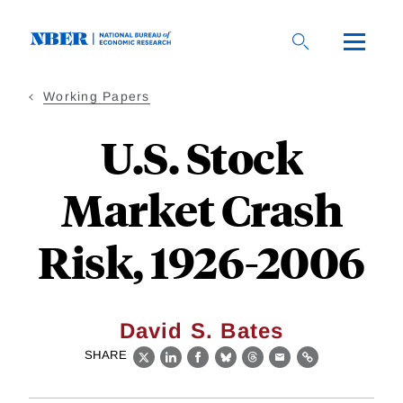
Skip
to
main
content
Working Papers
U.S. Stock
Market Crash
Risk, 1926-2006
David S. Bates
SHARE
X
LinkedIn
Facebook
Bluesky
Threads
Email
Link