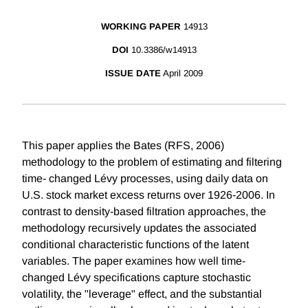
WORKING PAPER
14913
DOI
10.3386/w14913
ISSUE DATE
April 2009
This paper applies the Bates (RFS, 2006)
methodology to the problem of estimating and filtering
time- changed Lévy processes, using daily data on
U.S. stock market excess returns over 1926-2006. In
contrast to density-based filtration approaches, the
methodology recursively updates the associated
conditional characteristic functions of the latent
variables. The paper examines how well time-
changed Lévy specifications capture stochastic
volatility, the "leverage" effect, and the substantial