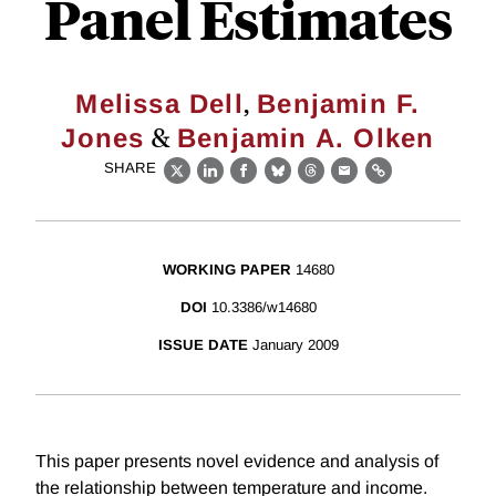
Panel Estimates
,
Melissa Dell
Benjamin F.
&
Jones
Benjamin A. Olken
SHARE
X
LinkedIn
Facebook
Bluesky
Threads
Email
Link
WORKING PAPER
14680
DOI
10.3386/w14680
ISSUE DATE
January 2009
This paper presents novel evidence and analysis of
the relationship between temperature and income.