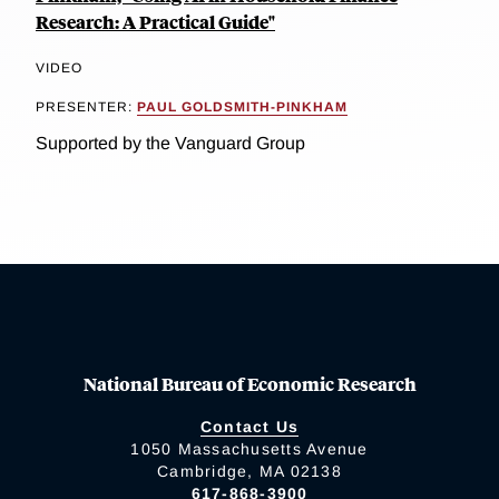
Research: A Practical Guide"
VIDEO
PRESENTER:
PAUL GOLDSMITH-PINKHAM
Supported by the Vanguard Group
National Bureau of Economic Research
Contact Us
1050 Massachusetts Avenue
Cambridge, MA 02138
617-868-3900