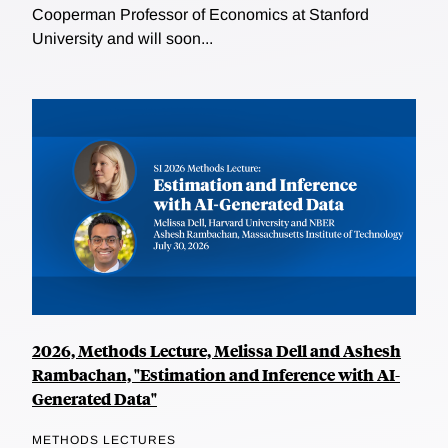
Cooperman Professor of Economics at Stanford
University and will soon...
2026, Methods Lecture, Melissa Dell and Ashesh
Rambachan, "Estimation and Inference with AI-
Generated Data"
METHODS LECTURES