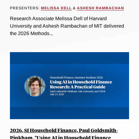
PRESENTERS:
MELISSA DELL
&
ASHESH RAMBACHAN
Research Associate Melissa Dell of Harvard
University and Ashesh Rambachan of MIT delivered
the 2026 Methods...
2026, SI Household Finance, Paul Goldsmith-
Pinkham, "Using AI in Household Finance