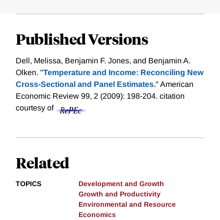
Published Versions
Dell, Melissa, Benjamin F. Jones, and Benjamin A.
Olken. "
Temperature and Income: Reconciling New
Cross-Sectional and Panel Estimates.
" American
Economic Review 99, 2 (2009): 198-204.
citation
courtesy of
Related
TOPICS
Development and Growth
Growth and Productivity
Environmental and Resource
Economics