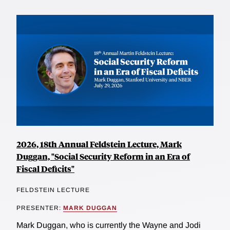
2026, 18th Annual Feldstein Lecture, Mark
Duggan, "Social Security Reform in an Era of
Fiscal Deficits"
FELDSTEIN LECTURE
PRESENTER:
MARK DUGGAN
Mark Duggan, who is currently the Wayne and Jodi