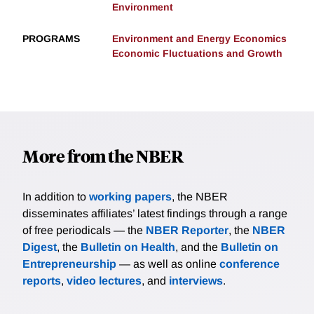
Environment
PROGRAMS
Environment and Energy Economics
Economic Fluctuations and Growth
More from the NBER
In addition to
working papers
, the NBER
disseminates affiliates’ latest findings through a range
of free periodicals — the
NBER Reporter
, the
NBER
Digest
, the
Bulletin on Health
, and the
Bulletin on
Entrepreneurship
— as well as online
conference
reports
,
video lectures
, and
interviews
.