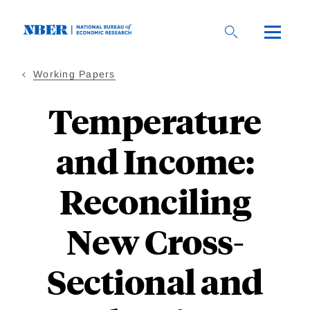
Skip
to
main
content
Working Papers
Temperature
and Income:
Reconciling
New Cross-
Sectional and