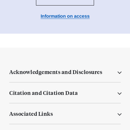
Information on access
Acknowledgements and Disclosures
Citation and Citation Data
Associated Links