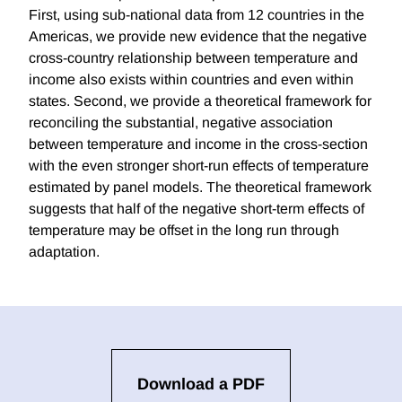
First, using sub-national data from 12 countries in the
Americas, we provide new evidence that the negative
cross-country relationship between temperature and
income also exists within countries and even within
states. Second, we provide a theoretical framework for
reconciling the substantial, negative association
between temperature and income in the cross-section
with the even stronger short-run effects of temperature
estimated by panel models. The theoretical framework
suggests that half of the negative short-term effects of
temperature may be offset in the long run through
adaptation.
Download a PDF