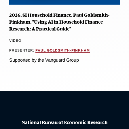
2026, SI Household Finance, Paul Goldsmith-
Pinkham, "Using AI in Household Finance
Research: A Practical Guide"
VIDEO
PRESENTER:
PAUL GOLDSMITH-PINKHAM
Supported by the Vanguard Group
National Bureau of Economic Research