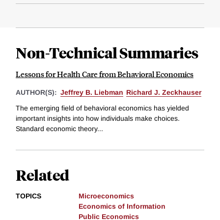
Non-Technical Summaries
Lessons for Health Care from Behavioral Economics
AUTHOR(S):
Jeffrey B. Liebman
Richard J. Zeckhauser
The emerging field of behavioral economics has yielded
important insights into how individuals make choices.
Standard economic theory...
Related
TOPICS
Microeconomics
Economics of Information
Public Economics