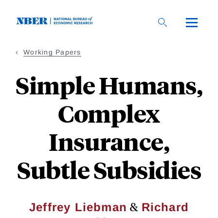
Skip
to
main
content
Working Papers
Simple Humans,
Complex
Insurance,
Subtle Subsidies
&
Jeffrey Liebman
Richard