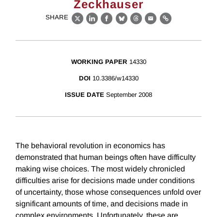
Zeckhauser
SHARE
X
LinkedIn
Facebook
Bluesky
Threads
Email
Link
WORKING PAPER
14330
DOI
10.3386/w14330
ISSUE DATE
September 2008
The behavioral revolution in economics has
demonstrated that human beings often have difficulty
making wise choices. The most widely chronicled
difficulties arise for decisions made under conditions
of uncertainty, those whose consequences unfold over
significant amounts of time, and decisions made in
complex environments. Unfortunately, these are