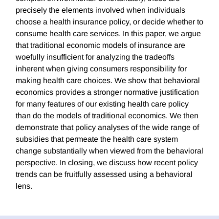
precisely the elements involved when individuals
choose a health insurance policy, or decide whether to
consume health care services. In this paper, we argue
that traditional economic models of insurance are
woefully insufficient for analyzing the tradeoffs
inherent when giving consumers responsibility for
making health care choices. We show that behavioral
economics provides a stronger normative justification
for many features of our existing health care policy
than do the models of traditional economics. We then
demonstrate that policy analyses of the wide range of
subsidies that permeate the health care system
change substantially when viewed from the behavioral
perspective. In closing, we discuss how recent policy
trends can be fruitfully assessed using a behavioral
lens.