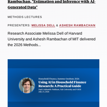
Rambachan, "Estimation and Inference with AI-
Generated Data"
METHODS LECTURES
PRESENTERS:
MELISSA DELL
&
ASHESH RAMBACHAN
Research Associate Melissa Dell of Harvard
University and Ashesh Rambachan of MIT delivered
the 2026 Methods...