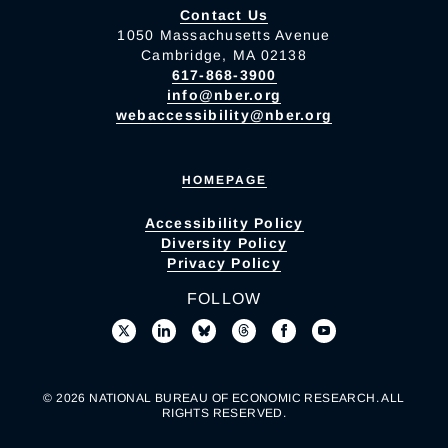
Contact Us
1050 Massachusetts Avenue
Cambridge, MA 02138
617-868-3900
info@nber.org
webaccessibility@nber.org
HOMEPAGE
Accessibility Policy
Diversity Policy
Privacy Policy
FOLLOW
© 2026 NATIONAL BUREAU OF ECONOMIC RESEARCH. ALL
RIGHTS RESERVED.