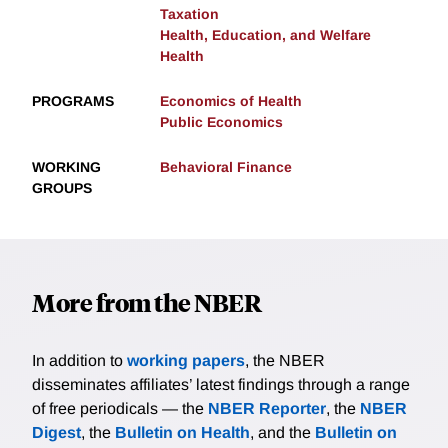
Taxation
Health, Education, and Welfare
Health
PROGRAMS
Economics of Health
Public Economics
WORKING
Behavioral Finance
GROUPS
More from the NBER
In addition to
working papers
, the NBER
disseminates affiliates’ latest findings through a range
of free periodicals — the
NBER Reporter
, the
NBER
Digest
, the
Bulletin on Health
, and the
Bulletin on