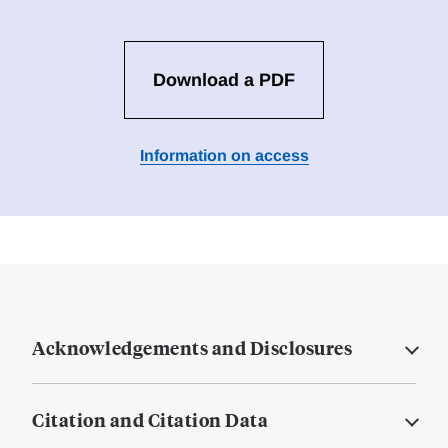
Download a PDF
Information on access
Acknowledgements and Disclosures
Citation and Citation Data