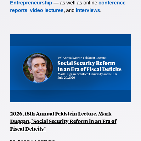
Entrepreneurship
— as well as online
conference
reports
,
video lectures
, and
interviews
.
2026, 18th Annual Feldstein Lecture, Mark
Duggan, "Social Security Reform in an Era of
Fiscal Deficits"