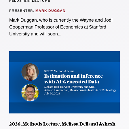
FELDSTEIN LECTURE
PRESENTER:
MARK DUGGAN
Mark Duggan, who is currently the Wayne and Jodi
Cooperman Professor of Economics at Stanford
University and will soon...
2026, Methods Lecture, Melissa Dell and Ashesh