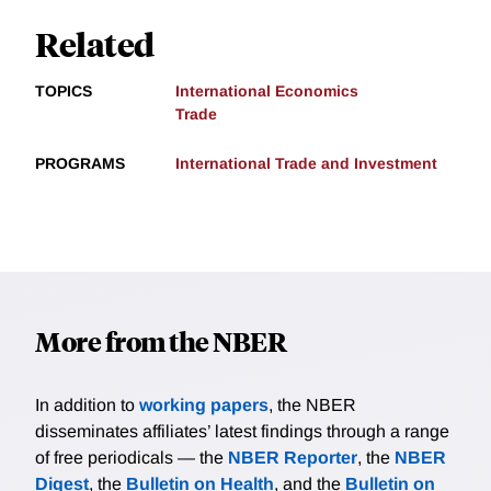
Related
TOPICS
International Economics
Trade
PROGRAMS
International Trade and Investment
More from the NBER
In addition to
working papers
, the NBER
disseminates affiliates’ latest findings through a range
of free periodicals — the
NBER Reporter
, the
NBER
Digest
, the
Bulletin on Health
, and the
Bulletin on