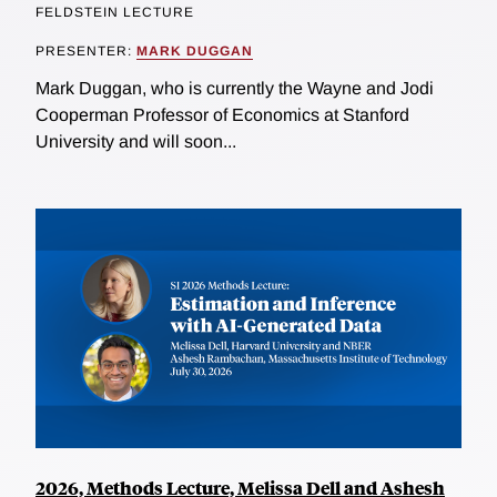
FELDSTEIN LECTURE
PRESENTER:
MARK DUGGAN
Mark Duggan, who is currently the Wayne and Jodi
Cooperman Professor of Economics at Stanford
University and will soon...
2026, Methods Lecture, Melissa Dell and Ashesh