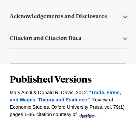
Acknowledgements and Disclosures
Citation and Citation Data
Published Versions
Mary Amiti & Donald R. Davis, 2012. "
Trade, Firms,
and Wages: Theory and Evidence,
" Review of
Economic Studies, Oxford University Press, vol. 79(1),
pages 1-36.
citation courtesy of