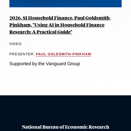
2026, SI Household Finance, Paul Goldsmith-
Pinkham, "Using AI in Household Finance
Research: A Practical Guide"
VIDEO
PRESENTER:
PAUL GOLDSMITH-PINKHAM
Supported by the Vanguard Group
National Bureau of Economic Research