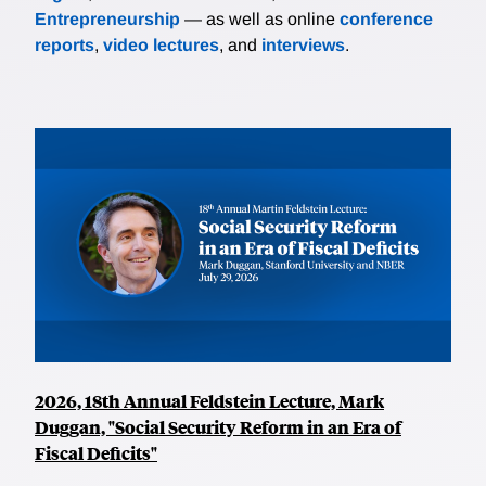
Entrepreneurship
— as well as online
conference
reports
,
video lectures
, and
interviews
.
2026, 18th Annual Feldstein Lecture, Mark
Duggan, "Social Security Reform in an Era of
Fiscal Deficits"