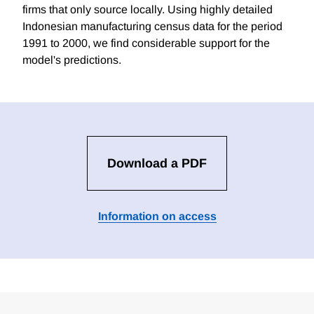
firms that only source locally. Using highly detailed
Indonesian manufacturing census data for the period
1991 to 2000, we find considerable support for the
model's predictions.
Download a PDF
Information on access