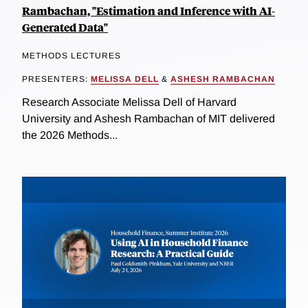
Rambachan, "Estimation and Inference with AI-
Generated Data"
METHODS LECTURES
PRESENTERS:
MELISSA DELL
&
ASHESH RAMBACHAN
Research Associate Melissa Dell of Harvard
University and Ashesh Rambachan of MIT delivered
the 2026 Methods...