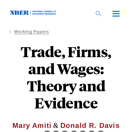
Skip
to
main
content
Working Papers
Trade, Firms,
and Wages:
Theory and
Evidence
&
Mary Amiti
Donald R. Davis