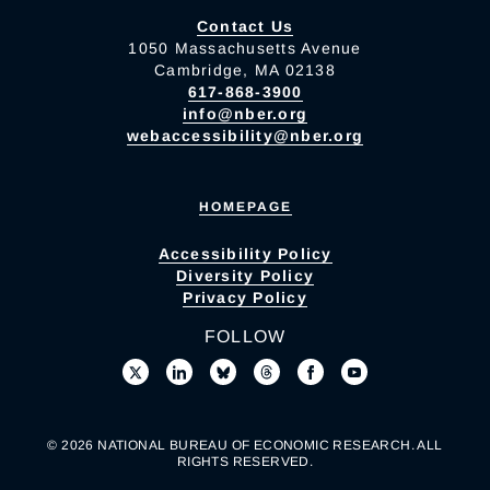
Contact Us
1050 Massachusetts Avenue
Cambridge, MA 02138
617-868-3900
info@nber.org
webaccessibility@nber.org
HOMEPAGE
Accessibility Policy
Diversity Policy
Privacy Policy
FOLLOW
© 2026 NATIONAL BUREAU OF ECONOMIC RESEARCH. ALL
RIGHTS RESERVED.