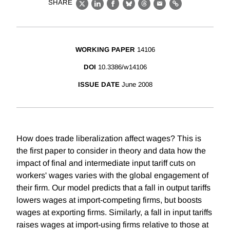
SHARE
X
LinkedIn
Facebook
Bluesky
Threads
Email
Link
WORKING PAPER
14106
DOI
10.3386/w14106
ISSUE DATE
June 2008
How does trade liberalization affect wages? This is
the first paper to consider in theory and data how the
impact of final and intermediate input tariff cuts on
workers' wages varies with the global engagement of
their firm. Our model predicts that a fall in output tariffs
lowers wages at import-competing firms, but boosts
wages at exporting firms. Similarly, a fall in input tariffs
raises wages at import-using firms relative to those at