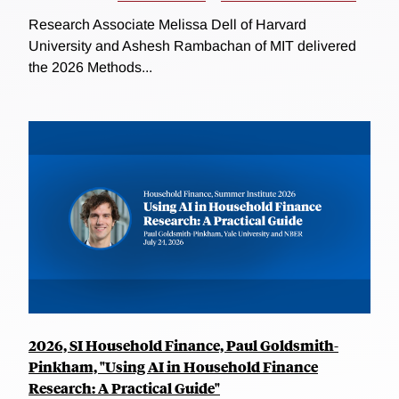
Research Associate Melissa Dell of Harvard
University and Ashesh Rambachan of MIT delivered
the 2026 Methods...
2026, SI Household Finance, Paul Goldsmith-
Pinkham, "Using AI in Household Finance
Research: A Practical Guide"