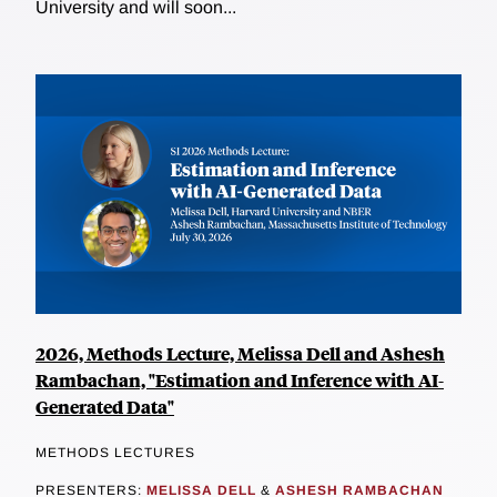
University and will soon...
2026, Methods Lecture, Melissa Dell and Ashesh
Rambachan, "Estimation and Inference with AI-
Generated Data"
METHODS LECTURES
PRESENTERS:
MELISSA DELL
&
ASHESH RAMBACHAN