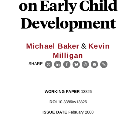
on Early Child
Development
&
Michael Baker
Kevin
Milligan
SHARE
X
LinkedIn
Facebook
Bluesky
Threads
Email
Link
WORKING PAPER
13826
DOI
10.3386/w13826
ISSUE DATE
February 2008