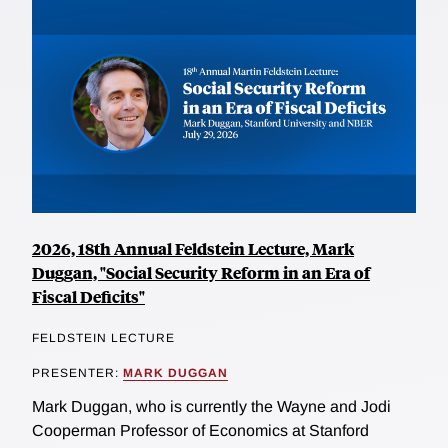
2026, 18th Annual Feldstein Lecture, Mark
Duggan, "Social Security Reform in an Era of
Fiscal Deficits"
FELDSTEIN LECTURE
PRESENTER:
MARK DUGGAN
Mark Duggan, who is currently the Wayne and Jodi
Cooperman Professor of Economics at Stanford