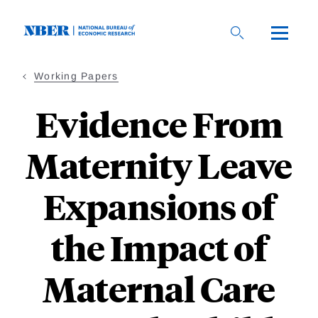
Skip
to
main
content
Working Papers
Evidence From
Maternity Leave
Expansions of
the Impact of
Maternal Care