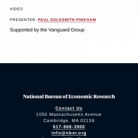
VIDEO
PRESENTER:
PAUL GOLDSMITH-PINKHAM
Supported by the Vanguard Group
National Bureau of Economic Research
Contact Us
1050 Massachusetts Avenue
Cambridge, MA 02138
617-868-3900
info@nber.org