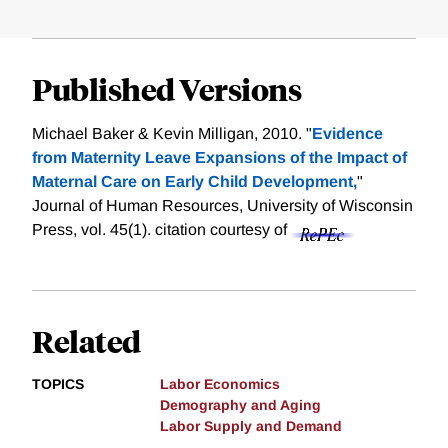
Published Versions
Michael Baker & Kevin Milligan, 2010. "
Evidence
from Maternity Leave Expansions of the Impact of
Maternal Care on Early Child Development,
"
Journal of Human Resources, University of Wisconsin
Press, vol. 45(1).
citation courtesy of
Related
TOPICS
Labor Economics
Demography and Aging
Labor Supply and Demand