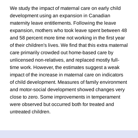
We study the impact of maternal care on early child
development using an expansion in Canadian
maternity leave entitlements. Following the leave
expansion, mothers who took leave spent between 48
and 58 percent more time not working in the first year
of their children's lives. We find that this extra maternal
care primarily crowded out home-based care by
unlicensed non-relatives, and replaced mostly full-
time work. However, the estimates suggest a weak
impact of the increase in maternal care on indicators
of child development. Measures of family environment
and motor-social development showed changes very
close to zero. Some improvements in temperament
were observed but occurred both for treated and
untreated children.