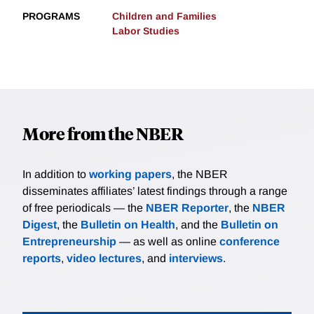
PROGRAMS
Children and Families
Labor Studies
More from the NBER
In addition to
working papers
, the NBER
disseminates affiliates’ latest findings through a range
of free periodicals — the
NBER Reporter
, the
NBER
Digest
, the
Bulletin on Health
, and the
Bulletin on
Entrepreneurship
— as well as online
conference
reports
,
video lectures
, and
interviews
.