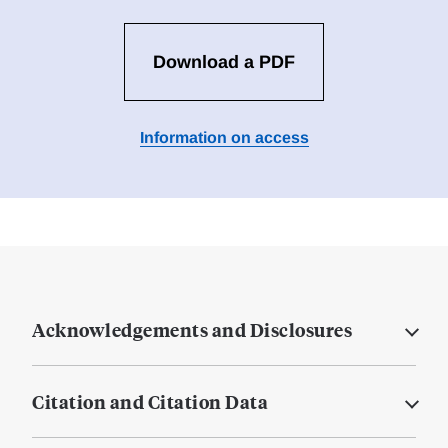
Download a PDF
Information on access
Acknowledgements and Disclosures
Citation and Citation Data