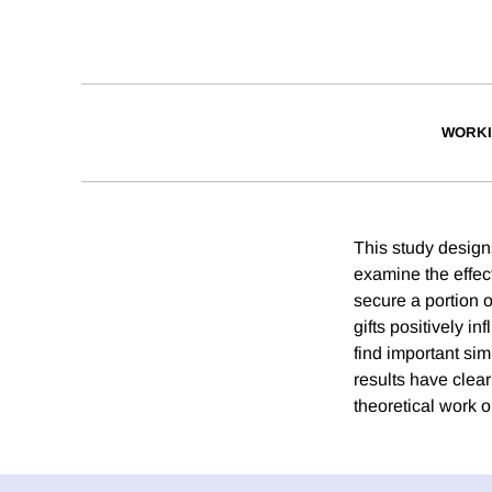
WORKI
This study designs
examine the effect
secure a portion o
gifts positively i
find important sim
results have clear
theoretical work o