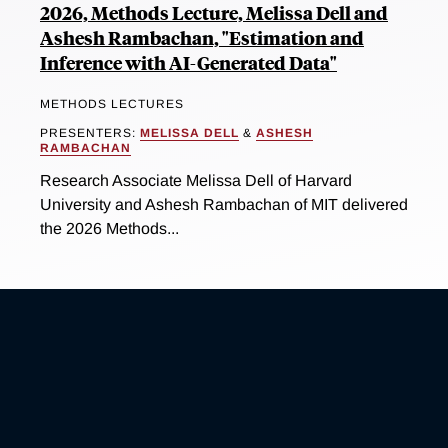
2026, Methods Lecture, Melissa Dell and
Ashesh Rambachan, "Estimation and
Inference with AI-Generated Data"
METHODS LECTURES
PRESENTERS:
MELISSA DELL
&
ASHESH
RAMBACHAN
Research Associate Melissa Dell of Harvard
University and Ashesh Rambachan of MIT delivered
the 2026 Methods...