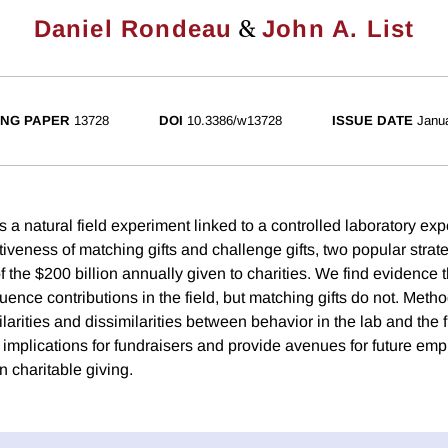
&
Daniel Rondeau
John A. List
NG PAPER
13728
DOI
10.3386/w13728
ISSUE DATE
Janu
 a natural field experiment linked to a controlled laboratory exp
iveness of matching gifts and challenge gifts, two popular strat
f the $200 billion annually given to charities. We find evidence 
nfluence contributions in the field, but matching gifts do not. Meth
ilarities and dissimilarities between behavior in the lab and the f
 implications for fundraisers and provide avenues for future emp
n charitable giving.