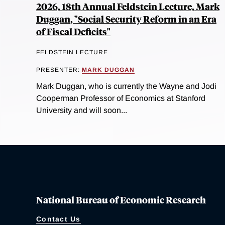
2026, 18th Annual Feldstein Lecture, Mark
Duggan, "Social Security Reform in an Era
of Fiscal Deficits"
FELDSTEIN LECTURE
PRESENTER:
MARK DUGGAN
Mark Duggan, who is currently the Wayne and Jodi
Cooperman Professor of Economics at Stanford
University and will soon...
National Bureau of Economic Research
Contact Us