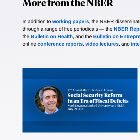
More from the NBER
In addition to
working papers
, the NBER disseminates 
through a range of free periodicals — the
NBER Repo
the
Bulletin on Health
, and the
Bulletin on Entrepr
online
conference reports
,
video lectures
, and
int