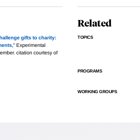
Related
TOPICS
allenge gifts to charity:
ments,
" Experimental
ptember.
citation courtesy of
PROGRAMS
WORKING GROUPS