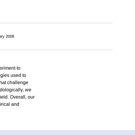
ary 2008
eriment to
egies used to
that challenge
odologically, we
ield. Overall, our
irical and