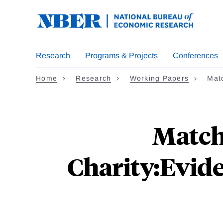
Skip
to
main
content
Research
Programs & Projects
Conferences
Home
Research
Working Papers
Matc
Matchi
Charity:Evid