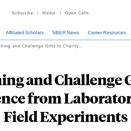
Subscribe
Media
Open Calls
Affiliated Scholars
NBER News
Career Resources
hing and Challenge Gifts to Charity…
ng and Challenge G
ence from Laborator
Field Experiments