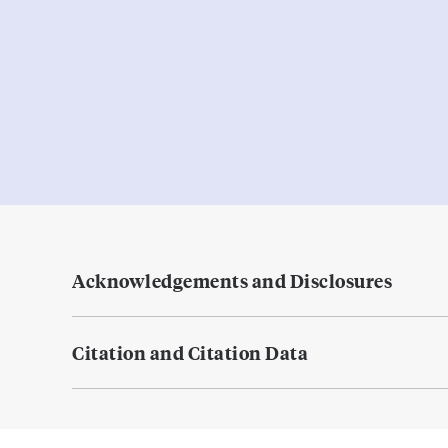
Acknowledgements and Disclosures
Citation and Citation Data