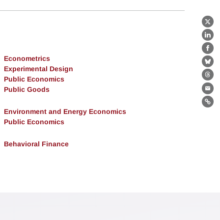
X
Lin
Fa
Econometrics
Bl
Experimental Design
Public Economics
Th
Public Goods
Ema
Lin
Environment and Energy Economics
Public Economics
Behavioral Finance