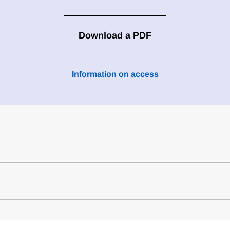
Download a PDF
Information on access