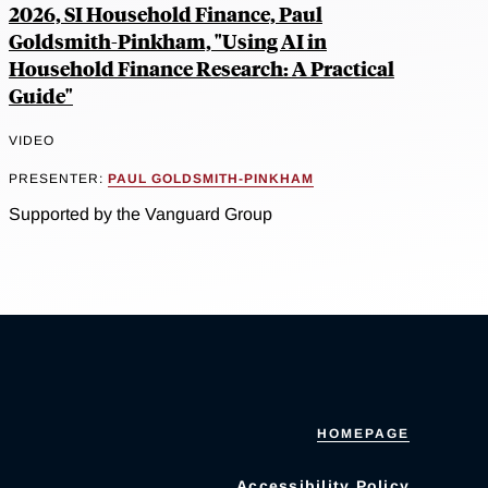
2026, SI Household Finance, Paul
Goldsmith-Pinkham, "Using AI in
Household Finance Research: A Practical
Guide"
VIDEO
PRESENTER:
PAUL GOLDSMITH-PINKHAM
Supported by the Vanguard Group
HOMEPAGE
Accessibility Policy