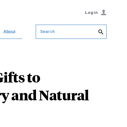
Login
Search
About
ifts to
y and Natural