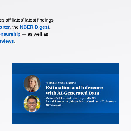
affiliates’ latest findings
rter
, the
NBER Digest
,
eneurship
— as well as
erviews
.