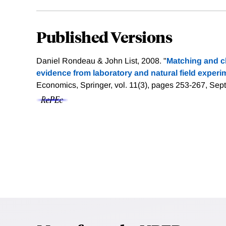
Published Versions
Daniel Rondeau & John List, 2008. "
Matching and ch
evidence from laboratory and natural field experi
Economics, Springer, vol. 11(3), pages 253-267, Se