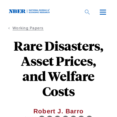
Skip
to
main
content
Working Papers
Rare Disasters,
Asset Prices,
and Welfare
Costs
Robert J. Barro