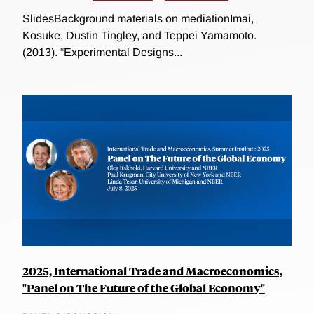
SlidesBackground materials on mediationImai,
Kosuke, Dustin Tingley, and Teppei Yamamoto.
(2013). “Experimental Designs...
2025, International Trade and Macroeconomics,
"Panel on The Future of the Global Economy"