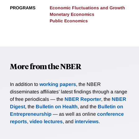
PROGRAMS
Economic Fluctuations and Growth
Monetary Economics
Public Economics
More from the NBER
In addition to
working papers
, the NBER
disseminates affiliates’ latest findings through a range
of free periodicals — the
NBER Reporter
, the
NBER
Digest
, the
Bulletin on Health
, and the
Bulletin on
Entrepreneurship
— as well as online
conference
reports
,
video lectures
, and
interviews
.