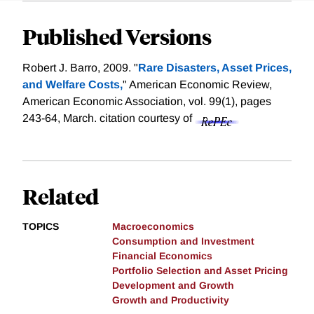
Published Versions
Robert J. Barro, 2009. "
Rare Disasters, Asset Prices,
and Welfare Costs,
" American Economic Review,
American Economic Association, vol. 99(1), pages
243-64, March.
citation courtesy of
Related
TOPICS
Macroeconomics
Consumption and Investment
Financial Economics
Portfolio Selection and Asset Pricing
Development and Growth
Growth and Productivity