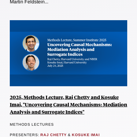
Martin Feldstein...
2025, Methods Lecture, Raj Chetty and Kosuke
Imai, "Uncovering Causal Mechanisms: Mediation
Analysis and Surrogate Indices"
METHODS LECTURES
PRESENTERS:
RAJ CHETTY
&
KOSUKE IMAI