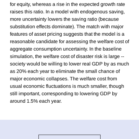
for equity, whereas a rise in the expected growth rate
raises this ratio. In a model with endogenous saving,
more uncertainty lowers the saving ratio (because
substitution effects dominate). The match with major
features of asset pricing suggests that the model is a
reasonable candidate for assessing the welfare cost of
aggregate consumption uncertainty. In the baseline
simulation, the welfare cost of disaster risk is large --
society would be willing to lower real GDP by as much
as 20% each year to eliminate the small chance of
major economic collapses. The welfare cost from
usual economic fluctuations is much smaller, though
still important, corresponding to lowering GDP by
around 1.5% each year.