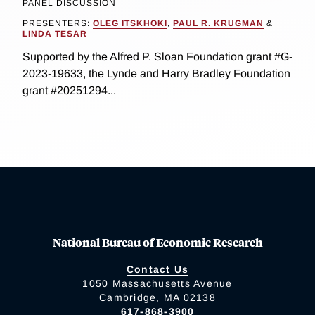
PANEL DISCUSSION
PRESENTERS:
OLEG ITSKHOKI
,
PAUL R. KRUGMAN
&
LINDA TESAR
Supported by the Alfred P. Sloan Foundation grant #G-
2023-19633, the Lynde and Harry Bradley Foundation
grant #20251294...
National Bureau of Economic Research
Contact Us
1050 Massachusetts Avenue
Cambridge, MA 02138
617-868-3900