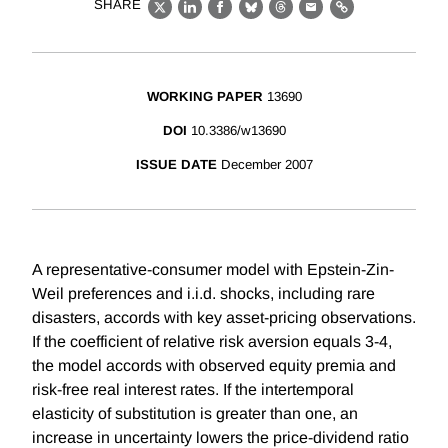
SHARE
X
LinkedIn
Facebook
Bluesky
Threads
Email
Link
WORKING PAPER
13690
DOI
10.3386/w13690
ISSUE DATE
December 2007
A representative-consumer model with Epstein-Zin-
Weil preferences and i.i.d. shocks, including rare
disasters, accords with key asset-pricing observations.
If the coefficient of relative risk aversion equals 3-4,
the model accords with observed equity premia and
risk-free real interest rates. If the intertemporal
elasticity of substitution is greater than one, an
increase in uncertainty lowers the price-dividend ratio