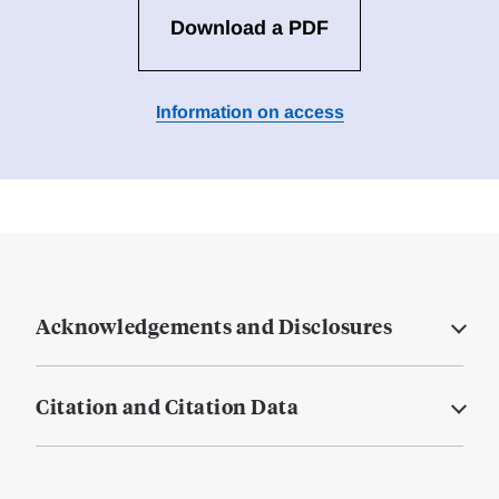
Download a PDF
Information on access
Acknowledgements and Disclosures
Citation and Citation Data