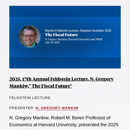
2025, 17th Annual Feldstein Lecture, N. Gregory
Mankiw," The Fiscal Future"
FELDSTEIN LECTURE
PRESENTER:
N. GREGORY MANKIW
N. Gregory Mankiw, Robert M. Beren Professor of
Economics at Harvard University, presented the 2025