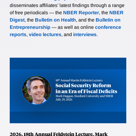
disseminates affiliates’ latest findings through a range
of free periodicals — the
NBER Reporter
, the
NBER
Digest
, the
Bulletin on Health
, and the
Bulletin on
Entrepreneurship
— as well as online
conference
reports
,
video lectures
, and
interviews
.
2026, 18th Annual Feldstein Lecture, Mark