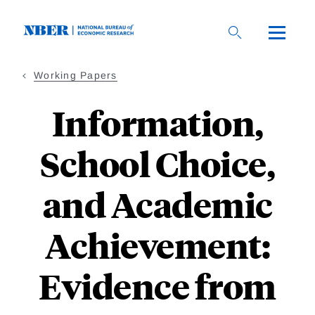
Skip
to
main
content
Working Papers
Information,
School Choice,
and Academic
Achievement:
Evidence from