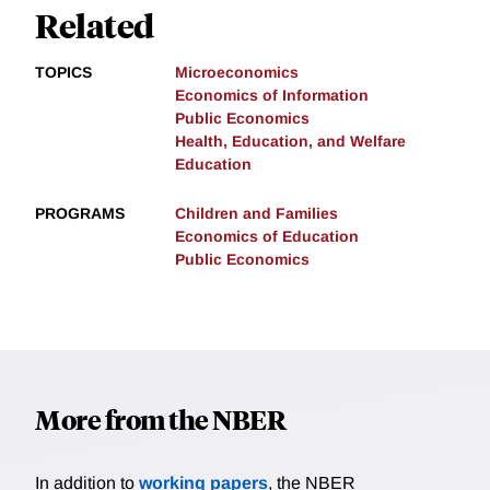
Related
TOPICS
Microeconomics
Economics of Information
Public Economics
Health, Education, and Welfare
Education
PROGRAMS
Children and Families
Economics of Education
Public Economics
More from the NBER
In addition to
working papers
, the NBER