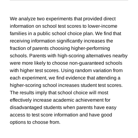
We analyze two experiments that provided direct
information on school test scores to lower-income
families in a public school choice plan. We find that
receiving information significantly increases the
fraction of parents choosing higher-performing
schools. Parents with high-scoring alternatives nearby
were more likely to choose non-guaranteed schools
with higher test scores. Using random variation from
each experiment, we find evidence that attending a
higher-scoring school increases student test scores.
The results imply that school choice will most
effectively increase academic achievement for
disadvantaged students when parents have easy
access to test score information and have good
options to choose from.