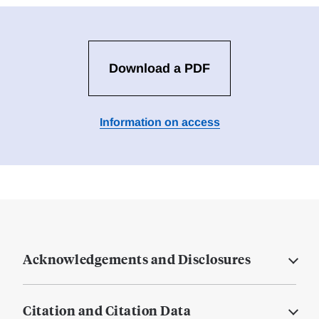
Download a PDF
Information on access
Acknowledgements and Disclosures
Citation and Citation Data