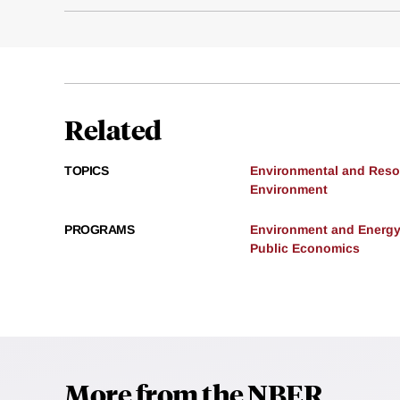
Related
TOPICS
Environmental and Res
Environment
PROGRAMS
Environment and Energ
Public Economics
More from the NBER