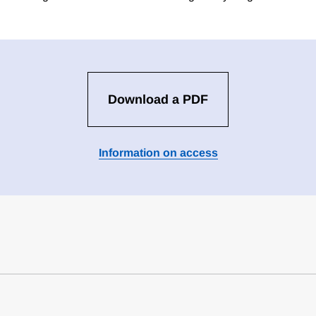
Download a PDF
Information on access