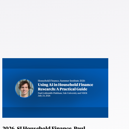
2026, SI Household Finance, Paul