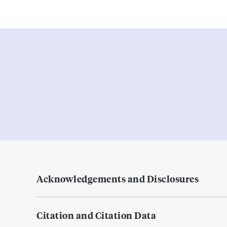
Acknowledgements and Disclosures
Citation and Citation Data