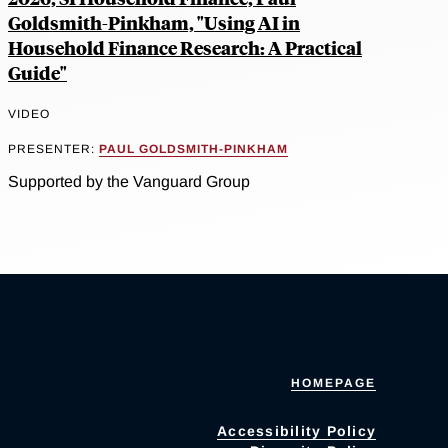
Goldsmith-Pinkham, "Using AI in
Household Finance Research: A Practical
Guide"
VIDEO
PRESENTER:
PAUL GOLDSMITH-PINKHAM
Supported by the Vanguard Group
HOMEPAGE
Accessibility Policy