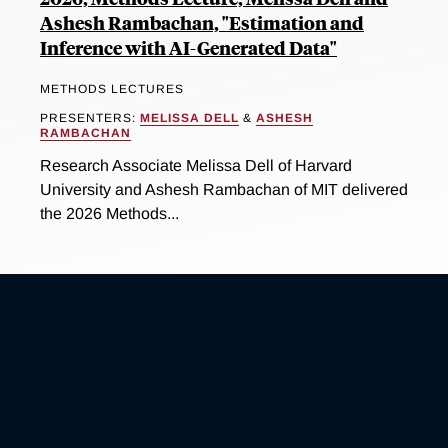
Ashesh Rambachan, "Estimation and
Inference with AI-Generated Data"
METHODS LECTURES
PRESENTERS:
MELISSA DELL
&
ASHESH
RAMBACHAN
Research Associate Melissa Dell of Harvard
University and Ashesh Rambachan of MIT delivered
the 2026 Methods...