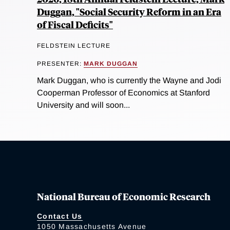
Duggan, "Social Security Reform in an Era
of Fiscal Deficits"
FELDSTEIN LECTURE
PRESENTER:
MARK DUGGAN
Mark Duggan, who is currently the Wayne and Jodi
Cooperman Professor of Economics at Stanford
University and will soon...
National Bureau of Economic Research
Contact Us
1050 Massachusetts Avenue