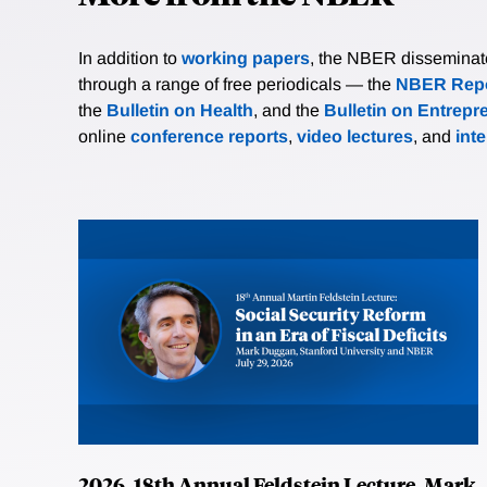
In addition to
working papers
, the NBER disseminates 
through a range of free periodicals — the
NBER Repo
the
Bulletin on Health
, and the
Bulletin on Entrepr
online
conference reports
,
video lectures
, and
int
2026, 18th Annual Feldstein Lecture, Mark