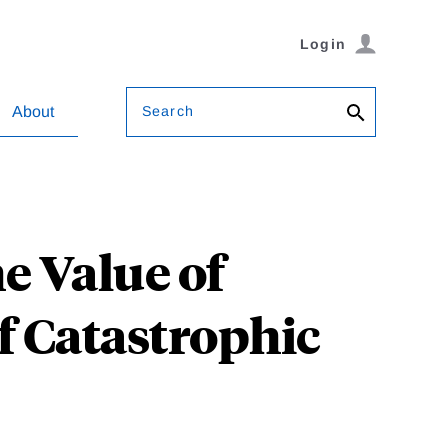
Login
Search
About
e Value of
of Catastrophic