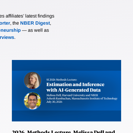
affiliates’ latest findings
rter
, the
NBER Digest
,
eneurship
— as well as
erviews
.
2026, Methods Lecture, Melissa Dell and