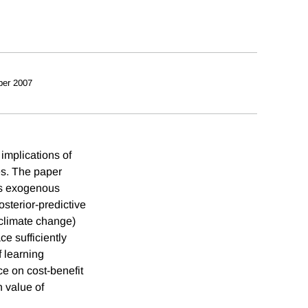
ber 2007
implications of
es. The paper
ies exogenous
osterior-predictive
e climate change)
e sufficiently
f learning
nce on cost-benefit
h value of