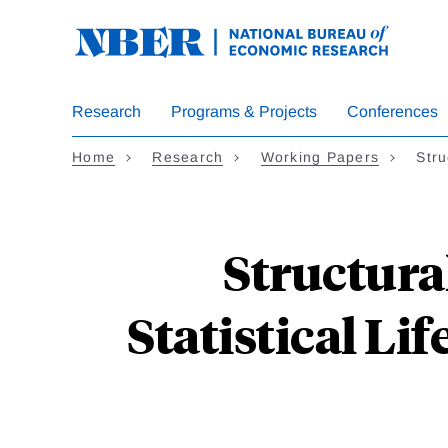
Skip
to
main
content
Research
Programs & Projects
Conferences
Home
Research
Working Papers
Stru
Structura
Statistical Li