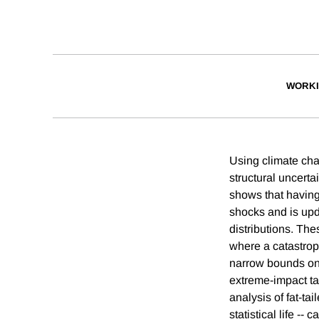
WORKI
Using climate cha
structural uncerta
shows that having
shocks and is upda
distributions. The
where a catastrop
narrow bounds on 
extreme-impact tai
analysis of fat-ta
statistical life --