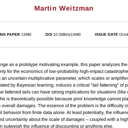
Martin Weitzman
NG PAPER
13490
DOI
10.3386/w13490
ISSUE DATE
Octo
nge as a prototype motivating example, this paper analyzes the 
inty for the economics of low-probability high-impact catastroph
 an uncertain multiplicative parameter, which scales or amplif
ted by Bayesian learning, induces a critical "tail fattening" of p
se fattened tails can have strong implications for situations (lik
he is theoretically possible because prior knowledge cannot plac
overall damages. The essence of the problem is the difficulty o
l behavior from finite data alone. At least potentially, the influe
iled uncertainty about the scale of damages -- coupled with a hig
 can outweigh the influence of discounting or anything else.