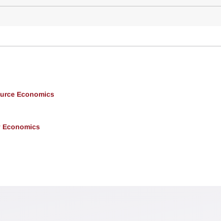
ource Economics
y Economics