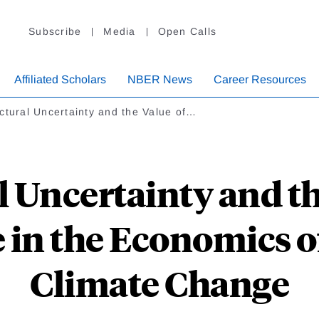
Subscribe
Media
Open Calls
Affiliated Scholars
NBER News
Career Resources
ctural Uncertainty and the Value of…
l Uncertainty and th
fe in the Economics 
Climate Change