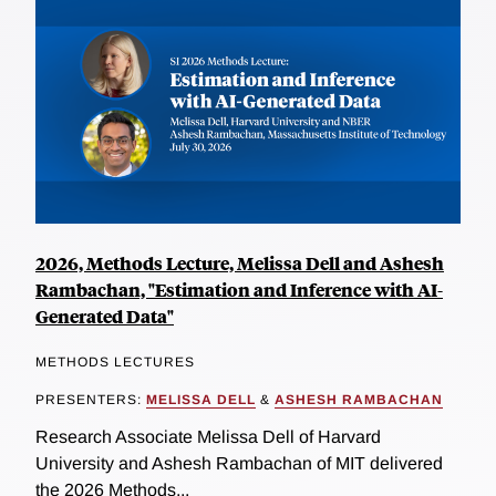
2026, Methods Lecture, Melissa Dell and Ashesh
Rambachan, "Estimation and Inference with AI-
Generated Data"
METHODS LECTURES
PRESENTERS:
MELISSA DELL
&
ASHESH RAMBACHAN
Research Associate Melissa Dell of Harvard
University and Ashesh Rambachan of MIT delivered
the 2026 Methods...