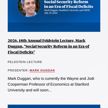
2026, 18th Annual Feldstein Lecture, Mark
Duggan, "Social Security Reform in an Era of
Fiscal Deficits"
FELDSTEIN LECTURE
PRESENTER:
MARK DUGGAN
Mark Duggan, who is currently the Wayne and Jodi
Cooperman Professor of Economics at Stanford
University and will soon...