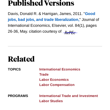
Published Versions
Davis, Donald R. & Harrigan, James, 2011. "
Good
jobs, bad jobs, and trade liberalization,
" Journal of
International Economics, Elsevier, vol. 84(1), pages
26-36, May.
citation courtesy of
Related
TOPICS
International Economics
Trade
Labor Economics
Labor Compensation
PROGRAMS
International Trade and Investment
Labor Studies