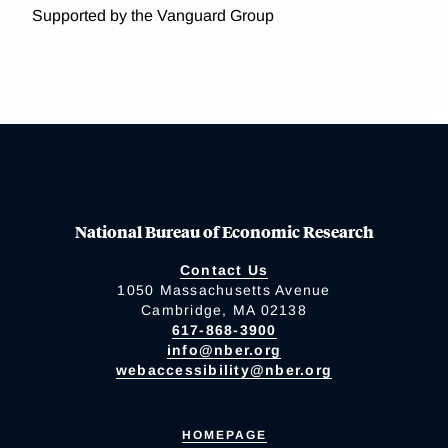
Supported by the Vanguard Group
National Bureau of Economic Research
Contact Us
1050 Massachusetts Avenue
Cambridge, MA 02138
617-868-3900
info@nber.org
webaccessibility@nber.org
HOMEPAGE