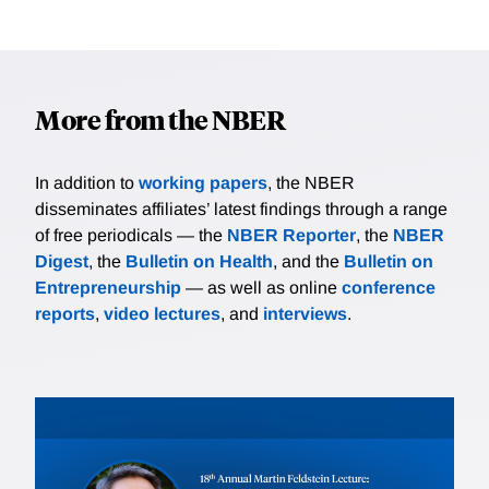
More from the NBER
In addition to
working papers
, the NBER
disseminates affiliates’ latest findings through a range
of free periodicals — the
NBER Reporter
, the
NBER
Digest
, the
Bulletin on Health
, and the
Bulletin on
Entrepreneurship
— as well as online
conference
reports
,
video lectures
, and
interviews
.