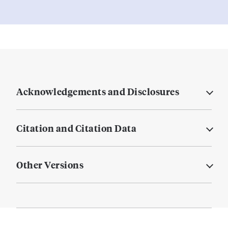
Acknowledgements and Disclosures
Citation and Citation Data
Other Versions