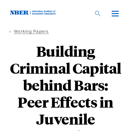
Skip
to
main
content
Working Papers
Building
Criminal Capital
behind Bars:
Peer Effects in
Juvenile