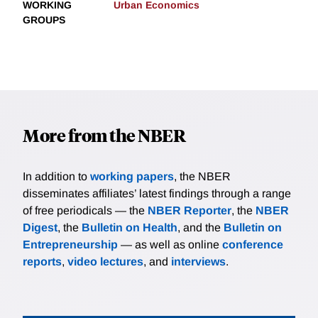
WORKING
Urban Economics
GROUPS
More from the NBER
In addition to
working papers
, the NBER
disseminates affiliates’ latest findings through a range
of free periodicals — the
NBER Reporter
, the
NBER
Digest
, the
Bulletin on Health
, and the
Bulletin on
Entrepreneurship
— as well as online
conference
reports
,
video lectures
, and
interviews
.