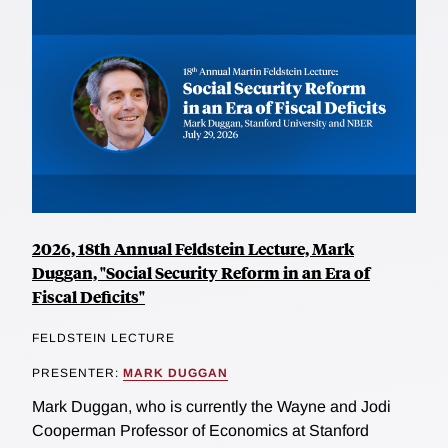
2026, 18th Annual Feldstein Lecture, Mark
Duggan, "Social Security Reform in an Era of
Fiscal Deficits"
FELDSTEIN LECTURE
PRESENTER:
MARK DUGGAN
Mark Duggan, who is currently the Wayne and Jodi
Cooperman Professor of Economics at Stanford