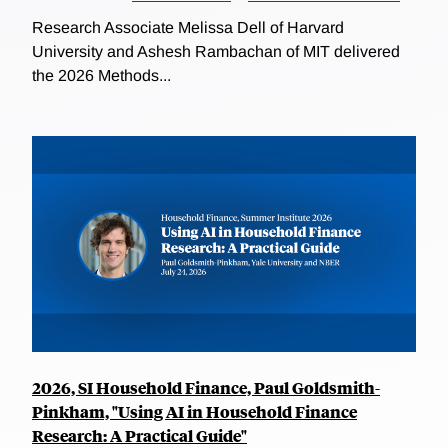
Research Associate Melissa Dell of Harvard
University and Ashesh Rambachan of MIT delivered
the 2026 Methods...
2026, SI Household Finance, Paul Goldsmith-
Pinkham, "Using AI in Household Finance
Research: A Practical Guide"