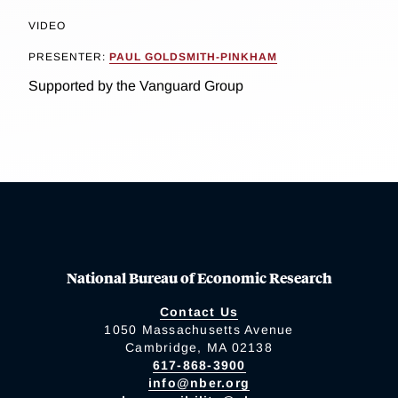
VIDEO
PRESENTER:
PAUL GOLDSMITH-PINKHAM
Supported by the Vanguard Group
National Bureau of Economic Research
Contact Us
1050 Massachusetts Avenue
Cambridge, MA 02138
617-868-3900
info@nber.org