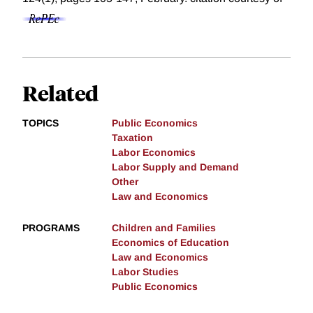
Related
TOPICS
Public Economics
Taxation
Labor Economics
Labor Supply and Demand
Other
Law and Economics
PROGRAMS
Children and Families
Economics of Education
Law and Economics
Labor Studies
Public Economics