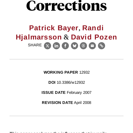
Corrections
,
Patrick Bayer
Randi
&
Hjalmarsson
David Pozen
SHARE
X
LinkedIn
Facebook
Bluesky
Threads
Email
Link
WORKING PAPER
12932
DOI
10.3386/w12932
ISSUE DATE
February 2007
REVISION DATE
April 2008