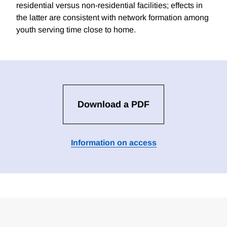
residential versus non-residential facilities; effects in
the latter are consistent with network formation among
youth serving time close to home.
Download a PDF
Information on access