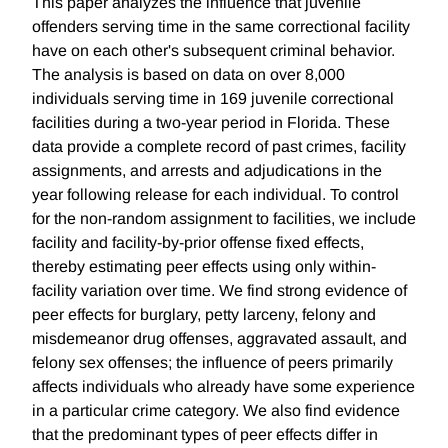
This paper analyzes the influence that juvenile
offenders serving time in the same correctional facility
have on each other's subsequent criminal behavior.
The analysis is based on data on over 8,000
individuals serving time in 169 juvenile correctional
facilities during a two-year period in Florida. These
data provide a complete record of past crimes, facility
assignments, and arrests and adjudications in the
year following release for each individual. To control
for the non-random assignment to facilities, we include
facility and facility-by-prior offense fixed effects,
thereby estimating peer effects using only within-
facility variation over time. We find strong evidence of
peer effects for burglary, petty larceny, felony and
misdemeanor drug offenses, aggravated assault, and
felony sex offenses; the influence of peers primarily
affects individuals who already have some experience
in a particular crime category. We also find evidence
that the predominant types of peer effects differ in