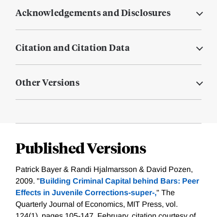
Acknowledgements and Disclosures
Citation and Citation Data
Other Versions
Published Versions
Patrick Bayer & Randi Hjalmarsson & David Pozen,
2009. "
Building Criminal Capital behind Bars: Peer
Effects in Juvenile Corrections-super-,
" The
Quarterly Journal of Economics, MIT Press, vol.
124(1), pages 105-147, February.
citation courtesy of