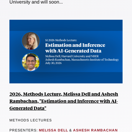
University and will soon...
2026, Methods Lecture, Melissa Dell and Ashesh
Rambachan, "Estimation and Inference with AI-
Generated Data"
METHODS LECTURES
PRESENTERS:
MELISSA DELL
&
ASHESH RAMBACHAN