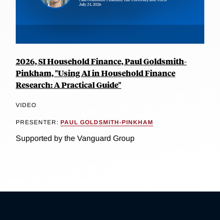
2026, SI Household Finance, Paul Goldsmith-
Pinkham, "Using AI in Household Finance
Research: A Practical Guide"
VIDEO
PRESENTER:
PAUL GOLDSMITH-PINKHAM
Supported by the Vanguard Group