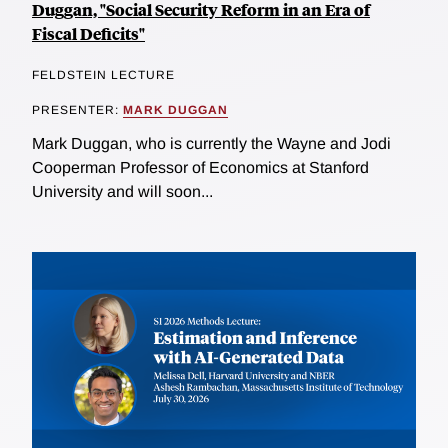
Duggan, "Social Security Reform in an Era of
Fiscal Deficits"
FELDSTEIN LECTURE
PRESENTER:
MARK DUGGAN
Mark Duggan, who is currently the Wayne and Jodi
Cooperman Professor of Economics at Stanford
University and will soon...