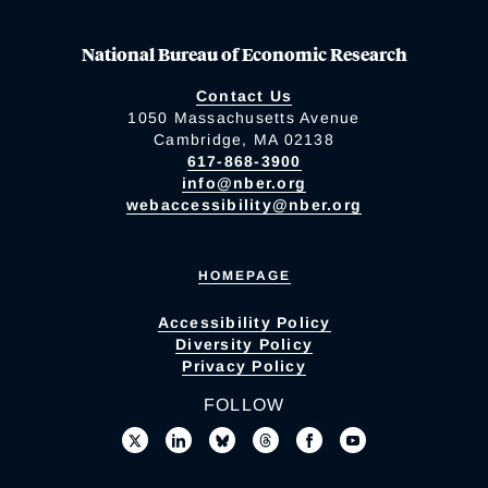
National Bureau of Economic Research
Contact Us
1050 Massachusetts Avenue
Cambridge, MA 02138
617-868-3900
info@nber.org
webaccessibility@nber.org
HOMEPAGE
Accessibility Policy
Diversity Policy
Privacy Policy
FOLLOW