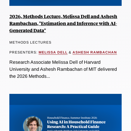
2026, Methods Lecture, Melissa Dell and Ashesh
Rambachan, "Estimation and Inference with AI-
Generated Data"
METHODS LECTURES
PRESENTERS:
MELISSA DELL
&
ASHESH RAMBACHAN
Research Associate Melissa Dell of Harvard
University and Ashesh Rambachan of MIT delivered
the 2026 Methods...