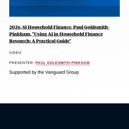
2026, SI Household Finance, Paul Goldsmith-
Pinkham, "Using AI in Household Finance
Research: A Practical Guide"
VIDEO
PRESENTER:
PAUL GOLDSMITH-PINKHAM
Supported by the Vanguard Group