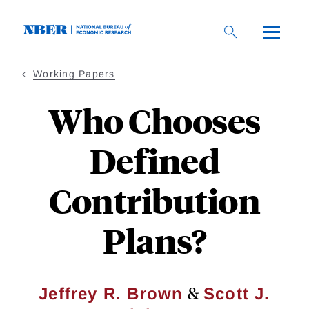
Skip
to
main
content
Working Papers
Who Chooses
Defined
Contribution
Plans?
&
Jeffrey R. Brown
Scott J.