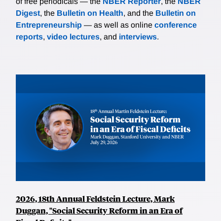
of free periodicals — the
NBER Reporter
, the
NBER
Digest
, the
Bulletin on Health
, and the
Bulletin on
Entrepreneurship
— as well as online
conference
reports
,
video lectures
, and
interviews
.
2026, 18th Annual Feldstein Lecture, Mark
Duggan, "Social Security Reform in an Era of