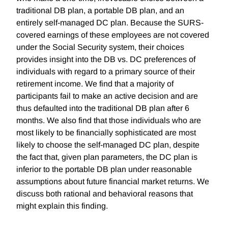
traditional DB plan, a portable DB plan, and an
entirely self-managed DC plan. Because the SURS-
covered earnings of these employees are not covered
under the Social Security system, their choices
provides insight into the DB vs. DC preferences of
individuals with regard to a primary source of their
retirement income. We find that a majority of
participants fail to make an active decision and are
thus defaulted into the traditional DB plan after 6
months. We also find that those individuals who are
most likely to be financially sophisticated are most
likely to choose the self-managed DC plan, despite
the fact that, given plan parameters, the DC plan is
inferior to the portable DB plan under reasonable
assumptions about future financial market returns. We
discuss both rational and behavioral reasons that
might explain this finding.