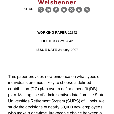
Weisbenner
SHARE
X
LinkedIn
Facebook
Bluesky
Threads
Email
Link
WORKING PAPER
12842
DOI
10.3386/w12842
ISSUE DATE
January 2007
This paper provides new evidence on what types of
individuals are most likely to choose a defined
contribution (DC) plan over a defined benefit (DB)
plan. Making use of administrative data from the State
Universities Retirement System (SURS) of Illinois, we
study the decisions of nearly 50,000 new employees
who make a one-time, irrevocable choice between a