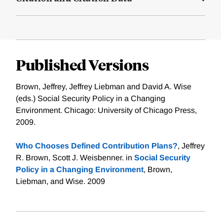
Published Versions
Brown, Jeffrey, Jeffrey Liebman and David A. Wise
(eds.) Social Security Policy in a Changing
Environment. Chicago: University of Chicago Press,
2009.
Who Chooses Defined Contribution Plans?
, Jeffrey
R. Brown, Scott J. Weisbenner. in
Social Security
Policy in a Changing Environment
, Brown,
Liebman, and Wise. 2009