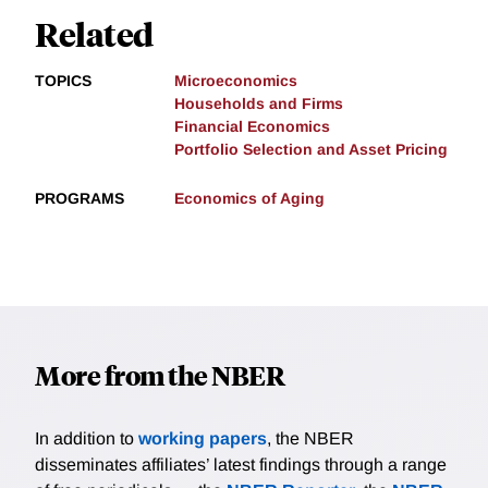
Related
TOPICS
Microeconomics
Households and Firms
Financial Economics
Portfolio Selection and Asset Pricing
PROGRAMS
Economics of Aging
More from the NBER
In addition to
working papers
, the NBER
disseminates affiliates’ latest findings through a range