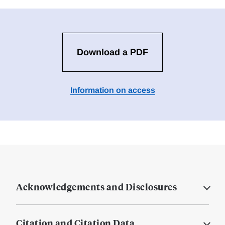
Download a PDF
Information on access
Acknowledgements and Disclosures
Citation and Citation Data