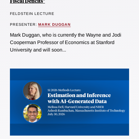
Fiscal Deficits"
FELDSTEIN LECTURE
PRESENTER:
MARK DUGGAN
Mark Duggan, who is currently the Wayne and Jodi
Cooperman Professor of Economics at Stanford
University and will soon...