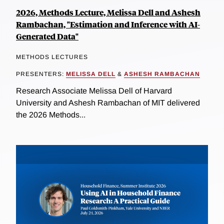
2026, Methods Lecture, Melissa Dell and Ashesh
Rambachan, "Estimation and Inference with AI-
Generated Data"
METHODS LECTURES
PRESENTERS:
MELISSA DELL
&
ASHESH RAMBACHAN
Research Associate Melissa Dell of Harvard
University and Ashesh Rambachan of MIT delivered
the 2026 Methods...