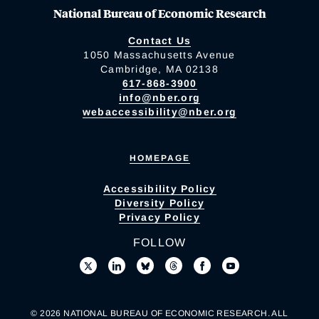
National Bureau of Economic Research
Contact Us
1050 Massachusetts Avenue
Cambridge, MA 02138
617-868-3900
info@nber.org
webaccessibility@nber.org
HOMEPAGE
Accessibility Policy
Diversity Policy
Privacy Policy
FOLLOW
© 2026 NATIONAL BUREAU OF ECONOMIC RESEARCH. ALL