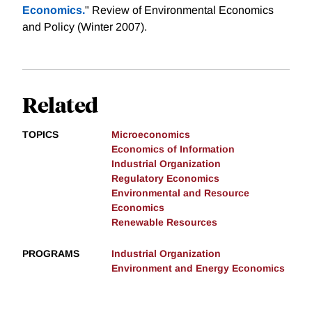
Economics.
" Review of Environmental Economics
and Policy (Winter 2007).
Related
TOPICS
Microeconomics
Economics of Information
Industrial Organization
Regulatory Economics
Environmental and Resource
Economics
Renewable Resources
PROGRAMS
Industrial Organization
Environment and Energy Economics