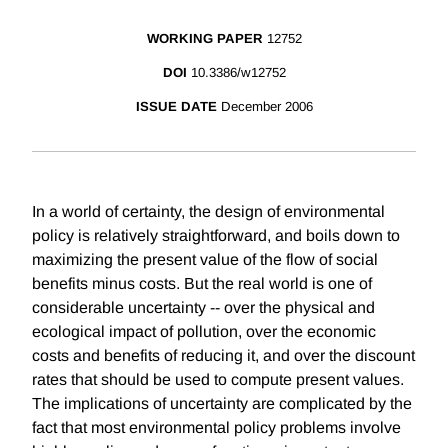
WORKING PAPER
12752
DOI
10.3386/w12752
ISSUE DATE
December 2006
In a world of certainty, the design of environmental
policy is relatively straightforward, and boils down to
maximizing the present value of the flow of social
benefits minus costs. But the real world is one of
considerable uncertainty -- over the physical and
ecological impact of pollution, over the economic
costs and benefits of reducing it, and over the discount
rates that should be used to compute present values.
The implications of uncertainty are complicated by the
fact that most environmental policy problems involve