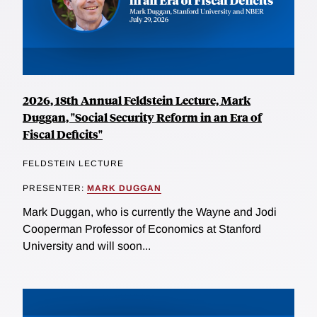
2026, 18th Annual Feldstein Lecture, Mark
Duggan, "Social Security Reform in an Era of
Fiscal Deficits"
FELDSTEIN LECTURE
PRESENTER:
MARK DUGGAN
Mark Duggan, who is currently the Wayne and Jodi
Cooperman Professor of Economics at Stanford
University and will soon...