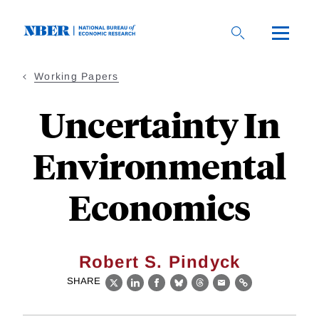
Skip
to
main
content
Working Papers
Uncertainty In
Environmental
Economics
Robert S. Pindyck
SHARE
X
LinkedIn
Facebook
Bluesky
Threads
Email
Link