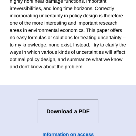
highly nonlinear damage functions, important
irreversibilities, and long time horizons. Correctly
incorporating uncertainty in policy design is therefore
one of the more interesting and important research
areas in environmental economics. This paper offers
no easy formulas or solutions for treating uncertainty --
to my knowledge, none exist. Instead, I try to clarify the
ways in which various kinds of uncertainties will affect
optimal policy design, and summarize what we know
and don't know about the problem.
Download a PDF
Information on access