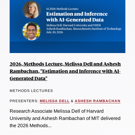
2026, Methods Lecture, Melissa Dell and Ashesh
Rambachan, "Estimation and Inference with AI-
Generated Data"
METHODS LECTURES
PRESENTERS:
MELISSA DELL
&
ASHESH RAMBACHAN
Research Associate Melissa Dell of Harvard
University and Ashesh Rambachan of MIT delivered
the 2026 Methods...