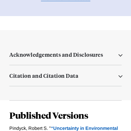
Acknowledgements and Disclosures
Citation and Citation Data
Published Versions
Pindyck, Robert S. "
“Uncertainty in Environmental