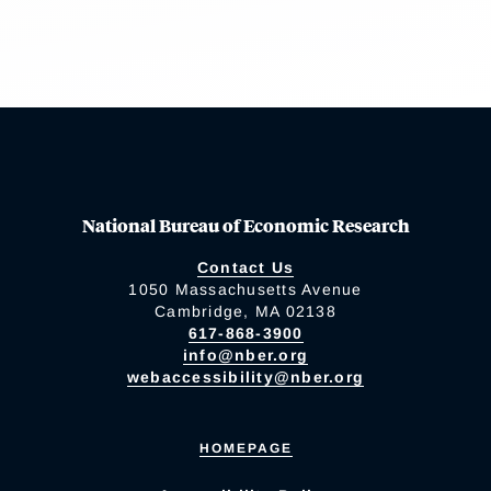
National Bureau of Economic Research
Contact Us
1050 Massachusetts Avenue
Cambridge, MA 02138
617-868-3900
info@nber.org
webaccessibility@nber.org
HOMEPAGE