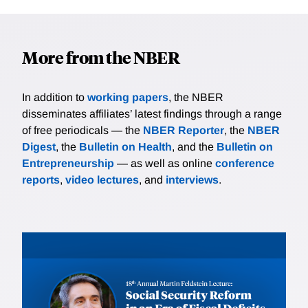
More from the NBER
In addition to
working papers
, the NBER
disseminates affiliates’ latest findings through a range
of free periodicals — the
NBER Reporter
, the
NBER
Digest
, the
Bulletin on Health
, and the
Bulletin on
Entrepreneurship
— as well as online
conference
reports
,
video lectures
, and
interviews
.