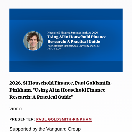
2026, SI Household Finance, Paul Goldsmith-
Pinkham, "Using AI in Household Finance
Research: A Practical Guide"
VIDEO
PRESENTER:
PAUL GOLDSMITH-PINKHAM
Supported by the Vanguard Group