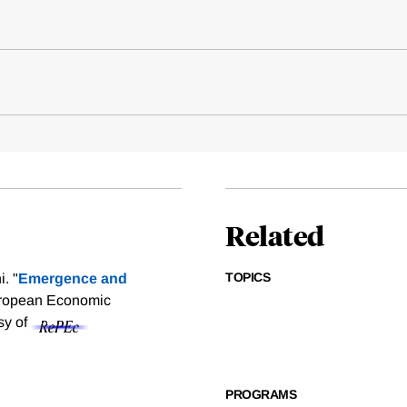
Related
TOPICS
. "
Emergence and
European Economic
sy of
PROGRAMS