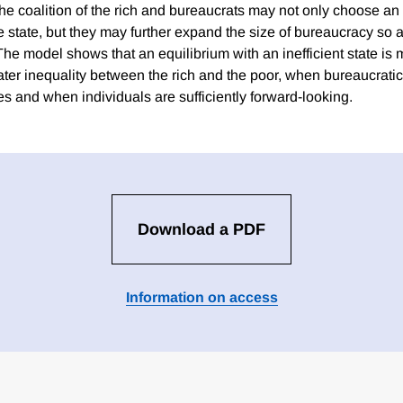
 the coalition of the rich and bureaucrats may not only choose an 
e state, but they may further expand the size of bureaucracy so a
The model shows that an equilibrium with an inefficient state is m
ater inequality between the rich and the poor, when bureaucratic
s and when individuals are sufficiently forward-looking.
Download a PDF
Information on access