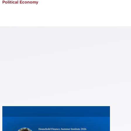
Political Economy