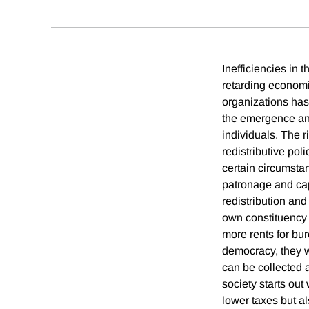
Inefficiencies in 
retarding economi
organizations has 
the emergence and 
individuals. The r
redistributive po
certain circumstan
patronage and cap
redistribution and
own constituency a
more rents for bu
democracy, they wi
can be collected a
society starts out
lower taxes but a