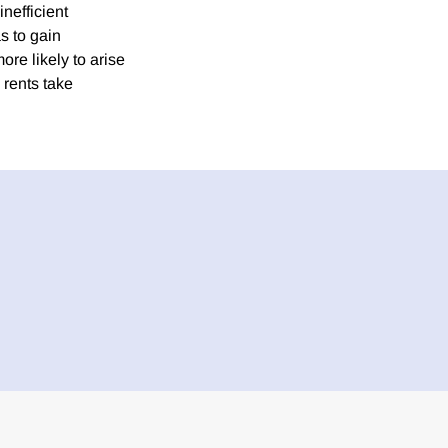
inefficient
s to gain
ore likely to arise
 rents take