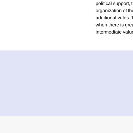
political support,
organization of th
additional votes. 
when there is gre
intermediate value