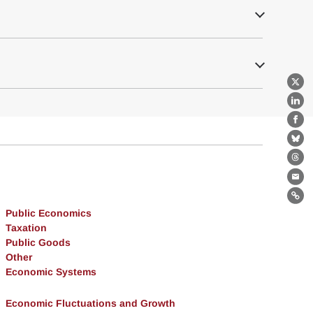
X
Lin
Fa
Bl
Th
Ema
Lin
Public Economics
Taxation
Public Goods
Other
Economic Systems
Economic Fluctuations and Growth