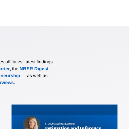
affiliates’ latest findings
rter
, the
NBER Digest
,
eneurship
— as well as
erviews
.