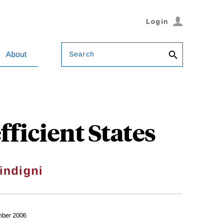
Login
Search
About
ficient States
indigni
ber 2006