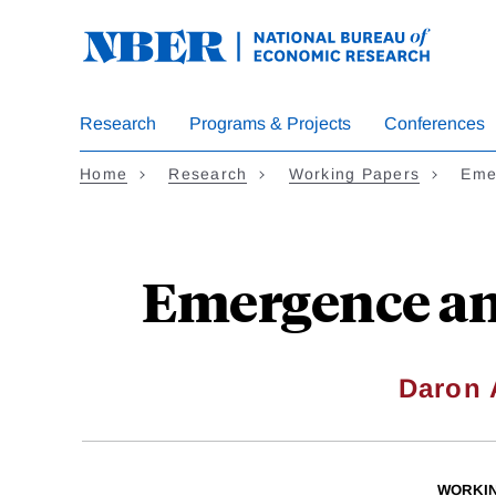
Skip
to
main
content
Research
Programs & Projects
Conferences
Home
Research
Working Papers
Eme
Emergence and
Daron
WORKI