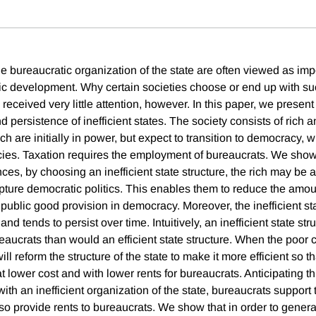
the bureaucratic organization of the state are often viewed as impo
c development. Why certain societies choose or end up with suc
received very little attention, however. In this paper, we present
persistence of inefficient states. The society consists of rich 
ich are initially in power, but expect to transition to democracy, 
licies. Taxation requires the employment of bureaucrats. We show
ces, by choosing an inefficient state structure, the rich may be 
ture democratic politics. This enables them to reduce the amou
 public good provision in democracy. Moreover, the inefficient sta
nd tends to persist over time. Intuitively, an inefficient state str
reaucrats than would an efficient state structure. When the poor
ll reform the structure of the state to make it more efficient so t
t lower cost and with lower rents for bureaucrats. Anticipating t
 with an inefficient organization of the state, bureaucrats support 
lso provide rents to bureaucrats. We show that in order to gene