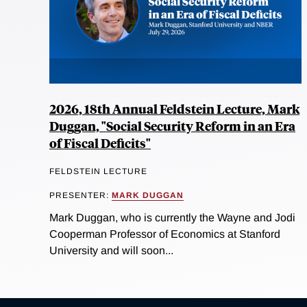
2026, 18th Annual Feldstein Lecture, Mark
Duggan, "Social Security Reform in an Era
of Fiscal Deficits"
FELDSTEIN LECTURE
PRESENTER:
MARK DUGGAN
Mark Duggan, who is currently the Wayne and Jodi
Cooperman Professor of Economics at Stanford
University and will soon...