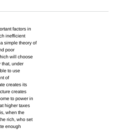
rtant factors in
h inefficient
 a simple theory of
and poor
which will choose
 that, under
able to use
nt of
te creates its
ucture creates
 come to power in
hat higher taxes
his, when the
the rich, who set
rate enough