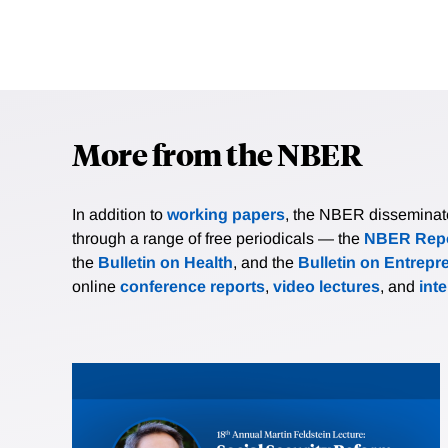
More from the NBER
In addition to
working papers
, the NBER disseminates 
through a range of free periodicals — the
NBER Repo
the
Bulletin on Health
, and the
Bulletin on Entrepr
online
conference reports
,
video lectures
, and
int