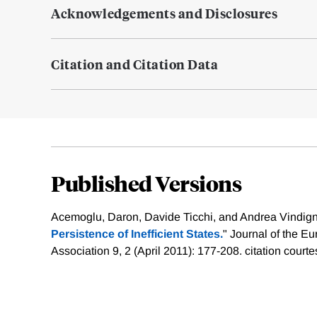
Acknowledgements and Disclosures
Citation and Citation Data
Published Versions
Acemoglu, Daron, Davide Ticchi, and Andrea Vindigni
Persistence of Inefficient States.
" Journal of the 
Association 9, 2 (April 2011): 177-208.
citation courte