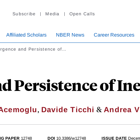
Subscribe
Media
Open Calls
Affiliated Scholars
NBER News
Career Resources
rgence and Persistence of…
 Persistence of Inef
,
&
 Acemoglu
Davide Ticchi
Andrea V
NG PAPER
12748
DOI
10.3386/w12748
ISSUE DATE
Decem