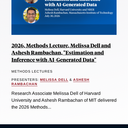
2026, Methods Lecture, Melissa Dell and
Ashesh Rambachan, "Estimation and
Inference with AI-Generated Data"
METHODS LECTURES
PRESENTERS:
MELISSA DELL
&
ASHESH
RAMBACHAN
Research Associate Melissa Dell of Harvard
University and Ashesh Rambachan of MIT delivered
the 2026 Methods...