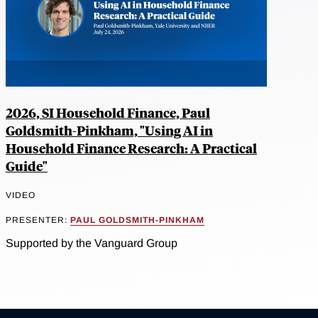
2026, SI Household Finance, Paul
Goldsmith-Pinkham, "Using AI in
Household Finance Research: A Practical
Guide"
VIDEO
PRESENTER:
PAUL GOLDSMITH-PINKHAM
Supported by the Vanguard Group