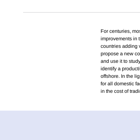
For centuries, mo
improvements in t
countries adding v
propose a new con
and use it to stud
identify a product
offshore. In the li
for all domestic fa
in the cost of tra