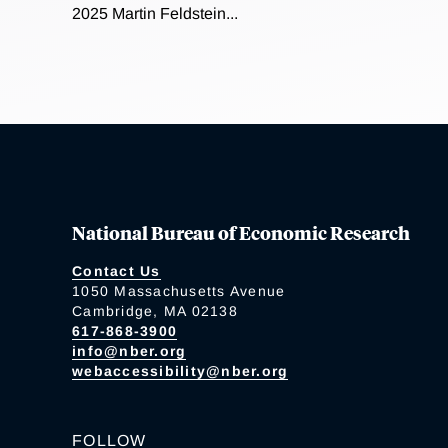
2025 Martin Feldstein...
National Bureau of Economic Research
Contact Us
1050 Massachusetts Avenue
Cambridge, MA 02138
617-868-3900
info@nber.org
webaccessibility@nber.org
FOLLOW