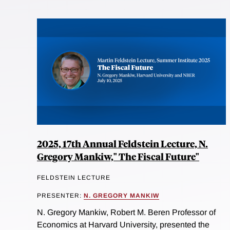
2025, 17th Annual Feldstein Lecture, N.
Gregory Mankiw," The Fiscal Future"
FELDSTEIN LECTURE
PRESENTER:
N. GREGORY MANKIW
N. Gregory Mankiw, Robert M. Beren Professor of
Economics at Harvard University, presented the