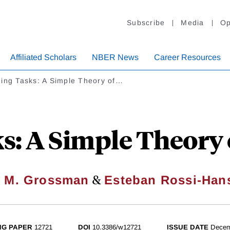
Subscribe
Media
Op
Affiliated Scholars
NBER News
Career Resources
ding Tasks: A Simple Theory of…
s: A Simple Theory 
&
 M. Grossman
Esteban Rossi-Han
NG PAPER
12721
DOI
10.3386/w12721
ISSUE DATE
Decem