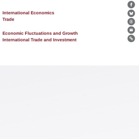
Fa
International Economics
Bl
Trade
Th
Economic Fluctuations and Growth
Ema
International Trade and Investment
Lin