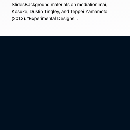
SlidesBackground materials on mediationImai,
Kosuke, Dustin Tingley, and Teppei Yamamoto.
(2013). “Experimental Designs...