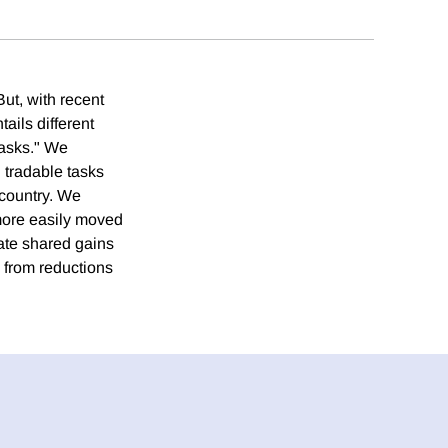
ut, with recent
ails different
tasks." We
 tradable tasks
e country. We
e more easily moved
erate shared gains
ts from reductions