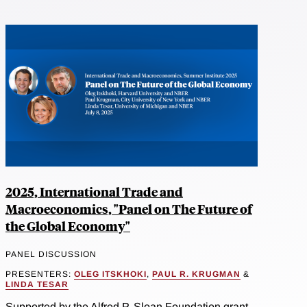
2025, International Trade and
Macroeconomics, "Panel on The Future of
the Global Economy"
PANEL DISCUSSION
PRESENTERS:
OLEG ITSKHOKI
,
PAUL R. KRUGMAN
&
LINDA TESAR
Supported by the Alfred P. Sloan Foundation grant