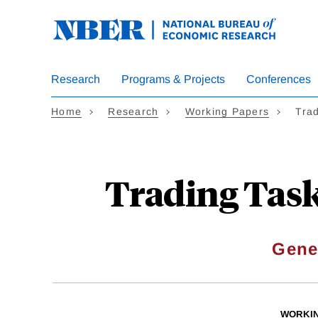
Skip
to
main
content
Research
Programs & Projects
Conferences
Home
Research
Working Papers
Tra
Trading Task
Gene
WORKI