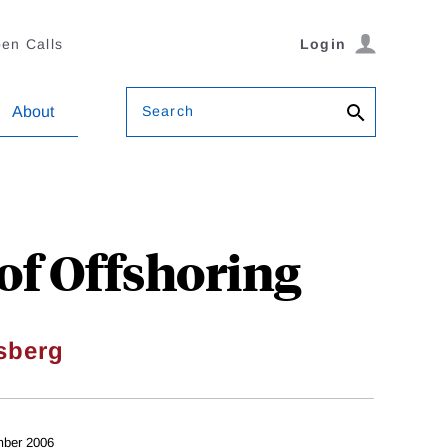
en Calls
Login
Search
About
of Offshoring
sberg
ber 2006