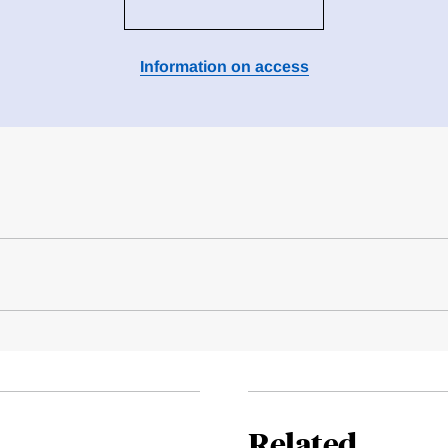
Information on access
Related