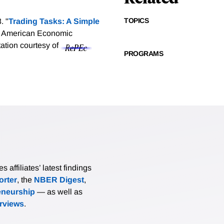
TOPICS
. "
Trading Tasks: A Simple
, American Economic
tation courtesy of
PROGRAMS
affiliates’ latest findings
rter
, the
NBER Digest
,
eneurship
— as well as
erviews
.