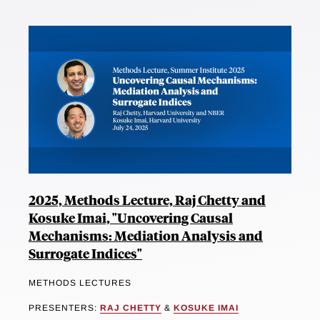
2025, Methods Lecture, Raj Chetty and
Kosuke Imai, "Uncovering Causal
Mechanisms: Mediation Analysis and
Surrogate Indices"
METHODS LECTURES
PRESENTERS:
RAJ CHETTY
&
KOSUKE IMAI