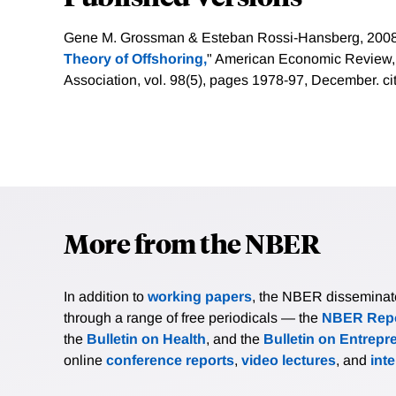
Gene M. Grossman & Esteban Rossi-Hansberg, 2008
Theory of Offshoring,
" American Economic Review
Association, vol. 98(5), pages 1978-97, December.
ci
More from the NBER
In addition to
working papers
, the NBER disseminates 
through a range of free periodicals — the
NBER Repo
the
Bulletin on Health
, and the
Bulletin on Entrepr
online
conference reports
,
video lectures
, and
int