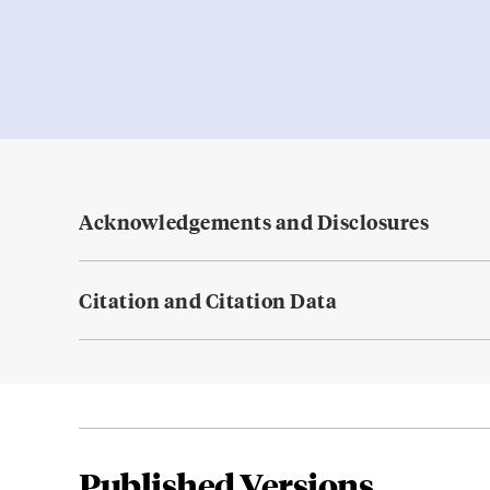
Acknowledgements and Disclosures
Citation and Citation Data
Published Versions