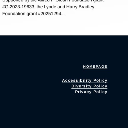
#G-2023-19633, the Lynde and Harry Bradley
Foundation grant #20251294...
HOMEPAGE
Accessibility Policy
Diversity Policy
Privacy Policy