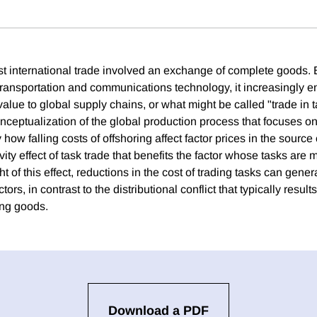
st international trade involved an exchange of complete goods. B
ransportation and communications technology, it increasingly ent
alue to global supply chains, or what might be called "trade in 
ceptualization of the global production process that focuses on
y how falling costs of offshoring affect factor prices in the sourc
ivity effect of task trade that benefits the factor whose tasks ar
ght of this effect, reductions in the cost of trading tasks can gen
ctors, in contrast to the distributional conflict that typically resul
ding goods.
Download a PDF