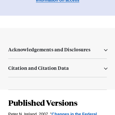
Information on access
Acknowledgements and Disclosures
Citation and Citation Data
Published Versions
Peter N. Ireland, 2007. "
Changes in the Federal