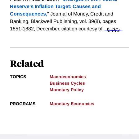
Reserve's Inflation Target: Causes and
Consequences,
" Journal of Money, Credit and
Banking, Blackwell Publishing, vol. 39(8), pages
1851-1882, December.
citation courtesy of
Related
TOPICS
Macroeconomics
Business Cycles
Monetary Policy
PROGRAMS
Monetary Economics