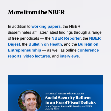
More from the NBER
In addition to
working papers
, the NBER
disseminates affiliates’ latest findings through a range
of free periodicals — the
NBER Reporter
, the
NBER
Digest
, the
Bulletin on Health
, and the
Bulletin on
Entrepreneurship
— as well as online
conference
reports
,
video lectures
, and
interviews
.