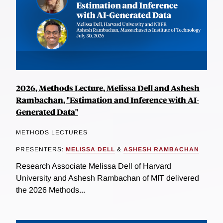
2026, Methods Lecture, Melissa Dell and Ashesh
Rambachan, "Estimation and Inference with AI-
Generated Data"
METHODS LECTURES
PRESENTERS:
MELISSA DELL
&
ASHESH RAMBACHAN
Research Associate Melissa Dell of Harvard
University and Ashesh Rambachan of MIT delivered
the 2026 Methods...