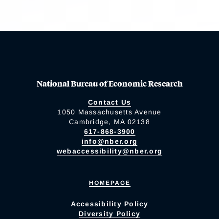
National Bureau of Economic Research
Contact Us
1050 Massachusetts Avenue
Cambridge, MA 02138
617-868-3900
info@nber.org
webaccessibility@nber.org
HOMEPAGE
Accessibility Policy
Diversity Policy