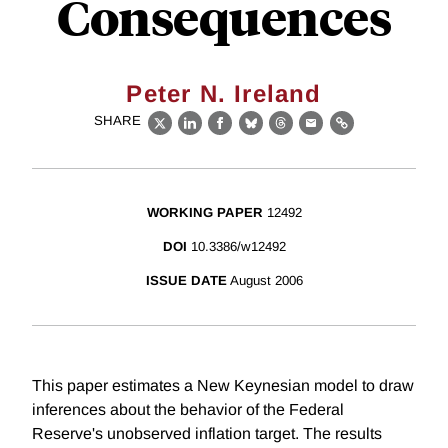
Consequences
Peter N. Ireland
SHARE
X
LinkedIn
Facebook
Bluesky
Threads
Email
Link
WORKING PAPER
12492
DOI
10.3386/w12492
ISSUE DATE
August 2006
This paper estimates a New Keynesian model to draw
inferences about the behavior of the Federal
Reserve's unobserved inflation target. The results