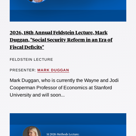
2026, 18th Annual Feldstein Lecture, Mark
Duggan, "Social Security Reform in an Era of
Fiscal Deficits"
FELDSTEIN LECTURE
PRESENTER:
MARK DUGGAN
Mark Duggan, who is currently the Wayne and Jodi
Cooperman Professor of Economics at Stanford
University and will soon...