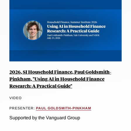
2026, SI Household Finance, Paul Goldsmith-
Pinkham, "Using AI in Household Finance
Research: A Practical Guide"
VIDEO
PRESENTER:
PAUL GOLDSMITH-PINKHAM
Supported by the Vanguard Group