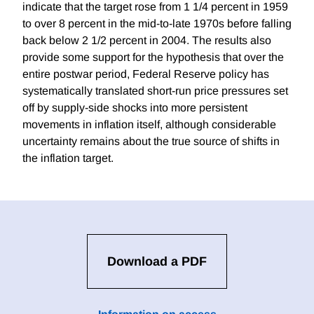
indicate that the target rose from 1 1/4 percent in 1959
to over 8 percent in the mid-to-late 1970s before falling
back below 2 1/2 percent in 2004. The results also
provide some support for the hypothesis that over the
entire postwar period, Federal Reserve policy has
systematically translated short-run price pressures set
off by supply-side shocks into more persistent
movements in inflation itself, although considerable
uncertainty remains about the true source of shifts in
the inflation target.
Download a PDF