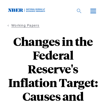
Skip
to
main
content
Working Papers
Changes in the
Federal
Reserve's
Inflation Target:
Causes and