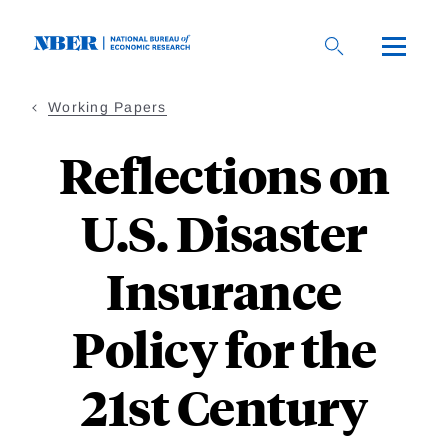
Skip
to
main
content
Working Papers
Reflections on
U.S. Disaster
Insurance
Policy for the
21st Century