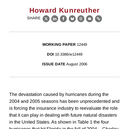
Howard Kunreuther
SHARE
X
LinkedIn
Facebook
Bluesky
Threads
Email
Link
WORKING PAPER
12449
DOI
10.3386/w12449
ISSUE DATE
August 2006
The devastation caused by hurricanes during the
2004 and 2005 seasons has been unprecedented and
is forcing the insurance industry to reevaluate the role
that it can play in dealing with future natural disasters
in the United States. As shown in Table 1 the four
hurricanes that hit Florida in the fall of 2004 -- Charley,