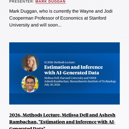
PRESENTER:
MARK DUGGAN
Mark Duggan, who is currently the Wayne and Jodi
Cooperman Professor of Economics at Stanford
University and will soon...
2026, Methods Lecture, Melissa Dell and Ashesh
Rambachan, "Estimation and Inference with AI-
Generated Data"