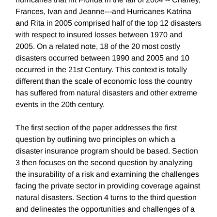
Frances, Ivan and Jeanne---and Hurricanes Katrina
and Rita in 2005 comprised half of the top 12 disasters
with respect to insured losses between 1970 and
2005. On a related note, 18 of the 20 most costly
disasters occurred between 1990 and 2005 and 10
occurred in the 21st Century. This context is totally
different than the scale of economic loss the country
has suffered from natural disasters and other extreme
events in the 20th century.
The first section of the paper addresses the first
question by outlining two principles on which a
disaster insurance program should be based. Section
3 then focuses on the second question by analyzing
the insurability of a risk and examining the challenges
facing the private sector in providing coverage against
natural disasters. Section 4 turns to the third question
and delineates the opportunities and challenges of a