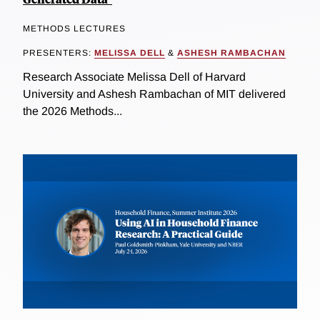
METHODS LECTURES
PRESENTERS:
MELISSA DELL
&
ASHESH RAMBACHAN
Research Associate Melissa Dell of Harvard
University and Ashesh Rambachan of MIT delivered
the 2026 Methods...