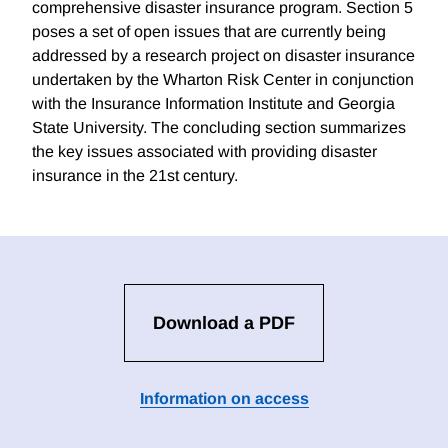
comprehensive disaster insurance program. Section 5
poses a set of open issues that are currently being
addressed by a research project on disaster insurance
undertaken by the Wharton Risk Center in conjunction
with the Insurance Information Institute and Georgia
State University. The concluding section summarizes
the key issues associated with providing disaster
insurance in the 21st century.
Download a PDF
Information on access