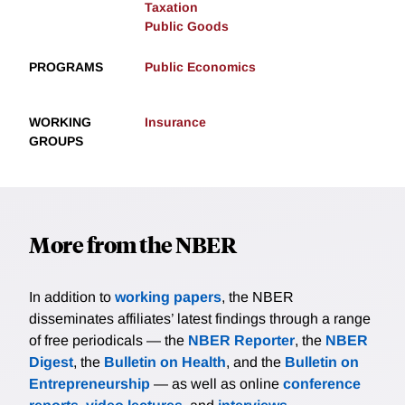
Taxation
Public Goods
PROGRAMS
Public Economics
WORKING
Insurance
GROUPS
More from the NBER
In addition to
working papers
, the NBER
disseminates affiliates’ latest findings through a range
of free periodicals — the
NBER Reporter
, the
NBER
Digest
, the
Bulletin on Health
, and the
Bulletin on
Entrepreneurship
— as well as online
conference