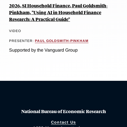
2026, SI Household Finance, Paul Goldsmith-
Pinkham, "Using AI in Household Finance
Research: A Practical Guide"
VIDEO
PRESENTER:
PAUL GOLDSMITH-PINKHAM
Supported by the Vanguard Group
National Bureau of Economic Research
Contact Us