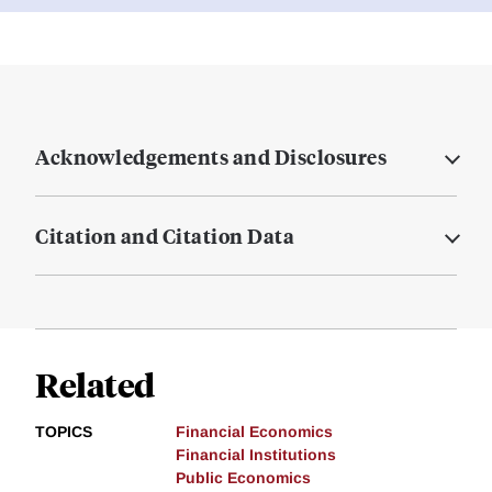
Acknowledgements and Disclosures
Citation and Citation Data
Related
TOPICS
Financial Economics
Financial Institutions
Public Economics