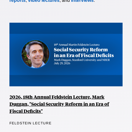
reports
,
video lectures
, and
interviews
.
2026, 18th Annual Feldstein Lecture, Mark
Duggan, "Social Security Reform in an Era of
Fiscal Deficits"
FELDSTEIN LECTURE