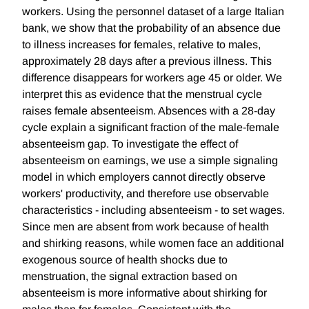
workers. Using the personnel dataset of a large Italian
bank, we show that the probability of an absence due
to illness increases for females, relative to males,
approximately 28 days after a previous illness. This
difference disappears for workers age 45 or older. We
interpret this as evidence that the menstrual cycle
raises female absenteeism. Absences with a 28-day
cycle explain a significant fraction of the male-female
absenteeism gap. To investigate the effect of
absenteeism on earnings, we use a simple signaling
model in which employers cannot directly observe
workers' productivity, and therefore use observable
characteristics - including absenteeism - to set wages.
Since men are absent from work because of health
and shirking reasons, while women face an additional
exogenous source of health shocks due to
menstruation, the signal extraction based on
absenteeism is more informative about shirking for