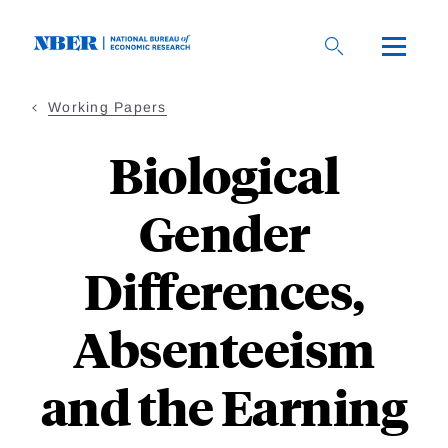
Skip
to
main
content
Working Papers
Biological
Gender
Differences,
Absenteeism
and the Earning