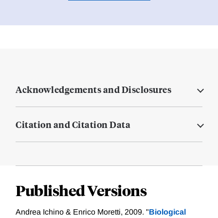
Acknowledgements and Disclosures
Citation and Citation Data
Published Versions
Andrea Ichino & Enrico Moretti, 2009. "
Biological