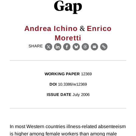
Gap
&
Andrea Ichino
Enrico
Moretti
SHARE
X
LinkedIn
Facebook
Bluesky
Threads
Email
Link
WORKING PAPER
12369
DOI
10.3386/w12369
ISSUE DATE
July 2006
In most Western countries illness-related absenteeism
is higher among female workers than among male