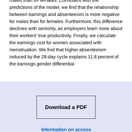
males than for females. Consistent with the
predictions of the model, we find that the relationship
between earnings and absenteeism is more negative
for males than for females. Furthermore, this difference
declines with seniority, as employers learn more about
their workers' true productivity. Finally, we calculate
the earnings cost for women associated with
menstruation. We find that higher absenteeism
induced by the 28-day cycle explains 11.8 percent of
the earnings gender differential.
Download a PDF
Information on access