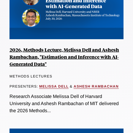
2026, Methods Lecture, Melissa Dell and Ashesh
Rambachan, "Estimation and Inference with AI-
Generated Data"
METHODS LECTURES
PRESENTERS:
MELISSA DELL
&
ASHESH RAMBACHAN
Research Associate Melissa Dell of Harvard
University and Ashesh Rambachan of MIT delivered
the 2026 Methods...