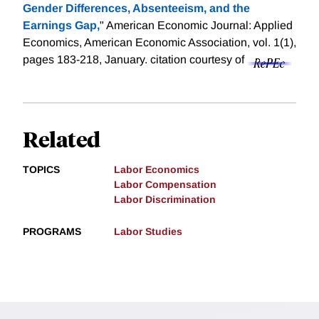
Gender Differences, Absenteeism, and the
Earnings Gap,
" American Economic Journal: Applied
Economics, American Economic Association, vol. 1(1),
pages 183-218, January.
citation courtesy of
Related
TOPICS
Labor Economics
Labor Compensation
Labor Discrimination
PROGRAMS
Labor Studies