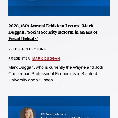
2026, 18th Annual Feldstein Lecture, Mark
Duggan, "Social Security Reform in an Era of
Fiscal Deficits"
FELDSTEIN LECTURE
PRESENTER:
MARK DUGGAN
Mark Duggan, who is currently the Wayne and Jodi
Cooperman Professor of Economics at Stanford
University and will soon...