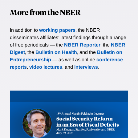
More from the NBER
In addition to
working papers
, the NBER
disseminates affiliates’ latest findings through a range
of free periodicals — the
NBER Reporter
, the
NBER
Digest
, the
Bulletin on Health
, and the
Bulletin on
Entrepreneurship
— as well as online
conference
reports
,
video lectures
, and
interviews
.