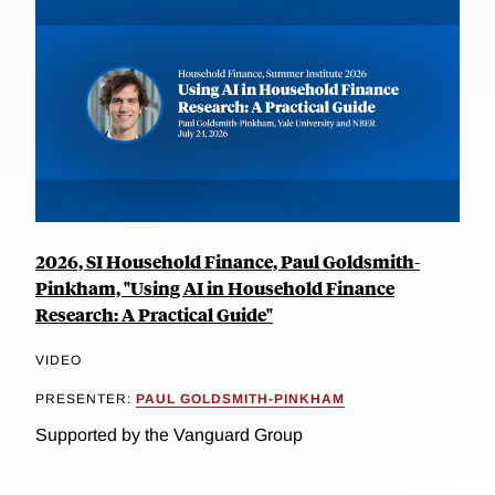
2026, SI Household Finance, Paul Goldsmith-
Pinkham, "Using AI in Household Finance
Research: A Practical Guide"
VIDEO
PRESENTER:
PAUL GOLDSMITH-PINKHAM
Supported by the Vanguard Group