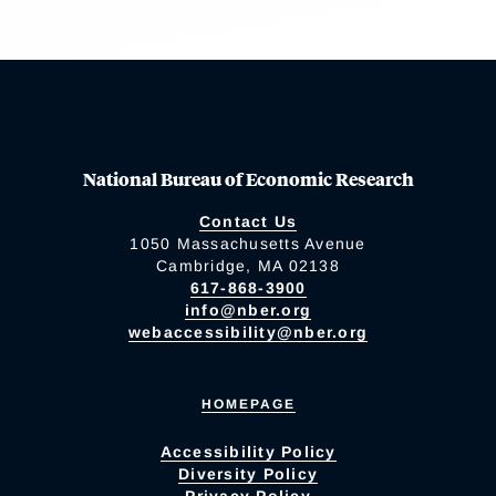
National Bureau of Economic Research
Contact Us
1050 Massachusetts Avenue
Cambridge, MA 02138
617-868-3900
info@nber.org
webaccessibility@nber.org
HOMEPAGE
Accessibility Policy
Diversity Policy