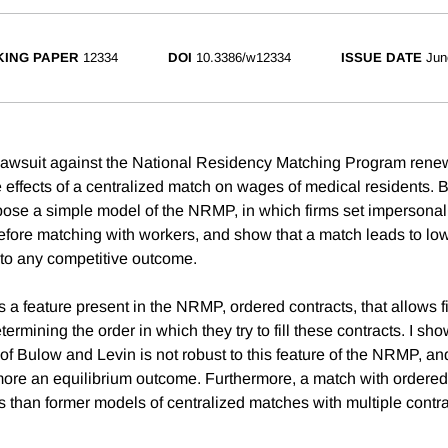
ING PAPER
12334
DOI
10.3386/w12334
ISSUE DATE
Jun
t lawsuit against the National Residency Matching Program renew
 effects of a centralized match on wages of medical residents.
pose a simple model of the NRMP, in which firms set impersonal
efore matching with workers, and show that a match leads to lo
o any competitive outcome.
a feature present in the NRMP, ordered contracts, that allows fi
termining the order in which they try to fill these contracts. I sho
of Bulow and Levin is not robust to this feature of the NRMP, an
re an equilibrium outcome. Furthermore, a match with ordered
es than former models of centralized matches with multiple contra