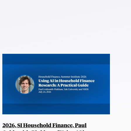
2026, SI Household Finance, Paul