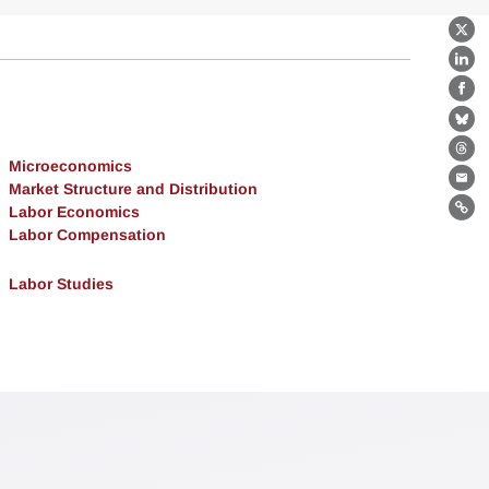
X
Lin
Fa
Bl
Th
Microeconomics
Market Structure and Distribution
Ema
Labor Economics
Lin
Labor Compensation
Labor Studies