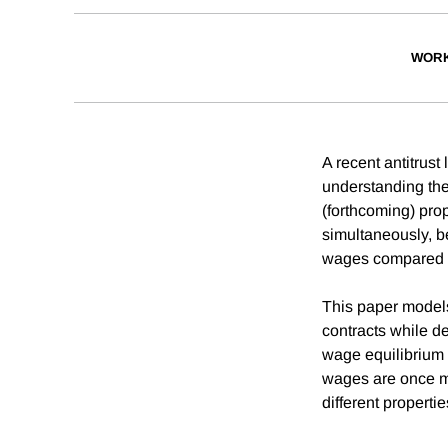
WORK
A recent antitrus
understanding the
(forthcoming) pro
simultaneously, b
wages compared t
This paper models 
contracts while de
wage equilibrium 
wages are once mo
different properti