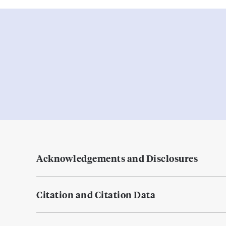
Acknowledgements and Disclosures
Citation and Citation Data