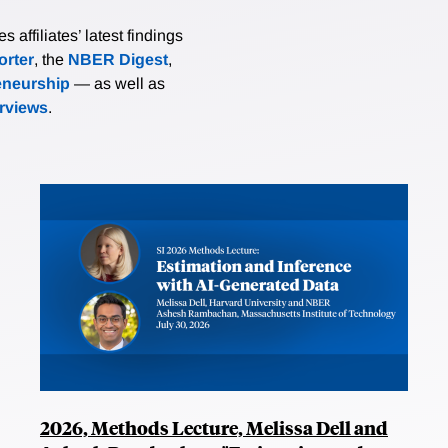
affiliates’ latest findings
rter
, the
NBER Digest
,
eneurship
— as well as
erviews
.
2026, Methods Lecture, Melissa Dell and