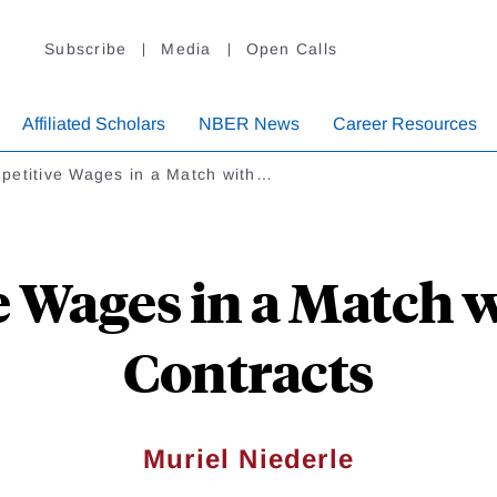
Subscribe
Media
Open Calls
Affiliated Scholars
NBER News
Career Resources
petitive Wages in a Match with…
 Wages in a Match 
Contracts
Muriel Niederle