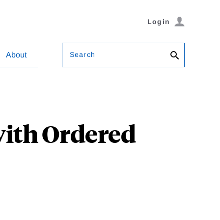
Login
Search
About
with Ordered