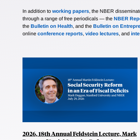
In addition to
working papers
, the NBER disseminates 
through a range of free periodicals — the
NBER Repo
the
Bulletin on Health
, and the
Bulletin on Entrepr
online
conference reports
,
video lectures
, and
int
2026, 18th Annual Feldstein Lecture, Mark