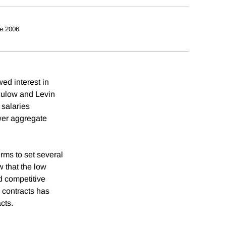
e 2006
ed interest in
 Bulow and Levin
 salaries
wer aggregate
rms to set several
w that the low
d competitive
 contracts has
cts.