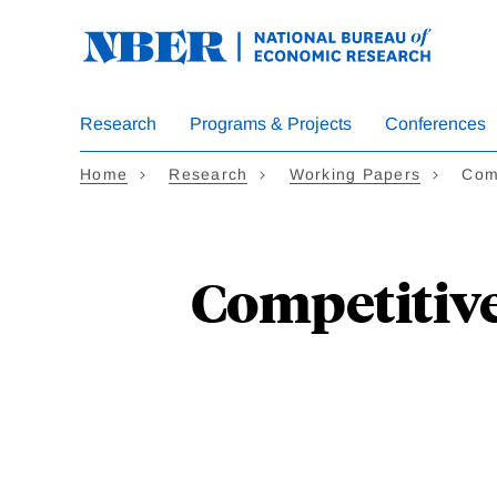
Skip
to
main
content
Research
Programs & Projects
Conferences
Home
Research
Working Papers
Com
Competitive