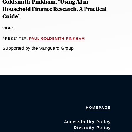
Goldsmith-Pinkham, "Using AI in
Household Finance Research: A Practical
Guide"
VIDEO
PRESENTER:
PAUL GOLDSMITH-PINKHAM
Supported by the Vanguard Group
HOMEPAGE
Accessibility Policy
Diversity Policy