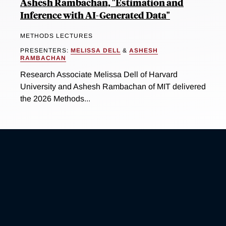
Ashesh Rambachan, "Estimation and
Inference with AI-Generated Data"
METHODS LECTURES
PRESENTERS:
MELISSA DELL
&
ASHESH
RAMBACHAN
Research Associate Melissa Dell of Harvard
University and Ashesh Rambachan of MIT delivered
the 2026 Methods...