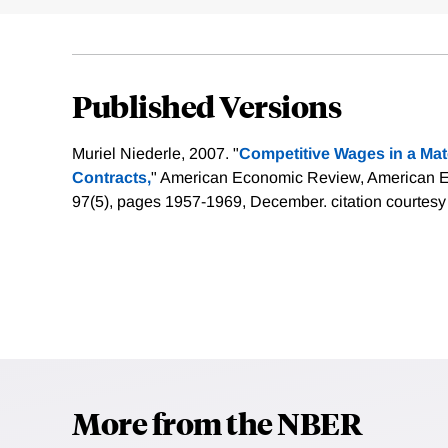
Published Versions
Muriel Niederle, 2007. "
Competitive Wages in a Mat
Contracts,
" American Economic Review, American Ec
97(5), pages 1957-1969, December.
citation courtesy
More from the NBER