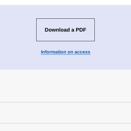
Download a PDF
Information on access