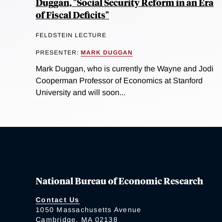
Duggan, "Social Security Reform in an Era
of Fiscal Deficits"
FELDSTEIN LECTURE
PRESENTER:
MARK DUGGAN
Mark Duggan, who is currently the Wayne and Jodi
Cooperman Professor of Economics at Stanford
University and will soon...
National Bureau of Economic Research
Contact Us
1050 Massachusetts Avenue
Cambridge, MA 02138