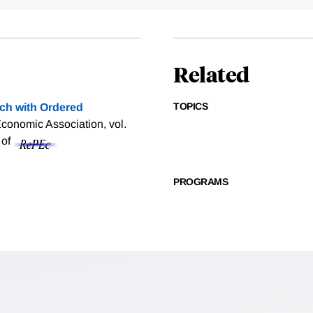
Related
TOPICS
ch with Ordered
onomic Association, vol.
 of
PROGRAMS