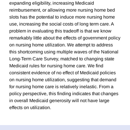
expanding eligibility, increasing Medicaid
reimbursement, or allowing more nursing home bed
slots has the potential to induce more nursing home
use, increasing the social costs of long term care. A
problem in evaluating this tradeoff is that we know
remarkably little about the effects of government policy
on nursing home utilization. We attempt to address
this shortcoming using multiple waves of the National
Long-Term Care Survey, matched to changing state
Medicaid rules for nursing home care. We find
consistent evidence of no effect of Medicaid policies
on nursing home utilization, suggesting that demand
for nursing home care is relatively inelastic. From a
policy perspective, this finding indicates that changes
in overall Medicaid generosity will not have large
effects on utilization.