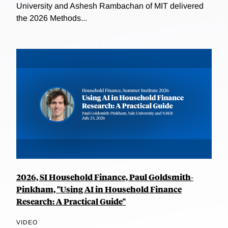
University and Ashesh Rambachan of MIT delivered
the 2026 Methods...
2026, SI Household Finance, Paul Goldsmith-
Pinkham, "Using AI in Household Finance
Research: A Practical Guide"
VIDEO