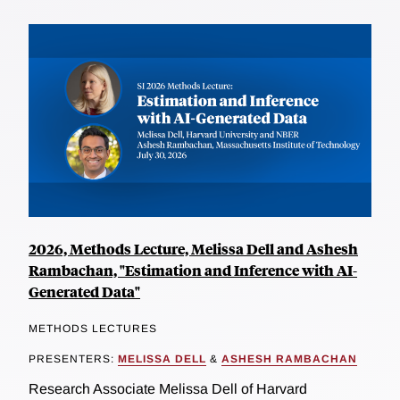
2026, Methods Lecture, Melissa Dell and Ashesh
Rambachan, "Estimation and Inference with AI-
Generated Data"
METHODS LECTURES
PRESENTERS:
MELISSA DELL
&
ASHESH RAMBACHAN
Research Associate Melissa Dell of Harvard