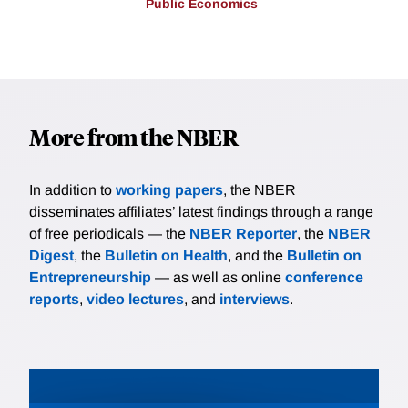
Public Economics
More from the NBER
In addition to
working papers
, the NBER
disseminates affiliates’ latest findings through a range
of free periodicals — the
NBER Reporter
, the
NBER
Digest
, the
Bulletin on Health
, and the
Bulletin on
Entrepreneurship
— as well as online
conference
reports
,
video lectures
, and
interviews
.