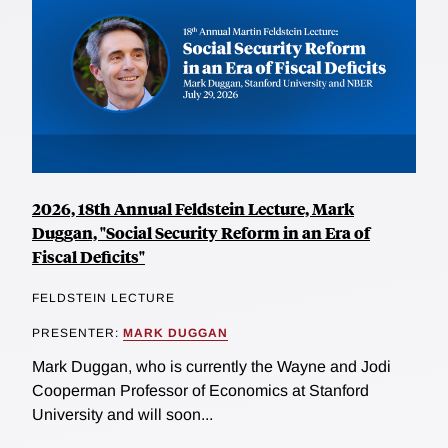
2026, 18th Annual Feldstein Lecture, Mark
Duggan, "Social Security Reform in an Era of
Fiscal Deficits"
FELDSTEIN LECTURE
PRESENTER:
MARK DUGGAN
Mark Duggan, who is currently the Wayne and Jodi
Cooperman Professor of Economics at Stanford
University and will soon...