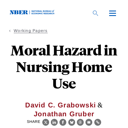
Skip
to
main
content
Working Papers
Moral Hazard in
Nursing Home
Use
&
David C. Grabowski
Jonathan Gruber
SHARE
X
LinkedIn
Facebook
Bluesky
Threads
Email
Link