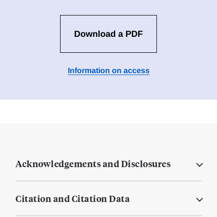
Download a PDF
Information on access
Acknowledgements and Disclosures
Citation and Citation Data