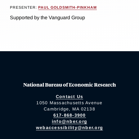
PRESENTER:
PAUL GOLDSMITH-PINKHAM
Supported by the Vanguard Group
National Bureau of Economic Research
Contact Us
1050 Massachusetts Avenue
Cambridge, MA 02138
617-868-3900
info@nber.org
webaccessibility@nber.org