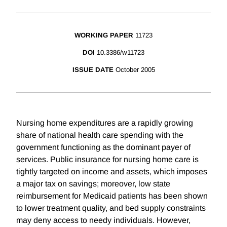
WORKING PAPER
11723
DOI
10.3386/w11723
ISSUE DATE
October 2005
Nursing home expenditures are a rapidly growing
share of national health care spending with the
government functioning as the dominant payer of
services. Public insurance for nursing home care is
tightly targeted on income and assets, which imposes
a major tax on savings; moreover, low state
reimbursement for Medicaid patients has been shown
to lower treatment quality, and bed supply constraints
may deny access to needy individuals. However,