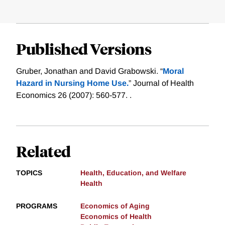
Published Versions
Gruber, Jonathan and David Grabowski. “
Moral
Hazard in Nursing Home Use.
” Journal of Health
Economics 26 (2007): 560-577. .
Related
TOPICS
Health, Education, and Welfare
Health
PROGRAMS
Economics of Aging
Economics of Health