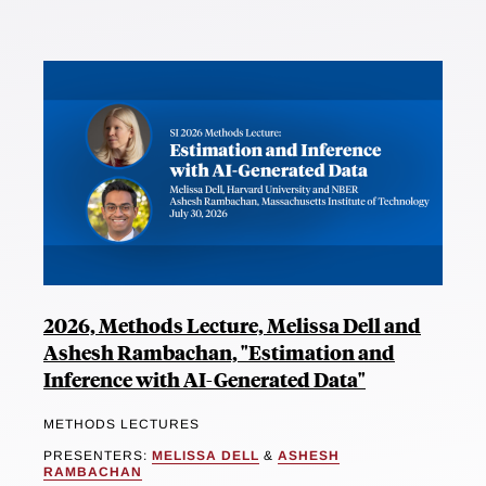
2026, Methods Lecture, Melissa Dell and
Ashesh Rambachan, "Estimation and
Inference with AI-Generated Data"
METHODS LECTURES
PRESENTERS:
MELISSA DELL
&
ASHESH
RAMBACHAN