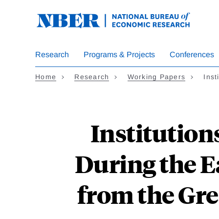
Skip
to
main
content
Research
Programs & Projects
Conferences
Home
Research
Working Papers
Inst
Institution
During the 
from the Gre