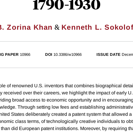
1790-1930
&
B. Zorina Khan
Kenneth L. Sokolof
NG PAPER
10966
DOI
10.3386/w10966
ISSUE DATE
Decem
e of renowned U.S. inventors that combines biographical detail
y received over their careers, we highlight the impact of early U
roviding broad access to economic opportunity and in encouragin
wledge. Through setting low fees and establishing administrati
United States deliberately created a patent system that allowed 
nomic class terms, of technologically creative individuals to obt
s than did European patent institutions. Moreover, by requiring th