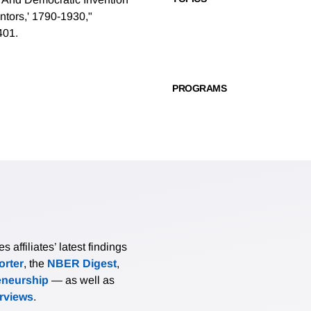
ntors,' 1790-1930,"
401.
PROGRAMS
affiliates’ latest findings
rter
, the
NBER Digest
,
eneurship
— as well as
erviews
.