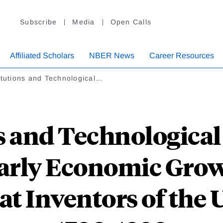
Subscribe
Media
Open Calls
Affiliated Scholars
NBER News
Career Resources
itutions and Technological…
s and Technologica
Early Economic Grow
at Inventors of the U