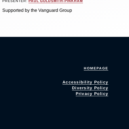
PRESENTER:
PAUL GOLDSMITH-PINKHAM
Supported by the Vanguard Group
HOMEPAGE
Accessibility Policy
Diversity Policy
Privacy Policy