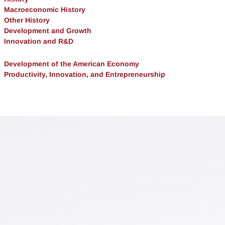
Macroeconomic History
Other History
Development and Growth
Innovation and R&D
Development of the American Economy
Productivity, Innovation, and Entrepreneurship