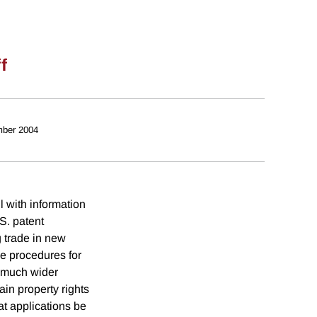
f
ber 2004
 with information
.S. patent
g trade in new
ve procedures for
a much wider
ain property rights
at applications be