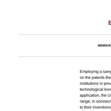
WORKI
Employing a sampl
on the patents the
institutions in p
technological kno
application, the 
range, in socioeco
to their invention