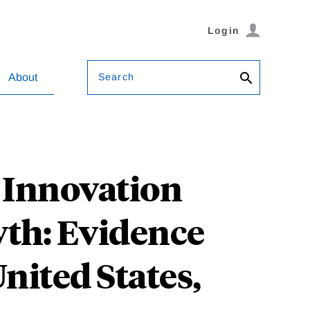
Login
Search
About
l Innovation
th: Evidence
nited States,