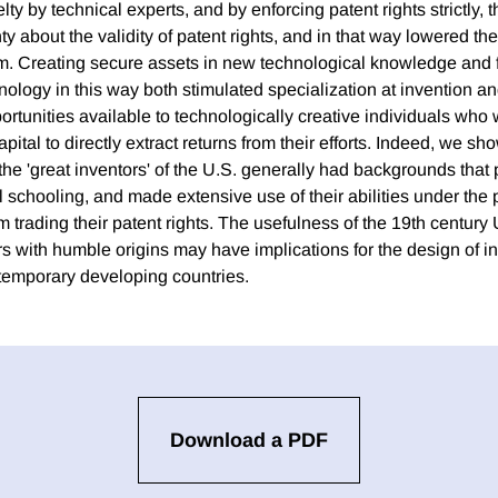
ty by technical experts, and by enforcing patent rights strictly, 
y about the validity of patent rights, and in that way lowered the
em. Creating secure assets in new technological knowledge and f
nology in this way both stimulated specialization at invention an
rtunities available to technologically creative individuals who
ital to directly extract returns from their efforts. Indeed, we sho
 the 'great inventors' of the U.S. generally had backgrounds that
l schooling, and made extensive use of their abilities under the 
om trading their patent rights. The usefulness of the 19th century 
s with humble origins may have implications for the design of in
ntemporary developing countries.
Download a PDF