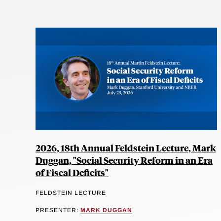
2026, 18th Annual Feldstein Lecture, Mark
Duggan, "Social Security Reform in an Era
of Fiscal Deficits"
FELDSTEIN LECTURE
PRESENTER:
MARK DUGGAN