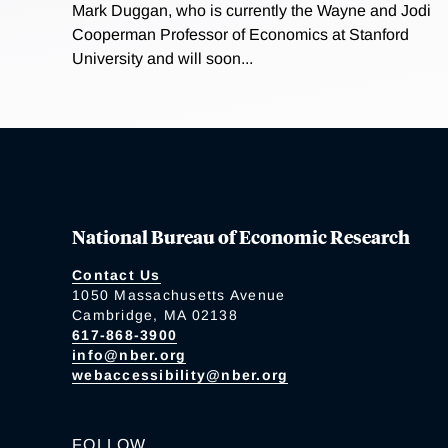
Mark Duggan, who is currently the Wayne and Jodi
Cooperman Professor of Economics at Stanford
University and will soon...
National Bureau of Economic Research
Contact Us
1050 Massachusetts Avenue
Cambridge, MA 02138
617-868-3900
info@nber.org
webaccessibility@nber.org
FOLLOW