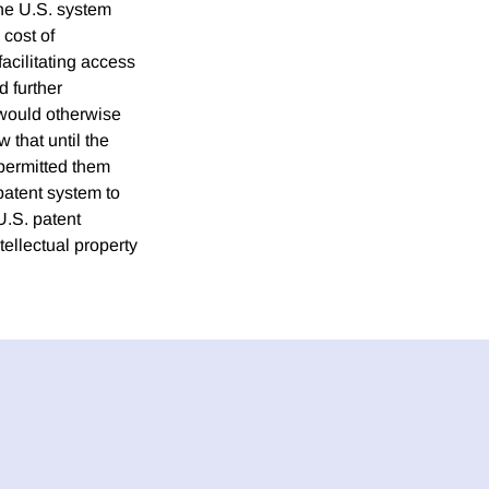
the U.S. system
 cost of
acilitating access
d further
 would otherwise
w that until the
 permitted them
patent system to
U.S. patent
tellectual property