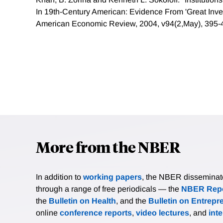
In 19th-Century American: Evidence From 'Great Inve
American Economic Review, 2004, v94(2,May), 395-
More from the NBER
In addition to
working papers
, the NBER disseminates 
through a range of free periodicals — the
NBER Repo
the
Bulletin on Health
, and the
Bulletin on Entrepr
online
conference reports
,
video lectures
, and
int