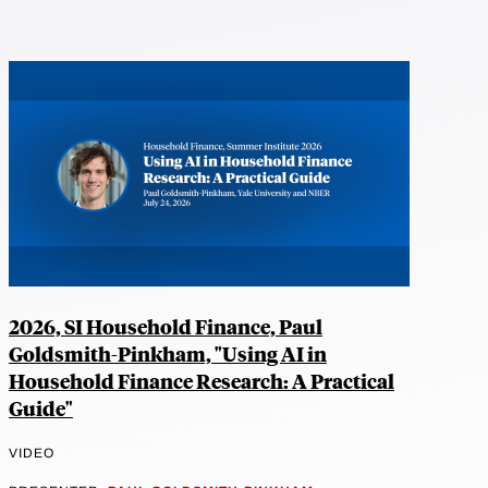
2026, SI Household Finance, Paul
Goldsmith-Pinkham, "Using AI in
Household Finance Research: A Practical
Guide"
VIDEO