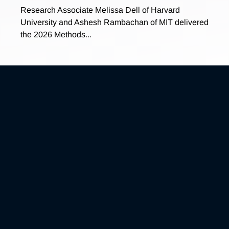
Research Associate Melissa Dell of Harvard
University and Ashesh Rambachan of MIT delivered
the 2026 Methods...