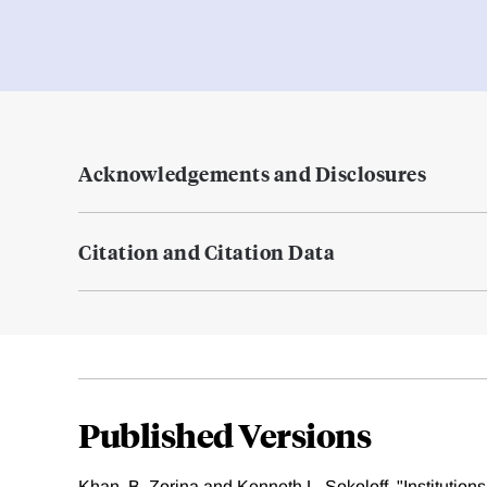
Acknowledgements and Disclosures
Citation and Citation Data
Published Versions
Khan, B. Zorina and Kenneth L. Sokoloff. "Institutio