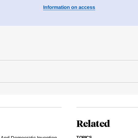
Information on access
Related
TOPICS
ns And Democratic Invention