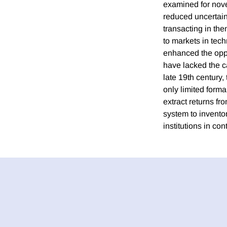
examined for novel
reduced uncertaint
transacting in th
to markets in tech
enhanced the oppo
have lacked the cap
late 19th century,
only limited forma
extract returns fr
system to inventor
institutions in co