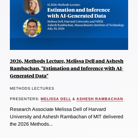
2026, Methods Lecture, Melissa Dell and Ashesh
Rambachan, "Estimation and Inference with AI-
Generated Data"
METHODS LECTURES
PRESENTERS:
MELISSA DELL
&
ASHESH RAMBACHAN
Research Associate Melissa Dell of Harvard
University and Ashesh Rambachan of MIT delivered
the 2026 Methods...