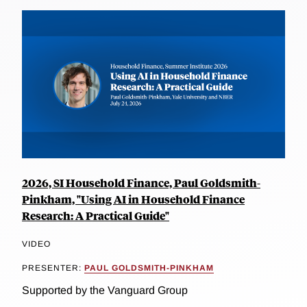
2026, SI Household Finance, Paul Goldsmith-
Pinkham, "Using AI in Household Finance
Research: A Practical Guide"
VIDEO
PRESENTER:
PAUL GOLDSMITH-PINKHAM
Supported by the Vanguard Group