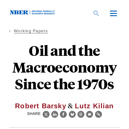
Skip
to
main
content
Working Papers
Oil and the
Macroeconomy
Since the 1970s
&
Robert Barsky
Lutz Kilian
SHARE
X
LinkedIn
Facebook
Bluesky
Threads
Email
Link