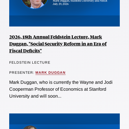
2026, 18th Annual Feldstein Lecture, Mark
Duggan, "Social Security Reform in an Era of
Fiscal Deficits"
FELDSTEIN LECTURE
PRESENTER:
MARK DUGGAN
Mark Duggan, who is currently the Wayne and Jodi
Cooperman Professor of Economics at Stanford
University and will soon...