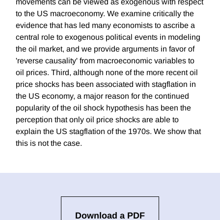
movements can be viewed as exogenous with respect
to the US macroeconomy. We examine critically the
evidence that has led many economists to ascribe a
central role to exogenous political events in modeling
the oil market, and we provide arguments in favor of
'reverse causality' from macroeconomic variables to
oil prices. Third, although none of the more recent oil
price shocks has been associated with stagflation in
the US economy, a major reason for the continued
popularity of the oil shock hypothesis has been the
perception that only oil price shocks are able to
explain the US stagflation of the 1970s. We show that
this is not the case.
Download a PDF