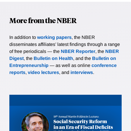
More from the NBER
In addition to
working papers
, the NBER
disseminates affiliates’ latest findings through a range
of free periodicals — the
NBER Reporter
, the
NBER
Digest
, the
Bulletin on Health
, and the
Bulletin on
Entrepreneurship
— as well as online
conference
reports
,
video lectures
, and
interviews
.