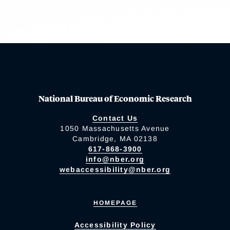
National Bureau of Economic Research
Contact Us
1050 Massachusetts Avenue
Cambridge, MA 02138
617-868-3900
info@nber.org
webaccessibility@nber.org
HOMEPAGE
Accessibility Policy