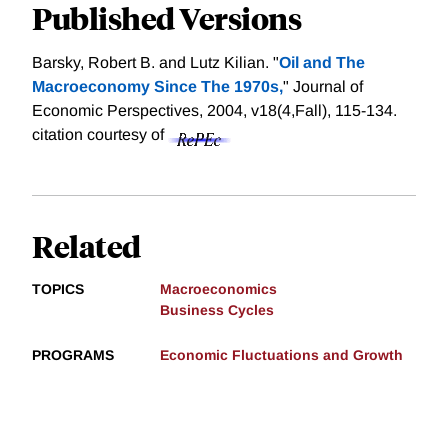
Published Versions
Barsky, Robert B. and Lutz Kilian. "
Oil and The
Macroeconomy Since The 1970s,
" Journal of
Economic Perspectives, 2004, v18(4,Fall), 115-134.
citation courtesy of
Related
TOPICS
Macroeconomics
Business Cycles
PROGRAMS
Economic Fluctuations and Growth