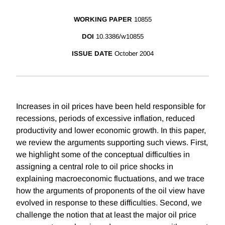
WORKING PAPER
10855
DOI
10.3386/w10855
ISSUE DATE
October 2004
Increases in oil prices have been held responsible for
recessions, periods of excessive inflation, reduced
productivity and lower economic growth. In this paper,
we review the arguments supporting such views. First,
we highlight some of the conceptual difficulties in
assigning a central role to oil price shocks in
explaining macroeconomic fluctuations, and we trace
how the arguments of proponents of the oil view have
evolved in response to these difficulties. Second, we
challenge the notion that at least the major oil price