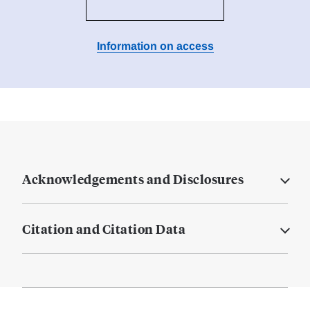
Information on access
Acknowledgements and Disclosures
Citation and Citation Data