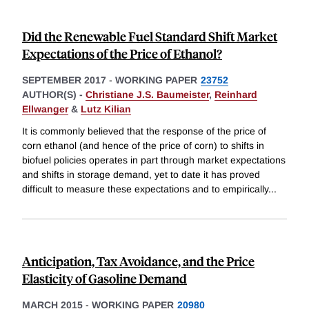
Did the Renewable Fuel Standard Shift Market
Expectations of the Price of Ethanol?
SEPTEMBER 2017
-
WORKING PAPER
23752
AUTHOR(S) -
Christiane J.S. Baumeister
,
Reinhard
Ellwanger
&
Lutz Kilian
It is commonly believed that the response of the price of
corn ethanol (and hence of the price of corn) to shifts in
biofuel policies operates in part through market expectations
and shifts in storage demand, yet to date it has proved
difficult to measure these expectations and to empirically
...
Anticipation, Tax Avoidance, and the Price
Elasticity of Gasoline Demand
MARCH 2015
-
WORKING PAPER
20980