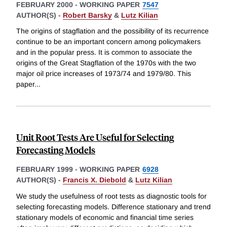
FEBRUARY 2000
-
WORKING PAPER
7547
AUTHOR(S) -
Robert Barsky
&
Lutz Kilian
The origins of stagflation and the possibility of its recurrence
continue to be an important concern among policymakers
and in the popular press. It is common to associate the
origins of the Great Stagflation of the 1970s with the two
major oil price increases of 1973/74 and 1979/80. This
paper
...
Unit Root Tests Are Useful for Selecting
Forecasting Models
FEBRUARY 1999
-
WORKING PAPER
6928
AUTHOR(S) -
Francis X. Diebold
&
Lutz Kilian
We study the usefulness of root tests as diagnostic tools for
selecting forecasting models. Difference stationary and trend
stationary models of economic and financial time series