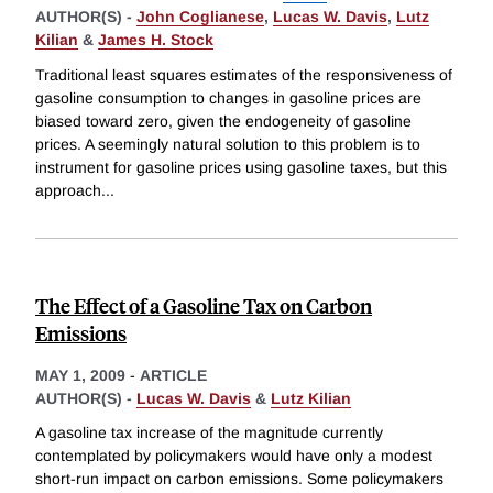
AUTHOR(S) -
John Coglianese
,
Lucas W. Davis
,
Lutz
Kilian
&
James H. Stock
Traditional least squares estimates of the responsiveness of
gasoline consumption to changes in gasoline prices are
biased toward zero, given the endogeneity of gasoline
prices. A seemingly natural solution to this problem is to
instrument for gasoline prices using gasoline taxes, but this
approach
...
The Effect of a Gasoline Tax on Carbon
Emissions
MAY 1, 2009
-
ARTICLE
AUTHOR(S) -
Lucas W. Davis
&
Lutz Kilian
A gasoline tax increase of the magnitude currently
contemplated by policymakers would have only a modest
short-run impact on carbon emissions. Some policymakers