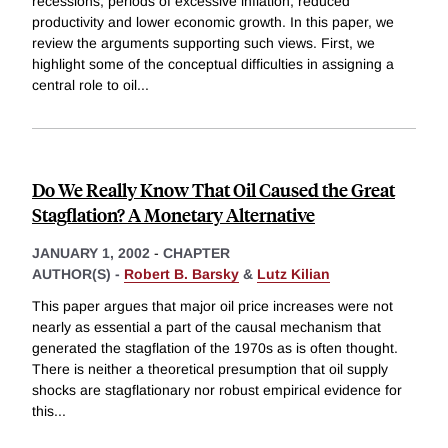
recessions, periods of excessive inflation, reduced
productivity and lower economic growth. In this paper, we
review the arguments supporting such views. First, we
highlight some of the conceptual difficulties in assigning a
central role to oil
...
Do We Really Know That Oil Caused the Great
Stagflation? A Monetary Alternative
JANUARY 1, 2002
-
CHAPTER
AUTHOR(S) -
Robert B. Barsky
&
Lutz Kilian
This paper argues that major oil price increases were not
nearly as essential a part of the causal mechanism that
generated the stagflation of the 1970s as is often thought.
There is neither a theoretical presumption that oil supply
shocks are stagflationary nor robust empirical evidence for
this
...