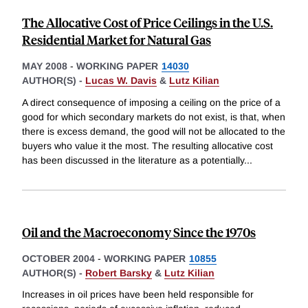
The Allocative Cost of Price Ceilings in the U.S.
Residential Market for Natural Gas
MAY 2008
-
WORKING PAPER
14030
AUTHOR(S) -
Lucas W. Davis
&
Lutz Kilian
A direct consequence of imposing a ceiling on the price of a
good for which secondary markets do not exist, is that, when
there is excess demand, the good will not be allocated to the
buyers who value it the most. The resulting allocative cost
has been discussed in the literature as a potentially
...
Oil and the Macroeconomy Since the 1970s
OCTOBER 2004
-
WORKING PAPER
10855
AUTHOR(S) -
Robert Barsky
&
Lutz Kilian
Increases in oil prices have been held responsible for