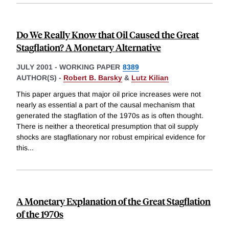
Do We Really Know that Oil Caused the Great
Stagflation? A Monetary Alternative
JULY 2001
-
WORKING PAPER
8389
AUTHOR(S) -
Robert B. Barsky
&
Lutz Kilian
This paper argues that major oil price increases were not
nearly as essential a part of the causal mechanism that
generated the stagflation of the 1970s as is often thought.
There is neither a theoretical presumption that oil supply
shocks are stagflationary nor robust empirical evidence for
this
...
A Monetary Explanation of the Great Stagflation
of the 1970s