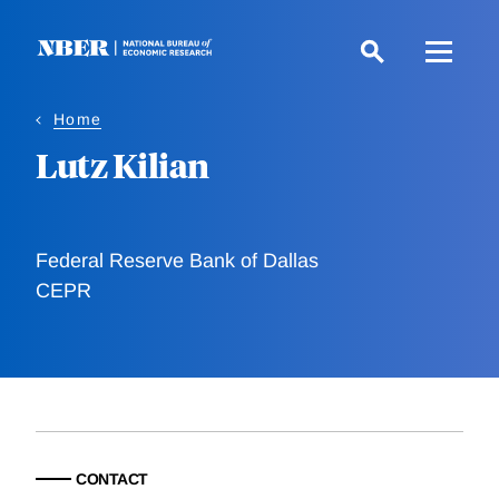
Skip
to
main
content
Home
Lutz Kilian
Federal Reserve Bank of Dallas
CEPR
CONTACT