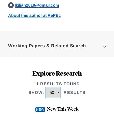
lkilian2019@gmail.com
About this author at RePEc
Loding
Complete
Working Papers & Related Search
Explore Research
11 RESULTS FOUND
SHOW
:
RESULTS
New This Week