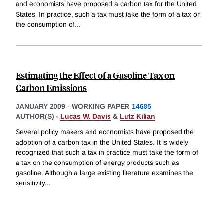
and economists have proposed a carbon tax for the United
States. In practice, such a tax must take the form of a tax on
the consumption of
...
Estimating the Effect of a Gasoline Tax on
Carbon Emissions
JANUARY 2009
-
WORKING PAPER
14685
AUTHOR(S) -
Lucas W. Davis
&
Lutz Kilian
Several policy makers and economists have proposed the
adoption of a carbon tax in the United States. It is widely
recognized that such a tax in practice must take the form of
a tax on the consumption of energy products such as
gasoline. Although a large existing literature examines the
sensitivity
...