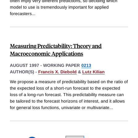
often imply very different predictions, so deciding which
model to use is tremendously important for applied
forecasters
...
Measuring Predictability: Theory and
Macroeconomic Applications
AUGUST 1997
-
WORKING PAPER
0213
AUTHOR(S) -
Francis X. Diebold
&
Lutz Kilian
We propose a measure of predictability based on the ratio of
the expected loss of a short-run forecast to the expected
loss of a long-run forecast. This predictability measure can
be tailored to the forecast horizons of interest, and it allows
for general loss functions, univariate or multivariate
...