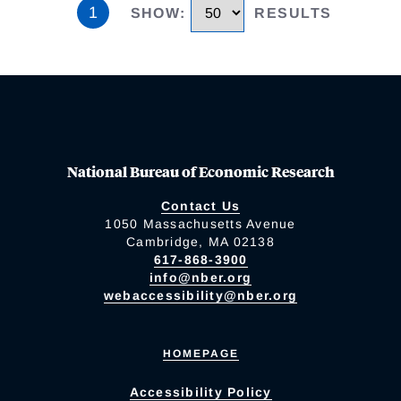
1
SHOW
:
RESULTS
National Bureau of Economic Research
Contact Us
1050 Massachusetts Avenue
Cambridge, MA 02138
617-868-3900
info@nber.org
webaccessibility@nber.org
HOMEPAGE
Accessibility Policy