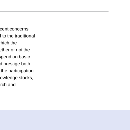
ecent concerns
 to the traditional
hich the
ether or not the
 spend on basic
d prestige both
the participation
knowledge stocks,
arch and