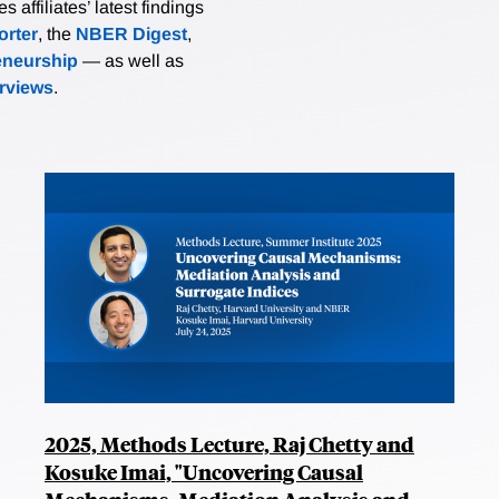
affiliates’ latest findings
rter
, the
NBER Digest
,
eneurship
— as well as
erviews
.
2025, Methods Lecture, Raj Chetty and
Kosuke Imai, "Uncovering Causal