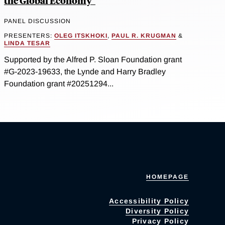
the Global Economy"
PANEL DISCUSSION
PRESENTERS:
OLEG ITSKHOKI
,
PAUL R. KRUGMAN
&
LINDA TESAR
Supported by the Alfred P. Sloan Foundation grant
#G-2023-19633, the Lynde and Harry Bradley
Foundation grant #20251294...
HOMEPAGE
Accessibility Policy
Diversity Policy
Privacy Policy