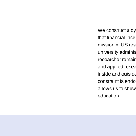
We construct a dy
that financial inc
mission of US res
university adminis
researcher remains
and applied resea
inside and outside
constraint is endo
allows us to show 
education.