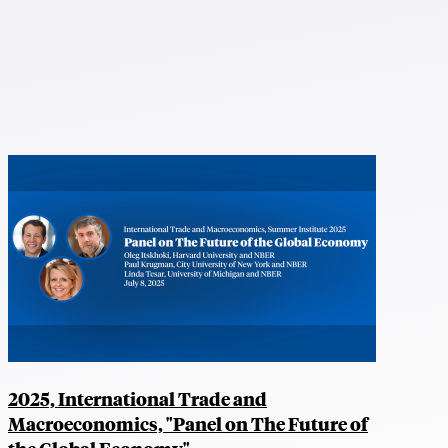
2025, International Trade and
Macroeconomics, "Panel on The Future of