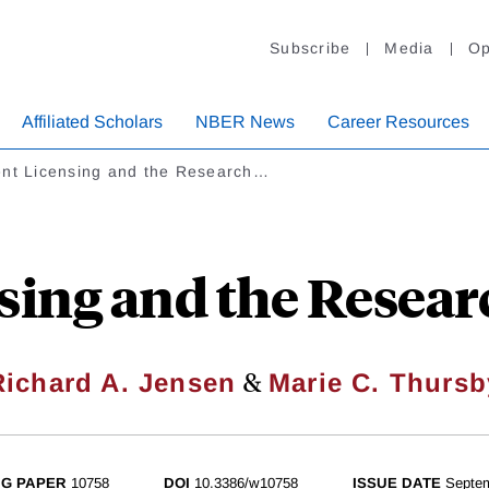
Subscribe
Media
Op
Affiliated Scholars
NBER News
Career Resources
ent Licensing and the Research…
sing and the Resear
&
Richard A. Jensen
Marie C. Thursb
G PAPER
10758
DOI
10.3386/w10758
ISSUE DATE
Septe