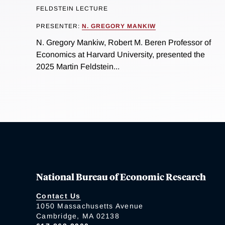
FELDSTEIN LECTURE
PRESENTER:
N. GREGORY MANKIW
N. Gregory Mankiw, Robert M. Beren Professor of
Economics at Harvard University, presented the
2025 Martin Feldstein...
National Bureau of Economic Research
Contact Us
1050 Massachusetts Avenue
Cambridge, MA 02138