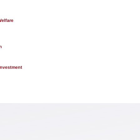
Welfare
h
 Investment