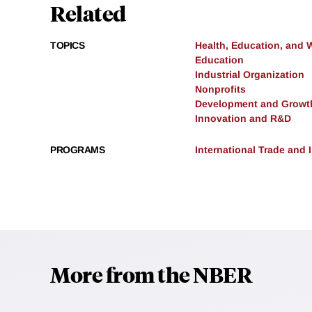
Related
TOPICS
Health, Education, and 
Education
Industrial Organization
Nonprofits
Development and Growt
Innovation and R&D
PROGRAMS
International Trade and
More from the NBER