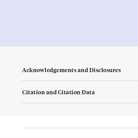
Acknowledgements and Disclosures
Citation and Citation Data