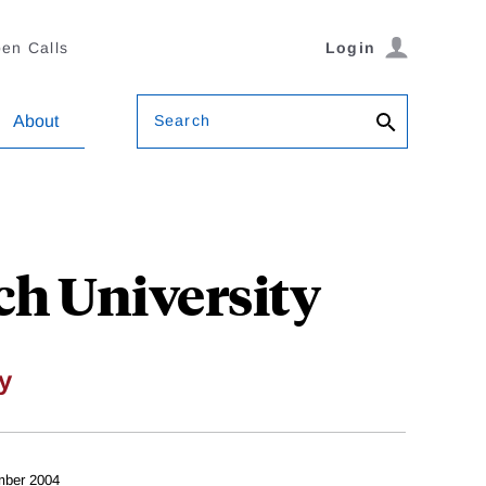
en Calls
Login
Search
About
ch University
y
mber 2004