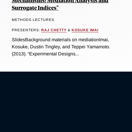
Mechanisms: Mediation Analysis and
Surrogate Indices"
METHODS LECTURES
PRESENTERS:
RAJ CHETTY
&
KOSUKE IMAI
SlidesBackground materials on mediationImai,
Kosuke, Dustin Tingley, and Teppei Yamamoto.
(2013). “Experimental Designs...