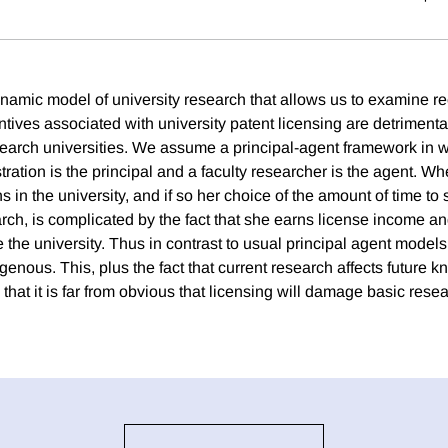
namic model of university research that allows us to examine r
entives associated with university patent licensing are detrimental
earch universities. We assume a principal-agent framework in w
tration is the principal and a faculty researcher is the agent. Wh
 in the university, and if so her choice of the amount of time to
rch, is complicated by the fact that she earns license income an
 the university. Thus in contrast to usual principal agent models 
genous. This, plus the fact that current research affects future 
that it is far from obvious that licensing will damage basic rese