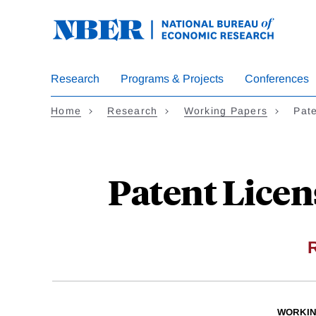
Skip
to
main
content
Research
Programs & Projects
Conferences
Home
Research
Working Papers
Pat
Patent Licen
WORKIN