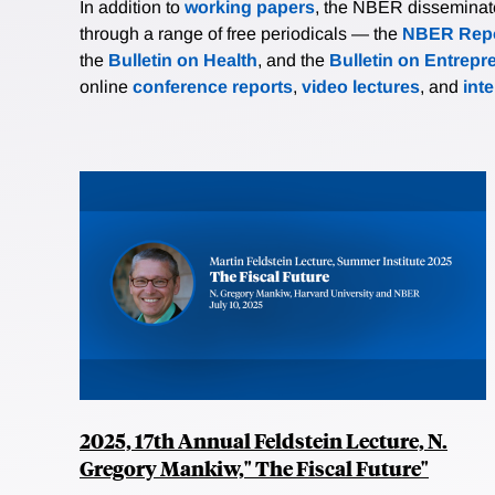
In addition to
working papers
, the NBER disseminates 
through a range of free periodicals — the
NBER Repo
the
Bulletin on Health
, and the
Bulletin on Entrepr
online
conference reports
,
video lectures
, and
int
2025, 17th Annual Feldstein Lecture, N.
Gregory Mankiw," The Fiscal Future"