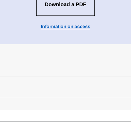
Download a PDF
Information on access