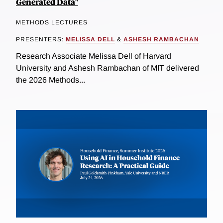
Generated Data"
METHODS LECTURES
PRESENTERS:
MELISSA DELL
&
ASHESH RAMBACHAN
Research Associate Melissa Dell of Harvard
University and Ashesh Rambachan of MIT delivered
the 2026 Methods...