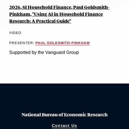
2026, SI Household Finance, Paul Goldsmith-
Pinkham, "Using AI in Household Finance
Research: A Practical Guide"
VIDEO
PRESENTER:
PAUL GOLDSMITH-PINKHAM
Supported by the Vanguard Group
National Bureau of Economic Research
Contact Us