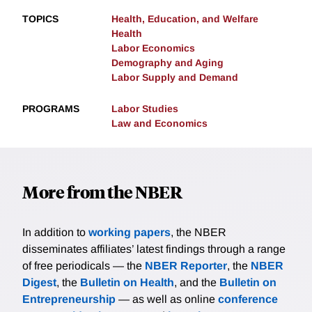
TOPICS
Health, Education, and Welfare
Health
Labor Economics
Demography and Aging
Labor Supply and Demand
PROGRAMS
Labor Studies
Law and Economics
More from the NBER
In addition to
working papers
, the NBER
disseminates affiliates’ latest findings through a range
of free periodicals — the
NBER Reporter
, the
NBER
Digest
, the
Bulletin on Health
, and the
Bulletin on
Entrepreneurship
— as well as online
conference