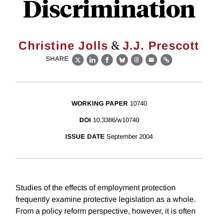
Discrimination
&
Christine Jolls
J.J. Prescott
SHARE
X
LinkedIn
Facebook
Bluesky
Threads
Email
Link
WORKING PAPER
10740
DOI
10.3386/w10740
ISSUE DATE
September 2004
Studies of the effects of employment protection
frequently examine protective legislation as a whole.
From a policy reform perspective, however, it is often