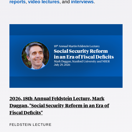
reports
,
video lectures
, and
interviews
.
2026, 18th Annual Feldstein Lecture, Mark
Duggan, "Social Security Reform in an Era of
Fiscal Deficits"
FELDSTEIN LECTURE