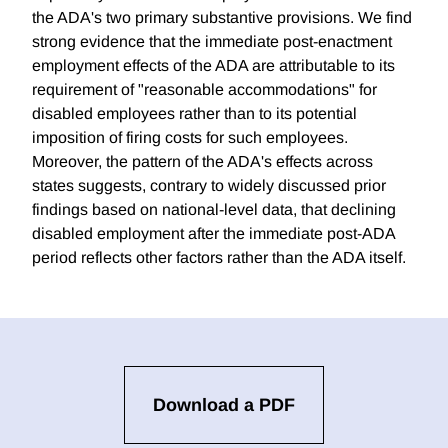
the ADA's two primary substantive provisions. We find
strong evidence that the immediate post-enactment
employment effects of the ADA are attributable to its
requirement of "reasonable accommodations" for
disabled employees rather than to its potential
imposition of firing costs for such employees.
Moreover, the pattern of the ADA's effects across
states suggests, contrary to widely discussed prior
findings based on national-level data, that declining
disabled employment after the immediate post-ADA
period reflects other factors rather than the ADA itself.
Download a PDF