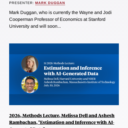
PRESENTER:
MARK DUGGAN
Mark Duggan, who is currently the Wayne and Jodi
Cooperman Professor of Economics at Stanford
University and will soon...
2026, Methods Lecture, Melissa Dell and Ashesh
Rambachan, "Estimation and Inference with AI-