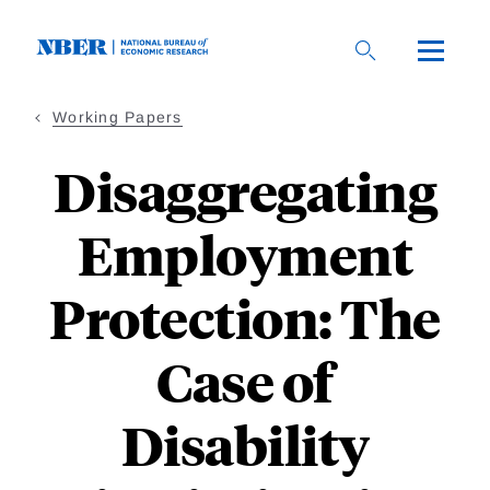
Skip
to
main
content
Working Papers
Disaggregating
Employment
Protection: The
Case of
Disability