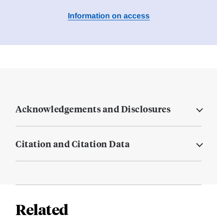
Information on access
Acknowledgements and Disclosures
Citation and Citation Data
Related