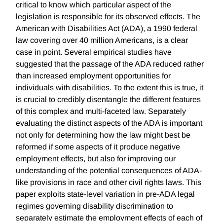
critical to know which particular aspect of the
legislation is responsible for its observed effects. The
American with Disabilities Act (ADA), a 1990 federal
law covering over 40 million Americans, is a clear
case in point. Several empirical studies have
suggested that the passage of the ADA reduced rather
than increased employment opportunities for
individuals with disabilities. To the extent this is true, it
is crucial to credibly disentangle the different features
of this complex and multi-faceted law. Separately
evaluating the distinct aspects of the ADA is important
not only for determining how the law might best be
reformed if some aspects of it produce negative
employment effects, but also for improving our
understanding of the potential consequences of ADA-
like provisions in race and other civil rights laws. This
paper exploits state-level variation in pre-ADA legal
regimes governing disability discrimination to
separately estimate the employment effects of each of