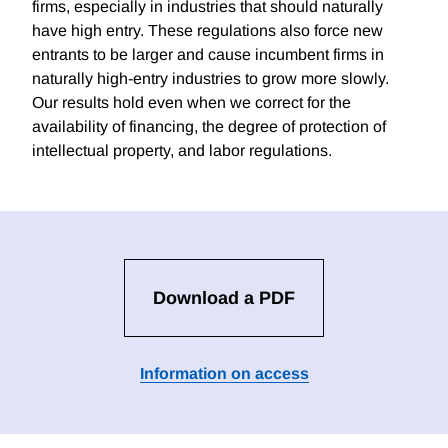
firms, especially in industries that should naturally
have high entry. These regulations also force new
entrants to be larger and cause incumbent firms in
naturally high-entry industries to grow more slowly.
Our results hold even when we correct for the
availability of financing, the degree of protection of
intellectual property, and labor regulations.
Download a PDF
Information on access