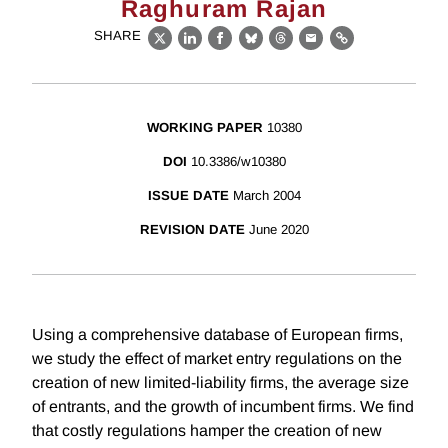
Raghuram Rajan
SHARE
X
LinkedIn
Facebook
Bluesky
Threads
Email
Link
WORKING PAPER
10380
DOI
10.3386/w10380
ISSUE DATE
March 2004
REVISION DATE
June 2020
Using a comprehensive database of European firms,
we study the effect of market entry regulations on the
creation of new limited-liability firms, the average size
of entrants, and the growth of incumbent firms. We find
that costly regulations hamper the creation of new