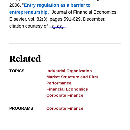
2006. "
Entry regulation as a barrier to
entrepreneurship,
" Journal of Financial Economics,
Elsevier, vol. 82(3), pages 591-629, December.
citation courtesy of
Related
TOPICS
Industrial Organization
Market Structure and Firm
Performance
Financial Economics
Corporate Finance
PROGRAMS
Corporate Finance