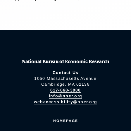
National Bureau of Economic Research
Contact Us
1050 Massachusetts Avenue
Cambridge, MA 02138
617-868-3900
info@nber.org
webaccessibility@nber.org
HOMEPAGE