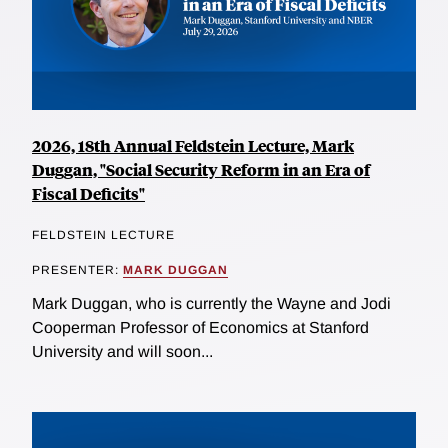
2026, 18th Annual Feldstein Lecture, Mark
Duggan, "Social Security Reform in an Era of
Fiscal Deficits"
FELDSTEIN LECTURE
PRESENTER:
MARK DUGGAN
Mark Duggan, who is currently the Wayne and Jodi
Cooperman Professor of Economics at Stanford
University and will soon...