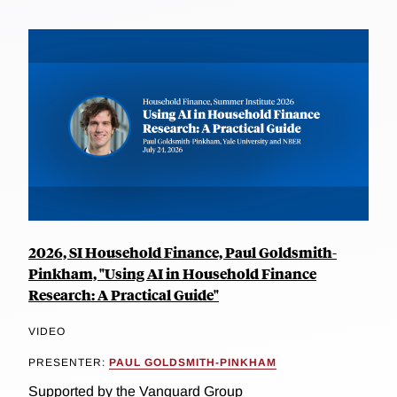
2026, SI Household Finance, Paul Goldsmith-
Pinkham, "Using AI in Household Finance
Research: A Practical Guide"
VIDEO
PRESENTER:
PAUL GOLDSMITH-PINKHAM
Supported by the Vanguard Group