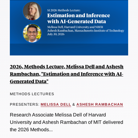
2026, Methods Lecture, Melissa Dell and Ashesh
Rambachan, "Estimation and Inference with AI-
Generated Data"
METHODS LECTURES
PRESENTERS:
MELISSA DELL
&
ASHESH RAMBACHAN
Research Associate Melissa Dell of Harvard
University and Ashesh Rambachan of MIT delivered
the 2026 Methods...