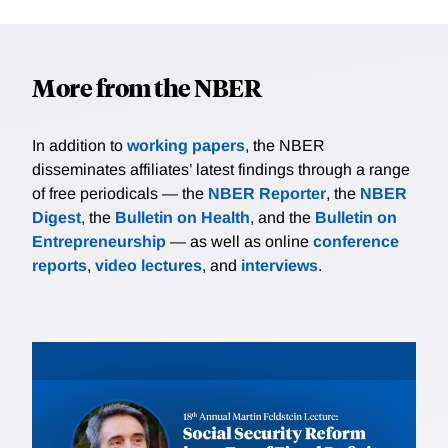
More from the NBER
In addition to
working papers
, the NBER
disseminates affiliates’ latest findings through a range
of free periodicals — the
NBER Reporter
, the
NBER
Digest
, the
Bulletin on Health
, and the
Bulletin on
Entrepreneurship
— as well as online
conference
reports
,
video lectures
, and
interviews
.