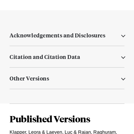
Acknowledgements and Disclosures
Citation and Citation Data
Other Versions
Published Versions
Klapper, Leora & Laeven, Luc & Rajan, Raghuram,