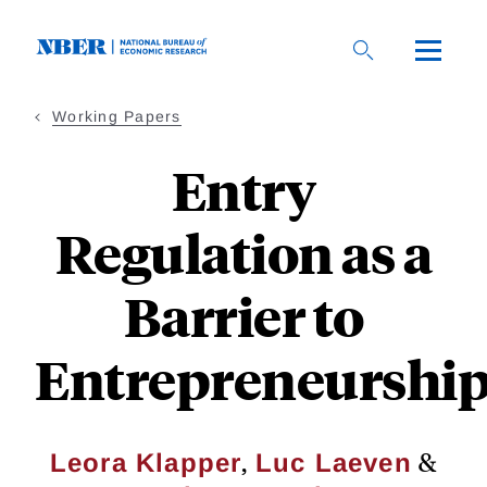
Skip
to
main
content
Working Papers
Entry
Regulation as a
Barrier to
Entrepreneurshi
,
&
Leora Klapper
Luc Laeven