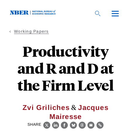
Skip
to
main
content
Working Papers
Productivity
and R and D at
the Firm Level
&
Zvi Griliches
Jacques
Mairesse
SHARE
X
LinkedIn
Facebook
Bluesky
Threads
Email
Link