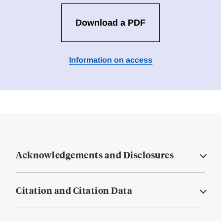
Download a PDF
Information on access
Acknowledgements and Disclosures
Citation and Citation Data