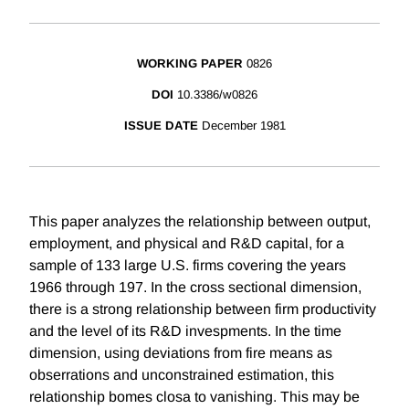
WORKING PAPER
0826
DOI
10.3386/w0826
ISSUE DATE
December 1981
This paper analyzes the relationship between output,
employment, and physical and R&D capital, for a
sample of 133 large U.S. firms covering the years
1966 through 197. In the cross sectional dimension,
there is a strong relationship between firm productivity
and the level of its R&D invespments. In the time
dimension, using deviations from fire means as
obserrations and unconstrained estimation, this
relationship bomes closa to vanishing. This may be