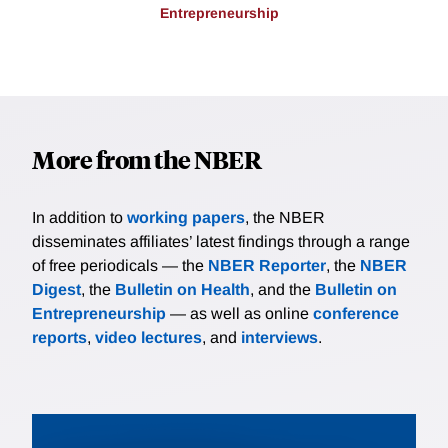
Entrepreneurship
More from the NBER
In addition to
working papers
, the NBER
disseminates affiliates’ latest findings through a range
of free periodicals — the
NBER Reporter
, the
NBER
Digest
, the
Bulletin on Health
, and the
Bulletin on
Entrepreneurship
— as well as online
conference
reports
,
video lectures
, and
interviews
.