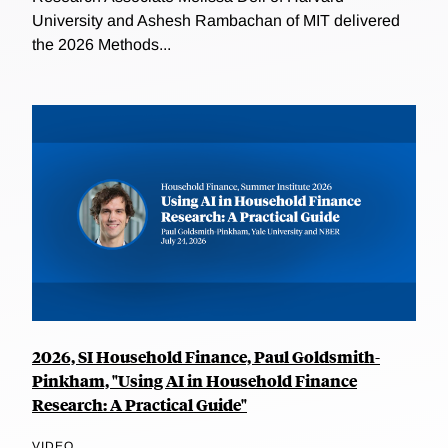
University and Ashesh Rambachan of MIT delivered
the 2026 Methods...
2026, SI Household Finance, Paul Goldsmith-
Pinkham, "Using AI in Household Finance
Research: A Practical Guide"
VIDEO