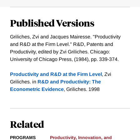
Published Versions
Griliches, Zvi and Jacques Mairesse. "Productivity
and R&D at the Firm Level." R&D, Patents and
Productivity, edited by Zvi Griliches. Chicago:
University of Chicago Press, (1984), pp. 339-374.
Productivity and R&D at the Firm Level
, Zvi
Griliches. in
R&D and Productivity: The
Econometric Evidence
, Griliches. 1998
Related
PROGRAMS
Productivity, Innovation, and