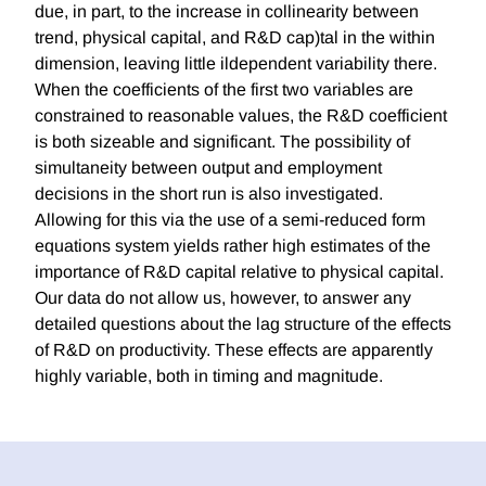
due, in part, to the increase in collinearity between
trend, physical capital, and R&D cap)tal in the within
dimension, leaving little ildependent variability there.
When the coefficients of the first two variables are
constrained to reasonable values, the R&D coefficient
is both sizeable and significant. The possibility of
simultaneity between output and employment
decisions in the short run is also investigated.
Allowing for this via the use of a semi-reduced form
equations system yields rather high estimates of the
importance of R&D capital relative to physical capital.
Our data do not allow us, however, to answer any
detailed questions about the lag structure of the effects
of R&D on productivity. These effects are apparently
highly variable, both in timing and magnitude.