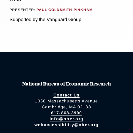
PRESENTER:
PAUL GOLDSMITH-PINKHAM
Supported by the Vanguard Group
National Bureau of Economic Research
Contact Us
1050 Massachusetts Avenue
Cambridge, MA 02138
617-868-3900
info@nber.org
webaccessibility@nber.org