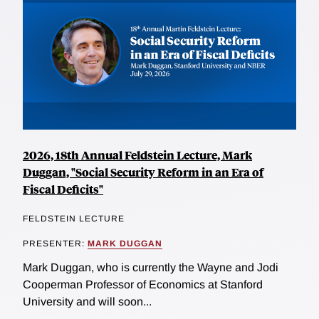
2026, 18th Annual Feldstein Lecture, Mark
Duggan, "Social Security Reform in an Era of
Fiscal Deficits"
FELDSTEIN LECTURE
PRESENTER:
MARK DUGGAN
Mark Duggan, who is currently the Wayne and Jodi
Cooperman Professor of Economics at Stanford
University and will soon...