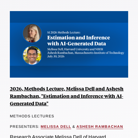
2026, Methods Lecture, Melissa Dell and Ashesh
Rambachan, "Estimation and Inference with AI-
Generated Data"
METHODS LECTURES
PRESENTERS:
MELISSA DELL
&
ASHESH RAMBACHAN
Research Associate Melissa Dell of Harvard