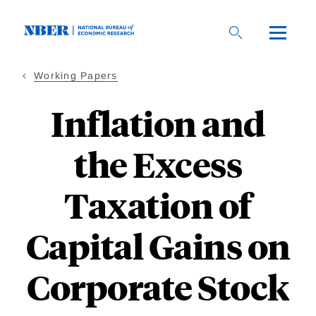
Skip
to
main
content
Working Papers
Inflation and
the Excess
Taxation of
Capital Gains on
Corporate Stock