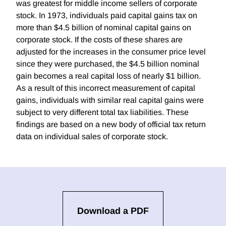
was greatest for middle income sellers of corporate
stock. In 1973, individuals paid capital gains tax on
more than $4.5 billion of nominal capital gains on
corporate stock. If the costs of these shares are
adjusted for the increases in the consumer price level
since they were purchased, the $4.5 billion nominal
gain becomes a real capital loss of nearly $1 billion.
As a result of this incorrect measurement of capital
gains, individuals with similar real capital gains were
subject to very different total tax liabilities. These
findings are based on a new body of official tax return
data on individual sales of corporate stock.
Download a PDF