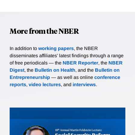
More from the NBER
In addition to
working papers
, the NBER
disseminates affiliates’ latest findings through a range
of free periodicals — the
NBER Reporter
, the
NBER
Digest
, the
Bulletin on Health
, and the
Bulletin on
Entrepreneurship
— as well as online
conference
reports
,
video lectures
, and
interviews
.