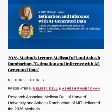
2026, Methods Lecture, Melissa Dell and Ashesh
Rambachan, "Estimation and Inference with AI-
Generated Data"
METHODS LECTURES
PRESENTERS:
MELISSA DELL
&
ASHESH RAMBACHAN
Research Associate Melissa Dell of Harvard
University and Ashesh Rambachan of MIT delivered
the 2026 Methods...