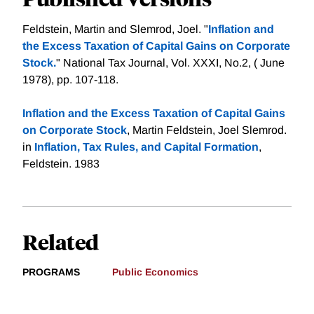
Feldstein, Martin and Slemrod, Joel. "
Inflation and
the Excess Taxation of Capital Gains on Corporate
Stock.
" National Tax Journal, Vol. XXXI, No.2, ( June
1978), pp. 107-118.
Inflation and the Excess Taxation of Capital Gains
on Corporate Stock
, Martin Feldstein, Joel Slemrod.
in
Inflation, Tax Rules, and Capital Formation
,
Feldstein. 1983
Related
PROGRAMS
Public Economics