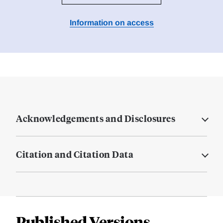
Information on access
Acknowledgements and Disclosures
Citation and Citation Data
Published Versions