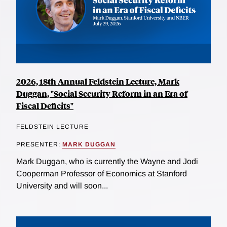
2026, 18th Annual Feldstein Lecture, Mark
Duggan, "Social Security Reform in an Era of
Fiscal Deficits"
FELDSTEIN LECTURE
PRESENTER:
MARK DUGGAN
Mark Duggan, who is currently the Wayne and Jodi
Cooperman Professor of Economics at Stanford
University and will soon...