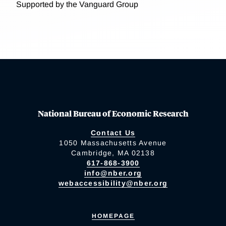
Supported by the Vanguard Group
National Bureau of Economic Research
Contact Us
1050 Massachusetts Avenue
Cambridge, MA 02138
617-868-3900
info@nber.org
webaccessibility@nber.org
HOMEPAGE