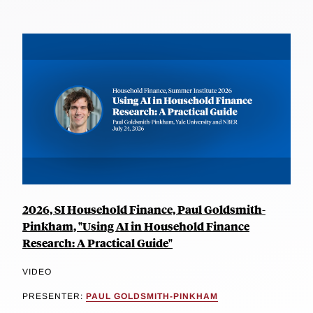
2026, SI Household Finance, Paul Goldsmith-
Pinkham, "Using AI in Household Finance
Research: A Practical Guide"
VIDEO
PRESENTER:
PAUL GOLDSMITH-PINKHAM