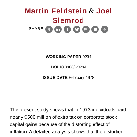
&
Martin Feldstein
Joel
Slemrod
SHARE
X
LinkedIn
Facebook
Bluesky
Threads
Email
Link
WORKING PAPER
0234
DOI
10.3386/w0234
ISSUE DATE
February 1978
The present study shows that in 1973 individuals paid
nearly $500 million of extra tax on corporate stock
capital gains because of the distorting effect of
inflation. A detailed analysis shows that the distortion