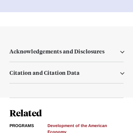
Acknowledgements and Disclosures
Citation and Citation Data
Related
PROGRAMS
Development of the American
Economy