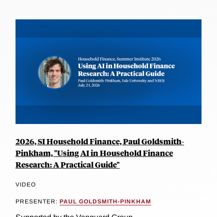
2026, SI Household Finance, Paul Goldsmith-
Pinkham, "Using AI in Household Finance
Research: A Practical Guide"
VIDEO
PRESENTER:
PAUL GOLDSMITH-PINKHAM