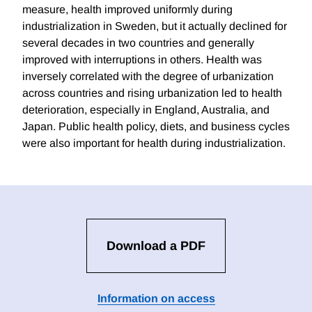
measure, health improved uniformly during
industrialization in Sweden, but it actually declined for
several decades in two countries and generally
improved with interruptions in others. Health was
inversely correlated with the degree of urbanization
across countries and rising urbanization led to health
deterioration, especially in England, Australia, and
Japan. Public health policy, diets, and business cycles
were also important for health during industrialization.
Download a PDF
Information on access