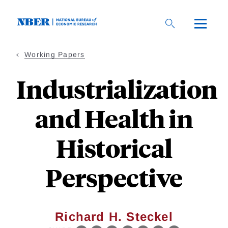
Skip
to
main
content
Working Papers
Industrialization
and Health in
Historical
Perspective
Richard H. Steckel