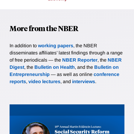
More from the NBER
In addition to
working papers
, the NBER
disseminates affiliates’ latest findings through a range
of free periodicals — the
NBER Reporter
, the
NBER
Digest
, the
Bulletin on Health
, and the
Bulletin on
Entrepreneurship
— as well as online
conference
reports
,
video lectures
, and
interviews
.