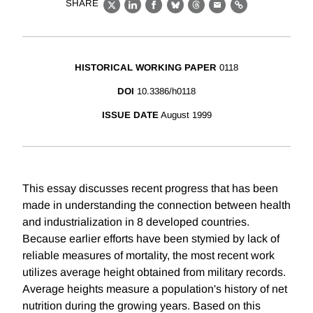
SHARE
X
LinkedIn
Facebook
Bluesky
Threads
Email
Link
HISTORICAL WORKING PAPER
0118
DOI
10.3386/h0118
ISSUE DATE
August 1999
This essay discusses recent progress that has been
made in understanding the connection between health
and industrialization in 8 developed countries.
Because earlier efforts have been stymied by lack of
reliable measures of mortality, the most recent work
utilizes average height obtained from military records.
Average heights measure a population's history of net
nutrition during the growing years. Based on this