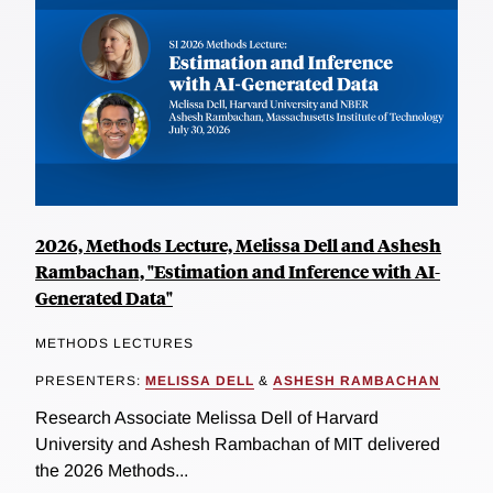
2026, Methods Lecture, Melissa Dell and Ashesh
Rambachan, "Estimation and Inference with AI-
Generated Data"
METHODS LECTURES
PRESENTERS:
MELISSA DELL
&
ASHESH RAMBACHAN
Research Associate Melissa Dell of Harvard
University and Ashesh Rambachan of MIT delivered
the 2026 Methods...