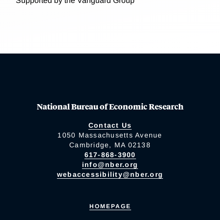
Supported by the Vanguard Group
National Bureau of Economic Research
Contact Us
1050 Massachusetts Avenue
Cambridge, MA 02138
617-868-3900
info@nber.org
webaccessibility@nber.org
HOMEPAGE