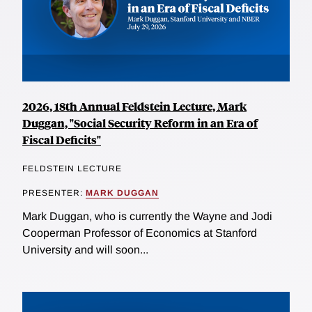
2026, 18th Annual Feldstein Lecture, Mark
Duggan, "Social Security Reform in an Era of
Fiscal Deficits"
FELDSTEIN LECTURE
PRESENTER:
MARK DUGGAN
Mark Duggan, who is currently the Wayne and Jodi
Cooperman Professor of Economics at Stanford
University and will soon...