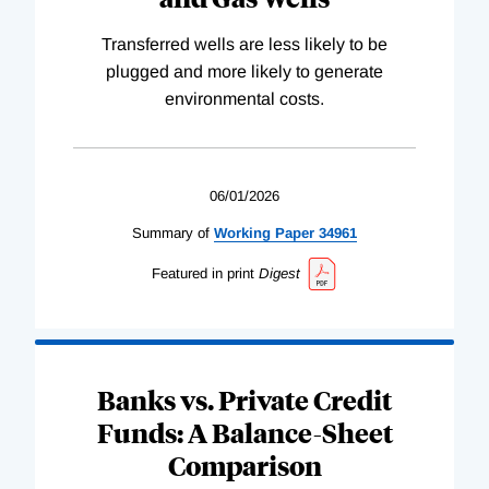
Transferred wells are less likely to be
plugged and more likely to generate
environmental costs.
06/01/2026
Summary of
Working
Paper
34961
Featured in print
Digest
Banks vs. Private Credit
Funds: A Balance-Sheet
Comparison