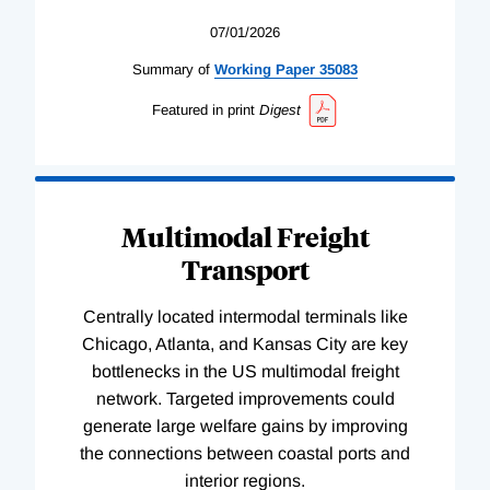
07/01/2026
Summary of
Working
Paper
35083
Featured in print
Digest
Multimodal Freight
Transport
Centrally located intermodal terminals like
Chicago, Atlanta, and Kansas City are key
bottlenecks in the US multimodal freight
network. Targeted improvements could
generate large welfare gains by improving
the connections between coastal ports and
interior regions.