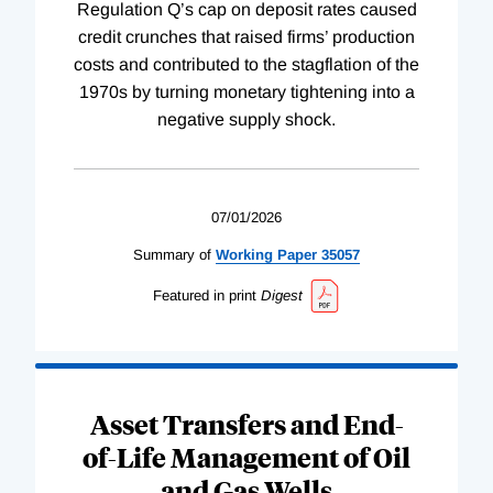
Regulation Q’s cap on deposit rates caused
credit crunches that raised firms’ production
costs and contributed to the stagflation of the
1970s by turning monetary tightening into a
negative supply shock.
07/01/2026
Summary of
Working
Paper
35057
Featured in print
Digest
Asset Transfers and End-
of-Life Management of Oil
and Gas Wells