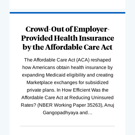
Loading
Complete
Crowd-Out of Employer-
Provided Health Insurance
by the Affordable Care Act
The Affordable Care Act (ACA) reshaped
how Americans obtain health insurance by
expanding Medicaid eligibility and creating
Marketplace exchanges for subsidized
private plans. In How Efficient Was the
Affordable Care Act at Reducing Uninsured
Rates? (NBER Working Paper 35263), Anuj
Gangopadhyaya and
…