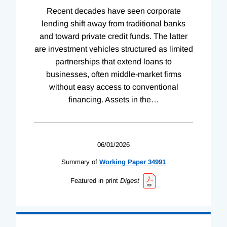
Recent decades have seen corporate
lending shift away from traditional banks
and toward private credit funds. The latter
are investment vehicles structured as limited
partnerships that extend loans to
businesses, often middle-market firms
without easy access to conventional
financing. Assets in the
…
06/01/2026
Summary of
Working
Paper
34991
Featured in print
Digest