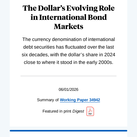
The Dollar’s Evolving Role
in International Bond
Markets
The currency denomination of international
debt securities has fluctuated over the last
six decades, with the dollar’s share in 2024
close to where it stood in the early 2000s.
06/01/2026
Summary of
Working
Paper
34942
Featured in print
Digest