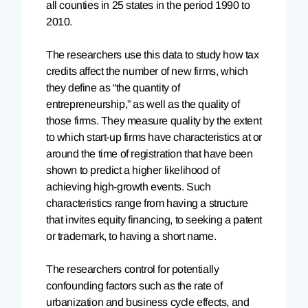
all counties in 25 states in the period 1990 to
2010.
The researchers use this data to study how tax
credits affect the number of new firms, which
they define as “the quantity of
entrepreneurship,” as well as the quality of
those firms. They measure quality by the extent
to which start-up firms have characteristics at or
around the time of registration that have been
shown to predict a higher likelihood of
achieving high-growth events. Such
characteristics range from having a structure
that invites equity financing, to seeking a patent
or trademark, to having a short name.
The researchers control for potentially
confounding factors such as the rate of
urbanization and business cycle effects, and