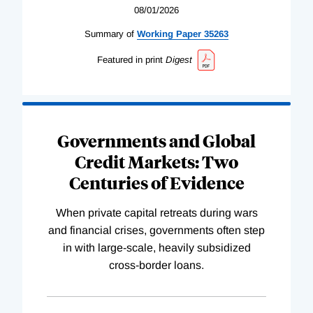
08/01/2026
Summary of
Working
Paper
35263
Featured in print
Digest
Governments and Global
Credit Markets: Two
Centuries of Evidence
When private capital retreats during wars
and financial crises, governments often step
in with large-scale, heavily subsidized
cross-border loans.