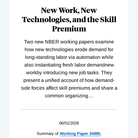
New Work, New
Technologies, and the Skill
Premium
Two new NBER working papers examine
how new technologies erode demand for
long-standing labor via automation while
also instantiating fresh labor demandnew
workby introducing new job tasks. They
present a unified account of how demand-
side forces affect skill premiums and share a
common organizing
…
06/01/2026
Summary of
Working
Paper
34986
,