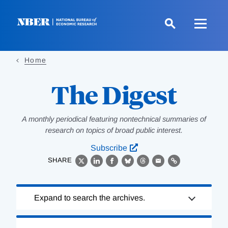
Skip
to
main
content
Home
The Digest
A monthly periodical featuring nontechnical summaries of
research on topics of broad public interest.
Subscribe
SHARE
X
LinkedIn
Facebook
Bluesky
Threads
Email
Link
Loading
Expand to search the archives.
Complete