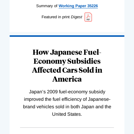
Summary of
Working
Paper
35226
Featured in print
Digest
How Japanese Fuel-
Economy Subsidies
Affected Cars Sold in
America
Japan’s 2009 fuel-economy subsidy
improved the fuel efficiency of Japanese-
brand vehicles sold in both Japan and the
United States.