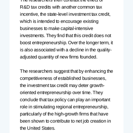
R&D tax credits with another common tax
incentive, the state-level investment tax credit,
which is intended to encourage existing
businesses to make capital-intensive
investments. They find that this credit does not
boost entrepreneurship. Over the longer term, it
is also associated with a decline in the quality-
adjusted quantity of new firms founded.
The researchers suggest that by enhancing the
competitiveness of established businesses,
the investment tax credit may deter growth-
oriented entrepreneurship over time. They
conclude that tax policy can play an important
role in stimulating regional entrepreneurship,
particularly of the high-growth firms that have
been shown to contribute to net job creation in
the United States.