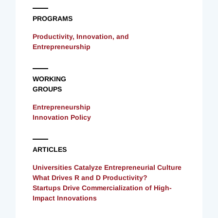
PROGRAMS
Productivity, Innovation, and
Entrepreneurship
WORKING
GROUPS
Entrepreneurship
Innovation Policy
ARTICLES
Universities Catalyze Entrepreneurial Culture
What Drives R and D Productivity?
Startups Drive Commercialization of High-
Impact Innovations