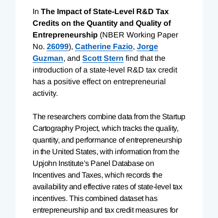
In
The Impact of State-Level R&D Tax
Credits on the Quantity and Quality of
Entrepreneurship
(NBER Working Paper
No.
26099
),
Catherine Fazio
,
Jorge
Guzman
, and
Scott Stern
find that the
introduction of a state-level R&D tax credit
has a positive effect on entrepreneurial
activity.
The researchers combine data from the Startup
Cartography Project, which tracks the quality,
quantity, and performance of entrepreneurship
in the United States, with information from the
Upjohn Institute’s Panel Database on
Incentives and Taxes, which records the
availability and effective rates of state-level tax
incentives. This combined dataset has
entrepreneurship and tax credit measures for