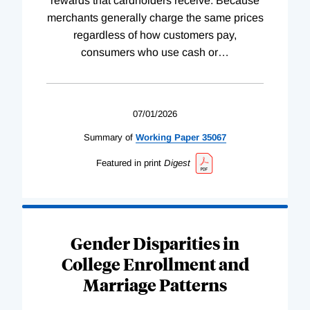
rewards that cardholders receive. Because
merchants generally charge the same prices
regardless of how customers pay,
consumers who use cash or
…
07/01/2026
Summary of
Working
Paper
35067
Featured in print
Digest
Gender Disparities in
College Enrollment and
Marriage Patterns