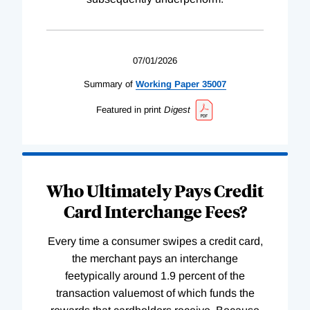
07/01/2026
Summary of
Working
Paper
35007
Featured in print
Digest
Who Ultimately Pays Credit
Card Interchange Fees?
Every time a consumer swipes a credit card,
the merchant pays an interchange
feetypically around 1.9 percent of the
transaction valuemost of which funds the