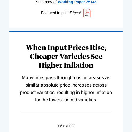
Summary of
Working
Paper
35143
Featured in print
Digest
When Input Prices Rise,
Cheaper Varieties See
Higher Inflation
Many firms pass through cost increases as
similar absolute price increases across
product varieties, resulting in higher inflation
for the lowest-priced varieties.
08/01/2026