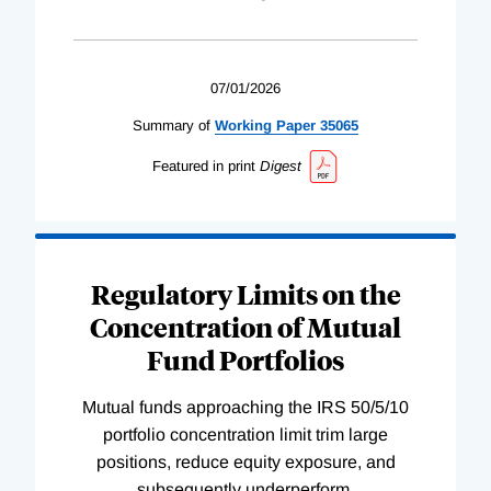
07/01/2026
Summary of
Working
Paper
35065
Featured in print
Digest
Regulatory Limits on the
Concentration of Mutual
Fund Portfolios
Mutual funds approaching the IRS 50/5/10
portfolio concentration limit trim large
positions, reduce equity exposure, and
subsequently underperform.