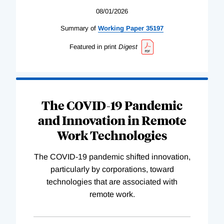
08/01/2026
Summary of
Working
Paper
35197
Featured in print
Digest
The COVID-19 Pandemic
and Innovation in Remote
Work Technologies
The COVID-19 pandemic shifted innovation,
particularly by corporations, toward
technologies that are associated with
remote work.