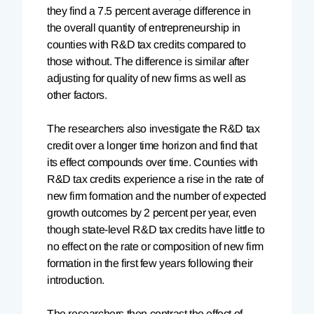
they find a 7.5 percent average difference in
the overall quantity of entrepreneurship in
counties with R&D tax credits compared to
those without. The difference is similar after
adjusting for quality of new firms as well as
other factors.
The researchers also investigate the R&D tax
credit over a longer time horizon and find that
its effect compounds over time. Counties with
R&D tax credits experience a rise in the rate of
new firm formation and the number of expected
growth outcomes by 2 percent per year, even
though state-level R&D tax credits have little to
no effect on the rate or composition of new firm
formation in the first few years following their
introduction.
The researchers then contrast the effect of