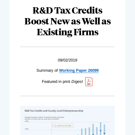
R&D Tax Credits
Boost New as Well as
Existing Firms
09/02/2019
Summary of
Working Paper 26099
Featured in print
Digest