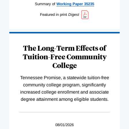
Summary of
Working
Paper
35235
Featured in print
Digest
The Long-Term Effects of
Tuition-Free Community
College
Tennessee Promise, a statewide tuition-free
community college program, significantly
increased college enrollment and associate
degree attainment among eligible students.
08/01/2026