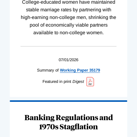
College-educated women have maintained
stable marriage rates by partnering with
high-earning non-college men, shrinking the
pool of economically viable partners
available to non-college women.
07/01/2026
Summary of
Working
Paper
35179
Featured in print
Digest
Banking Regulations and
1970s Stagflation