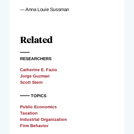
— Anna Louie Sussman
Related
RESEARCHERS
Catherine E. Fazio
Jorge Guzman
Scott Stern
TOPICS
Public Economics
Taxation
Industrial Organization
Firm Behavior