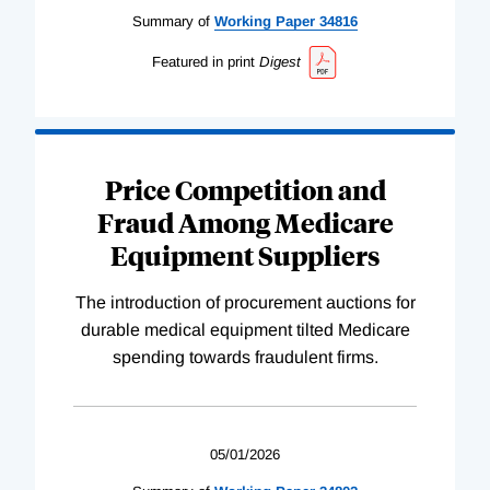
Summary of
Working
Paper
34816
Featured in print
Digest
Price Competition and
Fraud Among Medicare
Equipment Suppliers
The introduction of procurement auctions for
durable medical equipment tilted Medicare
spending towards fraudulent firms.
05/01/2026