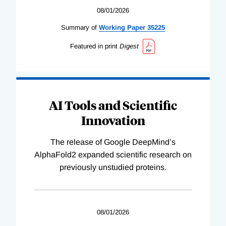
08/01/2026
Summary of
Working
Paper
35225
Featured in print
Digest
AI Tools and Scientific
Innovation
The release of Google DeepMind’s
AlphaFold2 expanded scientific research on
previously unstudied proteins.
08/01/2026