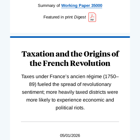
Summary of
Working
Paper
35000
Featured in print
Digest
Taxation and the Origins of
the French Revolution
Taxes under France’s ancien régime (1750–
89) fueled the spread of revolutionary
sentiment; more heavily taxed districts were
more likely to experience economic and
political riots.
05/01/2026