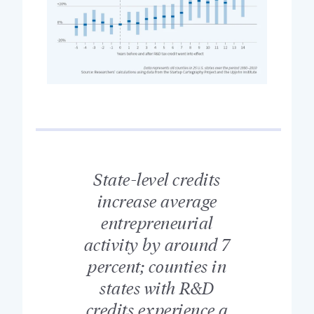
State-level credits
increase average
entrepreneurial
activity by around 7
percent; counties in
states with R&D
credits experience a