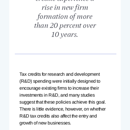
rise in new firm
formation of more
than 20 percent over
10 years.
Tax
credits for research and development
(R&D) spending were initially designed to
encourage existing firms to increase their
investments in R&D, and many studies
suggest that these policies achieve this goal.
There is little evidence, however, on whether
R&D tax credits also affect the entry and
growth of new businesses.