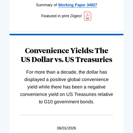
Summary of
Working
Paper
34927
Featured in print
Digest
Convenience Yields: The
US Dollar vs. US Treasuries
For more than a decade, the dollar has
displayed a positive global convenience
yield while there has been a negative
convenience yield on US Treasuries relative
to G10 government bonds.
06/01/2026