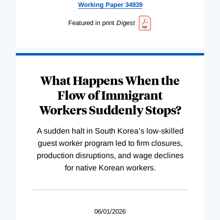
Working
Paper
34939
Featured in print
Digest
What Happens When the
Flow of Immigrant
Workers Suddenly Stops?
A sudden halt in South Korea’s low-skilled
guest worker program led to firm closures,
production disruptions, and wage declines
for native Korean workers.
06/01/2026