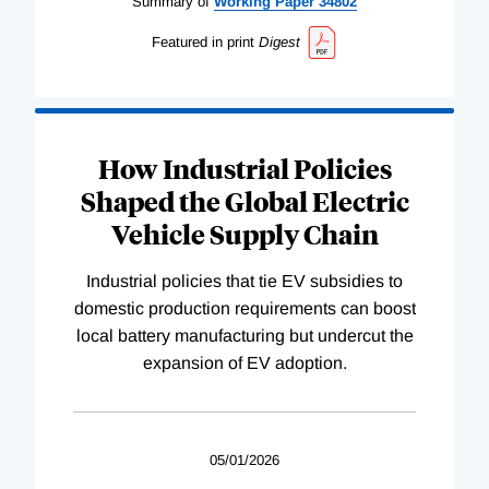
Summary of
Working
Paper
34802
Featured in print
Digest
How Industrial Policies
Shaped the Global Electric
Vehicle Supply Chain
Industrial policies that tie EV subsidies to
domestic production requirements can boost
local battery manufacturing but undercut the
expansion of EV adoption.
05/01/2026