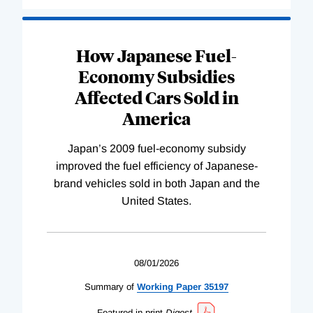
How Japanese Fuel-
Economy Subsidies
Affected Cars Sold in
America
Japan’s 2009 fuel-economy subsidy
improved the fuel efficiency of Japanese-
brand vehicles sold in both Japan and the
United States.
08/01/2026
Summary of
Working
Paper
35197
Featured in print
Digest