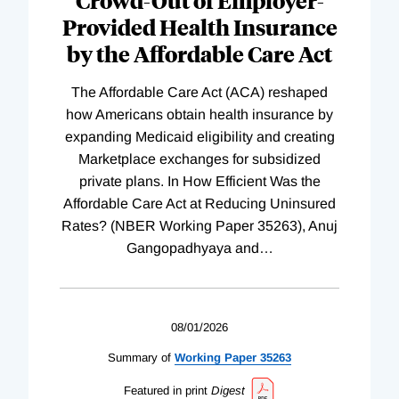
Crowd-Out of Employer-
Provided Health Insurance
by the Affordable Care Act
The Affordable Care Act (ACA) reshaped
how Americans obtain health insurance by
expanding Medicaid eligibility and creating
Marketplace exchanges for subsidized
private plans. In How Efficient Was the
Affordable Care Act at Reducing Uninsured
Rates? (NBER Working Paper 35263), Anuj
Gangopadhyaya and
…
08/01/2026
Summary of
Working
Paper
35263
Featured in print
Digest