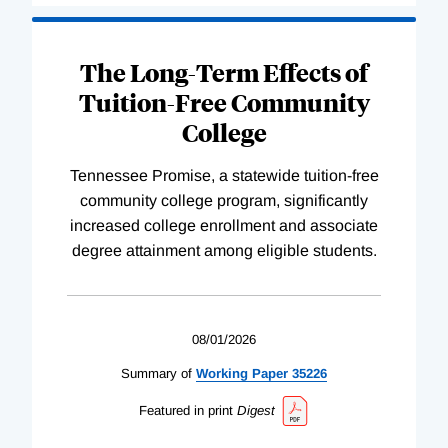
The Long-Term Effects of
Tuition-Free Community
College
Tennessee Promise, a statewide tuition-free
community college program, significantly
increased college enrollment and associate
degree attainment among eligible students.
08/01/2026
Summary of
Working
Paper
35226
Featured in print
Digest