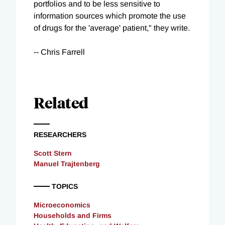
portfolios and to be less sensitive to
information sources which promote the use
of drugs for the 'average' patient," they write.
-- Chris Farrell
Related
RESEARCHERS
Scott Stern
Manuel Trajtenberg
TOPICS
Microeconomics
Households and Firms