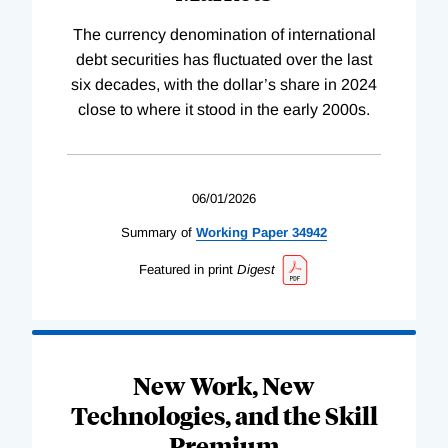
The currency denomination of international
debt securities has fluctuated over the last
six decades, with the dollar’s share in 2024
close to where it stood in the early 2000s.
06/01/2026
Summary of
Working
Paper
34942
Featured in print
Digest
New Work, New
Technologies, and the Skill
Premium