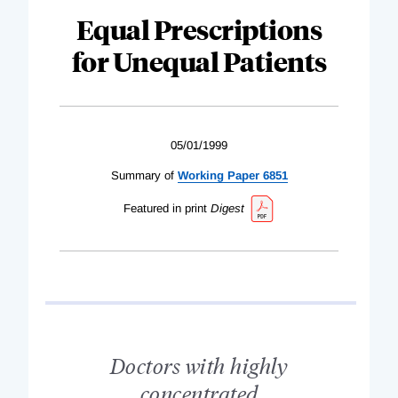
Equal Prescriptions
for Unequal Patients
05/01/1999
Summary of
Working Paper 6851
Featured in print
Digest
Doctors with highly
concentrated