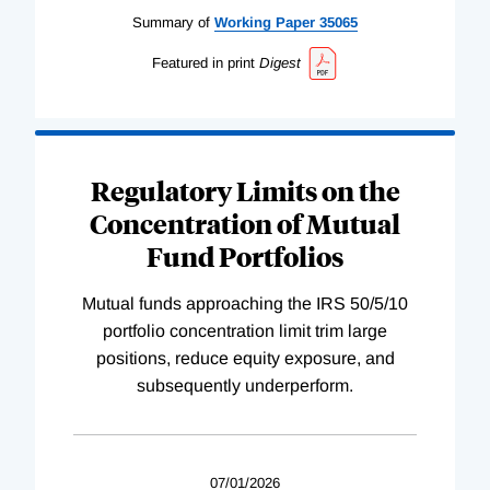
Summary of
Working
Paper
35065
Featured in print
Digest
Regulatory Limits on the
Concentration of Mutual
Fund Portfolios
Mutual funds approaching the IRS 50/5/10
portfolio concentration limit trim large
positions, reduce equity exposure, and
subsequently underperform.
07/01/2026