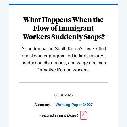
What Happens When the
Flow of Immigrant
Workers Suddenly Stops?
A sudden halt in South Korea’s low-skilled
guest worker program led to firm closures,
production disruptions, and wage declines
for native Korean workers.
06/01/2026
Summary of
Working
Paper
34927
Featured in print
Digest