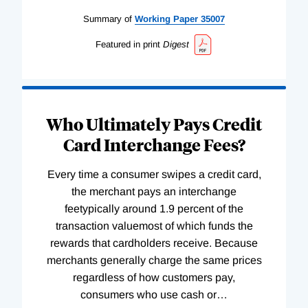
Summary of
Working
Paper
35007
Featured in print
Digest
Who Ultimately Pays Credit
Card Interchange Fees?
Every time a consumer swipes a credit card,
the merchant pays an interchange
feetypically around 1.9 percent of the
transaction valuemost of which funds the
rewards that cardholders receive. Because
merchants generally charge the same prices
regardless of how customers pay,
consumers who use cash or
…