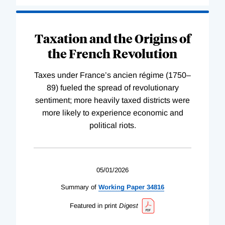
Taxation and the Origins of
the French Revolution
Taxes under France’s ancien régime (1750–
89) fueled the spread of revolutionary
sentiment; more heavily taxed districts were
more likely to experience economic and
political riots.
05/01/2026
Summary of
Working
Paper
34816
Featured in print
Digest