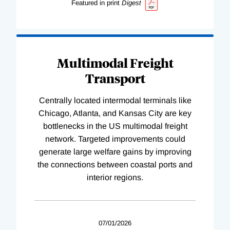
Featured in print
Digest
Multimodal Freight
Transport
Centrally located intermodal terminals like
Chicago, Atlanta, and Kansas City are key
bottlenecks in the US multimodal freight
network. Targeted improvements could
generate large welfare gains by improving
the connections between coastal ports and
interior regions.
07/01/2026