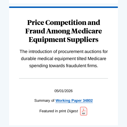
Price Competition and
Fraud Among Medicare
Equipment Suppliers
The introduction of procurement auctions for
durable medical equipment tilted Medicare
spending towards fraudulent firms.
05/01/2026
Summary of
Working
Paper
34802
Featured in print
Digest