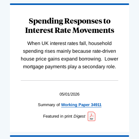
Spending Responses to
Interest Rate Movements
When UK interest rates fall, household
spending rises mainly because rate-driven
house price gains expand borrowing. Lower
mortgage payments play a secondary role.
05/01/2026
Summary of
Working
Paper
34911
Featured in print
Digest