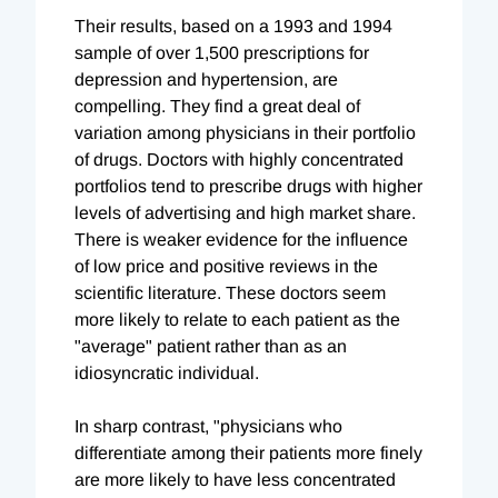
Their results, based on a 1993 and 1994
sample of over 1,500 prescriptions for
depression and hypertension, are
compelling. They find a great deal of
variation among physicians in their portfolio
of drugs. Doctors with highly concentrated
portfolios tend to prescribe drugs with higher
levels of advertising and high market share.
There is weaker evidence for the influence
of low price and positive reviews in the
scientific literature. These doctors seem
more likely to relate to each patient as the
"average" patient rather than as an
idiosyncratic individual.
In sharp contrast, "physicians who
differentiate among their patients more finely
are more likely to have less concentrated