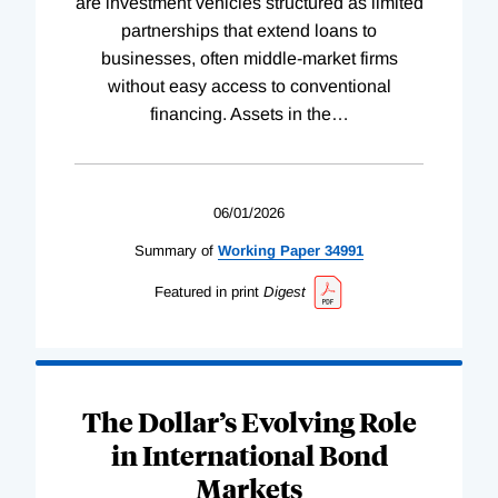
are investment vehicles structured as limited
partnerships that extend loans to
businesses, often middle-market firms
without easy access to conventional
financing. Assets in the
…
06/01/2026
Summary of
Working
Paper
34991
Featured in print
Digest
The Dollar’s Evolving Role
in International Bond
Markets