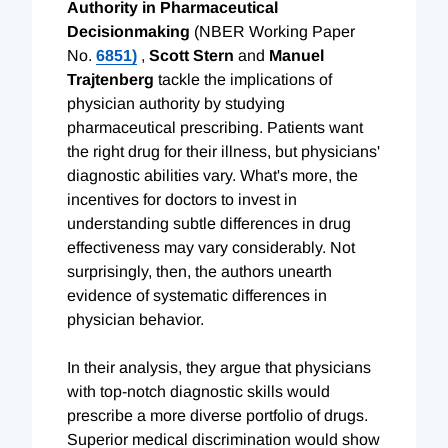
Authority in Pharmaceutical
Decisionmaking
(NBER Working Paper
No.
6851)
,
Scott Stern
and
Manuel
Trajtenberg
tackle the implications of
physician authority by studying
pharmaceutical prescribing. Patients want
the right drug for their illness, but physicians'
diagnostic abilities vary. What's more, the
incentives for doctors to invest in
understanding subtle differences in drug
effectiveness may vary considerably. Not
surprisingly, then, the authors unearth
evidence of systematic differences in
physician behavior.
In their analysis, they argue that physicians
with top-notch diagnostic skills would
prescribe a more diverse portfolio of drugs.
Superior medical discrimination would show