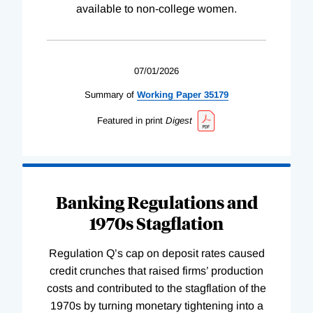
available to non-college women.
07/01/2026
Summary of
Working
Paper
35179
Featured in print
Digest
Banking Regulations and
1970s Stagflation
Regulation Q’s cap on deposit rates caused
credit crunches that raised firms’ production
costs and contributed to the stagflation of the
1970s by turning monetary tightening into a