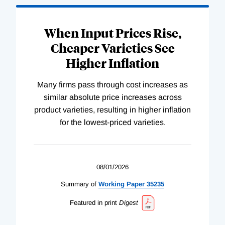
When Input Prices Rise,
Cheaper Varieties See
Higher Inflation
Many firms pass through cost increases as
similar absolute price increases across
product varieties, resulting in higher inflation
for the lowest-priced varieties.
08/01/2026
Summary of
Working
Paper
35235
Featured in print
Digest