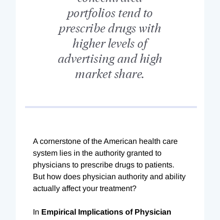
portfolios tend to
prescribe drugs with
higher levels of
advertising and high
market share.
A cornerstone of the American health care
system lies in the authority granted to
physicians to prescribe drugs to patients.
But how does physician authority and ability
actually affect your treatment?
In
Empirical Implications of Physician