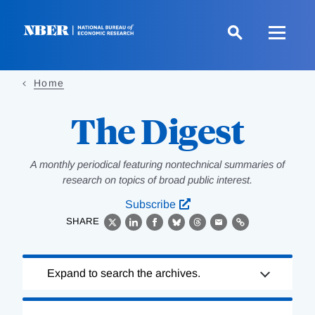
Skip
to
main
content
Home
The Digest
A monthly periodical featuring nontechnical summaries of
research on topics of broad public interest.
Subscribe
SHARE
X
LinkedIn
Facebook
Bluesky
Threads
Email
Link
Loading
Expand to search the archives.
Complete