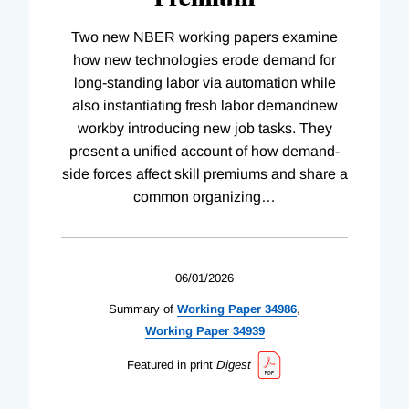
Two new NBER working papers examine
how new technologies erode demand for
long-standing labor via automation while
also instantiating fresh labor demandnew
workby introducing new job tasks. They
present a unified account of how demand-
side forces affect skill premiums and share a
common organizing
…
06/01/2026
Summary of
Working
Paper
34986
,
Working
Paper
34939
Featured in print
Digest