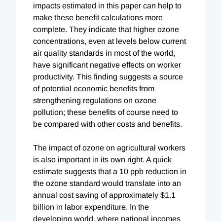
impacts estimated in this paper can help to
make these benefit calculations more
complete. They indicate that higher ozone
concentrations, even at levels below current
air quality standards in most of the world,
have significant negative effects on worker
productivity. This finding suggests a source
of potential economic benefits from
strengthening regulations on ozone
pollution; these benefits of course need to
be compared with other costs and benefits.
The impact of ozone on agricultural workers
is also important in its own right. A quick
estimate suggests that a 10 ppb reduction in
the ozone standard would translate into an
annual cost saving of approximately $1.1
billion in labor expenditure. In the
developing world, where national incomes