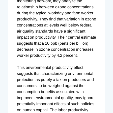
monitoring network, they analyze the
relationship between ozone concentrations
during the typical workday and farm worker
productivity. They find that variation in ozone
concentrations at levels well below federal
air quality standards have a significant
impact on productivity. Their central estimate
suggests that a 10 ppb (parts per billion)
decrease in ozone concentration increases
worker productivity by 4.2 percent.
This environmental productivity effect
suggests that characterizing environmental
protection as purely a tax on producers and
consumers, to be weighed against the
consumption benefits associated with
improved environmental quality, may ignore
potentially important effects of such policies
on human capital. The labor productivity