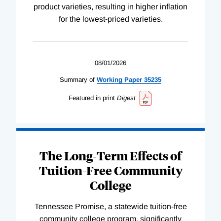
product varieties, resulting in higher inflation
for the lowest-priced varieties.
08/01/2026
Summary of
Working
Paper
35235
Featured in print
Digest
The Long-Term Effects of
Tuition-Free Community
College
Tennessee Promise, a statewide tuition-free
community college program, significantly