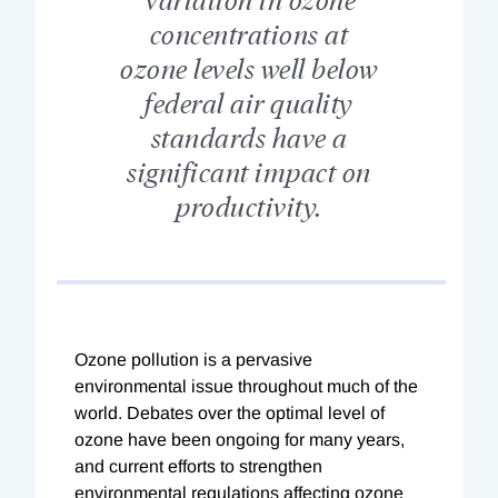
concentrations at
ozone levels well below
federal air quality
standards have a
significant impact on
productivity.
Ozone pollution is a pervasive
environmental issue throughout much of the
world. Debates over the optimal level of
ozone have been ongoing for many years,
and current efforts to strengthen
environmental regulations affecting ozone