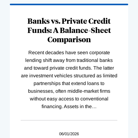
Banks vs. Private Credit
Funds: A Balance-Sheet
Comparison
Recent decades have seen corporate
lending shift away from traditional banks
and toward private credit funds. The latter
are investment vehicles structured as limited
partnerships that extend loans to
businesses, often middle-market firms
without easy access to conventional
financing. Assets in the
…
06/01/2026