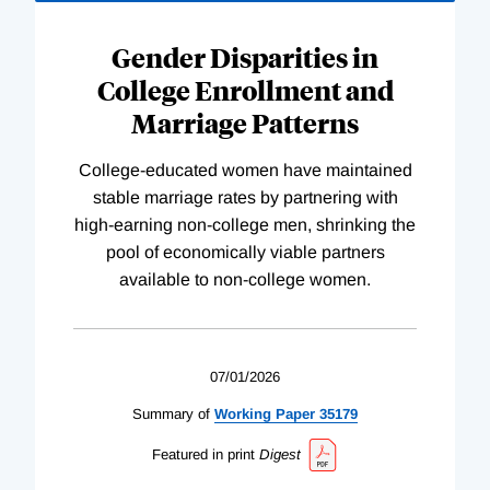
Gender Disparities in
College Enrollment and
Marriage Patterns
College-educated women have maintained
stable marriage rates by partnering with
high-earning non-college men, shrinking the
pool of economically viable partners
available to non-college women.
07/01/2026
Summary of
Working
Paper
35179
Featured in print
Digest