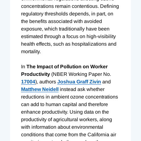
concentrations remain contentious. Defining
regulatory thresholds depends, in part, on
the benefits associated with avoided
exposure, which traditionally have been
estimated through a focus on high-visibility
health effects, such as hospitalizations and
mortality.
In
The Impact of Pollution on Worker
Productivity
(NBER Working Paper No.
17004
), authors
Joshua Graff Zivin
and
Matthew Neidell
instead ask whether
reductions in ambient ozone concentrations
can add to human capital and therefore
enhance productivity. Using data on the
productivity of agricultural workers, along
with information about environmental
conditions that come from the California air