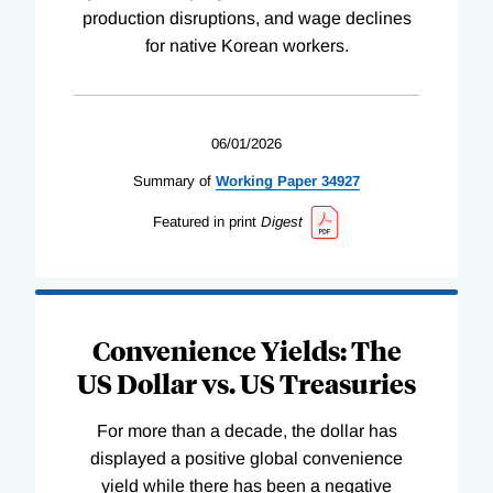
production disruptions, and wage declines
for native Korean workers.
06/01/2026
Summary of
Working
Paper
34927
Featured in print
Digest
Convenience Yields: The
US Dollar vs. US Treasuries
For more than a decade, the dollar has
displayed a positive global convenience
yield while there has been a negative