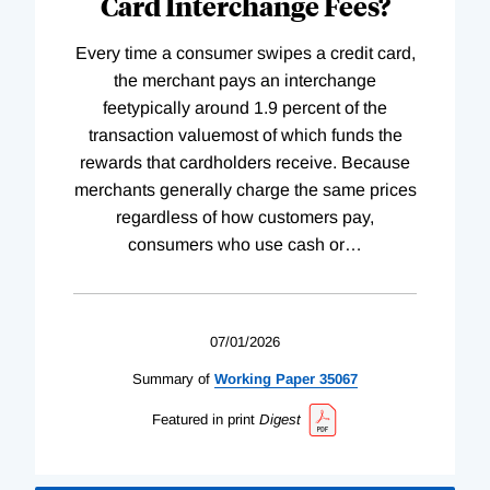
Card Interchange Fees?
Every time a consumer swipes a credit card,
the merchant pays an interchange
feetypically around 1.9 percent of the
transaction valuemost of which funds the
rewards that cardholders receive. Because
merchants generally charge the same prices
regardless of how customers pay,
consumers who use cash or
…
07/01/2026
Summary of
Working
Paper
35067
Featured in print
Digest