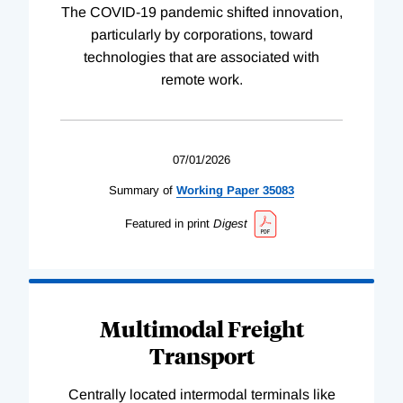
The COVID-19 pandemic shifted innovation,
particularly by corporations, toward
technologies that are associated with
remote work.
07/01/2026
Summary of
Working
Paper
35083
Featured in print
Digest
Multimodal Freight
Transport
Centrally located intermodal terminals like