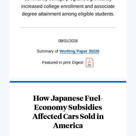
increased college enrollment and associate
degree attainment among eligible students.
08/01/2026
Summary of
Working
Paper
35226
Featured in print
Digest
How Japanese Fuel-
Economy Subsidies
Affected Cars Sold in
America