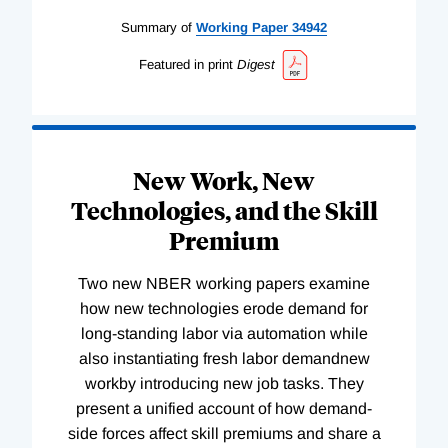
Summary of
Working
Paper
34942
Featured in print
Digest
New Work, New
Technologies, and the Skill
Premium
Two new NBER working papers examine
how new technologies erode demand for
long-standing labor via automation while
also instantiating fresh labor demandnew
workby introducing new job tasks. They
present a unified account of how demand-
side forces affect skill premiums and share a