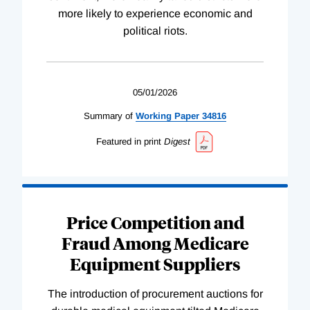
more likely to experience economic and
political riots.
05/01/2026
Summary of
Working
Paper
34816
Featured in print
Digest
Price Competition and
Fraud Among Medicare
Equipment Suppliers
The introduction of procurement auctions for