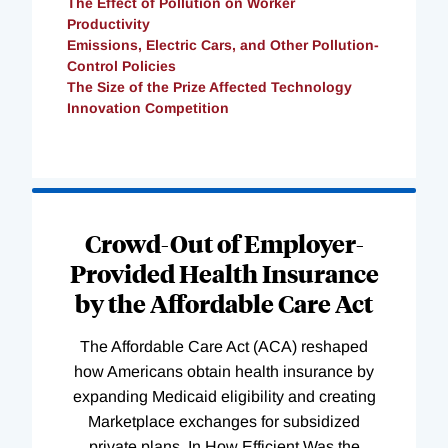
The Effect of Pollution on Worker
Productivity
Emissions, Electric Cars, and Other Pollution-
Control Policies
The Size of the Prize Affected Technology
Innovation Competition
Loading
Complete
Crowd-Out of Employer-
Provided Health Insurance
by the Affordable Care Act
The Affordable Care Act (ACA) reshaped
how Americans obtain health insurance by
expanding Medicaid eligibility and creating
Marketplace exchanges for subsidized
private plans. In How Efficient Was the