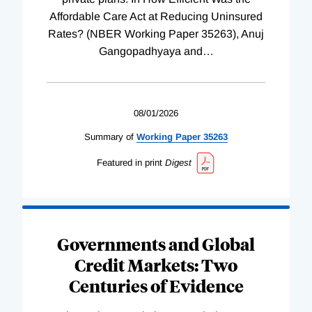
Affordable Care Act at Reducing Uninsured
Rates? (NBER Working Paper 35263), Anuj
Gangopadhyaya and
…
08/01/2026
Summary of
Working
Paper
35263
Featured in print
Digest
Governments and Global
Credit Markets: Two
Centuries of Evidence