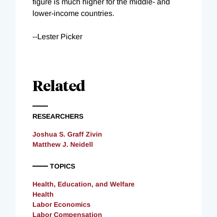
figure is much higher for the middle- and
lower-income countries.
--Lester Picker
Related
RESEARCHERS
Joshua S. Graff Zivin
Matthew J. Neidell
TOPICS
Health, Education, and Welfare
Health
Labor Economics
Labor Compensation