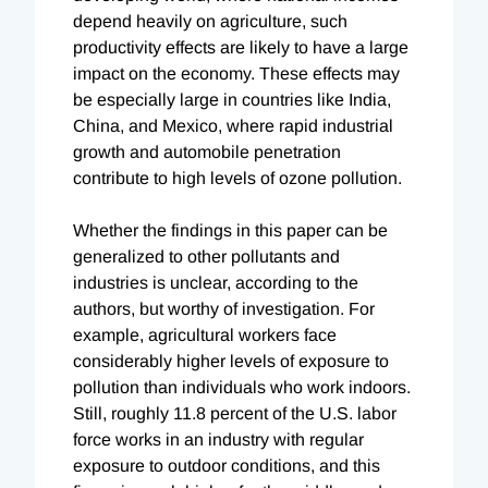
depend heavily on agriculture, such
productivity effects are likely to have a large
impact on the economy. These effects may
be especially large in countries like India,
China, and Mexico, where rapid industrial
growth and automobile penetration
contribute to high levels of ozone pollution.
Whether the findings in this paper can be
generalized to other pollutants and
industries is unclear, according to the
authors, but worthy of investigation. For
example, agricultural workers face
considerably higher levels of exposure to
pollution than individuals who work indoors.
Still, roughly 11.8 percent of the U.S. labor
force works in an industry with regular
exposure to outdoor conditions, and this