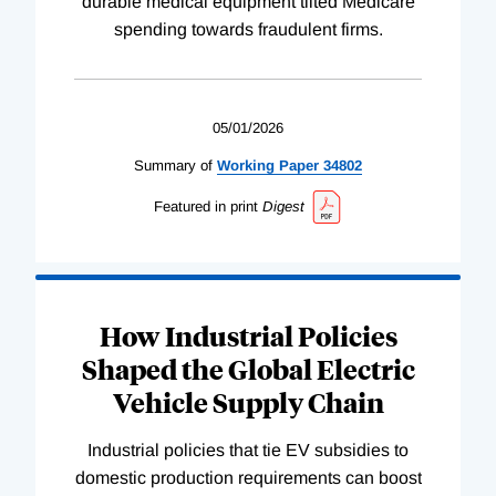
durable medical equipment tilted Medicare
spending towards fraudulent firms.
05/01/2026
Summary of
Working
Paper
34802
Featured in print
Digest
How Industrial Policies
Shaped the Global Electric
Vehicle Supply Chain
Industrial policies that tie EV subsidies to
domestic production requirements can boost