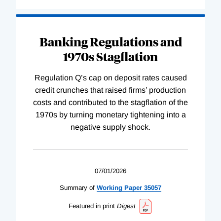
Banking Regulations and
1970s Stagflation
Regulation Q’s cap on deposit rates caused
credit crunches that raised firms’ production
costs and contributed to the stagflation of the
1970s by turning monetary tightening into a
negative supply shock.
07/01/2026
Summary of
Working
Paper
35057
Featured in print
Digest