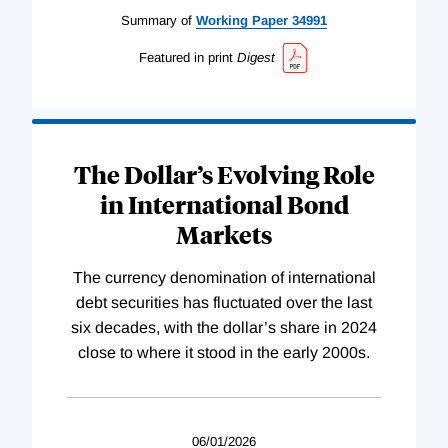
Summary of
Working
Paper
34991
Featured in print
Digest
The Dollar’s Evolving Role
in International Bond
Markets
The currency denomination of international
debt securities has fluctuated over the last
six decades, with the dollar’s share in 2024
close to where it stood in the early 2000s.
06/01/2026