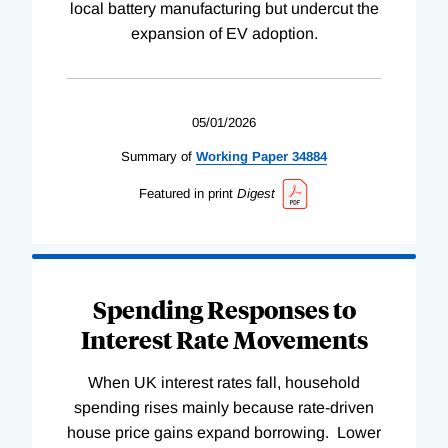
local battery manufacturing but undercut the
expansion of EV adoption.
05/01/2026
Summary of
Working
Paper
34884
Featured in print
Digest
Spending Responses to
Interest Rate Movements
When UK interest rates fall, household
spending rises mainly because rate-driven
house price gains expand borrowing. Lower