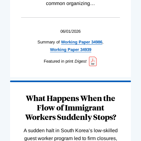
common organizing
…
06/01/2026
Summary of
Working
Paper
34986
,
Working
Paper
34939
Featured in print
Digest
What Happens When the
Flow of Immigrant
Workers Suddenly Stops?
A sudden halt in South Korea’s low-skilled
guest worker program led to firm closures,