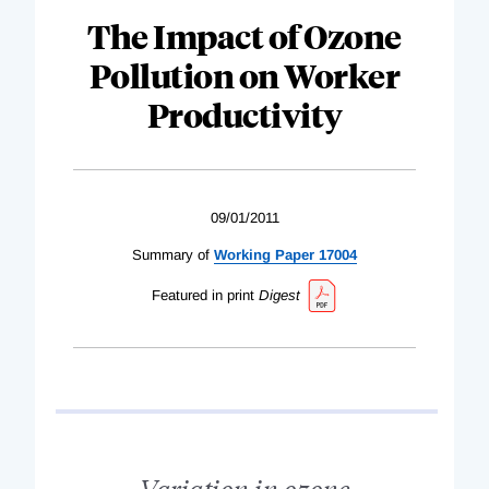
The Impact of Ozone
Pollution on Worker
Productivity
09/01/2011
Summary of
Working Paper 17004
Featured in print
Digest
Variation in ozone