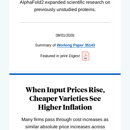
AlphaFold2 expanded scientific research on
previously unstudied proteins.
08/01/2026
Summary of
Working
Paper
35143
Featured in print
Digest
When Input Prices Rise,
Cheaper Varieties See
Higher Inflation
Many firms pass through cost increases as
similar absolute price increases across