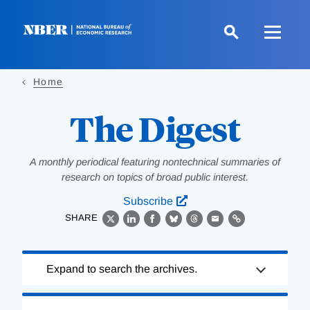
Skip
to
main
content
Home
The Digest
A monthly periodical featuring nontechnical summaries of
research on topics of broad public interest.
Subscribe
SHARE
X
LinkedIn
Facebook
Bluesky
Threads
Email
Link
Loading
Expand to search the archives.
Complete