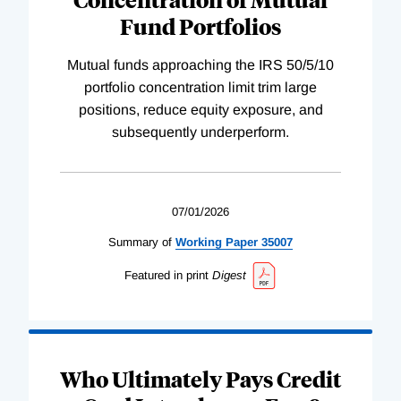
Fund Portfolios
Mutual funds approaching the IRS 50/5/10
portfolio concentration limit trim large
positions, reduce equity exposure, and
subsequently underperform.
07/01/2026
Summary of
Working
Paper
35007
Featured in print
Digest
Who Ultimately Pays Credit