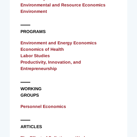
Environmental and Resource Economics
Environment
PROGRAMS
Environment and Energy Economics
Economics of Health
Labor Studies
Productivity, Innovation, and
Entrepreneurship
WORKING
GROUPS
Personnel Economics
ARTICLES