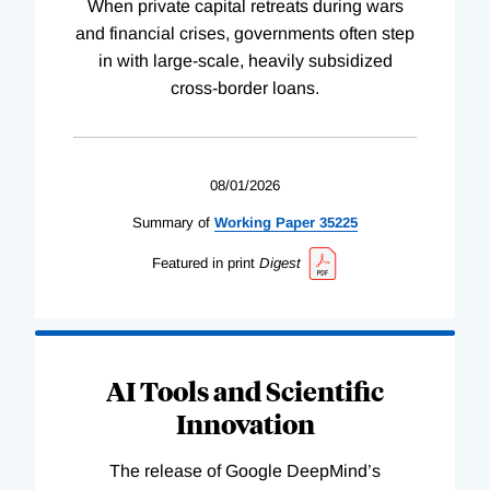
When private capital retreats during wars
and financial crises, governments often step
in with large-scale, heavily subsidized
cross-border loans.
08/01/2026
Summary of
Working
Paper
35225
Featured in print
Digest
AI Tools and Scientific
Innovation
The release of Google DeepMind’s