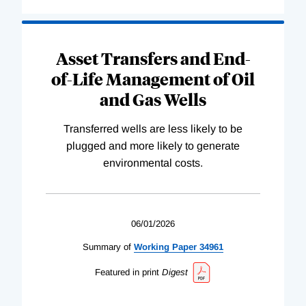
Asset Transfers and End-
of-Life Management of Oil
and Gas Wells
Transferred wells are less likely to be
plugged and more likely to generate
environmental costs.
06/01/2026
Summary of
Working
Paper
34961
Featured in print
Digest