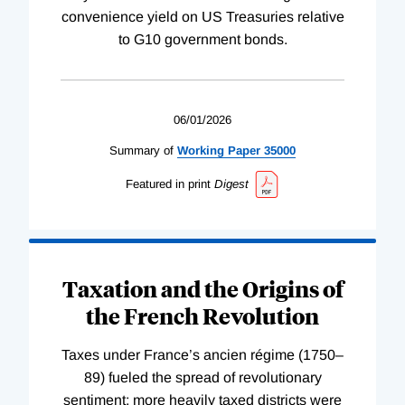
convenience yield on US Treasuries relative
to G10 government bonds.
06/01/2026
Summary of
Working
Paper
35000
Featured in print
Digest
Taxation and the Origins of
the French Revolution
Taxes under France’s ancien régime (1750–
89) fueled the spread of revolutionary
sentiment; more heavily taxed districts were