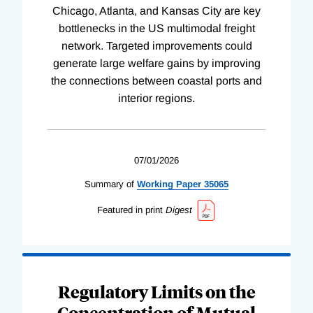
Chicago, Atlanta, and Kansas City are key
bottlenecks in the US multimodal freight
network. Targeted improvements could
generate large welfare gains by improving
the connections between coastal ports and
interior regions.
07/01/2026
Summary of
Working
Paper
35065
Featured in print
Digest
Regulatory Limits on the
Concentration of Mutual