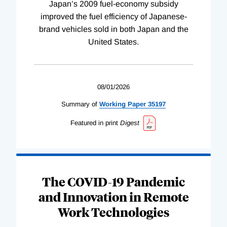
Japan’s 2009 fuel-economy subsidy
improved the fuel efficiency of Japanese-
brand vehicles sold in both Japan and the
United States.
08/01/2026
Summary of
Working
Paper
35197
Featured in print
Digest
The COVID-19 Pandemic
and Innovation in Remote
Work Technologies