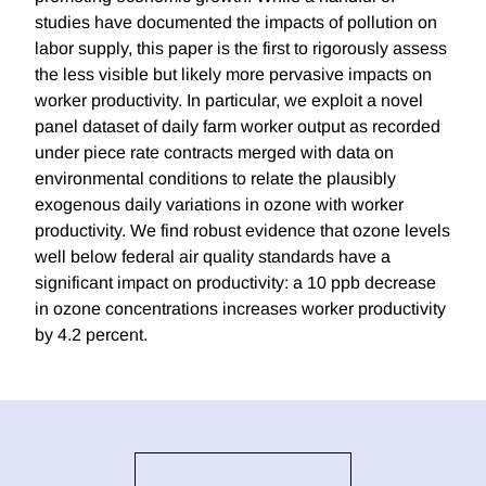
studies have documented the impacts of pollution on
labor supply, this paper is the first to rigorously assess
the less visible but likely more pervasive impacts on
worker productivity. In particular, we exploit a novel
panel dataset of daily farm worker output as recorded
under piece rate contracts merged with data on
environmental conditions to relate the plausibly
exogenous daily variations in ozone with worker
productivity. We find robust evidence that ozone levels
well below federal air quality standards have a
significant impact on productivity: a 10 ppb decrease
in ozone concentrations increases worker productivity
by 4.2 percent.