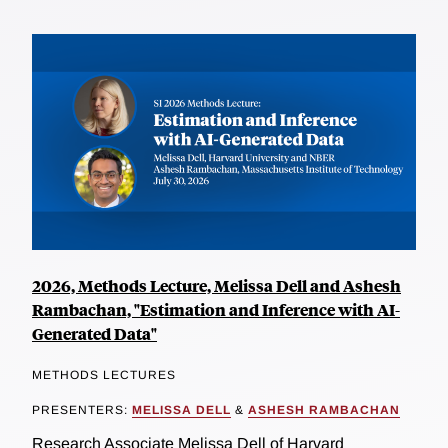
2026, Methods Lecture, Melissa Dell and Ashesh
Rambachan, "Estimation and Inference with AI-
Generated Data"
METHODS LECTURES
PRESENTERS:
MELISSA DELL
&
ASHESH RAMBACHAN
Research Associate Melissa Dell of Harvard