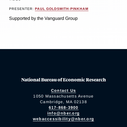
PRESENTER:
PAUL GOLDSMITH-PINKHAM
Supported by the Vanguard Group
National Bureau of Economic Research
Contact Us
1050 Massachusetts Avenue
Cambridge, MA 02138
617-868-3900
info@nber.org
webaccessibility@nber.org