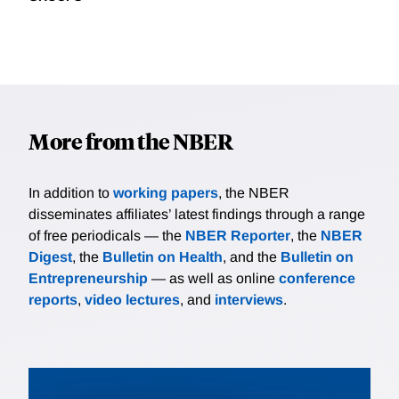
More from the NBER
In addition to
working papers
, the NBER
disseminates affiliates’ latest findings through a range
of free periodicals — the
NBER Reporter
, the
NBER
Digest
, the
Bulletin on Health
, and the
Bulletin on
Entrepreneurship
— as well as online
conference
reports
,
video lectures
, and
interviews
.