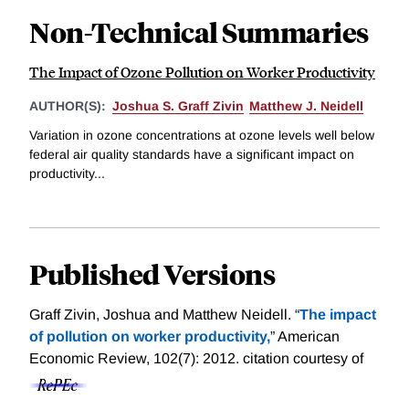
Non-Technical Summaries
The Impact of Ozone Pollution on Worker Productivity
AUTHOR(S):
Joshua S. Graff Zivin
Matthew J. Neidell
Variation in ozone concentrations at ozone levels well below
federal air quality standards have a significant impact on
productivity...
Published Versions
Graff Zivin, Joshua and Matthew Neidell. “
The impact
of pollution on worker productivity,
” American
Economic Review, 102(7): 2012.
citation courtesy of