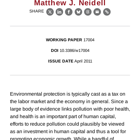
Matthew J. Neidell
SHARE
X
LinkedIn
Facebook
Bluesky
Threads
Email
Link
WORKING PAPER
17004
DOI
10.3386/w17004
ISSUE DATE
April 2011
Environmental protection is typically cast as a tax on
the labor market and the economy in general. Since a
large body of evidence links pollution with poor health,
and health is an important part of human capital,
efforts to reduce pollution could plausibly be viewed
as an investment in human capital and thus a tool for
promoting economic growth. While a handful of