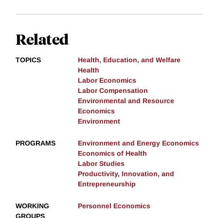
Related
TOPICS
Health, Education, and Welfare
Health
Labor Economics
Labor Compensation
Environmental and Resource
Economics
Environment
PROGRAMS
Environment and Energy Economics
Economics of Health
Labor Studies
Productivity, Innovation, and
Entrepreneurship
WORKING
Personnel Economics
GROUPS