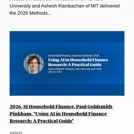
University and Ashesh Rambachan of MIT delivered
the 2026 Methods...
2026, SI Household Finance, Paul Goldsmith-
Pinkham, "Using AI in Household Finance
Research: A Practical Guide"
VIDEO