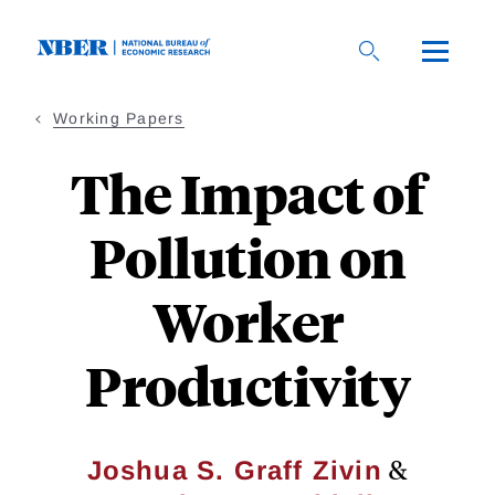
Skip
to
main
content
Working Papers
The Impact of
Pollution on
Worker
Productivity
&
Joshua S. Graff Zivin