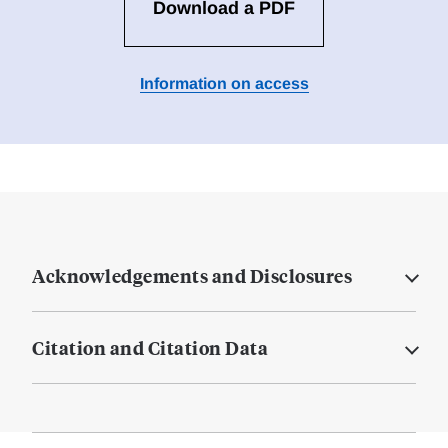
Download a PDF
Information on access
Acknowledgements and Disclosures
Citation and Citation Data