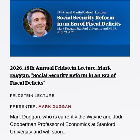
2026, 18th Annual Feldstein Lecture, Mark
Duggan, "Social Security Reform in an Era of
Fiscal Deficits"
FELDSTEIN LECTURE
PRESENTER:
MARK DUGGAN
Mark Duggan, who is currently the Wayne and Jodi
Cooperman Professor of Economics at Stanford
University and will soon...