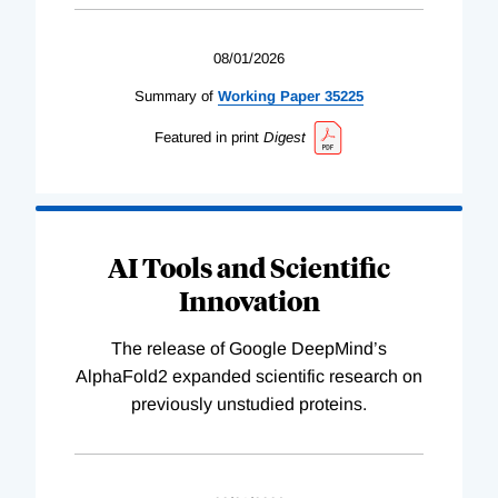
08/01/2026
Summary of
Working
Paper
35225
Featured in print
Digest
AI Tools and Scientific
Innovation
The release of Google DeepMind’s
AlphaFold2 expanded scientific research on
previously unstudied proteins.