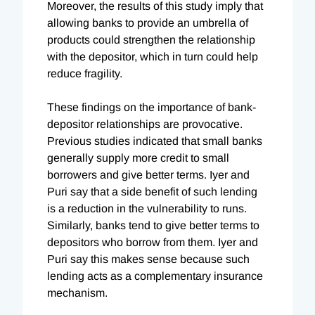
Moreover, the results of this study imply that
allowing banks to provide an umbrella of
products could strengthen the relationship
with the depositor, which in turn could help
reduce fragility.
These findings on the importance of bank-
depositor relationships are provocative.
Previous studies indicated that small banks
generally supply more credit to small
borrowers and give better terms. Iyer and
Puri say that a side benefit of such lending
is a reduction in the vulnerability to runs.
Similarly, banks tend to give better terms to
depositors who borrow from them. Iyer and
Puri say this makes sense because such
lending acts as a complementary insurance
mechanism.