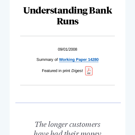
Understanding Bank
Runs
09/01/2008
Summary of
Working Paper 14280
Featured in print
Digest
The longer customers
have had their money