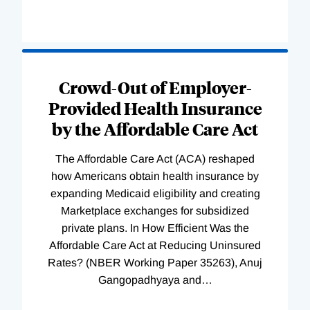
Loading
Complete
Crowd-Out of Employer-
Provided Health Insurance
by the Affordable Care Act
The Affordable Care Act (ACA) reshaped
how Americans obtain health insurance by
expanding Medicaid eligibility and creating
Marketplace exchanges for subsidized
private plans. In How Efficient Was the
Affordable Care Act at Reducing Uninsured
Rates? (NBER Working Paper 35263), Anuj
Gangopadhyaya and
…