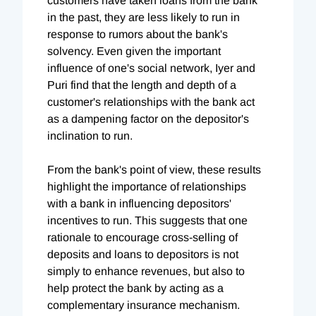
customers have taken loans from the bank
in the past, they are less likely to run in
response to rumors about the bank's
solvency. Even given the important
influence of one's social network, Iyer and
Puri find that the length and depth of a
customer's relationships with the bank act
as a dampening factor on the depositor's
inclination to run.
From the bank's point of view, these results
highlight the importance of relationships
with a bank in influencing depositors'
incentives to run. This suggests that one
rationale to encourage cross-selling of
deposits and loans to depositors is not
simply to enhance revenues, but also to
help protect the bank by acting as a
complementary insurance mechanism.