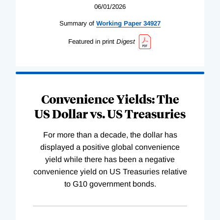
06/01/2026
Summary of
Working
Paper
34927
Featured in print
Digest
Convenience Yields: The
US Dollar vs. US Treasuries
For more than a decade, the dollar has
displayed a positive global convenience
yield while there has been a negative
convenience yield on US Treasuries relative
to G10 government bonds.