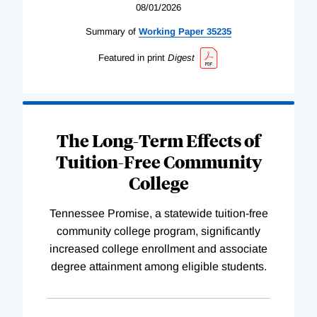
08/01/2026
Summary of
Working
Paper
35235
Featured in print
Digest
The Long-Term Effects of
Tuition-Free Community
College
Tennessee Promise, a statewide tuition-free
community college program, significantly
increased college enrollment and associate
degree attainment among eligible students.