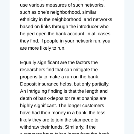
use various measures of such networks,
such as one's neighborhood, similar
ethnicity in the neighborhood, and networks
based on links through the introducer who
helped open the bank account. In all cases,
they find, if people in your network run, you
are more likely to run.
Equally significant are the factors the
researchers find that can mitigate the
propensity to make a run on the bank.
Deposit insurance helps, but only partially.
An intriguing finding is that the length and
depth of bank-depositor relationships are
highly significant. The longer customers
have had their money in a bank, the less
likely they are to join the stampede to
withdraw their funds. Similarly, if the