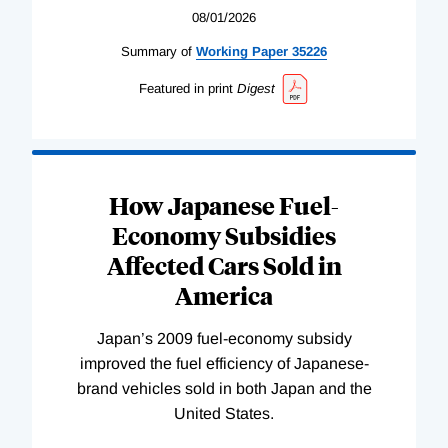
08/01/2026
Summary of
Working
Paper
35226
Featured in print
Digest
How Japanese Fuel-
Economy Subsidies
Affected Cars Sold in
America
Japan’s 2009 fuel-economy subsidy
improved the fuel efficiency of Japanese-
brand vehicles sold in both Japan and the
United States.