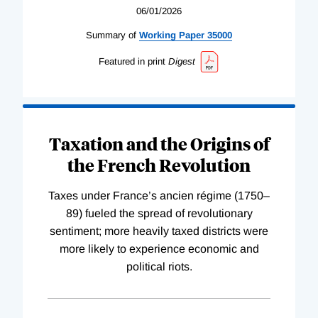
06/01/2026
Summary of
Working
Paper
35000
Featured in print
Digest
Taxation and the Origins of
the French Revolution
Taxes under France’s ancien régime (1750–
89) fueled the spread of revolutionary
sentiment; more heavily taxed districts were
more likely to experience economic and
political riots.