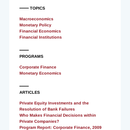
TOPICS
Macroeconomics
Monetary Policy
Financial Economics
Financial Institutions
PROGRAMS
Corporate Finance
Monetary Economics
ARTICLES
Private Equity Investments and the
Resolution of Bank Failures
Who Makes Financial Decisions within
Private Companies?
Program Report: Corporate Finance, 2009