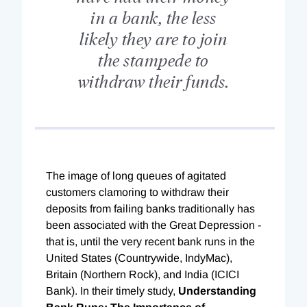
in a bank, the less
likely they are to join
the stampede to
withdraw their funds.
The image of long queues of agitated
customers clamoring to withdraw their
deposits from failing banks traditionally has
been associated with the Great Depression -
that is, until the very recent bank runs in the
United States (Countrywide, IndyMac),
Britain (Northern Rock), and India (ICICI
Bank). In their timely study,
Understanding