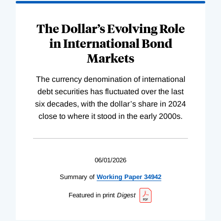
The Dollar’s Evolving Role
in International Bond
Markets
The currency denomination of international
debt securities has fluctuated over the last
six decades, with the dollar’s share in 2024
close to where it stood in the early 2000s.
06/01/2026
Summary of
Working
Paper
34942
Featured in print
Digest