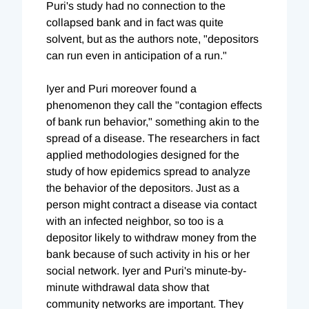
Puri's study had no connection to the
collapsed bank and in fact was quite
solvent, but as the authors note, "depositors
can run even in anticipation of a run."
Iyer and Puri moreover found a
phenomenon they call the "contagion effects
of bank run behavior," something akin to the
spread of a disease. The researchers in fact
applied methodologies designed for the
study of how epidemics spread to analyze
the behavior of the depositors. Just as a
person might contract a disease via contact
with an infected neighbor, so too is a
depositor likely to withdraw money from the
bank because of such activity in his or her
social network. Iyer and Puri's minute-by-
minute withdrawal data show that
community networks are important. They