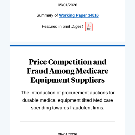
05/01/2026
Summary of
Working
Paper
34816
Featured in print
Digest
Price Competition and
Fraud Among Medicare
Equipment Suppliers
The introduction of procurement auctions for
durable medical equipment tilted Medicare
spending towards fraudulent firms.
05/01/2026