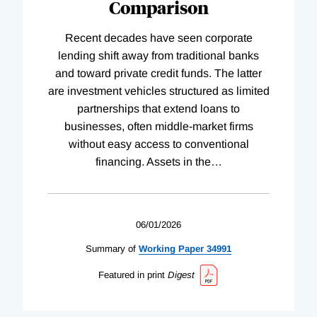
Comparison
Recent decades have seen corporate
lending shift away from traditional banks
and toward private credit funds. The latter
are investment vehicles structured as limited
partnerships that extend loans to
businesses, often middle-market firms
without easy access to conventional
financing. Assets in the
…
06/01/2026
Summary of
Working
Paper
34991
Featured in print
Digest