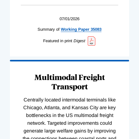
07/01/2026
Summary of
Working
Paper
35083
Featured in print
Digest
Multimodal Freight
Transport
Centrally located intermodal terminals like
Chicago, Atlanta, and Kansas City are key
bottlenecks in the US multimodal freight
network. Targeted improvements could
generate large welfare gains by improving
the connections between coastal ports and