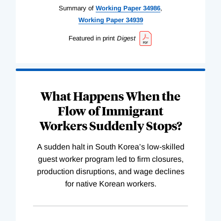
Summary of
Working
Paper
34986
,
Working
Paper
34939
Featured in print
Digest
What Happens When the
Flow of Immigrant
Workers Suddenly Stops?
A sudden halt in South Korea’s low-skilled
guest worker program led to firm closures,
production disruptions, and wage declines
for native Korean workers.