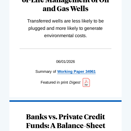
and Gas Wells
Transferred wells are less likely to be
plugged and more likely to generate
environmental costs.
06/01/2026
Summary of
Working
Paper
34961
Featured in print
Digest
Banks vs. Private Credit
Funds: A Balance-Sheet