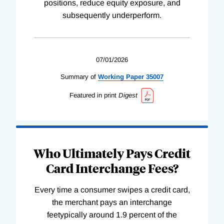
positions, reduce equity exposure, and
subsequently underperform.
07/01/2026
Summary of
Working
Paper
35007
Featured in print
Digest
Who Ultimately Pays Credit
Card Interchange Fees?
Every time a consumer swipes a credit card,
the merchant pays an interchange
feetypically around 1.9 percent of the