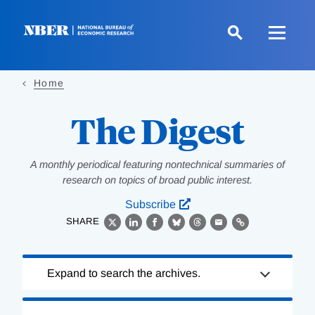
Skip
to
main
content
Home
The Digest
A monthly periodical featuring nontechnical summaries of
research on topics of broad public interest.
Subscribe
SHARE
X
LinkedIn
Facebook
Bluesky
Threads
Email
Link
Loading
Expand to search the archives.
Complete