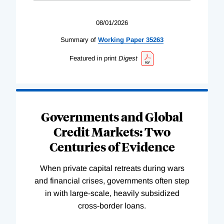
08/01/2026
Summary of
Working
Paper
35263
Featured in print
Digest
Governments and Global
Credit Markets: Two
Centuries of Evidence
When private capital retreats during wars
and financial crises, governments often step
in with large-scale, heavily subsidized
cross-border loans.