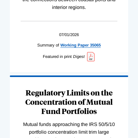
interior regions.
07/01/2026
Summary of
Working
Paper
35065
Featured in print
Digest
Regulatory Limits on the
Concentration of Mutual
Fund Portfolios
Mutual funds approaching the IRS 50/5/10
portfolio concentration limit trim large