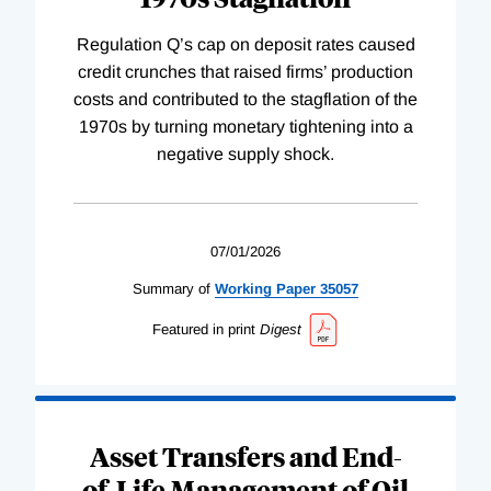
Regulation Q’s cap on deposit rates caused
credit crunches that raised firms’ production
costs and contributed to the stagflation of the
1970s by turning monetary tightening into a
negative supply shock.
07/01/2026
Summary of
Working
Paper
35057
Featured in print
Digest
Asset Transfers and End-
of-Life Management of Oil