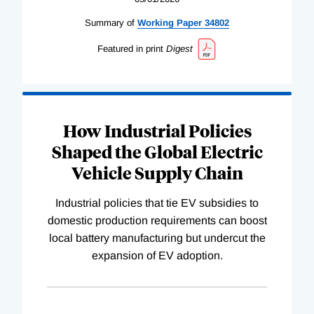
Summary of
Working
Paper
34802
Featured in print
Digest
How Industrial Policies
Shaped the Global Electric
Vehicle Supply Chain
Industrial policies that tie EV subsidies to
domestic production requirements can boost
local battery manufacturing but undercut the
expansion of EV adoption.