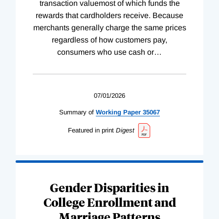
transaction valuemost of which funds the
rewards that cardholders receive. Because
merchants generally charge the same prices
regardless of how customers pay,
consumers who use cash or
…
07/01/2026
Summary of
Working
Paper
35067
Featured in print
Digest
Gender Disparities in
College Enrollment and
Marriage Patterns