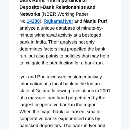
Bank Runs: The Importance of
Depositor-Bank Relationships and
Networks
(NBER Working Paper
No.
14280
),
Rajkamal Iyer
and
Manju Puri
analyze a unique database of minute-by-
minute withdrawal activity at a besieged
bank in India. Their analysis not only
determines factors that propelled the bank
run, but also points to policies that may help
to mitigate the predilection for a bank run.
Iyer and Puri accessed customer activity
information at a local bank in the Indian
state of Gujarat following revelations in 2001
of a massive loan fraud perpetrated by the
largest cooperative bank in the region.
When the major bank collapsed, smaller
cooperative banks experienced runs by
panicked depositors. The bank in Iyer and