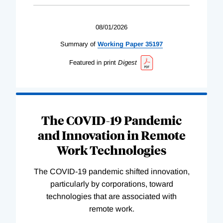
08/01/2026
Summary of
Working
Paper
35197
Featured in print
Digest
The COVID-19 Pandemic
and Innovation in Remote
Work Technologies
The COVID-19 pandemic shifted innovation,
particularly by corporations, toward
technologies that are associated with
remote work.