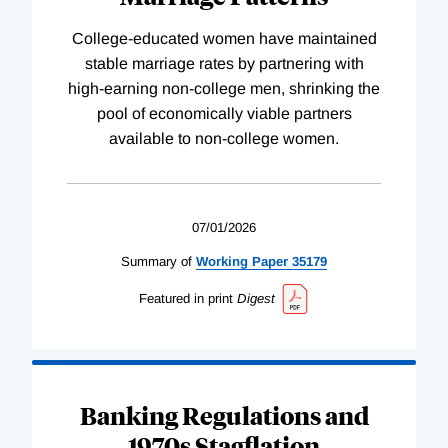
College-educated women have maintained
stable marriage rates by partnering with
high-earning non-college men, shrinking the
pool of economically viable partners
available to non-college women.
07/01/2026
Summary of
Working
Paper
35179
Featured in print
Digest
Banking Regulations and
1970s Stagflation