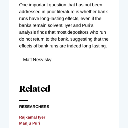
One important question that has not been
addressed in prior literature is whether bank
runs have long-lasting effects, even if the
banks remain solvent. Iyer and Puri's
analysis finds that most depositors who run
do not return to the bank, suggesting that the
effects of bank runs are indeed long lasting.
-- Matt Nesvisky
Related
RESEARCHERS
Rajkamal Iyer
Manju Puri