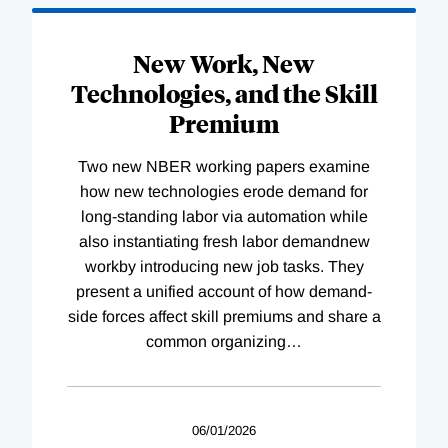
New Work, New
Technologies, and the Skill
Premium
Two new NBER working papers examine
how new technologies erode demand for
long-standing labor via automation while
also instantiating fresh labor demandnew
workby introducing new job tasks. They
present a unified account of how demand-
side forces affect skill premiums and share a
common organizing
…
06/01/2026