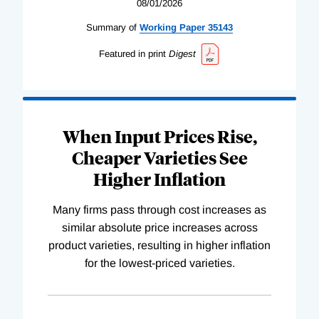
08/01/2026
Summary of
Working
Paper
35143
Featured in print
Digest
When Input Prices Rise,
Cheaper Varieties See
Higher Inflation
Many firms pass through cost increases as
similar absolute price increases across
product varieties, resulting in higher inflation
for the lowest-priced varieties.