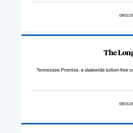
08/01/2
The Long
Tennessee Promise, a statewide tuition-free 
08/01/2