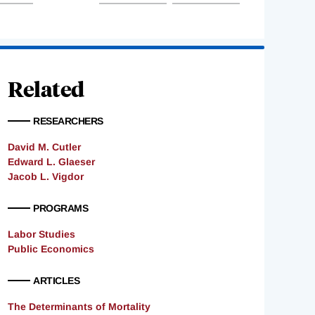
Related
RESEARCHERS
David M. Cutler
Edward L. Glaeser
Jacob L. Vigdor
PROGRAMS
Labor Studies
Public Economics
ARTICLES
The Determinants of Mortality