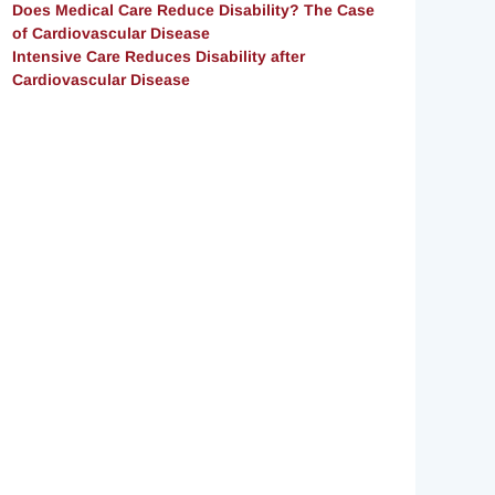
Does Medical Care Reduce Disability? The Case
of Cardiovascular Disease
Intensive Care Reduces Disability after
Cardiovascular Disease