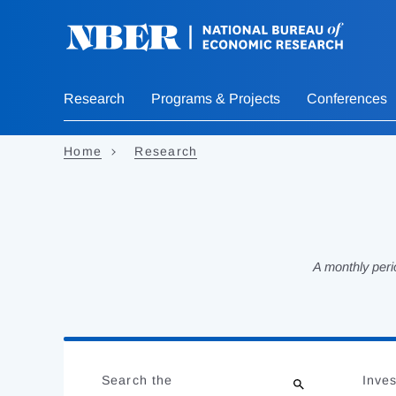
Skip
to
main
content
Research
Programs & Projects
Conferences
Home
Research
A monthly peri
Loading
Jump
Complete
to
Search the
Inves
results