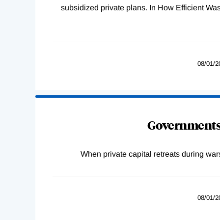
subsidized private plans. In How Efficient 
08/01/2
Governments 
When private capital retreats during war
08/01/2