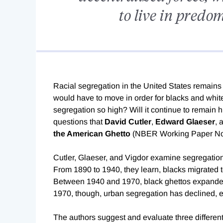
to live in predo
Racial segregation in the United States remains 
would have to move in order for blacks and white
segregation so high? Will it continue to remain hig
questions that
David Cutler
,
Edward Glaeser
, 
the American Ghetto
(NBER Working Paper N
Cutler, Glaeser, and Vigdor examine segregation
From 1890 to 1940, they learn, blacks migrated t
Between 1940 and 1970, black ghettos expande
1970, though, urban segregation has declined, e
The authors suggest and evaluate three different