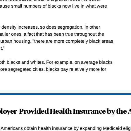
ause small numbers of blacks now live in what were
r density increases, so does segregation. In other
aller ones, a fact that has been true throughout the
ed urban housing, "there are more completely black areas
t."
 both blacks and whites. For example, on average blacks
ore segregated cities, blacks pay relatively more for
.
oyer-Provided Health Insurance by the A
Americans obtain health insurance by expanding Medicaid eligib