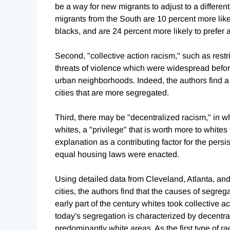
be a way for new migrants to adjust to a differen
migrants from the South are 10 percent more like
blacks, and are 24 percent more likely to prefe
Second, "collective action racism," such as restr
threats of violence which were widespread befor
urban neighborhoods. Indeed, the authors find a 
cities that are more segregated.
Third, there may be "decentralized racism," in w
whites, a "privilege" that is worth more to white
explanation as a contributing factor for the per
equal housing laws were enacted.
Using detailed data from Cleveland, Atlanta, an
cities, the authors find that the causes of segre
early part of the century whites took collective 
today's segregation is characterized by decentral
predominantly white areas. As the first type of 