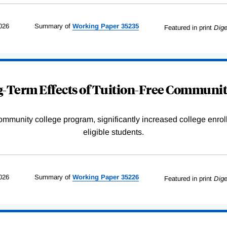
026
Summary of
Working
Paper
35235
Featured in print
Dige
-Term Effects of Tuition-Free Communit
community college program, significantly increased college enr
eligible students.
026
Summary of
Working
Paper
35226
Featured in print
Dige