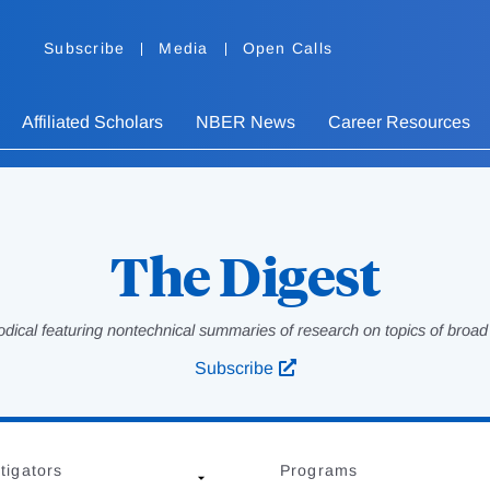
Subscribe
Media
Open Calls
Affiliated Scholars
NBER News
Career Resources
The Digest
odical featuring nontechnical summaries of research on topics of broad p
Subscribe
tigators
Programs