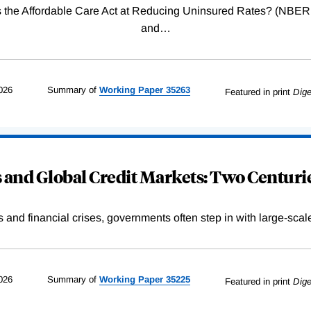
Was the Affordable Care Act at Reducing Uninsured Rates? (N
and
…
026
Summary of
Working
Paper
35263
Featured in print
Dige
and Global Credit Markets: Two Centurie
s and financial crises, governments often step in with large-scal
026
Summary of
Working
Paper
35225
Featured in print
Dige