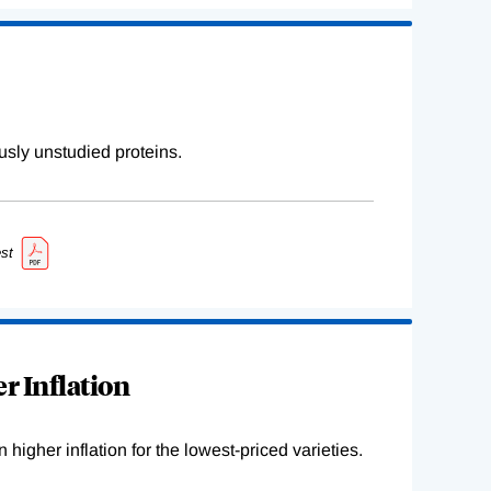
sly unstudied proteins.
st
r Inflation
higher inflation for the lowest-priced varieties.