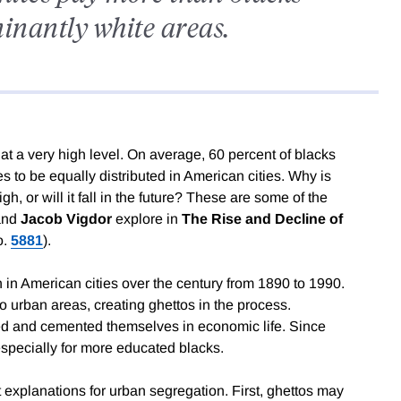
minantly white areas.
at a very high level. On average, 60 percent of blacks
s to be equally distributed in American cities. Why is
h, or will it fall in the future? These are some of the
and
Jacob Vigdor
explore in
The Rise and Decline of
o.
5881
).
 in American cities over the century from 1890 to 1990.
o urban areas, creating ghettos in the process.
d and cemented themselves in economic life. Since
specially for more educated blacks.
 explanations for urban segregation. First, ghettos may