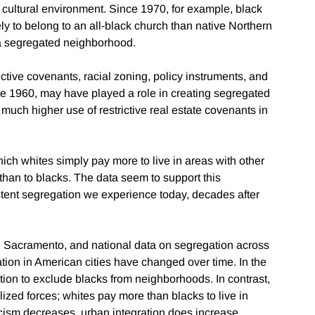
t cultural environment. Since 1970, for example, black
ly to belong to an all-black church than native Northern
r a segregated neighborhood.
ictive covenants, racial zoning, policy instruments, and
e 1960, may have played a role in creating segregated
much higher use of restrictive real estate covenants in
hich whites simply pay more to live in areas with other
s than to blacks. The data seem to support this
sistent segregation we experience today, decades after
d Sacramento, and national data on segregation across
gation in American cities have changed over time. In the
action to exclude blacks from neighborhoods. In contrast,
ized forces; whites pay more than blacks to live in
racism decreases, urban integration does increase,