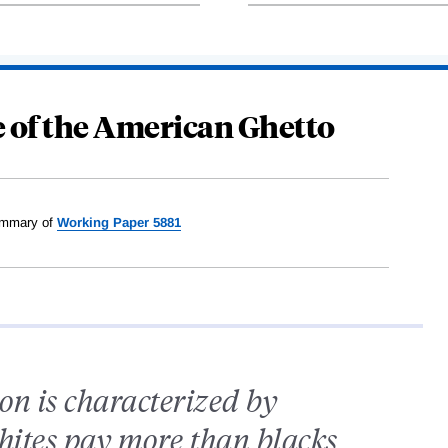
e of the American Ghetto
mmary of
Working Paper 5881
ion is characterized by
whites pay more than blacks