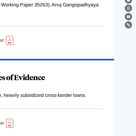
Bl
BER Working Paper 35263), Anuj Gangopadhyaya
Th
Ema
Lin
st
s of Evidence
e, heavily subsidized cross-border loans.
st