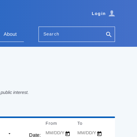
Login
Search
About
ublic interest.
From
Date
To
Date
Date: