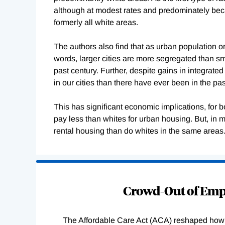
although at modest rates and predominately bec
formerly all white areas.
The authors also find that as urban population o
words, larger cities are more segregated than sm
past century. Further, despite gains in integrat
in our cities than there have ever been in the pas
This has significant economic implications, for
pay less than whites for urban housing. But, in m
rental housing than do whites in the same areas
Loading
Complete
Crowd-Out of Empl
The Affordable Care Act (ACA) reshaped how 