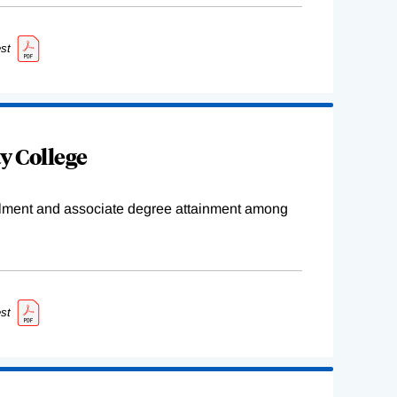
st
y College
ollment and associate degree attainment among
st