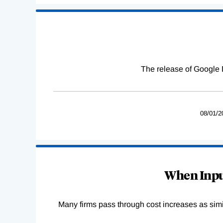
The release of Google 
08/01/2
When Input
Many firms pass through cost increases as simila