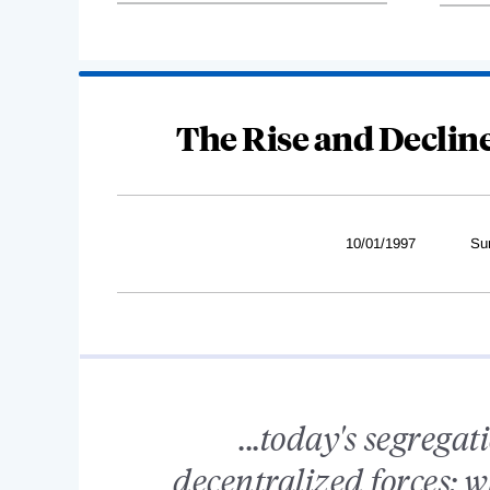
The Rise and Declin
10/01/1997
Su
...today's segregat
decentralized forces; 