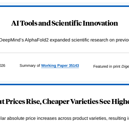
AI Tools and Scientific Innovation
DeepMind’s AlphaFold2 expanded scientific research on previou
026
Summary of
Working
Paper
35143
Featured in print
Dige
 Prices Rise, Cheaper Varieties See Highe
r absolute price increases across product varieties, resulting in 