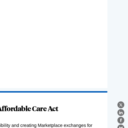
ffordable Care Act
X
Lin
Fa
ility and creating Marketplace exchanges for