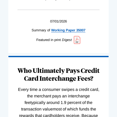
07/01/2026
Summary of
Working
Paper
35007
Featured in print
Digest
Who Ultimately Pays Credit
Card Interchange Fees?
Every time a consumer swipes a credit card,
the merchant pays an interchange
feetypically around 1.9 percent of the
transaction valuemost of which funds the
rewards that cardholders receive. Because