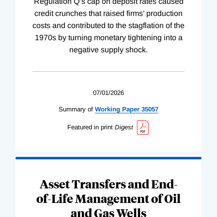
Regulation Q’s cap on deposit rates caused
credit crunches that raised firms’ production
costs and contributed to the stagflation of the
1970s by turning monetary tightening into a
negative supply shock.
07/01/2026
Summary of
Working
Paper
35057
Featured in print
Digest
Asset Transfers and End-
of-Life Management of Oil
and Gas Wells