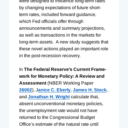
were designed to influence long-term rates
by changing expectations of future short-
term rates, included forward guidance,
which Fed officials offer through
announcements and summary projections,
as well as transactions in the markets for
long-term assets. A new study suggests that
these novel actions played an important role
in the post-recession recovery.
In
The Federal Re­serve’s Current Frame­
work for Mone­tary Policy: A Review and
Assessment
(NBER Working Paper
26002
),
J
anice C. Eberly
,
James H. Stock
,
and
Jonathan H. Wright
calculate that,
absent unconventional monetary policies,
the unemployment rate would not have
returned to the Congressional Budget
Office’s estimate of the natural rate until