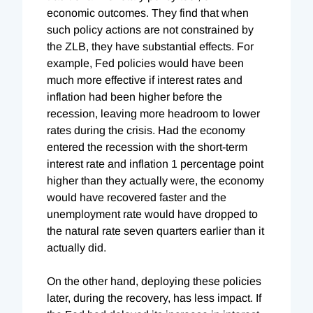
economic outcomes. They find that when
such policy actions are not constrained by
the ZLB, they have substantial effects. For
example,
Fed policies would have been
much more effective if interest rates and
inflation had been higher before the
recession, leaving more headroom to lower
rates during the crisis. Had the economy
entered the recession with the short-term
interest rate and inflation 1 percentage point
higher than they actually were, the economy
would have recovered faster and the
unemployment rate would have dropped to
the natural rate seven quarters earlier than it
actually did.
On the other hand, deploying these policies
later, during the recovery, has less impact. If