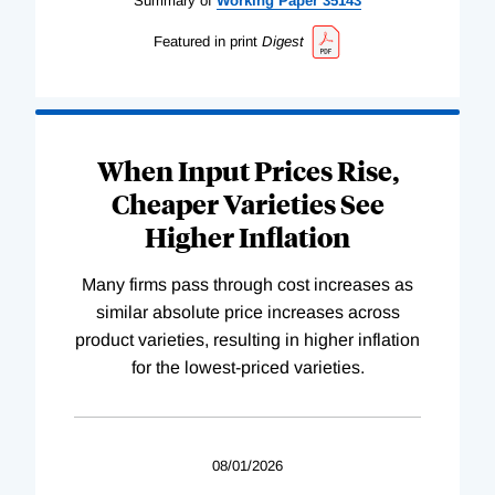
Summary of
Working
Paper
35143
Featured in print
Digest
When Input Prices Rise,
Cheaper Varieties See
Higher Inflation
Many firms pass through cost increases as
similar absolute price increases across
product varieties, resulting in higher inflation
for the lowest-priced varieties.
08/01/2026