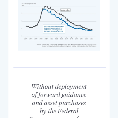
Without deployment
of forward guidance
and asset purchases
by the Federal