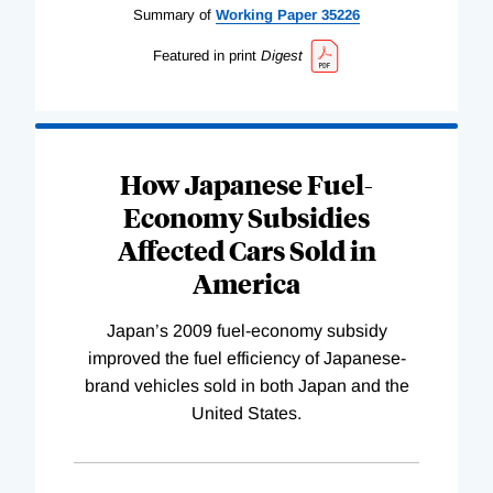
Summary of
Working
Paper
35226
Featured in print
Digest
How Japanese Fuel-
Economy Subsidies
Affected Cars Sold in
America
Japan’s 2009 fuel-economy subsidy
improved the fuel efficiency of Japanese-
brand vehicles sold in both Japan and the
United States.