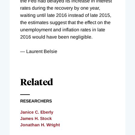
the
Fed had delayed its increase in interest
rates during the recovery by one year,
waiting until late 2016 instead of late 2015,
the estimates suggest that the effect on the
unemployment and inflation rates in late
2016 would have been negligible.
— Laurent Belsie
Related
RESEARCHERS
Janice C. Eberly
James H. Stock
Jonathan H. Wright