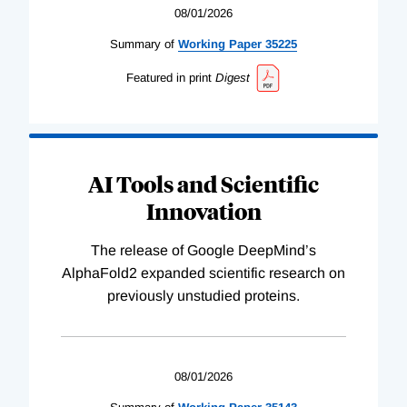
08/01/2026
Summary of
Working
Paper
35225
Featured in print
Digest
AI Tools and Scientific
Innovation
The release of Google DeepMind’s
AlphaFold2 expanded scientific research on
previously unstudied proteins.
08/01/2026