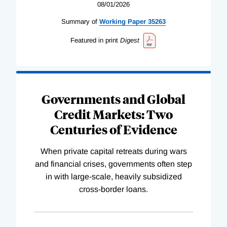
08/01/2026
Summary of
Working
Paper
35263
Featured in print
Digest
Governments and Global
Credit Markets: Two
Centuries of Evidence
When private capital retreats during wars
and financial crises, governments often step
in with large-scale, heavily subsidized
cross-border loans.