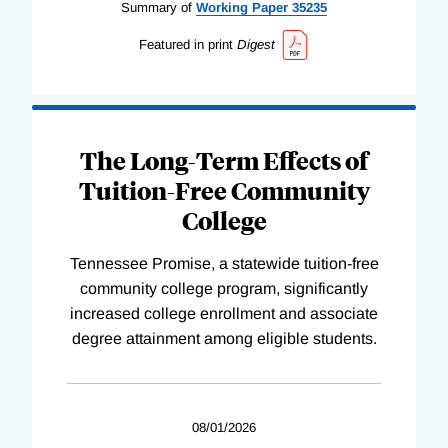
Summary of
Working
Paper
35235
Featured in print
Digest
The Long-Term Effects of
Tuition-Free Community
College
Tennessee Promise, a statewide tuition-free
community college program, significantly
increased college enrollment and associate
degree attainment among eligible students.
08/01/2026