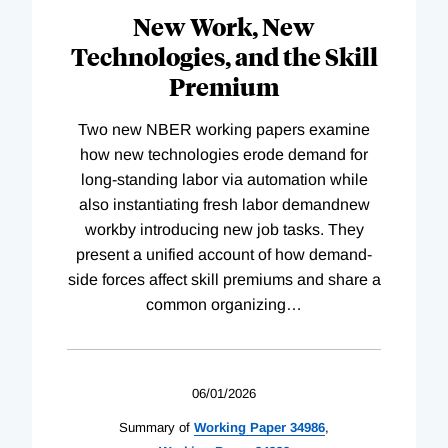
New Work, New
Technologies, and the Skill
Premium
Two new NBER working papers examine
how new technologies erode demand for
long-standing labor via automation while
also instantiating fresh labor demandnew
workby introducing new job tasks. They
present a unified account of how demand-
side forces affect skill premiums and share a
common organizing
…
06/01/2026
Summary of
Working
Paper
34986
,