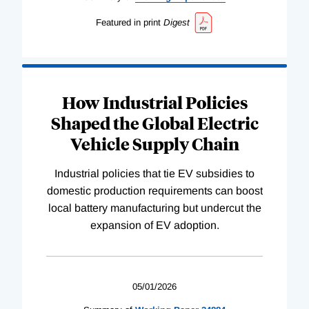
Featured in print
Digest
How Industrial Policies
Shaped the Global Electric
Vehicle Supply Chain
Industrial policies that tie EV subsidies to
domestic production requirements can boost
local battery manufacturing but undercut the
expansion of EV adoption.
05/01/2026