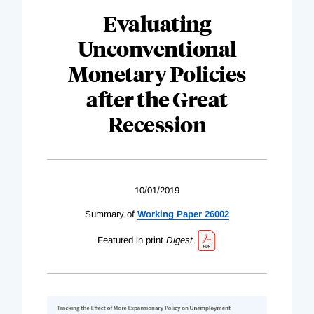
Evaluating
Unconventional
Monetary Policies
after the Great
Recession
10/01/2019
Summary of
Working Paper 26002
Featured in print
Digest