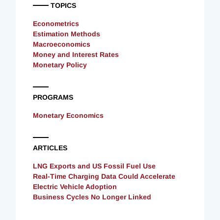
TOPICS
Econometrics
Estimation Methods
Macroeconomics
Money and Interest Rates
Monetary Policy
PROGRAMS
Monetary Economics
ARTICLES
LNG Exports and US Fossil Fuel Use
Real-Time Charging Data Could Accelerate
Electric Vehicle Adoption
Business Cycles No Longer Linked