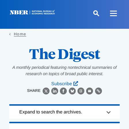
Skip
to
main
content
Home
The Digest
A monthly periodical featuring nontechnical summaries of
research on topics of broad public interest.
Subscribe
SHARE
X
LinkedIn
Facebook
Bluesky
Threads
Email
Link
Loading
Expand to search the archives.
Complete