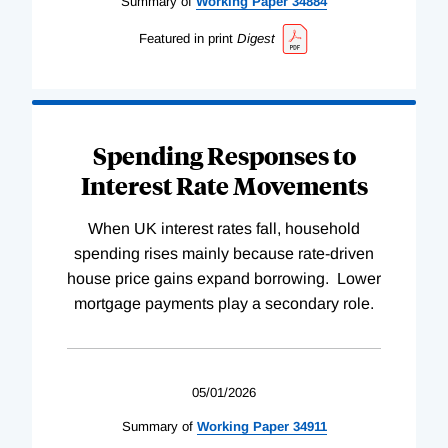
Summary of
Working
Paper
34884
Featured in print
Digest
Spending Responses to
Interest Rate Movements
When UK interest rates fall, household
spending rises mainly because rate-driven
house price gains expand borrowing. Lower
mortgage payments play a secondary role.
05/01/2026
Summary of
Working
Paper
34911