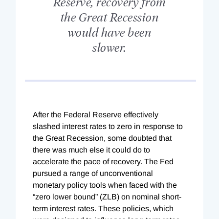
Reserve, recovery from
the Great Recession
would have been
slower.
A
fter the Federal Reserve effectively
slashed interest rates to zero in response to
the Great Recession, some doubted that
there was much else it could do to
accelerate the pace of recovery. The Fed
pursued a range of unconventional
monetary policy tools when faced with the
“zero lower bound” (ZLB) on nominal short-
term interest rates. These policies, which