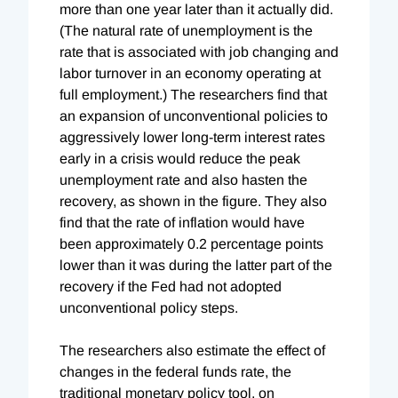
more than one year later than it actually did.
(The natural rate of unemployment is the
rate that is associated with job changing and
labor turnover in an economy operating at
full employment.) The researchers find that
an expansion of unconventional policies to
aggressively lower long-term interest rates
early in a crisis would reduce the peak
unemployment rate and also hasten the
recovery, as shown in the figure. They also
find that the rate of inflation would have
been approximately 0.2 percentage points
lower than it was during the latter part of the
recovery if the Fed had not adopted
unconventional policy steps.
The researchers also estimate the effect of
changes in the federal funds rate, the
traditional monetary policy tool, on