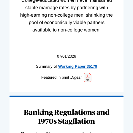
College-educated women have maintained
stable marriage rates by partnering with
high-earning non-college men, shrinking the
pool of economically viable partners
available to non-college women.
07/01/2026
Summary of
Working
Paper
35179
Featured in print
Digest
Banking Regulations and
1970s Stagflation