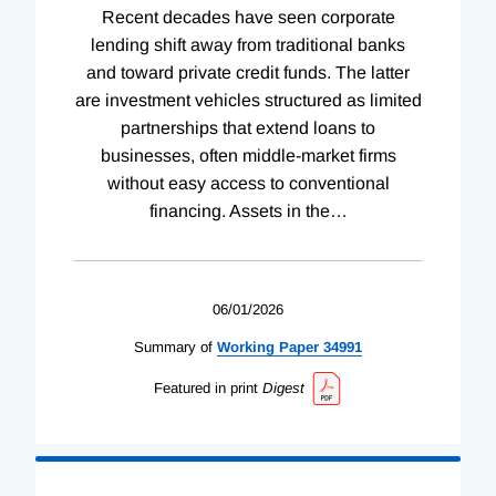
Recent decades have seen corporate
lending shift away from traditional banks
and toward private credit funds. The latter
are investment vehicles structured as limited
partnerships that extend loans to
businesses, often middle-market firms
without easy access to conventional
financing. Assets in the
…
06/01/2026
Summary of
Working
Paper
34991
Featured in print
Digest