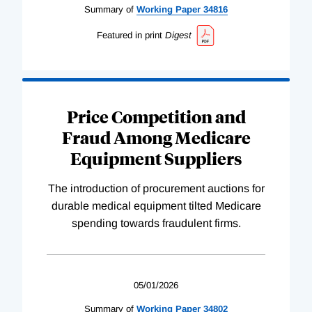
Summary of
Working
Paper
34816
Featured in print
Digest
Price Competition and
Fraud Among Medicare
Equipment Suppliers
The introduction of procurement auctions for
durable medical equipment tilted Medicare
spending towards fraudulent firms.
05/01/2026
Summary of
Working
Paper
34802