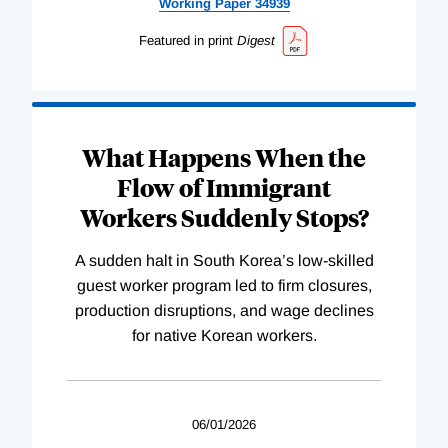
Working
Paper
34939
Featured in print
Digest
What Happens When the
Flow of Immigrant
Workers Suddenly Stops?
A sudden halt in South Korea’s low-skilled
guest worker program led to firm closures,
production disruptions, and wage declines
for native Korean workers.
06/01/2026