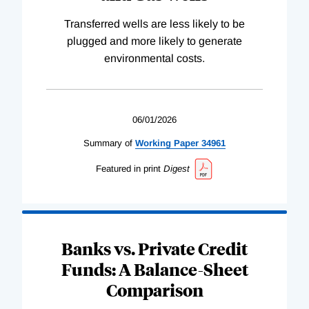
Transferred wells are less likely to be
plugged and more likely to generate
environmental costs.
06/01/2026
Summary of
Working
Paper
34961
Featured in print
Digest
Banks vs. Private Credit
Funds: A Balance-Sheet
Comparison