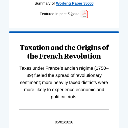
Summary of
Working
Paper
35000
Featured in print
Digest
Taxation and the Origins of
the French Revolution
Taxes under France’s ancien régime (1750–
89) fueled the spread of revolutionary
sentiment; more heavily taxed districts were
more likely to experience economic and
political riots.
05/01/2026