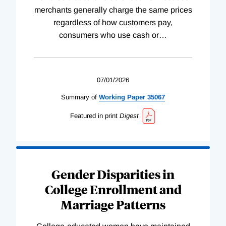
merchants generally charge the same prices
regardless of how customers pay,
consumers who use cash or
…
07/01/2026
Summary of
Working
Paper
35067
Featured in print
Digest
Gender Disparities in
College Enrollment and
Marriage Patterns