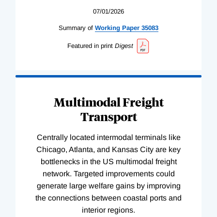
07/01/2026
Summary of
Working
Paper
35083
Featured in print
Digest
Multimodal Freight
Transport
Centrally located intermodal terminals like
Chicago, Atlanta, and Kansas City are key
bottlenecks in the US multimodal freight
network. Targeted improvements could
generate large welfare gains by improving
the connections between coastal ports and
interior regions.