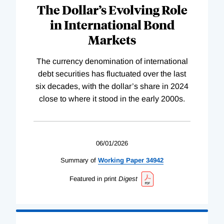
The Dollar’s Evolving Role
in International Bond
Markets
The currency denomination of international
debt securities has fluctuated over the last
six decades, with the dollar’s share in 2024
close to where it stood in the early 2000s.
06/01/2026
Summary of
Working
Paper
34942
Featured in print
Digest