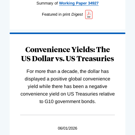
Summary of
Working
Paper
34927
Featured in print
Digest
Convenience Yields: The
US Dollar vs. US Treasuries
For more than a decade, the dollar has
displayed a positive global convenience
yield while there has been a negative
convenience yield on US Treasuries relative
to G10 government bonds.
06/01/2026