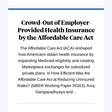
Loading
Complete
Crowd-Out of Employer-
Provided Health Insurance
by the Affordable Care Act
The Affordable Care Act (ACA) reshaped
how Americans obtain health insurance by
expanding Medicaid eligibility and creating
Marketplace exchanges for subsidized
private plans. In How Efficient Was the
Affordable Care Act at Reducing Uninsured
Rates? (NBER Working Paper 35263), Anuj
Gangopadhyaya and
…