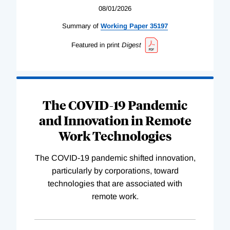
08/01/2026
Summary of
Working
Paper
35197
Featured in print
Digest
The COVID-19 Pandemic
and Innovation in Remote
Work Technologies
The COVID-19 pandemic shifted innovation,
particularly by corporations, toward
technologies that are associated with
remote work.