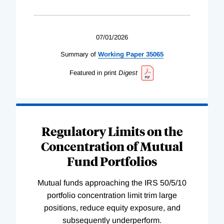
07/01/2026
Summary of
Working
Paper
35065
Featured in print
Digest
Regulatory Limits on the
Concentration of Mutual
Fund Portfolios
Mutual funds approaching the IRS 50/5/10
portfolio concentration limit trim large
positions, reduce equity exposure, and
subsequently underperform.