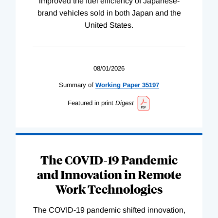
improved the fuel efficiency of Japanese-
brand vehicles sold in both Japan and the
United States.
08/01/2026
Summary of
Working
Paper
35197
Featured in print
Digest
The COVID-19 Pandemic
and Innovation in Remote
Work Technologies
The COVID-19 pandemic shifted innovation,