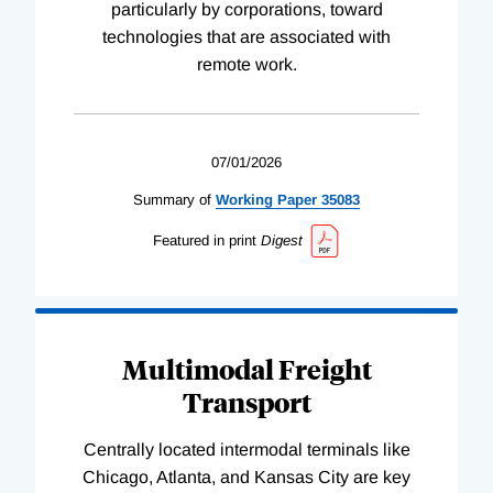
particularly by corporations, toward
technologies that are associated with
remote work.
07/01/2026
Summary of
Working
Paper
35083
Featured in print
Digest
Multimodal Freight
Transport
Centrally located intermodal terminals like
Chicago, Atlanta, and Kansas City are key