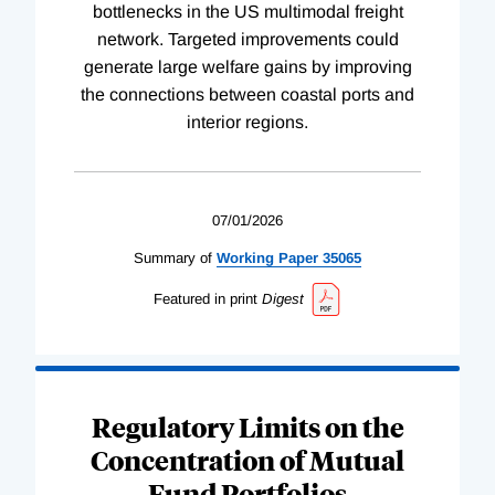
bottlenecks in the US multimodal freight
network. Targeted improvements could
generate large welfare gains by improving
the connections between coastal ports and
interior regions.
07/01/2026
Summary of
Working
Paper
35065
Featured in print
Digest
Regulatory Limits on the
Concentration of Mutual
Fund Portfolios