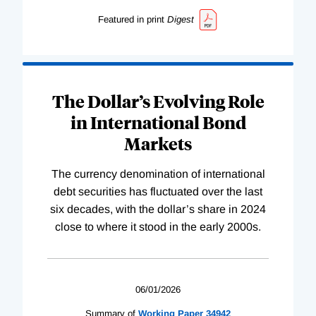
Featured in print
Digest
The Dollar’s Evolving Role
in International Bond
Markets
The currency denomination of international
debt securities has fluctuated over the last
six decades, with the dollar’s share in 2024
close to where it stood in the early 2000s.
06/01/2026
Summary of
Working
Paper
34942