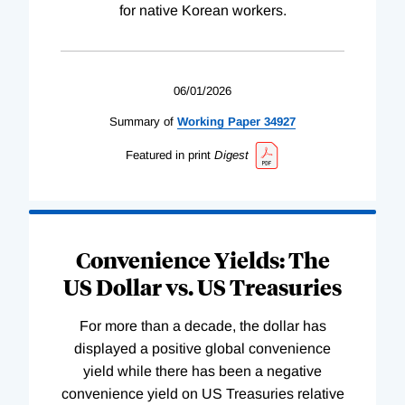
for native Korean workers.
06/01/2026
Summary of
Working
Paper
34927
Featured in print
Digest
Convenience Yields: The
US Dollar vs. US Treasuries
For more than a decade, the dollar has
displayed a positive global convenience
yield while there has been a negative
convenience yield on US Treasuries relative