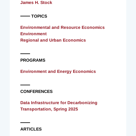
James H. Stock
TOPICS
Environmental and Resource Economics
Environment
Regional and Urban Economics
PROGRAMS
Environment and Energy Economics
CONFERENCES
Data Infrastructure for Decarbonizing
Transportation, Spring 2025
ARTICLES