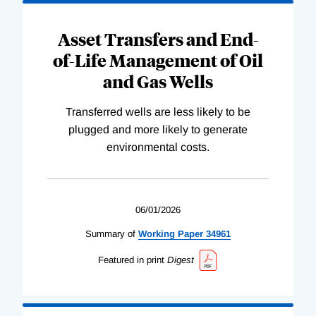
Asset Transfers and End-
of-Life Management of Oil
and Gas Wells
Transferred wells are less likely to be
plugged and more likely to generate
environmental costs.
06/01/2026
Summary of
Working
Paper
34961
Featured in print
Digest