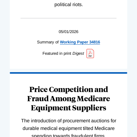
political riots.
05/01/2026
Summary of
Working
Paper
34816
Featured in print
Digest
Price Competition and
Fraud Among Medicare
Equipment Suppliers
The introduction of procurement auctions for
durable medical equipment tilted Medicare
spending towards fraudulent firms.