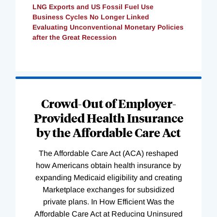
LNG Exports and US Fossil Fuel Use
Business Cycles No Longer Linked
Evaluating Unconventional Monetary Policies
after the Great Recession
Loading
Complete
Crowd-Out of Employer-
Provided Health Insurance
by the Affordable Care Act
The Affordable Care Act (ACA) reshaped
how Americans obtain health insurance by
expanding Medicaid eligibility and creating
Marketplace exchanges for subsidized
private plans. In How Efficient Was the
Affordable Care Act at Reducing Uninsured