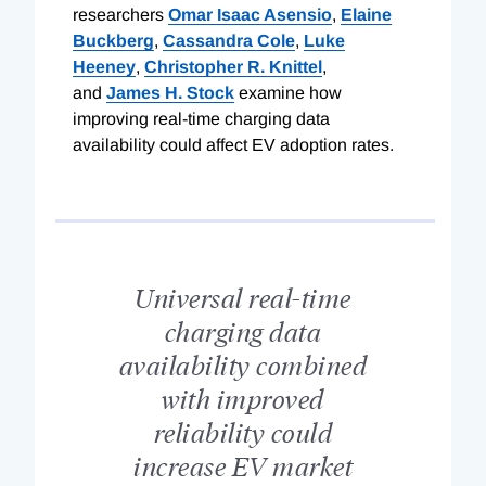
researchers
Omar Isaac Asensio
,
Elaine
Buckberg
,
Cassandra Cole
,
Luke
Heeney
,
Christopher R. Knittel
,
and
James H. Stock
examine how
improving real-time charging data
availability could affect EV adoption rates.
Universal real-time
charging data
availability combined
with improved
reliability could
increase EV market