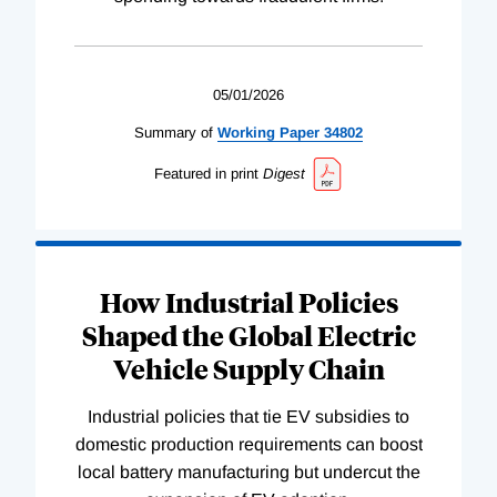
05/01/2026
Summary of
Working
Paper
34802
Featured in print
Digest
How Industrial Policies
Shaped the Global Electric
Vehicle Supply Chain
Industrial policies that tie EV subsidies to
domestic production requirements can boost
local battery manufacturing but undercut the