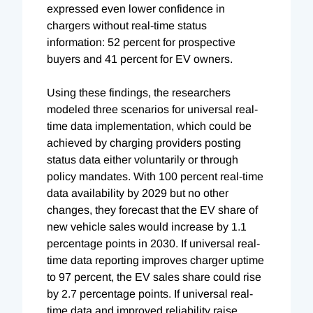
expressed even lower confidence in
chargers without real-time status
information: 52 percent for prospective
buyers and 41 percent for EV owners.
Using these findings, the researchers
modeled three scenarios for universal real-
time data implementation, which could be
achieved by charging providers posting
status data either voluntarily or through
policy mandates. With 100 percent real-time
data availability by 2029 but no other
changes, they forecast that the EV share of
new vehicle sales would increase by 1.1
percentage points in 2030. If universal real-
time data reporting improves charger uptime
to 97 percent, the EV sales share could rise
by 2.7 percentage points. If universal real-
time data and improved reliability raise