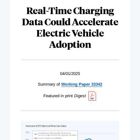
Real-Time Charging
Data Could Accelerate
Electric Vehicle
Adoption
04/01/2025
Summary of
Working Paper 33342
Featured in print
Digest