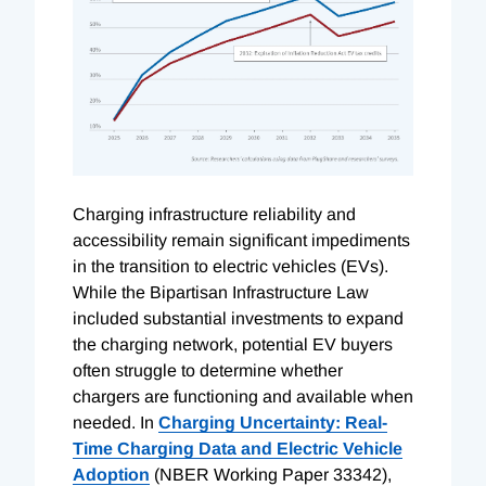
Charging infrastructure reliability and
accessibility remain significant impediments
in the transition to electric vehicles (EVs).
While the Bipartisan Infrastructure Law
included substantial investments to expand
the charging network, potential EV buyers
often struggle to determine whether
chargers are functioning and available when
needed. In
Charging Uncertainty: Real-
Time Charging Data and Electric Vehicle
Adoption
(NBER Working Paper 33342),