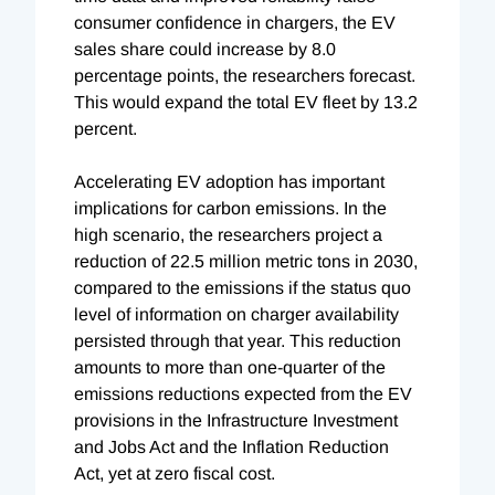
consumer confidence in chargers, the EV
sales share could increase by 8.0
percentage points, the researchers forecast.
This would expand the total EV fleet by 13.2
percent.
Accelerating EV adoption has important
implications for carbon emissions. In the
high scenario, the researchers project a
reduction of 22.5 million metric tons in 2030,
compared to the emissions if the status quo
level of information on charger availability
persisted through that year. This reduction
amounts to more than one-quarter of the
emissions reductions expected from the EV
provisions in the Infrastructure Investment
and Jobs Act and the Inflation Reduction
Act, yet at zero fiscal cost.