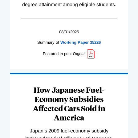
degree attainment among eligible students.
08/01/2026
Summary of
Working
Paper
35226
Featured in print
Digest
How Japanese Fuel-
Economy Subsidies
Affected Cars Sold in
America
Japan’s 2009 fuel-economy subsidy