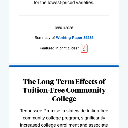
for the lowest-priced varieties.
08/01/2026
Summary of
Working
Paper
35235
Featured in print
Digest
The Long-Term Effects of
Tuition-Free Community
College
Tennessee Promise, a statewide tuition-free
community college program, significantly
increased college enrollment and associate