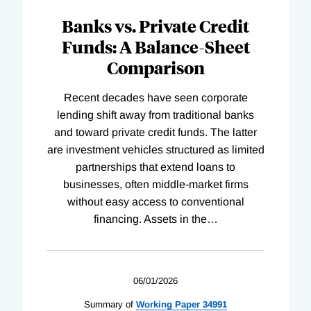
Banks vs. Private Credit
Funds: A Balance-Sheet
Comparison
Recent decades have seen corporate
lending shift away from traditional banks
and toward private credit funds. The latter
are investment vehicles structured as limited
partnerships that extend loans to
businesses, often middle-market firms
without easy access to conventional
financing. Assets in the
…
06/01/2026
Summary of
Working
Paper
34991