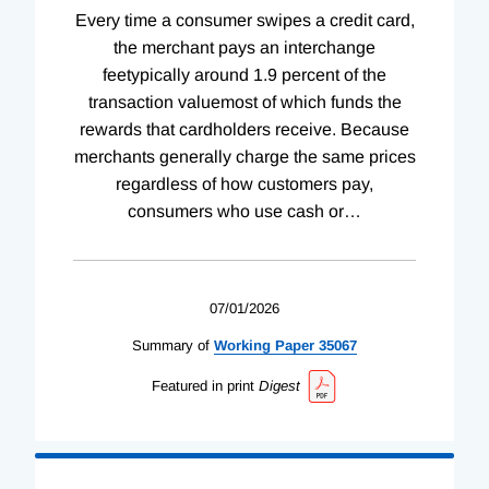
Every time a consumer swipes a credit card,
the merchant pays an interchange
feetypically around 1.9 percent of the
transaction valuemost of which funds the
rewards that cardholders receive. Because
merchants generally charge the same prices
regardless of how customers pay,
consumers who use cash or
…
07/01/2026
Summary of
Working
Paper
35067
Featured in print
Digest