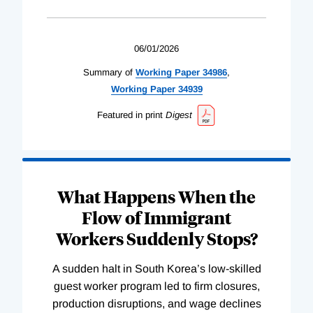
06/01/2026
Summary of
Working
Paper
34986
,
Working
Paper
34939
Featured in print
Digest
What Happens When the
Flow of Immigrant
Workers Suddenly Stops?
A sudden halt in South Korea’s low-skilled
guest worker program led to firm closures,
production disruptions, and wage declines