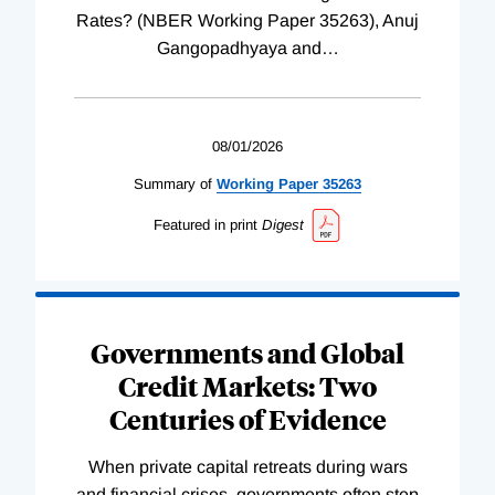
Rates? (NBER Working Paper 35263), Anuj
Gangopadhyaya and
…
08/01/2026
Summary of
Working
Paper
35263
Featured in print
Digest
Governments and Global
Credit Markets: Two
Centuries of Evidence
When private capital retreats during wars
and financial crises, governments often step