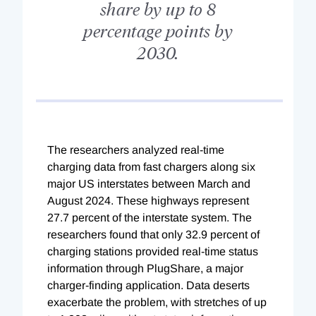
share by up to 8
percentage points by
2030.
The researchers analyzed real-time
charging data from fast chargers along six
major US interstates between March and
August 2024. These highways represent
27.7 percent of the interstate system. The
researchers found that only 32.9 percent of
charging stations provided real-time status
information through PlugShare, a major
charger-finding application. Data deserts
exacerbate the problem, with stretches of up