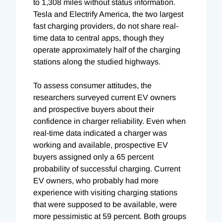
to 1,308 miles without status information.
Tesla and Electrify America, the two largest
fast charging providers, do not share real-
time data to central apps, though they
operate approximately half of the charging
stations along the studied highways.
To assess consumer attitudes, the
researchers surveyed current EV owners
and prospective buyers about their
confidence in charger reliability. Even when
real-time data indicated a charger was
working and available, prospective EV
buyers assigned only a 65 percent
probability of successful charging. Current
EV owners, who probably had more
experience with visiting charging stations
that were supposed to be available, were
more pessimistic at 59 percent. Both groups