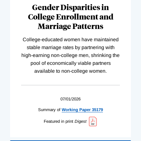
Gender Disparities in
College Enrollment and
Marriage Patterns
College-educated women have maintained
stable marriage rates by partnering with
high-earning non-college men, shrinking the
pool of economically viable partners
available to non-college women.
07/01/2026
Summary of
Working
Paper
35179
Featured in print
Digest