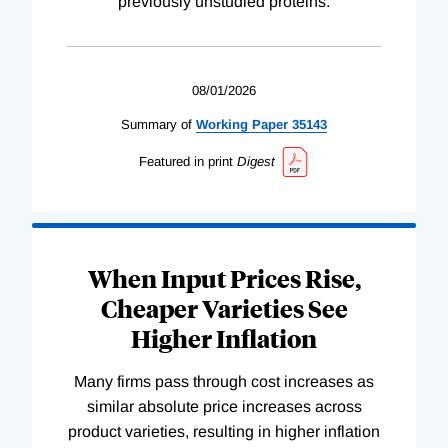
previously unstudied proteins.
08/01/2026
Summary of
Working
Paper
35143
Featured in print
Digest
When Input Prices Rise,
Cheaper Varieties See
Higher Inflation
Many firms pass through cost increases as
similar absolute price increases across
product varieties, resulting in higher inflation