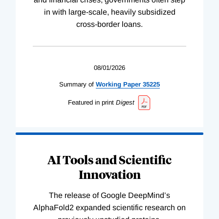
in with large-scale, heavily subsidized
cross-border loans.
08/01/2026
Summary of
Working
Paper
35225
Featured in print
Digest
AI Tools and Scientific
Innovation
The release of Google DeepMind’s
AlphaFold2 expanded scientific research on