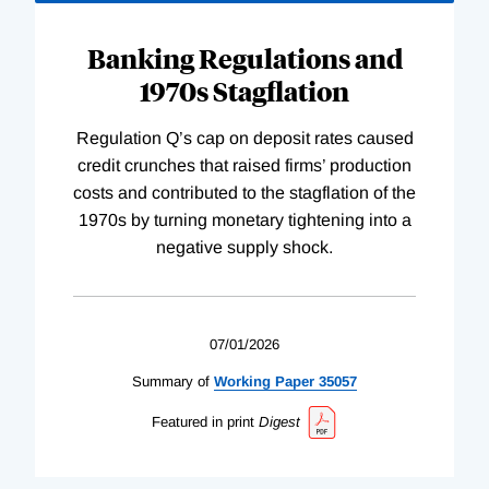
Banking Regulations and
1970s Stagflation
Regulation Q’s cap on deposit rates caused
credit crunches that raised firms’ production
costs and contributed to the stagflation of the
1970s by turning monetary tightening into a
negative supply shock.
07/01/2026
Summary of
Working
Paper
35057
Featured in print
Digest