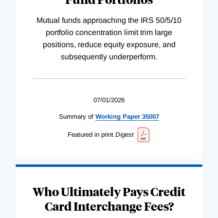
Mutual funds approaching the IRS 50/5/10
portfolio concentration limit trim large
positions, reduce equity exposure, and
subsequently underperform.
07/01/2026
Summary of
Working
Paper
35007
Featured in print
Digest
Who Ultimately Pays Credit
Card Interchange Fees?