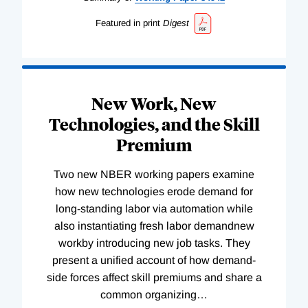
Featured in print
Digest
New Work, New
Technologies, and the Skill
Premium
Two new NBER working papers examine
how new technologies erode demand for
long-standing labor via automation while
also instantiating fresh labor demandnew
workby introducing new job tasks. They
present a unified account of how demand-
side forces affect skill premiums and share a
common organizing
…