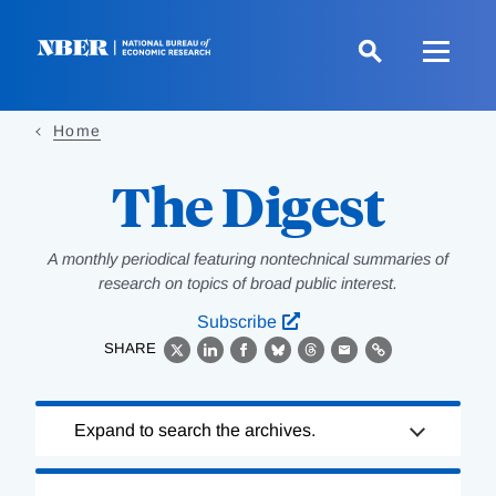
Skip
to
main
content
Home
The Digest
A monthly periodical featuring nontechnical summaries of
research on topics of broad public interest.
Subscribe
SHARE
X
LinkedIn
Facebook
Bluesky
Threads
Email
Link
Loading
Expand to search the archives.
Complete