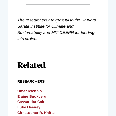
The researchers are grateful to the Harvard
Salata Institute for Climate and
Sustainability and MIT CEEPR for funding
this project.
Related
RESEARCHERS
Omar Asensio
Elaine Buckberg
Cassandra Cole
Luke Heeney
Christopher R. Knittel