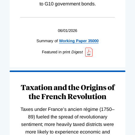
to G10 government bonds.
06/01/2026
Summary of
Working
Paper
35000
Featured in print
Digest
Taxation and the Origins of
the French Revolution
Taxes under France’s ancien régime (1750–
89) fueled the spread of revolutionary
sentiment; more heavily taxed districts were
more likely to experience economic and