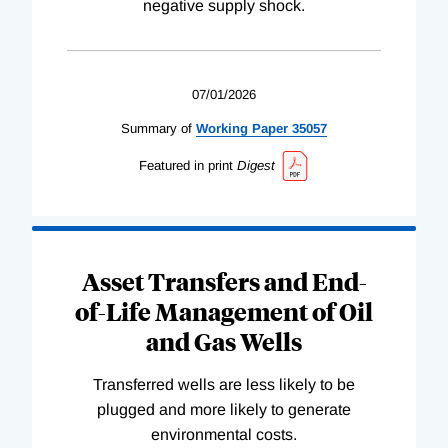
negative supply shock.
07/01/2026
Summary of
Working
Paper
35057
Featured in print
Digest
Asset Transfers and End-
of-Life Management of Oil
and Gas Wells
Transferred wells are less likely to be
plugged and more likely to generate
environmental costs.