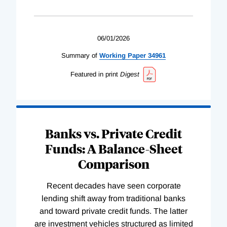
06/01/2026
Summary of
Working
Paper
34961
Featured in print
Digest
Banks vs. Private Credit
Funds: A Balance-Sheet
Comparison
Recent decades have seen corporate
lending shift away from traditional banks
and toward private credit funds. The latter
are investment vehicles structured as limited