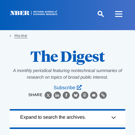
Skip
to
main
content
Home
The Digest
A monthly periodical featuring nontechnical summaries of
research on topics of broad public interest.
Subscribe
SHARE
X
LinkedIn
Facebook
Bluesky
Threads
Email
Link
Loading
Expand to search the archives.
Complete