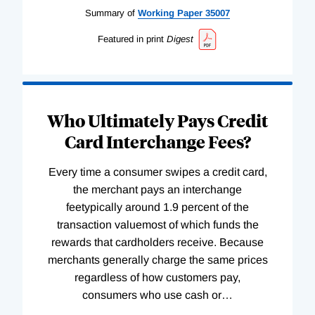
Summary of
Working
Paper
35007
Featured in print
Digest
Who Ultimately Pays Credit
Card Interchange Fees?
Every time a consumer swipes a credit card,
the merchant pays an interchange
feetypically around 1.9 percent of the
transaction valuemost of which funds the
rewards that cardholders receive. Because
merchants generally charge the same prices
regardless of how customers pay,
consumers who use cash or
…