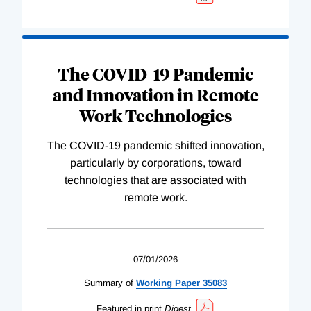
The COVID-19 Pandemic
and Innovation in Remote
Work Technologies
The COVID-19 pandemic shifted innovation,
particularly by corporations, toward
technologies that are associated with
remote work.
07/01/2026
Summary of
Working
Paper
35083
Featured in print
Digest