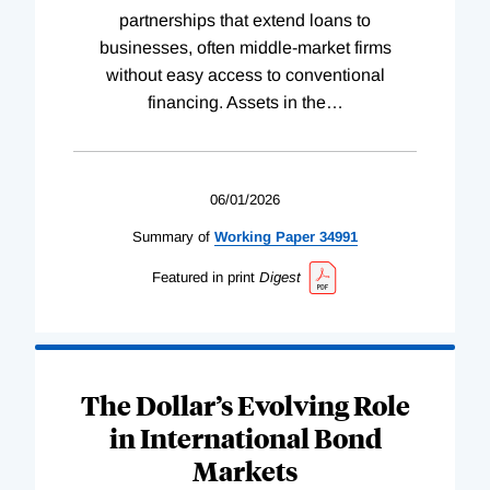
partnerships that extend loans to
businesses, often middle-market firms
without easy access to conventional
financing. Assets in the
…
06/01/2026
Summary of
Working
Paper
34991
Featured in print
Digest
The Dollar’s Evolving Role
in International Bond
Markets