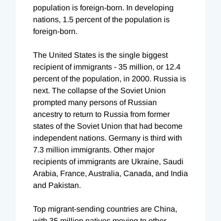
population is foreign-born. In developing
nations, 1.5 percent of the population is
foreign-born.
The United States is the single biggest
recipient of immigrants - 35 million, or 12.4
percent of the population, in 2000. Russia is
next. The collapse of the Soviet Union
prompted many persons of Russian
ancestry to return to Russia from former
states of the Soviet Union that had become
independent nations. Germany is third with
7.3 million immigrants. Other major
recipients of immigrants are Ukraine, Saudi
Arabia, France, Australia, Canada, and India
and Pakistan.
Top migrant-sending countries are China,
with 35 million natives moving to other