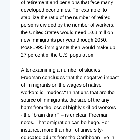
of retirement and pensions that face many
developed economies. For example, to
stabilize the ratio of the number of retired
persons divided by the number of workers,
the United States would need 10.8 million
new immigrants per year through 2050.
Post-1995 immigrants then would make up
27 percent of the U.S. population.
After examining a number of studies,
Freeman concludes that the negative impact
of immigrants on the wages of native
workers is "modest." In nations that are the
source of immigrants, the size of the any
harm from the loss of highly skilled workers -
- the "brain drain" -- is unclear, Freeman
notes. That emigration can be huge. For
instance, more than half of university-
educated adults from the Caribbean live in