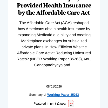
Provided Health Insurance
by the Affordable Care Act
The Affordable Care Act (ACA) reshaped
how Americans obtain health insurance by
expanding Medicaid eligibility and creating
Marketplace exchanges for subsidized
private plans. In How Efficient Was the
Affordable Care Act at Reducing Uninsured
Rates? (NBER Working Paper 35263), Anuj
Gangopadhyaya and
…
08/01/2026
Summary of
Working
Paper
35263
Featured in print
Digest