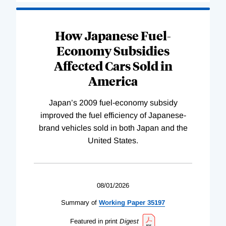
How Japanese Fuel-
Economy Subsidies
Affected Cars Sold in
America
Japan’s 2009 fuel-economy subsidy
improved the fuel efficiency of Japanese-
brand vehicles sold in both Japan and the
United States.
08/01/2026
Summary of
Working
Paper
35197
Featured in print
Digest