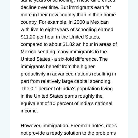
decline over time. But immigrants earn far
more in their new country than in their home
country. For example, in 2000 a Mexican
with five to eight years of schooling earned
$11.20 per hour in the United States,
compared to about $1.82 an hour in areas of
Mexico sending many immigrants to the
United States - a six-fold difference. The
immigrants benefit from the higher
productivity in advanced nations resulting in
part from relatively large capital spending.
The 0.1 percent of India's population living
in the United States earns roughly the
equivalent of 10 percent of India's national
income.
However, immigration, Freeman notes, does
not provide a ready solution to the problems