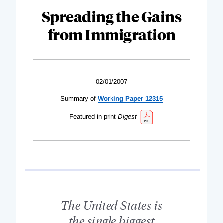
Spreading the Gains
from Immigration
02/01/2007
Summary of
Working Paper 12315
Featured in print
Digest
The United States is
the single biggest