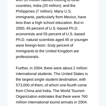
countries, India (20 million), and the
Philippines (7 million). Many U.S.
immigrants, particularly from Mexico, have
less than a high school education. But in
2000, 45 percent of U.S.-based Ph.D.
economists and 55 percent of U.S.-based
Ph.D. natural scientists aged 45 or younger
were foreign-born. Sixty percent of
immigrants to the United Kingdom are
professionals.
Further, in 2004, there were about 2 million
international students. The United States is
the largest single student destination, with
573,000 of them, of which one-fourth come
from China and India. The World Tourism
Organization estimates that there were 760
million international tourist arrivals in 2004.