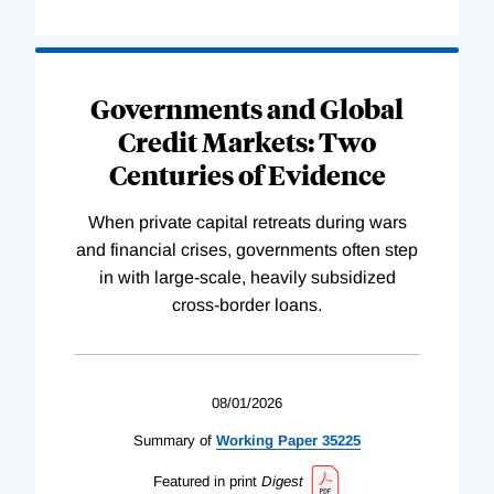
Governments and Global
Credit Markets: Two
Centuries of Evidence
When private capital retreats during wars
and financial crises, governments often step
in with large-scale, heavily subsidized
cross-border loans.
08/01/2026
Summary of
Working
Paper
35225
Featured in print
Digest