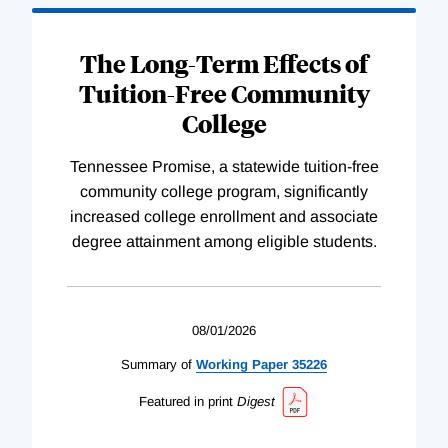
The Long-Term Effects of
Tuition-Free Community
College
Tennessee Promise, a statewide tuition-free
community college program, significantly
increased college enrollment and associate
degree attainment among eligible students.
08/01/2026
Summary of
Working
Paper
35226
Featured in print
Digest