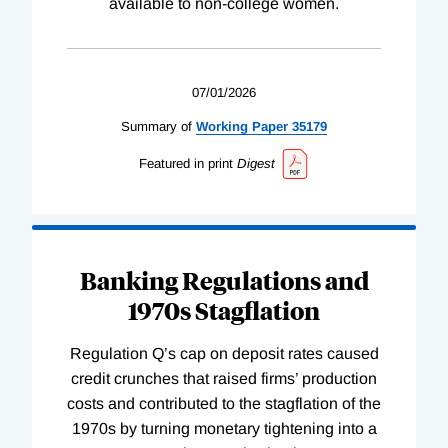
available to non-college women.
07/01/2026
Summary of
Working
Paper
35179
Featured in print
Digest
Banking Regulations and
1970s Stagflation
Regulation Q’s cap on deposit rates caused
credit crunches that raised firms’ production
costs and contributed to the stagflation of the
1970s by turning monetary tightening into a