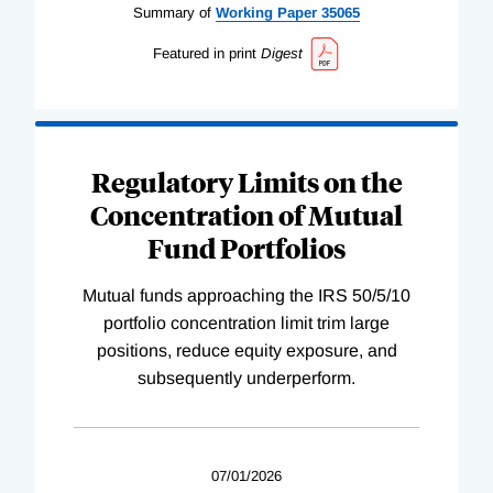
Summary of
Working
Paper
35065
Featured in print
Digest
Regulatory Limits on the
Concentration of Mutual
Fund Portfolios
Mutual funds approaching the IRS 50/5/10
portfolio concentration limit trim large
positions, reduce equity exposure, and
subsequently underperform.
07/01/2026