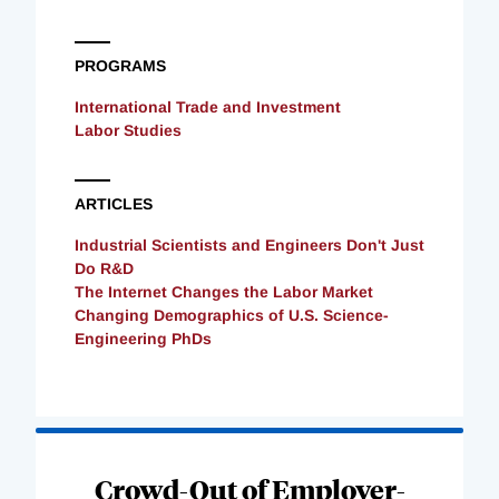
PROGRAMS
International Trade and Investment
Labor Studies
ARTICLES
Industrial Scientists and Engineers Don't Just
Do R&D
The Internet Changes the Labor Market
Changing Demographics of U.S. Science-
Engineering PhDs
Loading
Complete
Crowd-Out of Employer-