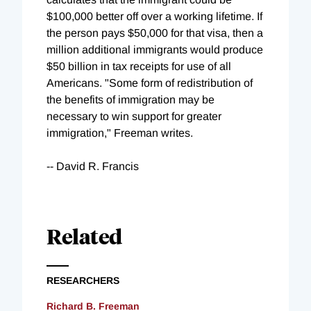
$100,000 better off over a working lifetime. If
the person pays $50,000 for that visa, then a
million additional immigrants would produce
$50 billion in tax receipts for use of all
Americans. "Some form of redistribution of
the benefits of immigration may be
necessary to win support for greater
immigration," Freeman writes.
-- David R. Francis
Related
RESEARCHERS
Richard B. Freeman