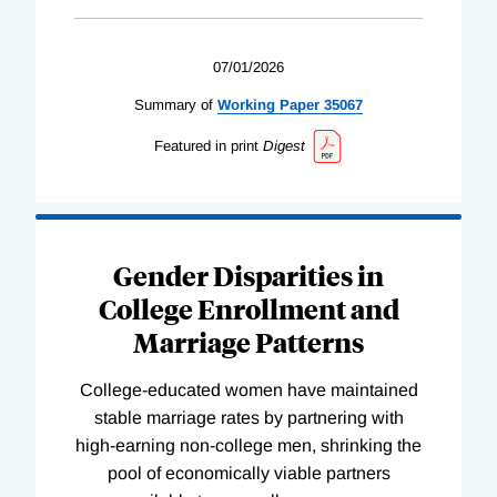
07/01/2026
Summary of
Working
Paper
35067
Featured in print
Digest
Gender Disparities in
College Enrollment and
Marriage Patterns
College-educated women have maintained
stable marriage rates by partnering with
high-earning non-college men, shrinking the
pool of economically viable partners