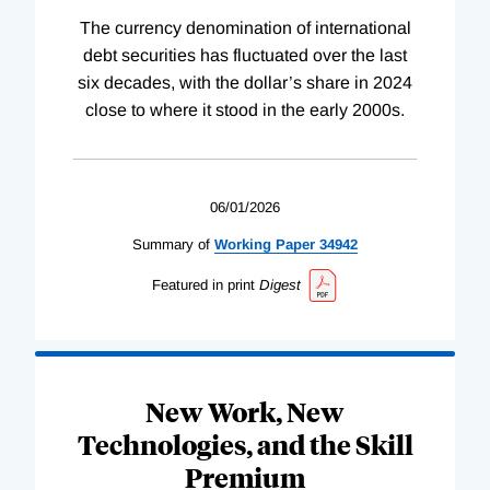
The currency denomination of international
debt securities has fluctuated over the last
six decades, with the dollar’s share in 2024
close to where it stood in the early 2000s.
06/01/2026
Summary of
Working
Paper
34942
Featured in print
Digest
New Work, New
Technologies, and the Skill
Premium