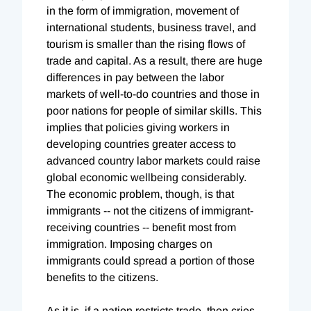
in the form of immigration, movement of
international students, business travel, and
tourism is smaller than the rising flows of
trade and capital. As a result, there are huge
differences in pay between the labor
markets of well-to-do countries and those in
poor nations for people of similar skills. This
implies that policies giving workers in
developing countries greater access to
advanced country labor markets could raise
global economic wellbeing considerably.
The economic problem, though, is that
immigrants -- not the citizens of immigrant-
receiving countries -- benefit most from
immigration. Imposing charges on
immigrants could spread a portion of those
benefits to the citizens.
As it is, if a nation restricts trade, then cries