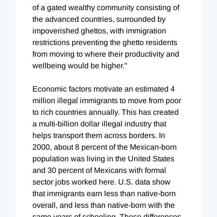
of a gated wealthy community consisting of
the advanced countries, surrounded by
impoverished ghettos, with immigration
restrictions preventing the ghetto residents
from moving to where their productivity and
wellbeing would be higher."
Economic factors motivate an estimated 4
million illegal immigrants to move from poor
to rich countries annually. This has created
a multi-billion dollar illegal industry that
helps transport them across borders. In
2000, about 8 percent of the Mexican-born
population was living in the United States
and 30 percent of Mexicans with formal
sector jobs worked here. U.S. data show
that immigrants earn less than native-born
overall, and less than native-born with the
same years of schooling. These differences