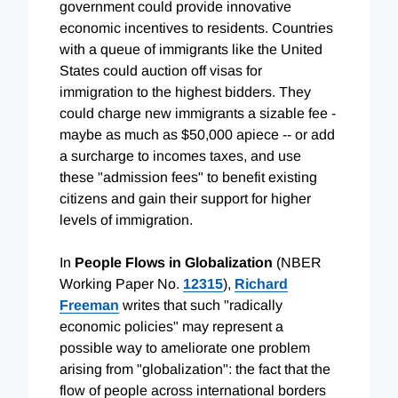
government could provide innovative
economic incentives to residents. Countries
with a queue of immigrants like the United
States could auction off visas for
immigration to the highest bidders. They
could charge new immigrants a sizable fee -
maybe as much as $50,000 apiece -- or add
a surcharge to incomes taxes, and use
these "admission fees" to benefit existing
citizens and gain their support for higher
levels of immigration.
In
People Flows in Globalization
(NBER
Working Paper No.
12315
),
Richard
Freeman
writes that such "radically
economic policies" may represent a
possible way to ameliorate one problem
arising from "globalization": the fact that the
flow of people across international borders