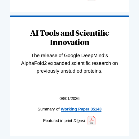
AI Tools and Scientific
Innovation
The release of Google DeepMind’s
AlphaFold2 expanded scientific research on
previously unstudied proteins.
08/01/2026
Summary of
Working
Paper
35143
Featured in print
Digest