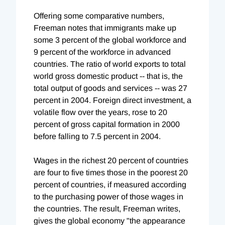
Offering some comparative numbers,
Freeman notes that immigrants make up
some 3 percent of the global workforce and
9 percent of the workforce in advanced
countries. The ratio of world exports to total
world gross domestic product -- that is, the
total output of goods and services -- was 27
percent in 2004. Foreign direct investment, a
volatile flow over the years, rose to 20
percent of gross capital formation in 2000
before falling to 7.5 percent in 2004.
Wages in the richest 20 percent of countries
are four to five times those in the poorest 20
percent of countries, if measured according
to the purchasing power of those wages in
the countries. The result, Freeman writes,
gives the global economy "the appearance