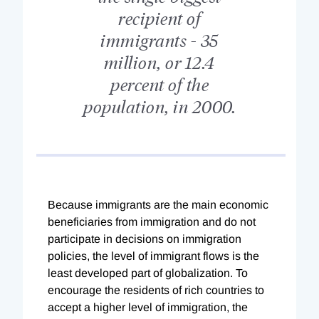
recipient of
immigrants - 35
million, or 12.4
percent of the
population, in 2000.
Because immigrants are the main economic
beneficiaries from immigration and do not
participate in decisions on immigration
policies, the level of immigrant flows is the
least developed part of globalization. To
encourage the residents of rich countries to
accept a higher level of immigration, the