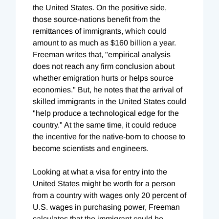
the United States. On the positive side,
those source-nations benefit from the
remittances of immigrants, which could
amount to as much as $160 billion a year.
Freeman writes that, "empirical analysis
does not reach any firm conclusion about
whether emigration hurts or helps source
economies." But, he notes that the arrival of
skilled immigrants in the United States could
"help produce a technological edge for the
country." At the same time, it could reduce
the incentive for the native-born to choose to
become scientists and engineers.
Looking at what a visa for entry into the
United States might be worth for a person
from a country with wages only 20 percent of
U.S. wages in purchasing power, Freeman
calculates that the immigrant could be