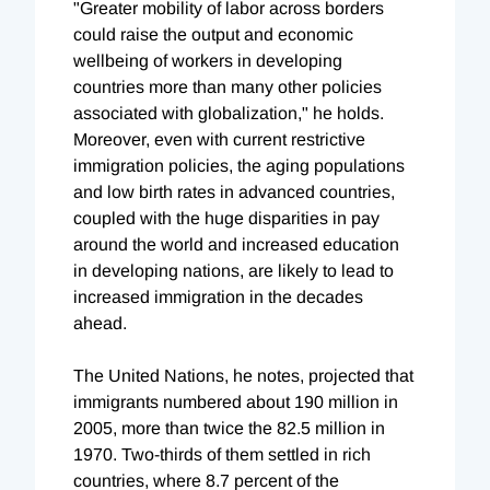
"Greater mobility of labor across borders
could raise the output and economic
wellbeing of workers in developing
countries more than many other policies
associated with globalization," he holds.
Moreover, even with current restrictive
immigration policies, the aging populations
and low birth rates in advanced countries,
coupled with the huge disparities in pay
around the world and increased education
in developing nations, are likely to lead to
increased immigration in the decades
ahead.
The United Nations, he notes, projected that
immigrants numbered about 190 million in
2005, more than twice the 82.5 million in
1970. Two-thirds of them settled in rich
countries, where 8.7 percent of the