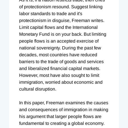
of protectionism resound. Suggest linking
labor standards to trade and it's
protectionism in disguise, Freeman writes.
Limit capital flows and the International
Monetary Fund is on your back. But limiting
people flows is an accepted exercise of
national sovereignty. During the past few
decades, most countries have reduced
barriers to the trade of goods and services
and liberalized financial capital markets.
However, most have also sought to limit
immigration, worried about economic and
cultural disruption.
In this paper, Freeman examines the causes
and consequences of immigration in making
his argument that larger people flows are
fundamental to creating a global economy.