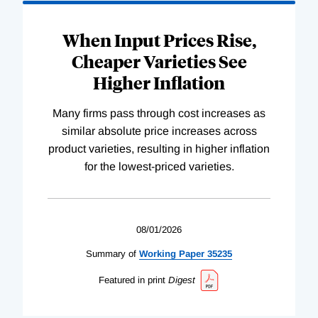
When Input Prices Rise,
Cheaper Varieties See
Higher Inflation
Many firms pass through cost increases as
similar absolute price increases across
product varieties, resulting in higher inflation
for the lowest-priced varieties.
08/01/2026
Summary of
Working
Paper
35235
Featured in print
Digest