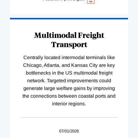
Multimodal Freight
Transport
Centrally located intermodal terminals like
Chicago, Atlanta, and Kansas City are key
bottlenecks in the US multimodal freight
network. Targeted improvements could
generate large welfare gains by improving
the connections between coastal ports and
interior regions.
07/01/2026