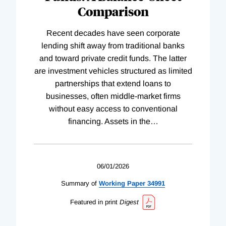
Comparison
Recent decades have seen corporate
lending shift away from traditional banks
and toward private credit funds. The latter
are investment vehicles structured as limited
partnerships that extend loans to
businesses, often middle-market firms
without easy access to conventional
financing. Assets in the
…
06/01/2026
Summary of
Working
Paper
34991
Featured in print
Digest