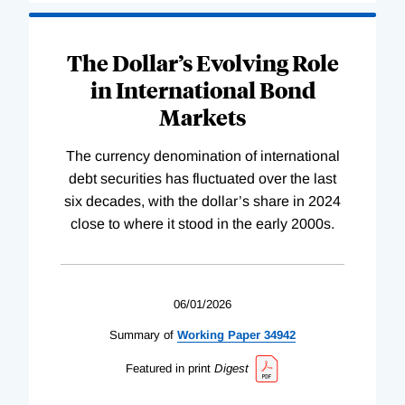
The Dollar’s Evolving Role
in International Bond
Markets
The currency denomination of international
debt securities has fluctuated over the last
six decades, with the dollar’s share in 2024
close to where it stood in the early 2000s.
06/01/2026
Summary of
Working
Paper
34942
Featured in print
Digest