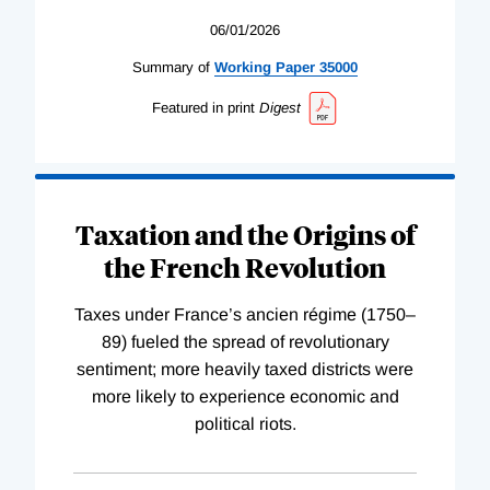
06/01/2026
Summary of
Working
Paper
35000
Featured in print
Digest
Taxation and the Origins of
the French Revolution
Taxes under France’s ancien régime (1750–
89) fueled the spread of revolutionary
sentiment; more heavily taxed districts were
more likely to experience economic and
political riots.