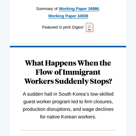
Summary of
Working
Paper
34986
,
Working
Paper
34939
Featured in print
Digest
What Happens When the
Flow of Immigrant
Workers Suddenly Stops?
A sudden halt in South Korea’s low-skilled
guest worker program led to firm closures,
production disruptions, and wage declines
for native Korean workers.