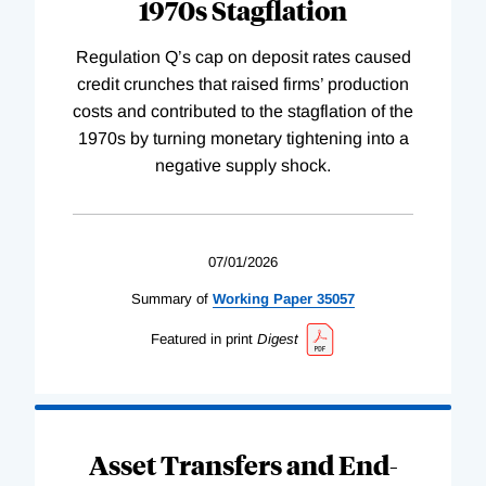
1970s Stagflation
Regulation Q’s cap on deposit rates caused
credit crunches that raised firms’ production
costs and contributed to the stagflation of the
1970s by turning monetary tightening into a
negative supply shock.
07/01/2026
Summary of
Working
Paper
35057
Featured in print
Digest
Asset Transfers and End-