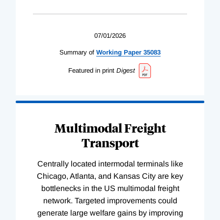
07/01/2026
Summary of
Working
Paper
35083
Featured in print
Digest
Multimodal Freight
Transport
Centrally located intermodal terminals like
Chicago, Atlanta, and Kansas City are key
bottlenecks in the US multimodal freight
network. Targeted improvements could
generate large welfare gains by improving