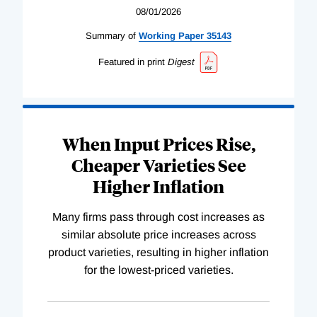
08/01/2026
Summary of
Working
Paper
35143
Featured in print
Digest
When Input Prices Rise,
Cheaper Varieties See
Higher Inflation
Many firms pass through cost increases as
similar absolute price increases across
product varieties, resulting in higher inflation
for the lowest-priced varieties.