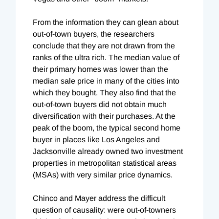
From the information they can glean about
out-of-town buyers, the researchers
conclude that they are not drawn from the
ranks of the ultra rich. The median value of
their primary homes was lower than the
median sale price in many of the cities into
which they bought. They also find that the
out-of-town buyers did not obtain much
diversification with their purchases. At the
peak of the boom, the typical second home
buyer in places like Los Angeles and
Jacksonville already owned two investment
properties in metropolitan statistical areas
(MSAs) with very similar price dynamics.
Chinco and Mayer address the difficult
question of causality: were out-of-towners