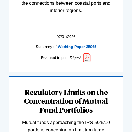
the connections between coastal ports and
interior regions.
07/01/2026
Summary of
Working
Paper
35065
Featured in print
Digest
Regulatory Limits on the
Concentration of Mutual
Fund Portfolios
Mutual funds approaching the IRS 50/5/10
portfolio concentration limit trim large