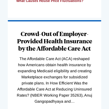
What Causes House Price Fluctuations?
Loading
Complete
Crowd-Out of Employer-
Provided Health Insurance
by the Affordable Care Act
The Affordable Care Act (ACA) reshaped
how Americans obtain health insurance by
expanding Medicaid eligibility and creating
Marketplace exchanges for subsidized
private plans. In How Efficient Was the
Affordable Care Act at Reducing Uninsured
Rates? (NBER Working Paper 35263), Anuj
Gangopadhyaya and
…