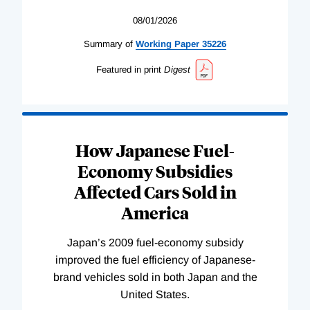
08/01/2026
Summary of
Working
Paper
35226
Featured in print
Digest
How Japanese Fuel-
Economy Subsidies
Affected Cars Sold in
America
Japan’s 2009 fuel-economy subsidy
improved the fuel efficiency of Japanese-
brand vehicles sold in both Japan and the
United States.