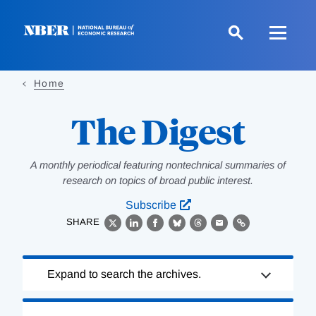
Skip
to
main
content
Home
The Digest
A monthly periodical featuring nontechnical summaries of
research on topics of broad public interest.
Subscribe
SHARE
X
LinkedIn
Facebook
Bluesky
Threads
Email
Link
Loading
Expand to search the archives.
Complete