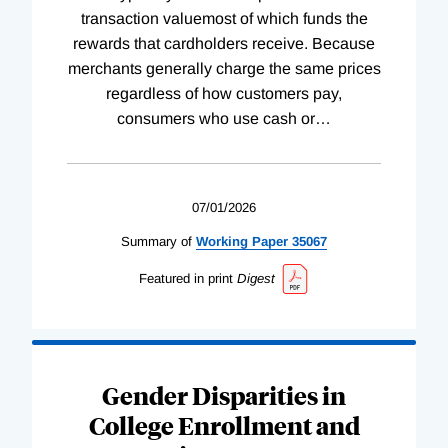
transaction valuemost of which funds the
rewards that cardholders receive. Because
merchants generally charge the same prices
regardless of how customers pay,
consumers who use cash or
…
07/01/2026
Summary of
Working
Paper
35067
Featured in print
Digest
Gender Disparities in
College Enrollment and