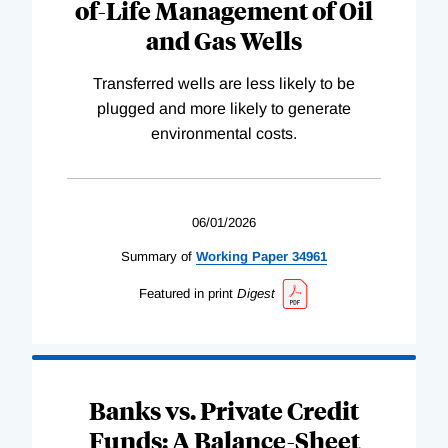
of-Life Management of Oil
and Gas Wells
Transferred wells are less likely to be
plugged and more likely to generate
environmental costs.
06/01/2026
Summary of
Working
Paper
34961
Featured in print
Digest
Banks vs. Private Credit
Funds: A Balance-Sheet