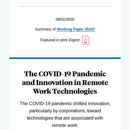
08/01/2026
Summary of
Working
Paper
35197
Featured in print
Digest
The COVID-19 Pandemic
and Innovation in Remote
Work Technologies
The COVID-19 pandemic shifted innovation,
particularly by corporations, toward
technologies that are associated with
remote work.