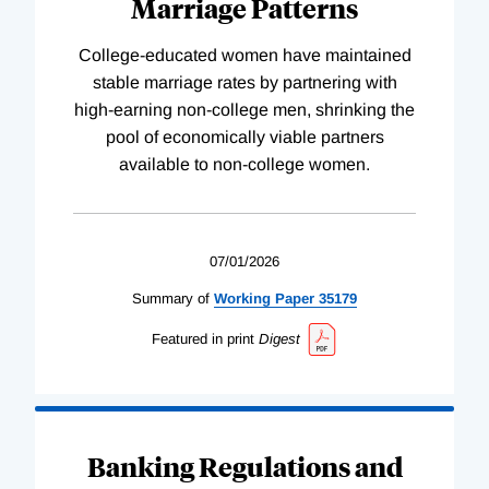
Marriage Patterns
College-educated women have maintained
stable marriage rates by partnering with
high-earning non-college men, shrinking the
pool of economically viable partners
available to non-college women.
07/01/2026
Summary of
Working
Paper
35179
Featured in print
Digest
Banking Regulations and