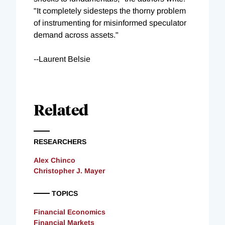
"It completely sidesteps the thorny problem
of instrumenting for misinformed speculator
demand across assets."
--Laurent Belsie
Related
RESEARCHERS
Alex Chinco
Christopher J. Mayer
TOPICS
Financial Economics
Financial Markets