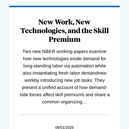
New Work, New
Technologies, and the Skill
Premium
Two new NBER working papers examine
how new technologies erode demand for
long-standing labor via automation while
also instantiating fresh labor demandnew
workby introducing new job tasks. They
present a unified account of how demand-
side forces affect skill premiums and share a
common organizing
…
06/01/2026