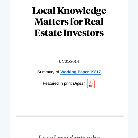
Local Knowledge
Matters for Real
Estate Investors
04/01/2014
Summary of
Working Paper 19817
Featured in print
Digest
Local residents who