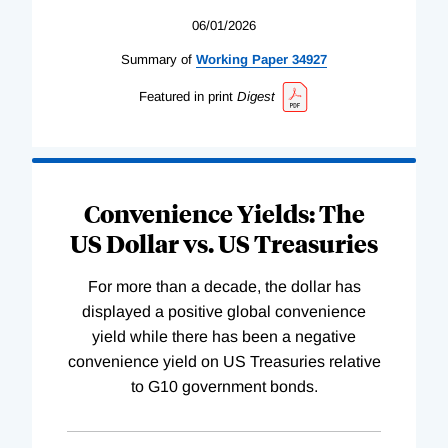
06/01/2026
Summary of
Working
Paper
34927
Featured in print
Digest
Convenience Yields: The
US Dollar vs. US Treasuries
For more than a decade, the dollar has
displayed a positive global convenience
yield while there has been a negative
convenience yield on US Treasuries relative
to G10 government bonds.