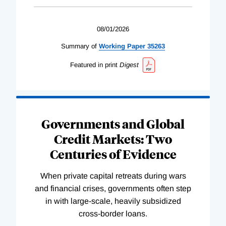
08/01/2026
Summary of
Working
Paper
35263
Featured in print
Digest
Governments and Global
Credit Markets: Two
Centuries of Evidence
When private capital retreats during wars
and financial crises, governments often step
in with large-scale, heavily subsidized
cross-border loans.