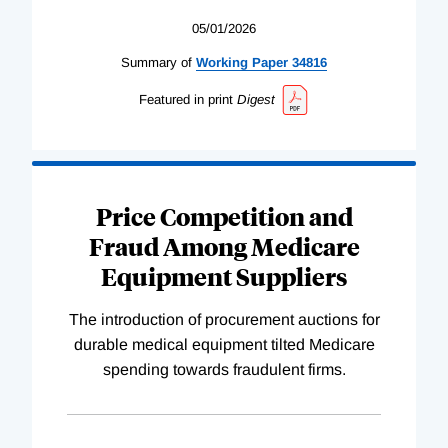
05/01/2026
Summary of
Working
Paper
34816
Featured in print
Digest
Price Competition and
Fraud Among Medicare
Equipment Suppliers
The introduction of procurement auctions for
durable medical equipment tilted Medicare
spending towards fraudulent firms.