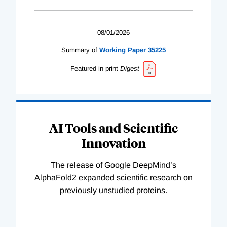
08/01/2026
Summary of
Working
Paper
35225
Featured in print
Digest
AI Tools and Scientific
Innovation
The release of Google DeepMind’s
AlphaFold2 expanded scientific research on
previously unstudied proteins.