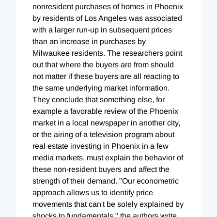
nonresident purchases of homes in Phoenix
by residents of Los Angeles was associated
with a larger run-up in subsequent prices
than an increase in purchases by
Milwaukee residents. The researchers point
out that where the buyers are from should
not matter if these buyers are all reacting to
the same underlying market information.
They conclude that something else, for
example a favorable review of the Phoenix
market in a local newspaper in another city,
or the airing of a television program about
real estate investing in Phoenix in a few
media markets, must explain the behavior of
these non-resident buyers and affect the
strength of their demand. "Our econometric
approach allows us to identify price
movements that can't be solely explained by
shocks to fundamentals," the authors write.