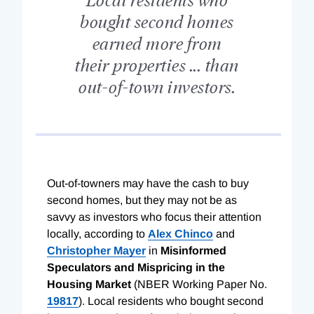
bought second homes
earned more from
their properties ... than
out-of-town investors.
Out-of-towners may have the cash to buy
second homes, but they may not be as
savvy as investors who focus their attention
locally, according to
Alex Chinco
and
Christopher Mayer
in
Misinformed
Speculators and Mispricing in the
Housing Market
(NBER Working Paper No.
19817
). Local residents who bought second