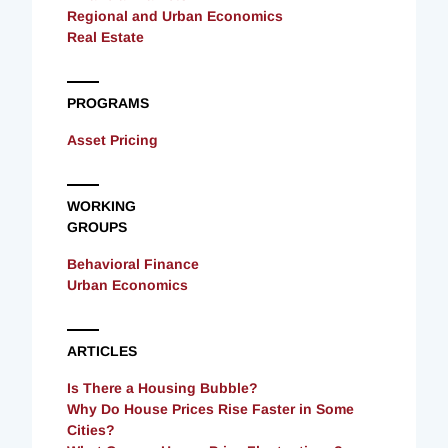
Regional and Urban Economics
Real Estate
PROGRAMS
Asset Pricing
WORKING
GROUPS
Behavioral Finance
Urban Economics
ARTICLES
Is There a Housing Bubble?
Why Do House Prices Rise Faster in Some
Cities?