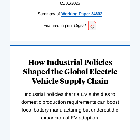
05/01/2026
Summary of
Working
Paper
34802
Featured in print
Digest
How Industrial Policies
Shaped the Global Electric
Vehicle Supply Chain
Industrial policies that tie EV subsidies to
domestic production requirements can boost
local battery manufacturing but undercut the
expansion of EV adoption.