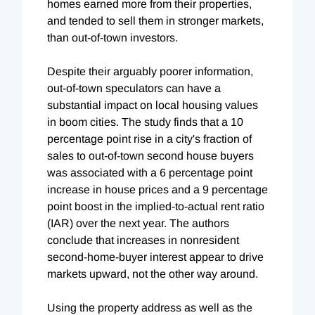
homes earned more from their properties,
and tended to sell them in stronger markets,
than out-of-town investors.
Despite their arguably poorer information,
out-of-town speculators can have a
substantial impact on local housing values
in boom cities. The study finds that a 10
percentage point rise in a city's fraction of
sales to out-of-town second house buyers
was associated with a 6 percentage point
increase in house prices and a 9 percentage
point boost in the implied-to-actual rent ratio
(IAR) over the next year. The authors
conclude that increases in nonresident
second-home-buyer interest appear to drive
markets upward, not the other way around.
Using the property address as well as the