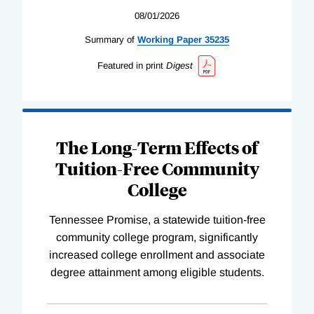
08/01/2026
Summary of
Working
Paper
35235
Featured in print
Digest
The Long-Term Effects of
Tuition-Free Community
College
Tennessee Promise, a statewide tuition-free
community college program, significantly
increased college enrollment and associate
degree attainment among eligible students.