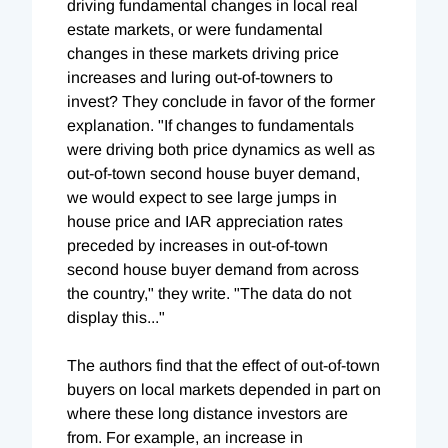
driving fundamental changes in local real
estate markets, or were fundamental
changes in these markets driving price
increases and luring out-of-towners to
invest? They conclude in favor of the former
explanation. "If changes to fundamentals
were driving both price dynamics as well as
out-of-town second house buyer demand,
we would expect to see large jumps in
house price and IAR appreciation rates
preceded by increases in out-of-town
second house buyer demand from across
the country," they write. "The data do not
display this..."
The authors find that the effect of out-of-town
buyers on local markets depended in part on
where these long distance investors are
from. For example, an increase in