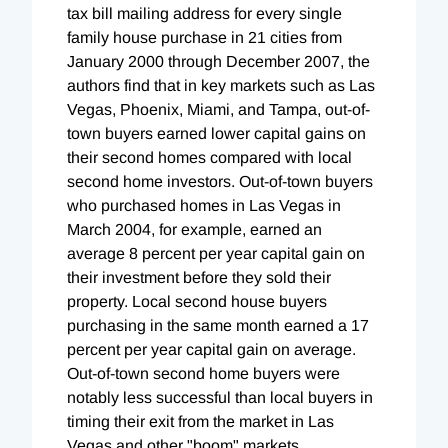
tax bill mailing address for every single
family house purchase in 21 cities from
January 2000 through December 2007, the
authors find that in key markets such as Las
Vegas, Phoenix, Miami, and Tampa, out-of-
town buyers earned lower capital gains on
their second homes compared with local
second home investors. Out-of-town buyers
who purchased homes in Las Vegas in
March 2004, for example, earned an
average 8 percent per year capital gain on
their investment before they sold their
property. Local second house buyers
purchasing in the same month earned a 17
percent per year capital gain on average.
Out-of-town second home buyers were
notably less successful than local buyers in
timing their exit from the market in Las
Vegas and other "boom" markets.