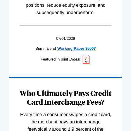
positions, reduce equity exposure, and
subsequently underperform.
07/01/2026
Summary of
Working
Paper
35007
Featured in print
Digest
Who Ultimately Pays Credit
Card Interchange Fees?
Every time a consumer swipes a credit card,
the merchant pays an interchange
feetypically around 1.9 percent of the