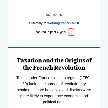
06/01/2026
Summary of
Working
Paper
35000
Featured in print
Digest
Taxation and the Origins of
the French Revolution
Taxes under France’s ancien régime (1750–
89) fueled the spread of revolutionary
sentiment; more heavily taxed districts were
more likely to experience economic and
political riots.