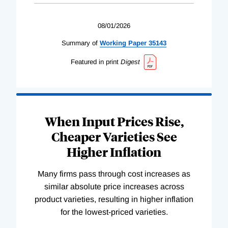
08/01/2026
Summary of
Working
Paper
35143
Featured in print
Digest
When Input Prices Rise,
Cheaper Varieties See
Higher Inflation
Many firms pass through cost increases as
similar absolute price increases across
product varieties, resulting in higher inflation
for the lowest-priced varieties.