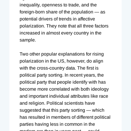
inequality, openness to trade, and the
foreign-born share of the population — as
potential drivers of trends in affective
polarization. They note that all three factors
increased in almost every country in the
sample.
Two other popular explanations for rising
polarization in the US, however, do align
with the cross-country data. The first is
political party sorting. In recent years, the
political party that people identify with has
become more correlated with both ideology
and important individual attributes like race
and religion. Political scientists have
suggested that this party sorting — which
has resulted in members of different political
parties having less in common in the