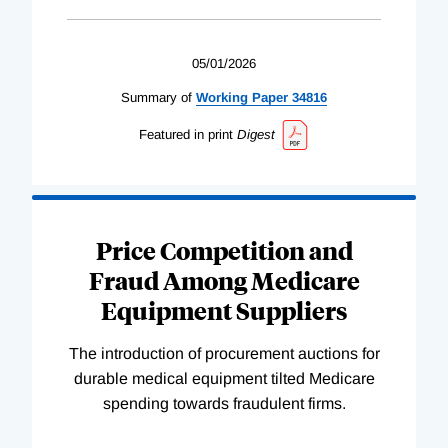
05/01/2026
Summary of
Working
Paper
34816
Featured in print
Digest
Price Competition and
Fraud Among Medicare
Equipment Suppliers
The introduction of procurement auctions for
durable medical equipment tilted Medicare
spending towards fraudulent firms.