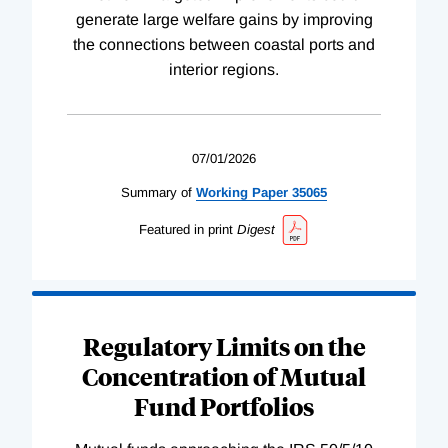
generate large welfare gains by improving
the connections between coastal ports and
interior regions.
07/01/2026
Summary of
Working
Paper
35065
Featured in print
Digest
Regulatory Limits on the
Concentration of Mutual
Fund Portfolios