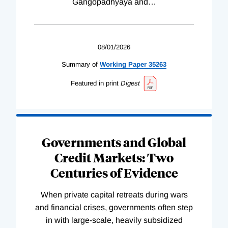
Gangopadhyaya and
…
08/01/2026
Summary of
Working
Paper
35263
Featured in print
Digest
Governments and Global
Credit Markets: Two
Centuries of Evidence
When private capital retreats during wars
and financial crises, governments often step
in with large-scale, heavily subsidized