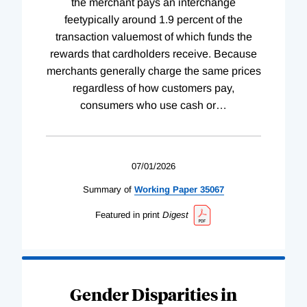
the merchant pays an interchange
feetypically around 1.9 percent of the
transaction valuemost of which funds the
rewards that cardholders receive. Because
merchants generally charge the same prices
regardless of how customers pay,
consumers who use cash or
…
07/01/2026
Summary of
Working
Paper
35067
Featured in print
Digest
Gender Disparities in