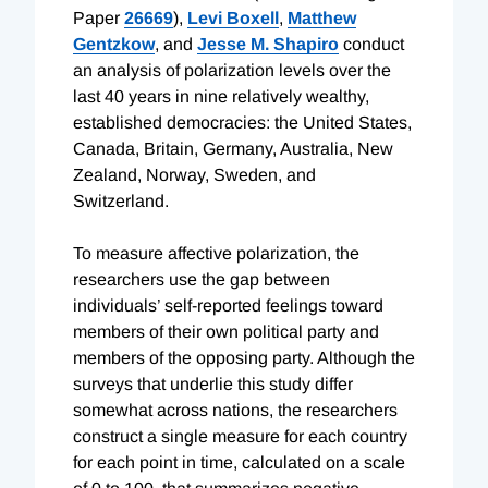
Paper
26669
),
Levi Boxell
,
Matthew
Gentzkow
, and
Jesse M. Shapiro
conduct
an analysis of polarization levels over the
last 40 years in nine relatively wealthy,
established democracies: the United States,
Canada, Britain, Germany, Australia, New
Zealand, Norway, Sweden, and
Switzerland.
To measure affective polarization, the
researchers use the gap between
individuals’ self-reported feelings toward
members of their own political party and
members of the opposing party. Although the
surveys that underlie this study differ
somewhat across nations, the researchers
construct a single measure for each country
for each point in time, calculated on a scale