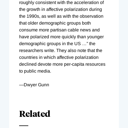
roughly consistent with the acceleration of
the growth in affective polarization during
the 1990s, as well as with the observation
that older demographic groups both
consume more partisan cable news and
have polarized more quickly than younger
demographic groups in the US …” the
researchers write. They also note that the
countries in which affective polarization
declined devote more per-capita resources
to public media.
—Dwyer Gunn
Related