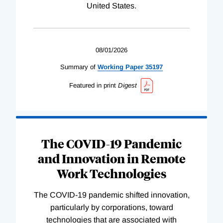
United States.
08/01/2026
Summary of
Working
Paper
35197
Featured in print
Digest
The COVID-19 Pandemic
and Innovation in Remote
Work Technologies
The COVID-19 pandemic shifted innovation,
particularly by corporations, toward
technologies that are associated with