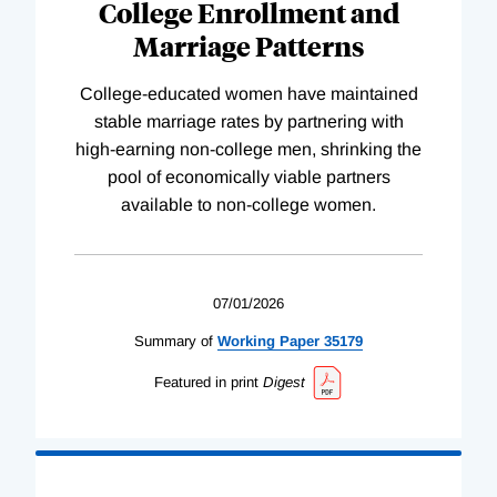
College Enrollment and
Marriage Patterns
College-educated women have maintained
stable marriage rates by partnering with
high-earning non-college men, shrinking the
pool of economically viable partners
available to non-college women.
07/01/2026
Summary of
Working
Paper
35179
Featured in print
Digest