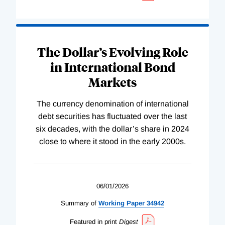
The Dollar’s Evolving Role
in International Bond
Markets
The currency denomination of international
debt securities has fluctuated over the last
six decades, with the dollar’s share in 2024
close to where it stood in the early 2000s.
06/01/2026
Summary of
Working
Paper
34942
Featured in print
Digest