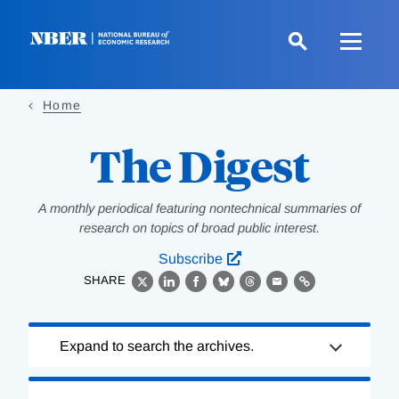
Skip
to
main
content
Home
The Digest
A monthly periodical featuring nontechnical summaries of
research on topics of broad public interest.
Subscribe
SHARE
X
LinkedIn
Facebook
Bluesky
Threads
Email
Link
Loading
Expand to search the archives.
Complete