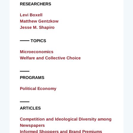
RESEARCHERS
Levi Boxell
Matthew Gentzkow
Jesse M. Shapiro
TOPICS
Microeconomics
Welfare and Collective Choice
PROGRAMS
Political Economy
ARTICLES
Competition and Ideological Diversity among
Newspapers
Informed Shoppers and Brand Premiums