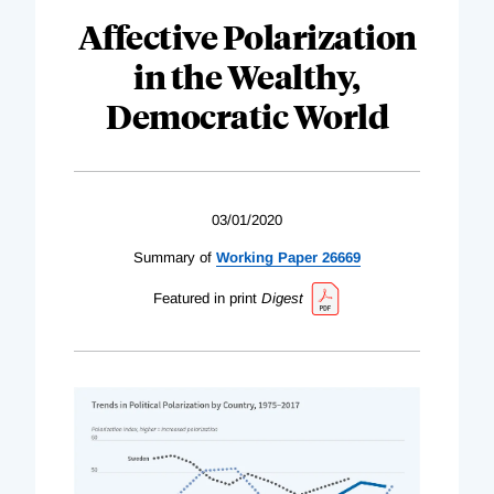
Affective Polarization
in the Wealthy,
Democratic World
03/01/2020
Summary of
Working Paper 26669
Featured in print
Digest