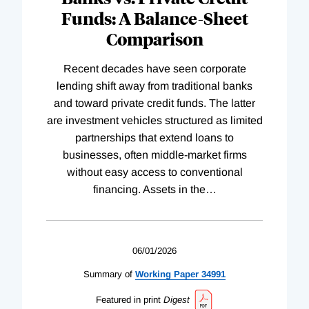
Funds: A Balance-Sheet
Comparison
Recent decades have seen corporate
lending shift away from traditional banks
and toward private credit funds. The latter
are investment vehicles structured as limited
partnerships that extend loans to
businesses, often middle-market firms
without easy access to conventional
financing. Assets in the
…
06/01/2026
Summary of
Working
Paper
34991
Featured in print
Digest