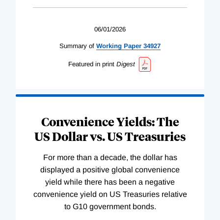
06/01/2026
Summary of
Working
Paper
34927
Featured in print
Digest
Convenience Yields: The
US Dollar vs. US Treasuries
For more than a decade, the dollar has
displayed a positive global convenience
yield while there has been a negative
convenience yield on US Treasuries relative
to G10 government bonds.