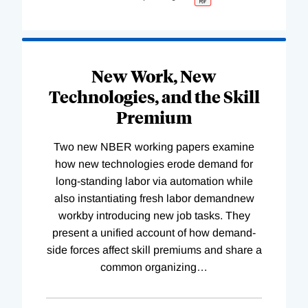
New Work, New
Technologies, and the Skill
Premium
Two new NBER working papers examine
how new technologies erode demand for
long-standing labor via automation while
also instantiating fresh labor demandnew
workby introducing new job tasks. They
present a unified account of how demand-
side forces affect skill premiums and share a
common organizing
…