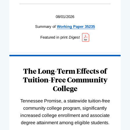
08/01/2026
Summary of
Working
Paper
35235
Featured in print
Digest
The Long-Term Effects of
Tuition-Free Community
College
Tennessee Promise, a statewide tuition-free
community college program, significantly
increased college enrollment and associate
degree attainment among eligible students.