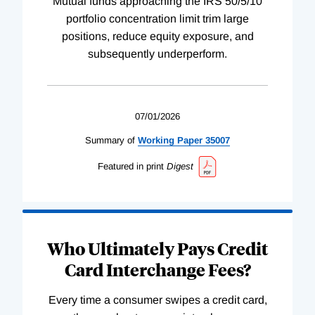
Mutual funds approaching the IRS 50/5/10
portfolio concentration limit trim large
positions, reduce equity exposure, and
subsequently underperform.
07/01/2026
Summary of
Working
Paper
35007
Featured in print
Digest
Who Ultimately Pays Credit
Card Interchange Fees?
Every time a consumer swipes a credit card,