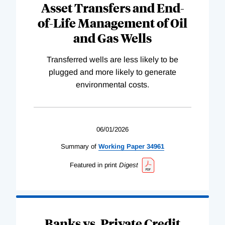
Asset Transfers and End-
of-Life Management of Oil
and Gas Wells
Transferred wells are less likely to be
plugged and more likely to generate
environmental costs.
06/01/2026
Summary of
Working
Paper
34961
Featured in print
Digest
Banks vs. Private Credit