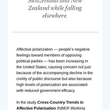
Zealand while falling
elsewhere.
A
ffective polarization — people’s negative
feelings toward members of opposing
political parties — has been increasing in
the United States, causing concern not just
because of the accompanying decline in the
civility of public discourse but also because
high levels of polarization are associated
with reduced government efficacy.
In the study
Cross-Country Trends in
Affective Polarization
(NBER Working