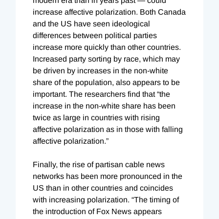
modern era than in years past — could
increase affective polarization. Both Canada
and the US have seen ideological
differences between political parties
increase more quickly than other countries.
Increased party sorting by race, which may
be driven by increases in the non-white
share of the population, also appears to be
important. The researchers find that “the
increase in the non-white share has been
twice as large in countries with rising
affective polarization as in those with falling
affective polarization.”
Finally, the rise of partisan cable news
networks has been more pronounced in the
US than in other countries and coincides
with increasing polarization. “The timing of
the introduction of Fox News appears