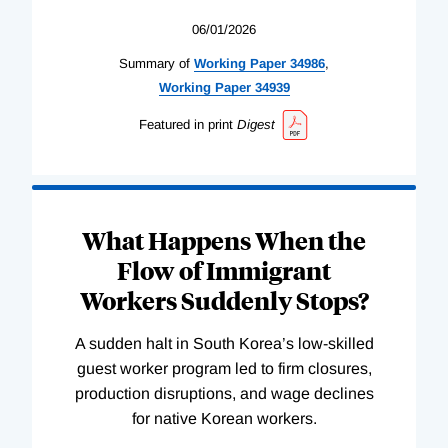
06/01/2026
Summary of
Working
Paper
34986
,
Working
Paper
34939
Featured in print
Digest
What Happens When the
Flow of Immigrant
Workers Suddenly Stops?
A sudden halt in South Korea’s low-skilled
guest worker program led to firm closures,
production disruptions, and wage declines
for native Korean workers.