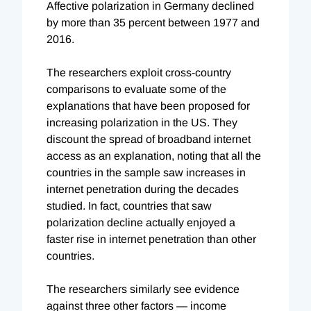
Affective polarization in Germany declined
by more than 35 percent between 1977 and
2016.
The researchers exploit cross-country
comparisons to evaluate some of the
explanations that have been proposed for
increasing polarization in the US. They
discount the spread of broadband internet
access as an explanation, noting that all the
countries in the sample saw increases in
internet penetration during the decades
studied. In fact, countries that saw
polarization decline actually enjoyed a
faster rise in internet penetration than other
countries.
The researchers similarly see evidence
against three other factors — income