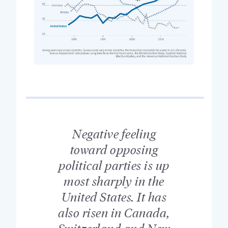
Negative feeling
toward opposing
political parties is up
most sharply in the
United States. It has
also risen in Canada,
Switzerland and New