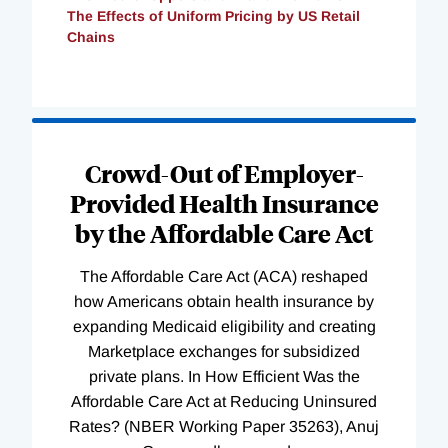
The Effects of Uniform Pricing by US Retail
Chains
Loading
Complete
Crowd-Out of Employer-
Provided Health Insurance
by the Affordable Care Act
The Affordable Care Act (ACA) reshaped
how Americans obtain health insurance by
expanding Medicaid eligibility and creating
Marketplace exchanges for subsidized
private plans. In How Efficient Was the
Affordable Care Act at Reducing Uninsured
Rates? (NBER Working Paper 35263), Anuj