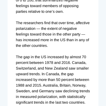
of 0 to 100, that summarizes negative
feelings toward members of opposing
parties relative to one’s own.
The researchers find that over time, affective
polarization — the extent of negative
feelings toward those in the other party —
has increased more in the US than in any of
the other countries.
The gap in the US increased by almost 70
percent between 1978 and 2016. Canada,
Switzerland, and New Zealand saw smaller
upward trends. In Canada, the gap
increased by more than 50 percent between
1988 and 2015. Australia, Britain, Norway,
Sweden, and Germany saw declining trends
in measured polarization, with statistically
significant trends in the last two countries.