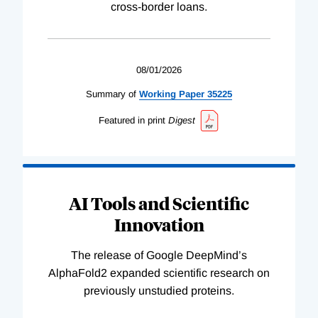
cross-border loans.
08/01/2026
Summary of
Working
Paper
35225
Featured in print
Digest
AI Tools and Scientific
Innovation
The release of Google DeepMind’s
AlphaFold2 expanded scientific research on
previously unstudied proteins.