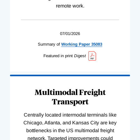
remote work.
07/01/2026
Summary of
Working
Paper
35083
Featured in print
Digest
Multimodal Freight
Transport
Centrally located intermodal terminals like
Chicago, Atlanta, and Kansas City are key
bottlenecks in the US multimodal freight
network. Targeted improvements could