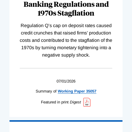
Banking Regulations and
1970s Stagflation
Regulation Q’s cap on deposit rates caused
credit crunches that raised firms’ production
costs and contributed to the stagflation of the
1970s by turning monetary tightening into a
negative supply shock.
07/01/2026
Summary of
Working
Paper
35057
Featured in print
Digest