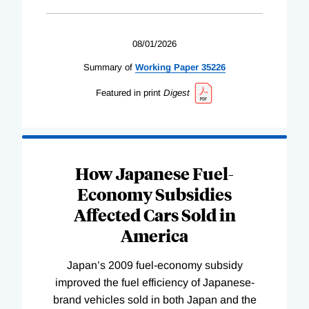
08/01/2026
Summary of
Working
Paper
35226
Featured in print
Digest
How Japanese Fuel-
Economy Subsidies
Affected Cars Sold in
America
Japan’s 2009 fuel-economy subsidy
improved the fuel efficiency of Japanese-
brand vehicles sold in both Japan and the