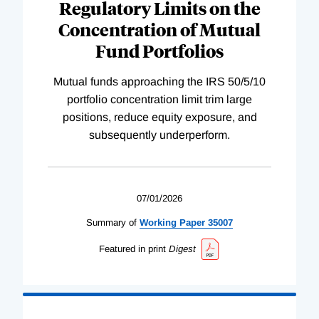
Regulatory Limits on the
Concentration of Mutual
Fund Portfolios
Mutual funds approaching the IRS 50/5/10
portfolio concentration limit trim large
positions, reduce equity exposure, and
subsequently underperform.
07/01/2026
Summary of
Working
Paper
35007
Featured in print
Digest