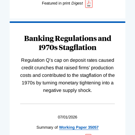
Featured in print
Digest
Banking Regulations and
1970s Stagflation
Regulation Q’s cap on deposit rates caused
credit crunches that raised firms’ production
costs and contributed to the stagflation of the
1970s by turning monetary tightening into a
negative supply shock.
07/01/2026
Summary of
Working
Paper
35057