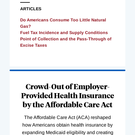
ARTICLES
Do Americans Consume Too Little Natural
Gas?
Fuel Tax Incidence and Supply Conditions
Point of Collection and the Pass-Through of
Excise Taxes
Loading
Complete
Crowd-Out of Employer-
Provided Health Insurance
by the Affordable Care Act
The Affordable Care Act (ACA) reshaped
how Americans obtain health insurance by
expanding Medicaid eligibility and creating