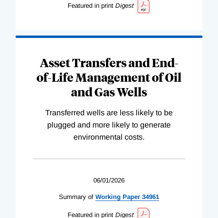
Featured in print
Digest
Asset Transfers and End-
of-Life Management of Oil
and Gas Wells
Transferred wells are less likely to be
plugged and more likely to generate
environmental costs.
06/01/2026
Summary of
Working
Paper
34961
Featured in print
Digest