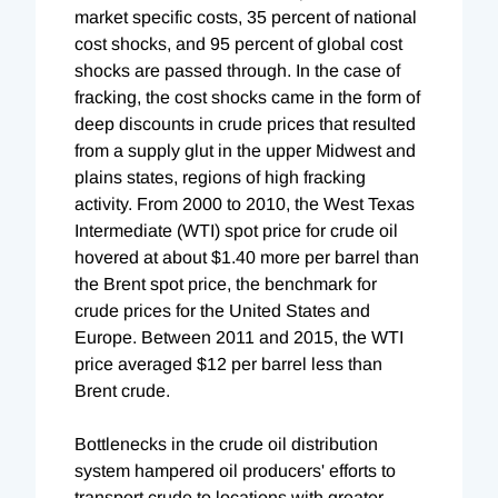
market specific costs, 35 percent of national
cost shocks, and 95 percent of global cost
shocks are passed through. In the case of
fracking, the cost shocks came in the form of
deep discounts in crude prices that resulted
from a supply glut in the upper Midwest and
plains states, regions of high fracking
activity. From 2000 to 2010, the West Texas
Intermediate (WTI) spot price for crude oil
hovered at about $1.40 more per barrel than
the Brent spot price, the benchmark for
crude prices for the United States and
Europe. Between 2011 and 2015, the WTI
price averaged $12 per barrel less than
Brent crude.
Bottlenecks in the crude oil distribution
system hampered oil producers' efforts to
transport crude to locations with greater