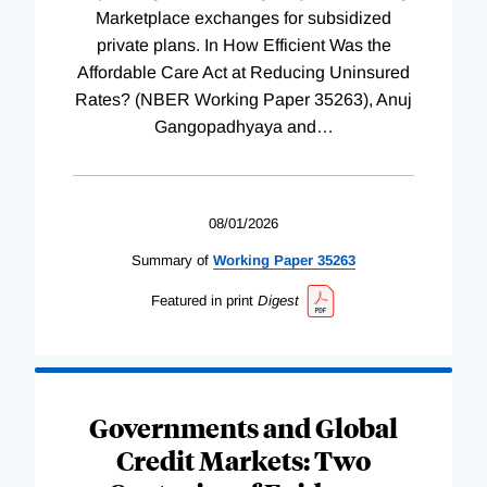
Marketplace exchanges for subsidized
private plans. In How Efficient Was the
Affordable Care Act at Reducing Uninsured
Rates? (NBER Working Paper 35263), Anuj
Gangopadhyaya and
…
08/01/2026
Summary of
Working
Paper
35263
Featured in print
Digest
Governments and Global
Credit Markets: Two