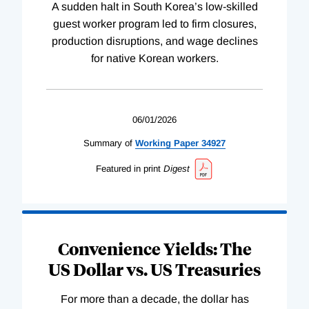
A sudden halt in South Korea’s low-skilled
guest worker program led to firm closures,
production disruptions, and wage declines
for native Korean workers.
06/01/2026
Summary of
Working
Paper
34927
Featured in print
Digest
Convenience Yields: The
US Dollar vs. US Treasuries
For more than a decade, the dollar has