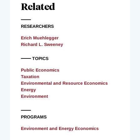
Related
RESEARCHERS
Erich Muehlegger
Richard L. Sweeney
TOPICS
Public Economics
Taxation
Environmental and Resource Economics
Energy
Environment
PROGRAMS
Environment and Energy Economics