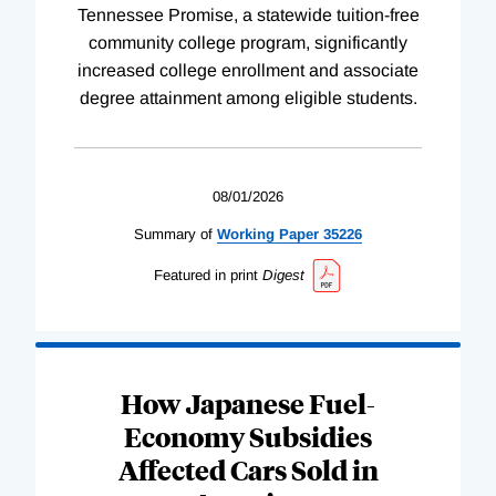
Tennessee Promise, a statewide tuition-free
community college program, significantly
increased college enrollment and associate
degree attainment among eligible students.
08/01/2026
Summary of
Working
Paper
35226
Featured in print
Digest
How Japanese Fuel-
Economy Subsidies
Affected Cars Sold in