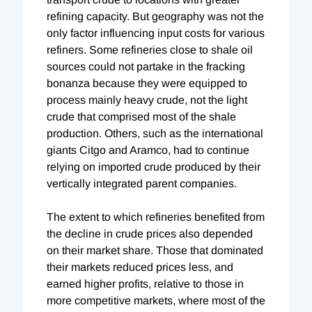
refining capacity. But geography was not the
only factor influencing input costs for various
refiners. Some refineries close to shale oil
sources could not partake in the fracking
bonanza because they were equipped to
process mainly heavy crude, not the light
crude that comprised most of the shale
production. Others, such as the international
giants Citgo and Aramco, had to continue
relying on imported crude produced by their
vertically integrated parent companies.
The extent to which refineries benefited from
the decline in crude prices also depended
on their market share. Those that dominated
their markets reduced prices less, and
earned higher profits, relative to those in
more competitive markets, where most of the