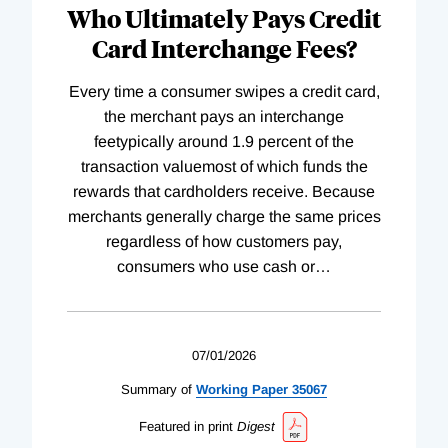
Who Ultimately Pays Credit
Card Interchange Fees?
Every time a consumer swipes a credit card,
the merchant pays an interchange
feetypically around 1.9 percent of the
transaction valuemost of which funds the
rewards that cardholders receive. Because
merchants generally charge the same prices
regardless of how customers pay,
consumers who use cash or
…
07/01/2026
Summary of
Working
Paper
35067
Featured in print
Digest