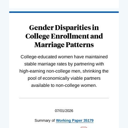
Gender Disparities in
College Enrollment and
Marriage Patterns
College-educated women have maintained
stable marriage rates by partnering with
high-earning non-college men, shrinking the
pool of economically viable partners
available to non-college women.
07/01/2026
Summary of
Working
Paper
35179