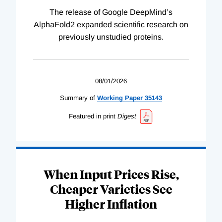
The release of Google DeepMind’s
AlphaFold2 expanded scientific research on
previously unstudied proteins.
08/01/2026
Summary of
Working
Paper
35143
Featured in print
Digest
When Input Prices Rise,
Cheaper Varieties See
Higher Inflation