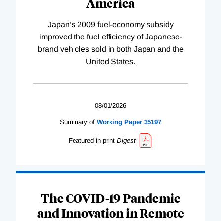
America
Japan’s 2009 fuel-economy subsidy
improved the fuel efficiency of Japanese-
brand vehicles sold in both Japan and the
United States.
08/01/2026
Summary of
Working
Paper
35197
Featured in print
Digest
The COVID-19 Pandemic
and Innovation in Remote