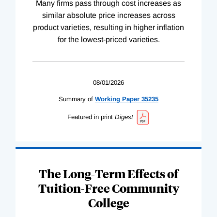
Many firms pass through cost increases as
similar absolute price increases across
product varieties, resulting in higher inflation
for the lowest-priced varieties.
08/01/2026
Summary of
Working
Paper
35235
Featured in print
Digest
The Long-Term Effects of
Tuition-Free Community
College