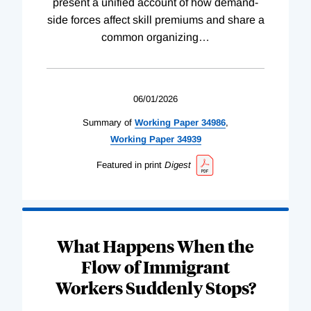
present a unified account of how demand-
side forces affect skill premiums and share a
common organizing
…
06/01/2026
Summary of
Working
Paper
34986
,
Working
Paper
34939
Featured in print
Digest
What Happens When the
Flow of Immigrant
Workers Suddenly Stops?