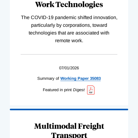
Work Technologies
The COVID-19 pandemic shifted innovation,
particularly by corporations, toward
technologies that are associated with
remote work.
07/01/2026
Summary of
Working
Paper
35083
Featured in print
Digest
Multimodal Freight
Transport