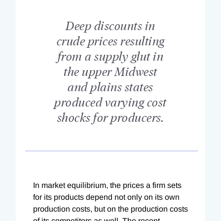
Deep discounts in
crude prices resulting
from a supply glut in
the upper Midwest
and plains states
produced varying cost
shocks for producers.
In market equilibrium, the prices a firm sets
for its products depend not only on its own
production costs, but on the production costs
of its competitors as well. The recent