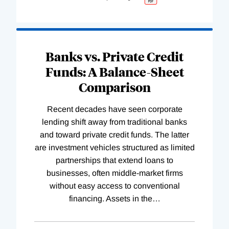
Banks vs. Private Credit
Funds: A Balance-Sheet
Comparison
Recent decades have seen corporate
lending shift away from traditional banks
and toward private credit funds. The latter
are investment vehicles structured as limited
partnerships that extend loans to
businesses, often middle-market firms
without easy access to conventional
financing. Assets in the
…