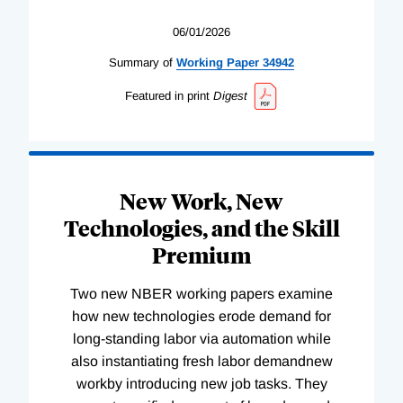
06/01/2026
Summary of
Working
Paper
34942
Featured in print
Digest
New Work, New
Technologies, and the Skill
Premium
Two new NBER working papers examine
how new technologies erode demand for
long-standing labor via automation while
also instantiating fresh labor demandnew
workby introducing new job tasks. They