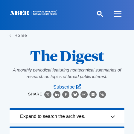
Skip
to
main
content
Home
The Digest
A monthly periodical featuring nontechnical summaries of
research on topics of broad public interest.
Subscribe
SHARE
X
LinkedIn
Facebook
Bluesky
Threads
Email
Link
Loading
Expand to search the archives.
Complete