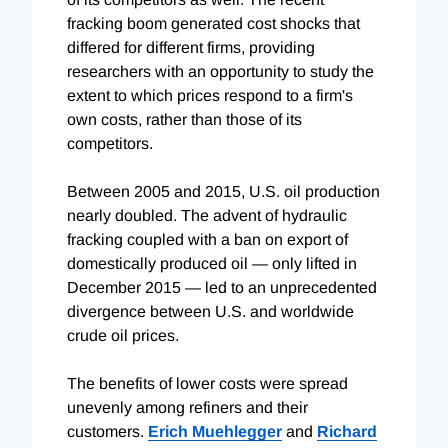
fracking boom generated cost shocks that
differed for different firms, providing
researchers with an opportunity to study the
extent to which prices respond to a firm's
own costs, rather than those of its
competitors.
Between 2005 and 2015, U.S. oil production
nearly doubled. The advent of hydraulic
fracking coupled with a ban on export of
domestically produced oil — only lifted in
December 2015 — led to an unprecedented
divergence between U.S. and worldwide
crude oil prices.
The benefits of lower costs were spread
unevenly among refiners and their
customers.
Erich Muehlegger
and
Richard