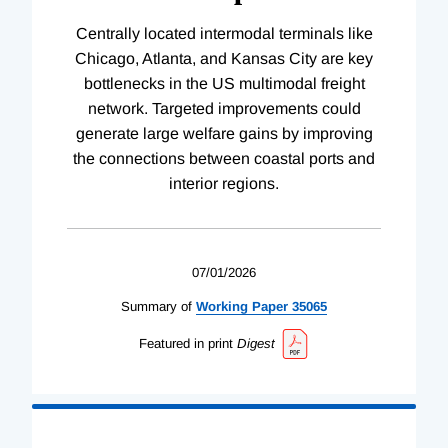
Centrally located intermodal terminals like
Chicago, Atlanta, and Kansas City are key
bottlenecks in the US multimodal freight
network. Targeted improvements could
generate large welfare gains by improving
the connections between coastal ports and
interior regions.
07/01/2026
Summary of
Working
Paper
35065
Featured in print
Digest