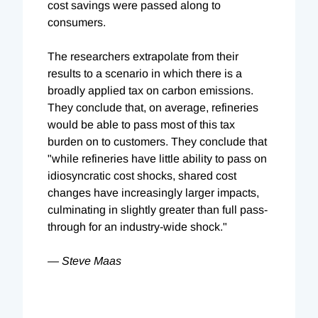
cost savings were passed along to
consumers.
The researchers extrapolate from their
results to a scenario in which there is a
broadly applied tax on carbon emissions.
They conclude that, on average, refineries
would be able to pass most of this tax
burden on to customers. They conclude that
"while refineries have little ability to pass on
idiosyncratic cost shocks, shared cost
changes have increasingly larger impacts,
culminating in slightly greater than full pass-
through for an industry-wide shock."
— Steve Maas