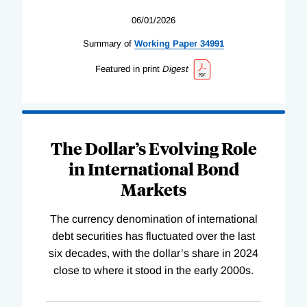
06/01/2026
Summary of
Working
Paper
34991
Featured in print
Digest
The Dollar’s Evolving Role
in International Bond
Markets
The currency denomination of international
debt securities has fluctuated over the last
six decades, with the dollar’s share in 2024
close to where it stood in the early 2000s.