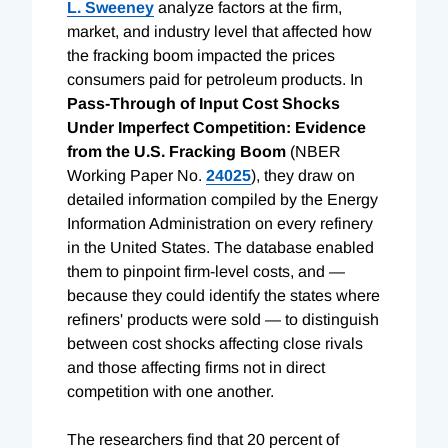
L. Sweeney
analyze factors at the firm,
market, and industry level that affected how
the fracking boom impacted the prices
consumers paid for petroleum products. In
Pass-Through of Input Cost Shocks
Under Imperfect Competition: Evidence
from the U.S. Fracking Boom
(NBER
Working Paper No.
24025
), they draw on
detailed information compiled by the Energy
Information Administration on every refinery
in the United States. The database enabled
them to pinpoint firm-level costs, and —
because they could identify the states where
refiners' products were sold — to distinguish
between cost shocks affecting close rivals
and those affecting firms not in direct
competition with one another.
The researchers find that 20 percent of