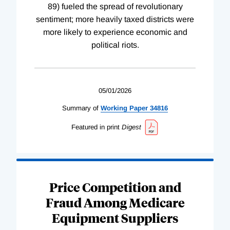
89) fueled the spread of revolutionary
sentiment; more heavily taxed districts were
more likely to experience economic and
political riots.
05/01/2026
Summary of
Working
Paper
34816
Featured in print
Digest
Price Competition and
Fraud Among Medicare
Equipment Suppliers