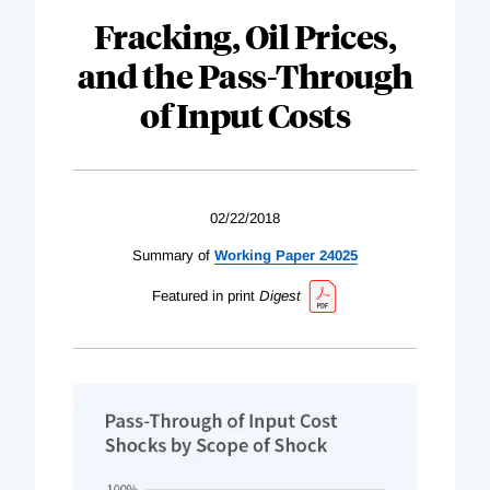
Fracking, Oil Prices,
and the Pass-Through
of Input Costs
02/22/2018
Summary of
Working Paper 24025
Featured in print
Digest