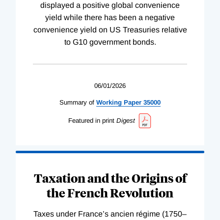
displayed a positive global convenience
yield while there has been a negative
convenience yield on US Treasuries relative
to G10 government bonds.
06/01/2026
Summary of
Working
Paper
35000
Featured in print
Digest
Taxation and the Origins of
the French Revolution
Taxes under France’s ancien régime (1750–