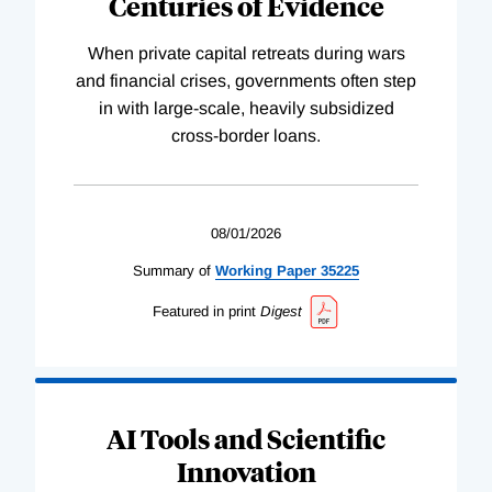
Centuries of Evidence
When private capital retreats during wars
and financial crises, governments often step
in with large-scale, heavily subsidized
cross-border loans.
08/01/2026
Summary of
Working
Paper
35225
Featured in print
Digest
AI Tools and Scientific
Innovation