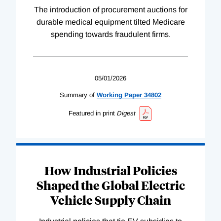
The introduction of procurement auctions for
durable medical equipment tilted Medicare
spending towards fraudulent firms.
05/01/2026
Summary of
Working
Paper
34802
Featured in print
Digest
How Industrial Policies
Shaped the Global Electric
Vehicle Supply Chain