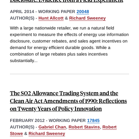
APRIL 2014
-
WORKING PAPER
20048
AUTHOR(S) -
Hunt Allcott
&
Richard Sweeney
With a large nationwide retailer, we run a natural field
experiment to measure the effects of energy use information
disclosure, customer rebates, and sales agent incentives on
demand for energy efficient durable goods. While a
combination of large rebates plus sales incentives
substantially
...
The SO2 Allowance Trading System and the
Clean Air Act Amendments of 1990: Reflections
on Twenty Years of Policy Innovation
FEBRUARY 2012
-
WORKING PAPER
17845
AUTHOR(S) -
Gabriel Chan
,
Robert Stavins
,
Robert
Stowe
&
Richard Sweeney