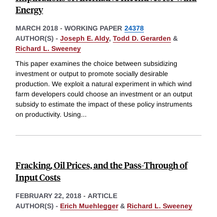
Energy
MARCH 2018
-
WORKING PAPER
24378
AUTHOR(S) -
Joseph E. Aldy
,
Todd D. Gerarden
&
Richard L. Sweeney
This paper examines the choice between subsidizing
investment or output to promote socially desirable
production. We exploit a natural experiment in which wind
farm developers could choose an investment or an output
subsidy to estimate the impact of these policy instruments
on productivity. Using
...
Fracking, Oil Prices, and the Pass-Through of
Input Costs
FEBRUARY 22, 2018
-
ARTICLE
AUTHOR(S) -
Erich Muehlegger
&
Richard L. Sweeney