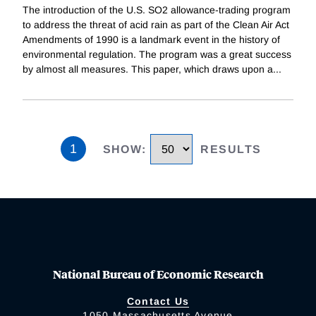
The introduction of the U.S. SO2 allowance-trading program
to address the threat of acid rain as part of the Clean Air Act
Amendments of 1990 is a landmark event in the history of
environmental regulation. The program was a great success
by almost all measures. This paper, which draws upon a
...
1
SHOW
:
RESULTS
National Bureau of Economic Research
Contact Us
1050 Massachusetts Avenue