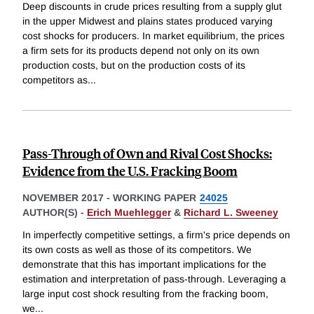
Deep discounts in crude prices resulting from a supply glut
in the upper Midwest and plains states produced varying
cost shocks for producers. In market equilibrium, the prices
a firm sets for its products depend not only on its own
production costs, but on the production costs of its
competitors as
...
Pass-Through of Own and Rival Cost Shocks:
Evidence from the U.S. Fracking Boom
NOVEMBER 2017
-
WORKING PAPER
24025
AUTHOR(S) -
Erich Muehlegger
&
Richard L. Sweeney
In imperfectly competitive settings, a firm's price depends on
its own costs as well as those of its competitors. We
demonstrate that this has important implications for the
estimation and interpretation of pass-through. Leveraging a
large input cost shock resulting from the fracking boom,
we
...