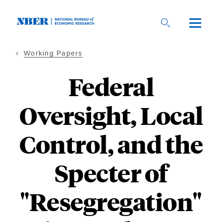
Skip
to
main
content
Working Papers
Federal
Oversight, Local
Control, and the
Specter of
"Resegregation"