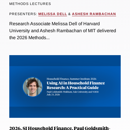
METHODS LECTURES
PRESENTERS:
MELISSA DELL
&
ASHESH RAMBACHAN
Research Associate Melissa Dell of Harvard
University and Ashesh Rambachan of MIT delivered
the 2026 Methods...
2026, SI Household Finance, Paul Goldsmith-