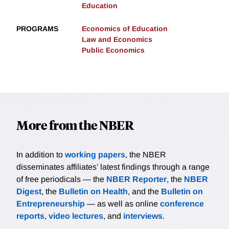
Education
PROGRAMS
Economics of Education
Law and Economics
Public Economics
More from the NBER
In addition to
working papers
, the NBER
disseminates affiliates’ latest findings through a range
of free periodicals — the
NBER Reporter
, the
NBER
Digest
, the
Bulletin on Health
, and the
Bulletin on
Entrepreneurship
— as well as online
conference
reports
,
video lectures
, and
interviews
.