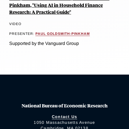
Pinkham, "Using AI in Household Finance
Research: A Practical Guide"
VIDEO
PRESENTER:
PAUL GOLDSMITH-PINKHAM
Supported by the Vanguard Group
National Bureau of Economic Research
Contact Us
1050 Massachusetts Avenue
Cambridge, MA 02138