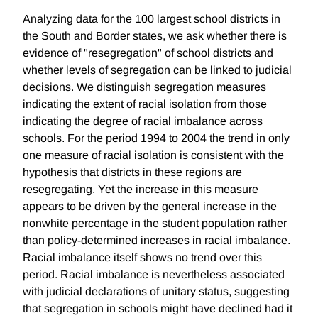
Analyzing data for the 100 largest school districts in
the South and Border states, we ask whether there is
evidence of "resegregation" of school districts and
whether levels of segregation can be linked to judicial
decisions. We distinguish segregation measures
indicating the extent of racial isolation from those
indicating the degree of racial imbalance across
schools. For the period 1994 to 2004 the trend in only
one measure of racial isolation is consistent with the
hypothesis that districts in these regions are
resegregating. Yet the increase in this measure
appears to be driven by the general increase in the
nonwhite percentage in the student population rather
than policy-determined increases in racial imbalance.
Racial imbalance itself shows no trend over this
period. Racial imbalance is nevertheless associated
with judicial declarations of unitary status, suggesting
that segregation in schools might have declined had it