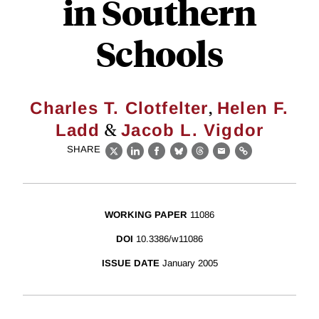
in Southern
Schools
,
Charles T. Clotfelter
Helen F.
&
Ladd
Jacob L. Vigdor
SHARE
X
LinkedIn
Facebook
Bluesky
Threads
Email
Link
WORKING PAPER
11086
DOI
10.3386/w11086
ISSUE DATE
January 2005