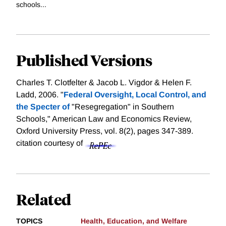
schools...
Published Versions
Charles T. Clotfelter & Jacob L. Vigdor & Helen F.
Ladd, 2006. "
Federal Oversight, Local Control, and
the Specter of
"Resegregation" in Southern
Schools," American Law and Economics Review,
Oxford University Press, vol. 8(2), pages 347-389.
citation courtesy of
Related
TOPICS
Health, Education, and Welfare