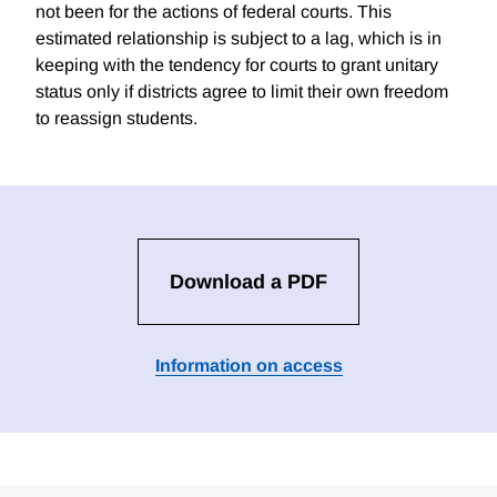
not been for the actions of federal courts. This
estimated relationship is subject to a lag, which is in
keeping with the tendency for courts to grant unitary
status only if districts agree to limit their own freedom
to reassign students.
Download a PDF
Information on access