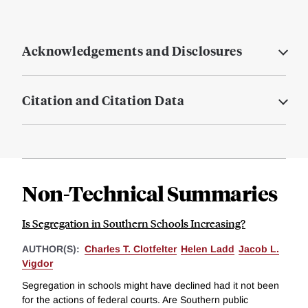
Acknowledgements and Disclosures
Citation and Citation Data
Non-Technical Summaries
Is Segregation in Southern Schools Increasing?
AUTHOR(S):
Charles T. Clotfelter
Helen Ladd
Jacob L.
Vigdor
Segregation in schools might have declined had it not been
for the actions of federal courts. Are Southern public