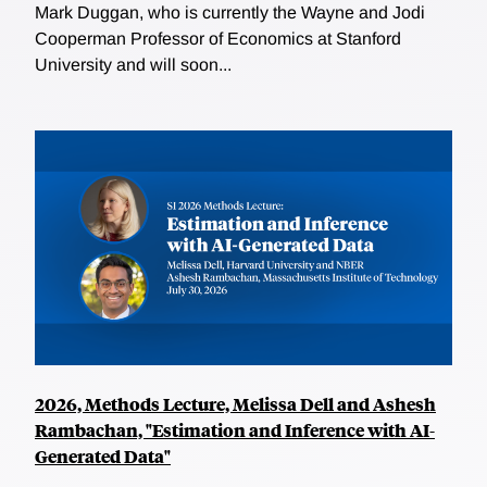
Mark Duggan, who is currently the Wayne and Jodi
Cooperman Professor of Economics at Stanford
University and will soon...
2026, Methods Lecture, Melissa Dell and Ashesh
Rambachan, "Estimation and Inference with AI-
Generated Data"