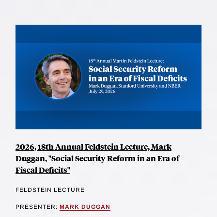
2026, 18th Annual Feldstein Lecture, Mark
Duggan, "Social Security Reform in an Era of
Fiscal Deficits"
FELDSTEIN LECTURE
PRESENTER:
MARK DUGGAN