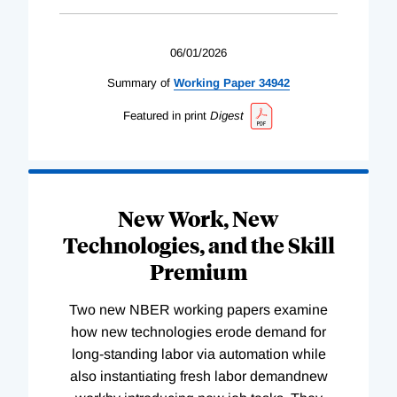
06/01/2026
Summary of
Working
Paper
34942
Featured in print
Digest
New Work, New
Technologies, and the Skill
Premium
Two new NBER working papers examine
how new technologies erode demand for
long-standing labor via automation while
also instantiating fresh labor demandnew