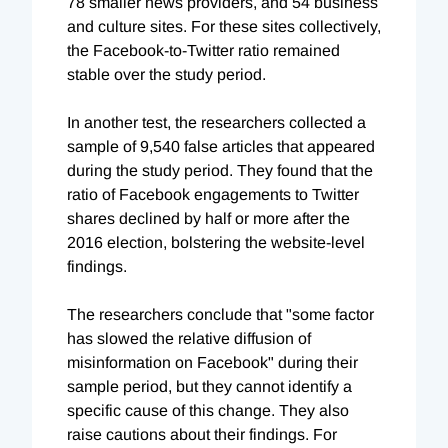
78 smaller news providers, and 54 business
and culture sites. For these sites collectively,
the Facebook-to-Twitter ratio remained
stable over the study period.
In another test, the researchers collected a
sample of 9,540 false articles that appeared
during the study period. They found that the
ratio of Facebook engagements to Twitter
shares declined by half or more after the
2016 election, bolstering the website-level
findings.
The researchers conclude that "some factor
has slowed the relative diffusion of
misinformation on Facebook" during their
sample period, but they cannot identify a
specific cause of this change. They also
raise cautions about their findings. For