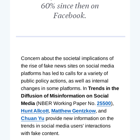
60% since then on
Facebook.
Concern about the societal implications of
the rise of fake news sites on social media
platforms has led to calls for a variety of
public policy actions, as well as internal
changes in some platforms. In
Trends in the
Diffusion of Misinformation on Social
Media
(NBER Working Paper No.
25500
),
Hunt Allcott
,
Matthew Gentzkow
, and
Chuan Yu
provide new information on the
trends in social media users' interactions
with fake content.