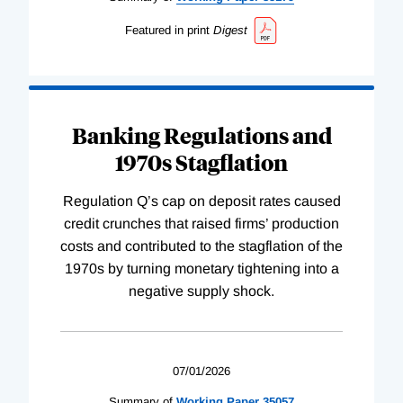
Featured in print
Digest
Banking Regulations and
1970s Stagflation
Regulation Q’s cap on deposit rates caused
credit crunches that raised firms’ production
costs and contributed to the stagflation of the
1970s by turning monetary tightening into a
negative supply shock.
07/01/2026
Summary of
Working
Paper
35057