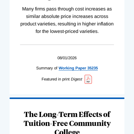
Many firms pass through cost increases as
similar absolute price increases across
product varieties, resulting in higher inflation
for the lowest-priced varieties.
08/01/2026
Summary of
Working
Paper
35235
Featured in print
Digest
The Long-Term Effects of
Tuition-Free Community
College