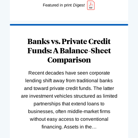
Featured in print
Digest
Banks vs. Private Credit
Funds: A Balance-Sheet
Comparison
Recent decades have seen corporate
lending shift away from traditional banks
and toward private credit funds. The latter
are investment vehicles structured as limited
partnerships that extend loans to
businesses, often middle-market firms
without easy access to conventional
financing. Assets in the
…