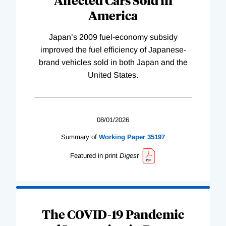
America
Japan’s 2009 fuel-economy subsidy
improved the fuel efficiency of Japanese-
brand vehicles sold in both Japan and the
United States.
08/01/2026
Summary of
Working
Paper
35197
Featured in print
Digest
The COVID-19 Pandemic