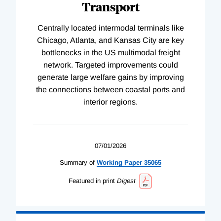
Transport
Centrally located intermodal terminals like
Chicago, Atlanta, and Kansas City are key
bottlenecks in the US multimodal freight
network. Targeted improvements could
generate large welfare gains by improving
the connections between coastal ports and
interior regions.
07/01/2026
Summary of
Working
Paper
35065
Featured in print
Digest