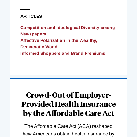
ARTICLES
Competition and Ideological Diversity among
Newspapers
Affective Polarization in the Wealthy,
Democratic World
Informed Shoppers and Brand Premiums
Loading
Complete
Crowd-Out of Employer-
Provided Health Insurance
by the Affordable Care Act
The Affordable Care Act (ACA) reshaped
how Americans obtain health insurance by