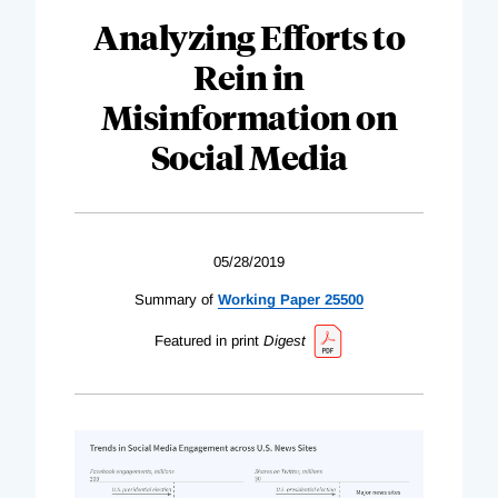
Analyzing Efforts to
Rein in
Misinformation on
Social Media
05/28/2019
Summary of
Working Paper 25500
Featured in print
Digest