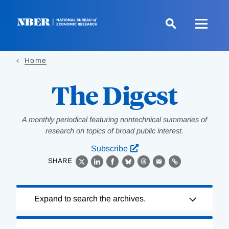
Skip
to
main
content
Home
The Digest
A monthly periodical featuring nontechnical summaries of
research on topics of broad public interest.
Subscribe
SHARE
X
LinkedIn
Facebook
Bluesky
Threads
Email
Link
Loading
Expand to search the archives.
Complete