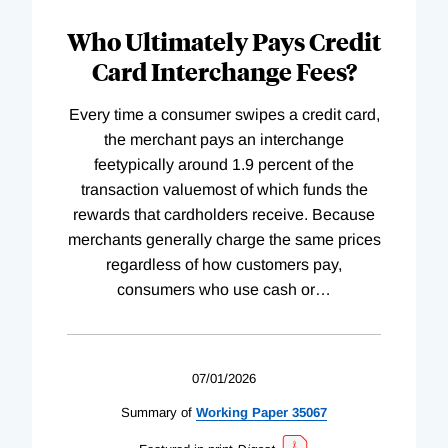
Who Ultimately Pays Credit
Card Interchange Fees?
Every time a consumer swipes a credit card,
the merchant pays an interchange
feetypically around 1.9 percent of the
transaction valuemost of which funds the
rewards that cardholders receive. Because
merchants generally charge the same prices
regardless of how customers pay,
consumers who use cash or
…
07/01/2026
Summary of
Working
Paper
35067