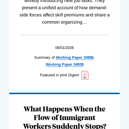
workby introducing new job tasks. They
present a unified account of how demand-
side forces affect skill premiums and share a
common organizing
…
06/01/2026
Summary of
Working
Paper
34986
,
Working
Paper
34939
Featured in print
Digest
What Happens When the
Flow of Immigrant
Workers Suddenly Stops?