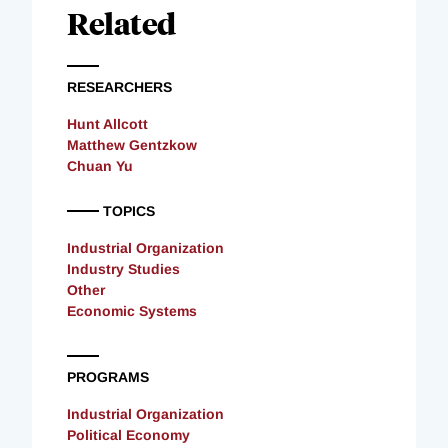
Related
RESEARCHERS
Hunt Allcott
Matthew Gentzkow
Chuan Yu
TOPICS
Industrial Organization
Industry Studies
Other
Economic Systems
PROGRAMS
Industrial Organization
Political Economy