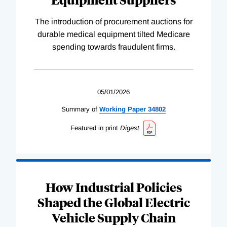
The introduction of procurement auctions for
durable medical equipment tilted Medicare
spending towards fraudulent firms.
05/01/2026
Summary of
Working
Paper
34802
Featured in print
Digest
How Industrial Policies
Shaped the Global Electric
Vehicle Supply Chain