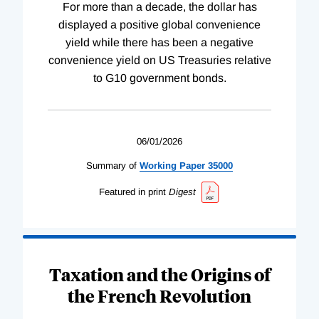
For more than a decade, the dollar has
displayed a positive global convenience
yield while there has been a negative
convenience yield on US Treasuries relative
to G10 government bonds.
06/01/2026
Summary of
Working
Paper
35000
Featured in print
Digest
Taxation and the Origins of
the French Revolution