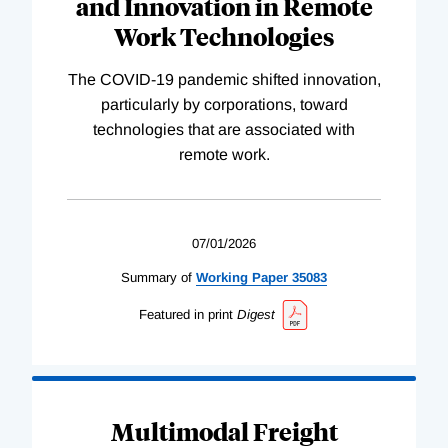
and Innovation in Remote
Work Technologies
The COVID-19 pandemic shifted innovation,
particularly by corporations, toward
technologies that are associated with
remote work.
07/01/2026
Summary of
Working
Paper
35083
Featured in print
Digest
Multimodal Freight