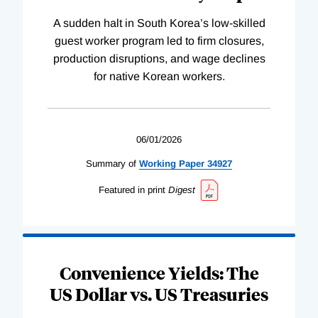
A sudden halt in South Korea’s low-skilled
guest worker program led to firm closures,
production disruptions, and wage declines
for native Korean workers.
06/01/2026
Summary of
Working
Paper
34927
Featured in print
Digest
Convenience Yields: The
US Dollar vs. US Treasuries