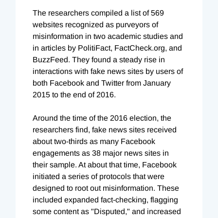
The researchers compiled a list of 569
websites recognized as purveyors of
misinformation in two academic studies and
in articles by PolitiFact, FactCheck.org, and
BuzzFeed. They found a steady rise in
interactions with fake news sites by users of
both Facebook and Twitter from January
2015 to the end of 2016.
Around the time of the 2016 election, the
researchers find, fake news sites received
about two-thirds as many Facebook
engagements as 38 major news sites in
their sample. At about that time, Facebook
initiated a series of protocols that were
designed to root out misinformation. These
included expanded fact-checking, flagging
some content as "Disputed," and increased