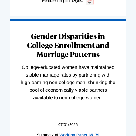
Featured in print
Digest
Gender Disparities in
College Enrollment and
Marriage Patterns
College-educated women have maintained
stable marriage rates by partnering with
high-earning non-college men, shrinking the
pool of economically viable partners
available to non-college women.
07/01/2026
Summary of
Working
Paper
35179