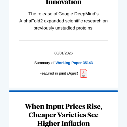
Innovation
The release of Google DeepMind’s
AlphaFold2 expanded scientific research on
previously unstudied proteins.
08/01/2026
Summary of
Working
Paper
35143
Featured in print
Digest
When Input Prices Rise,
Cheaper Varieties See
Higher Inflation