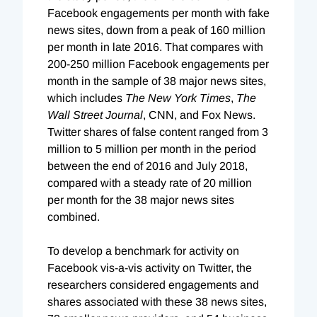
Facebook engagements per month with fake
news sites, down from a peak of 160 million
per month in late 2016. That compares with
200-250 million Facebook engagements per
month in the sample of 38 major news sites,
which includes
The New York Times
,
The
Wall Street Journal
, CNN, and Fox News.
Twitter shares of false content ranged from 3
million to 5 million per month in the period
between the end of 2016 and July 2018,
compared with a steady rate of 20 million
per month for the 38 major news sites
combined.
To develop a benchmark for activity on
Facebook vis-a-vis activity on Twitter, the
researchers considered engagements and
shares associated with these 38 news sites,