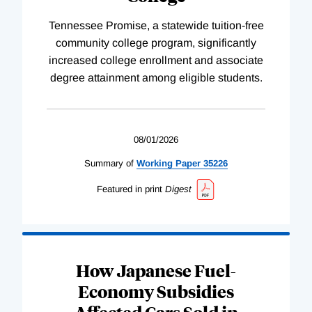
Tennessee Promise, a statewide tuition-free
community college program, significantly
increased college enrollment and associate
degree attainment among eligible students.
08/01/2026
Summary of
Working
Paper
35226
Featured in print
Digest
How Japanese Fuel-
Economy Subsidies
Affected Cars Sold in