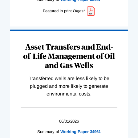
Featured in print
Digest
Asset Transfers and End-
of-Life Management of Oil
and Gas Wells
Transferred wells are less likely to be
plugged and more likely to generate
environmental costs.
06/01/2026
Summary of
Working
Paper
34961