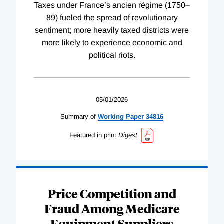
Taxes under France’s ancien régime (1750–
89) fueled the spread of revolutionary
sentiment; more heavily taxed districts were
more likely to experience economic and
political riots.
05/01/2026
Summary of
Working
Paper
34816
Featured in print
Digest
Price Competition and
Fraud Among Medicare
Equipment Suppliers