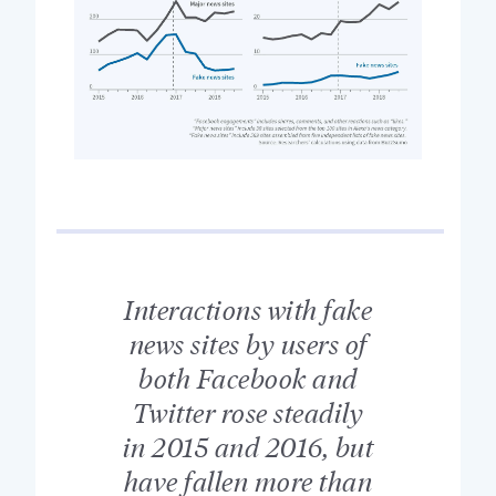
Interactions with fake
news sites by users of
both Facebook and
Twitter rose steadily
in 2015 and 2016, but
have fallen more than