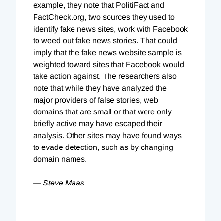
example, they note that PolitiFact and
FactCheck.org, two sources they used to
identify fake news sites, work with Facebook
to weed out fake news stories. That could
imply that the fake news website sample is
weighted toward sites that Facebook would
take action against. The researchers also
note that while they have analyzed the
major providers of false stories, web
domains that are small or that were only
briefly active may have escaped their
analysis. Other sites may have found ways
to evade detection, such as by changing
domain names.
— Steve Maas