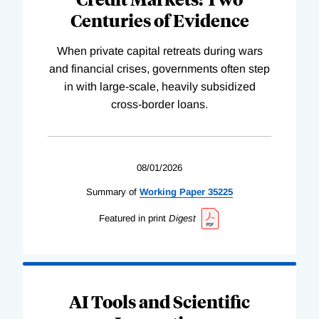
Centuries of Evidence
When private capital retreats during wars
and financial crises, governments often step
in with large-scale, heavily subsidized
cross-border loans.
08/01/2026
Summary of
Working
Paper
35225
Featured in print
Digest
AI Tools and Scientific