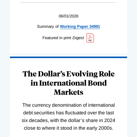
06/01/2026
Summary of
Working
Paper
34991
Featured in print
Digest
The Dollar’s Evolving Role
in International Bond
Markets
The currency denomination of international
debt securities has fluctuated over the last
six decades, with the dollar’s share in 2024
close to where it stood in the early 2000s.