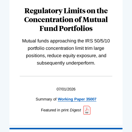
Regulatory Limits on the
Concentration of Mutual
Fund Portfolios
Mutual funds approaching the IRS 50/5/10
portfolio concentration limit trim large
positions, reduce equity exposure, and
subsequently underperform.
07/01/2026
Summary of
Working
Paper
35007
Featured in print
Digest