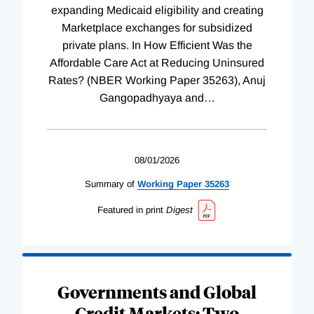
expanding Medicaid eligibility and creating
Marketplace exchanges for subsidized
private plans. In How Efficient Was the
Affordable Care Act at Reducing Uninsured
Rates? (NBER Working Paper 35263), Anuj
Gangopadhyaya and
…
08/01/2026
Summary of
Working
Paper
35263
Featured in print
Digest
Governments and Global
Credit Markets: Two