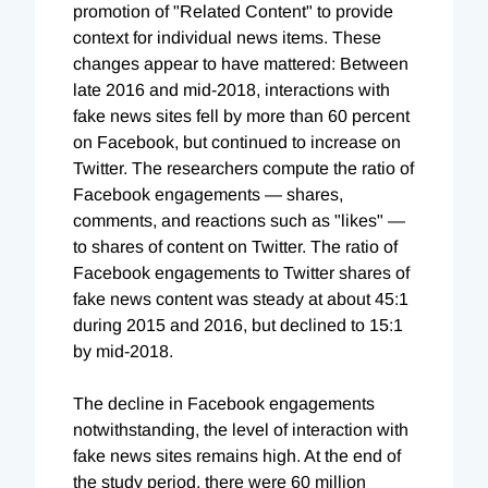
promotion of "Related Content" to provide
context for individual news items. These
changes appear to have mattered: Between
late 2016 and mid-2018, interactions with
fake news sites fell by more than 60 percent
on Facebook, but continued to increase on
Twitter. The researchers compute the ratio of
Facebook engagements — shares,
comments, and reactions such as "likes" —
to shares of content on Twitter. The ratio of
Facebook engagements to Twitter shares of
fake news content was steady at about 45:1
during 2015 and 2016, but declined to 15:1
by mid-2018.
The decline in Facebook engagements
notwithstanding, the level of interaction with
fake news sites remains high. At the end of
the study period, there were 60 million