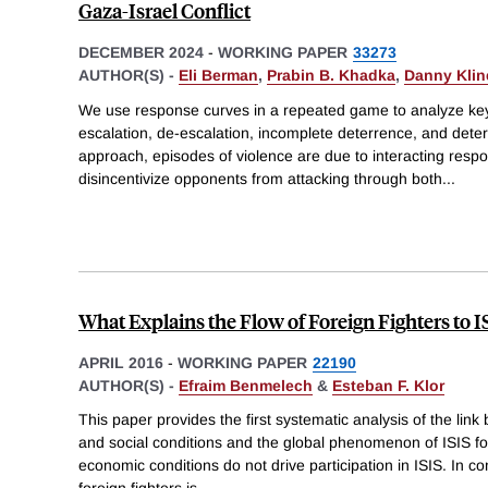
Gaza-Israel Conflict
DECEMBER 2024
-
WORKING PAPER
33273
AUTHOR(S) -
Eli Berman
,
Prabin B. Khadka
,
Danny Klin
We use response curves in a repeated game to analyze key
escalation, de-escalation, incomplete deterrence, and deterr
approach, episodes of violence are due to interacting resp
disincentivize opponents from attacking through both
...
What Explains the Flow of Foreign Fighters to I
APRIL 2016
-
WORKING PAPER
22190
AUTHOR(S) -
Efraim Benmelech
&
Esteban F. Klor
This paper provides the first systematic analysis of the link
and social conditions and the global phenomenon of ISIS for
economic conditions do not drive participation in ISIS. In co