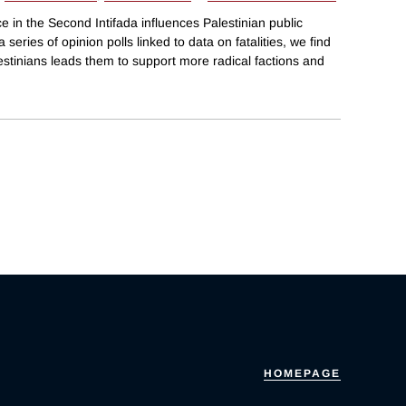
 in the Second Intifada influences Palestinian public
series of opinion polls linked to data on fatalities, we find
lestinians leads them to support more radical factions and
HOMEPAGE