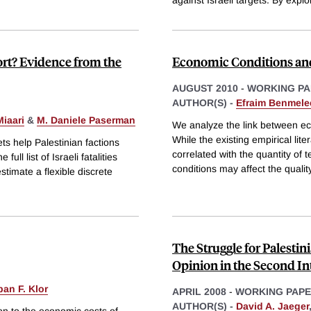
against Israeli targets. By explo
ort? Evidence from the
Economic Conditions and 
AUGUST 2010
-
WORKING PA
AUTHOR(S) -
Efraim Benmele
Miaari
&
M. Daniele Paserman
We analyze the link between eco
While the existing empirical li
ts help Palestinian factions
correlated with the quantity of 
ull list of Israeli fatalities
conditions may affect the qualit
timate a flexible discrete
The Struggle for Palesti
Opinion in the Second In
ban F. Klor
APRIL 2008
-
WORKING PAP
AUTHOR(S) -
David A. Jaeger
tion to the economic costs of