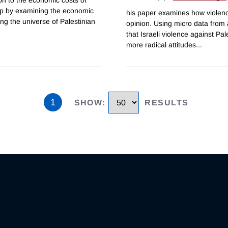
 gap by examining the economic
his paper examines how violence
ing the universe of Palestinian
opinion. Using micro data from a 
that Israeli violence against Pa
more radical attitudes
...
1
SHOW
:
RESULTS