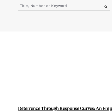
to
Title, Number or Keyword
results
Deterrence Through Response Curves: An Empir