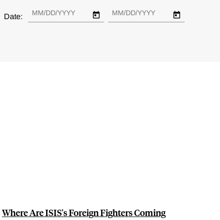
Date:
Where Are ISIS's Foreign Fighters Coming