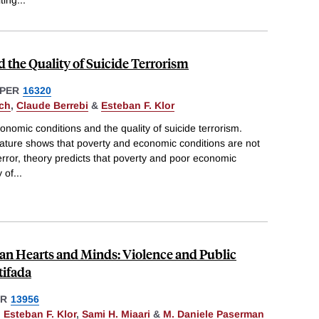
iting
...
the Quality of Suicide Terrorism
PER
16320
ch
,
Claude Berrebi
&
Esteban F. Klor
nomic conditions and the quality of suicide terrorism.
terature shows that poverty and economic conditions are not
terror, theory predicts that poverty and poor economic
y of
...
nian Hearts and Minds: Violence and Public
tifada
ER
13956
,
Esteban F. Klor
,
Sami H. Miaari
&
M. Daniele Paserman