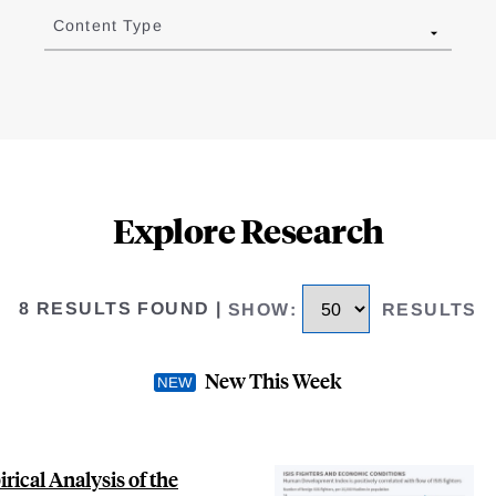
Content Type
Explore Research
8 RESULTS FOUND
|
SHOW
:
RESULTS
New This Week
ical Analysis of the