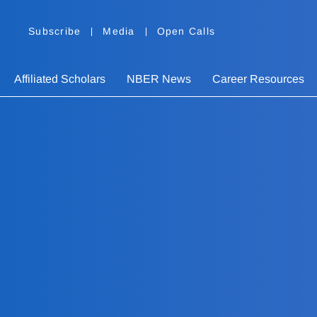
Subscribe
Media
Open Calls
Affiliated Scholars
NBER News
Career Resources