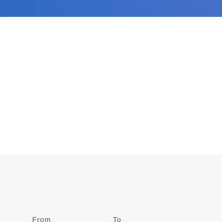
From
Date
To
Date