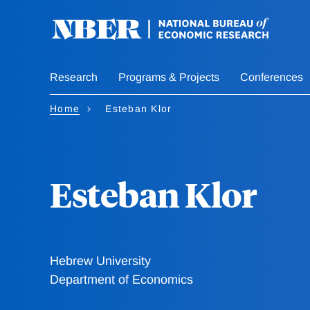
Skip
to
main
content
Research
Programs & Projects
Conferences
Home
Esteban Klor
Esteban Klor
Hebrew University
Department of Economics