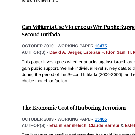
foreign fighters is
...
Can Militants Use Violence to Win Public Supp
Second Intifada
OCTOBER 2010
-
WORKING PAPER
16475
AUTHOR(S) -
David A. Jaeger
,
Esteban F. Klor
,
Sami H. 
This paper investigates whether attacks against Israeli targe
gain public support. We link individual level survey data to the f
during the period of the Second Intifada (2000-2006), and es
choice model for faction
...
The Economic Cost of Harboring Terrorism
OCTOBER 2009
-
WORKING PAPER
15465
AUTHOR(S) -
Efraim Benmelech
,
Claude Berrebi
&
Este
The literature on conflict and terrorism has paid little atten