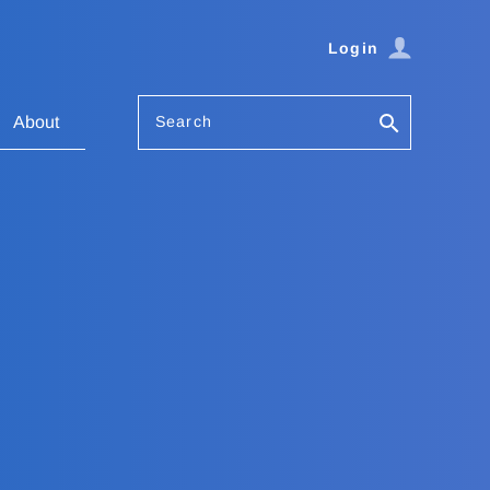
Login
Search
About