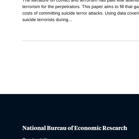
terrorism for the perpetrators. This paper aims to fill that
costs of committing suicide terror attacks. Using data cover
suicide terrorists during
...
National Bureau of Economic Research