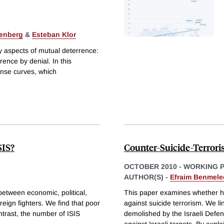
enberg
&
Esteban Klor
 aspects of mutual deterrence:
ence by denial. In this
onse curves, which
SIS?
Counter-Suicide-Terrori
OCTOBER 2010
-
WORKING 
AUTHOR(S) -
Efraim Benmele
 between economic, political,
This paper examines whether ho
eign fighters. We find that poor
against suicide terrorism. We li
ntrast, the number of ISIS
demolished by the Israeli Defen