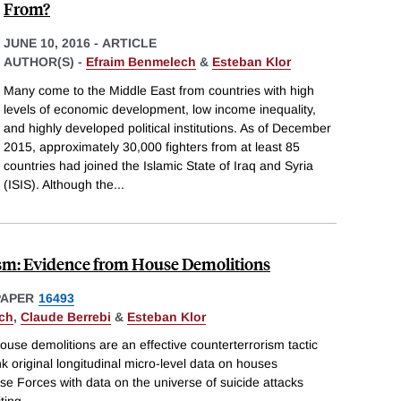
From?
JUNE 10, 2016
-
ARTICLE
AUTHOR(S) -
Efraim Benmelech
&
Esteban Klor
Many come to the Middle East from countries with high
levels of economic development, low income inequality,
and highly developed political institutions. As of December
2015, approximately 30,000 fighters from at least 85
countries had joined the Islamic State of Iraq and Syria
(ISIS). Although the
...
sm: Evidence from House Demolitions
PAPER
16493
ch
,
Claude Berrebi
&
Esteban Klor
use demolitions are an effective counterterrorism tactic
nk original longitudinal micro-level data on houses
se Forces with data on the universe of suicide attacks