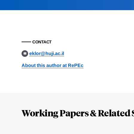
CONTACT
eklor@huji.ac.il
About this author at RePEc
Loding
Complete
Working Papers & Related 
Jump