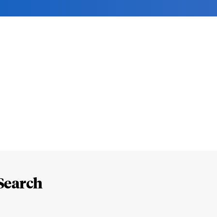
Search