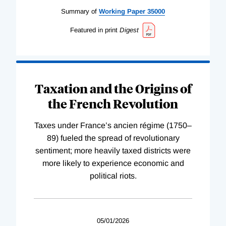
Summary of
Working
Paper
35000
Featured in print
Digest
Taxation and the Origins of
the French Revolution
Taxes under France’s ancien régime (1750–
89) fueled the spread of revolutionary
sentiment; more heavily taxed districts were
more likely to experience economic and
political riots.
05/01/2026