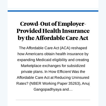
Loading
Complete
Crowd-Out of Employer-
Provided Health Insurance
by the Affordable Care Act
The Affordable Care Act (ACA) reshaped
how Americans obtain health insurance by
expanding Medicaid eligibility and creating
Marketplace exchanges for subsidized
private plans. In How Efficient Was the
Affordable Care Act at Reducing Uninsured
Rates? (NBER Working Paper 35263), Anuj
Gangopadhyaya and
…