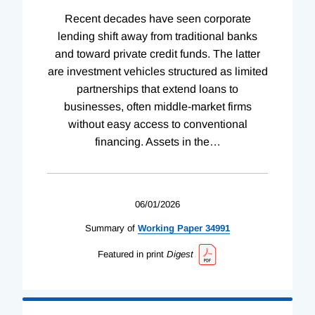
Recent decades have seen corporate
lending shift away from traditional banks
and toward private credit funds. The latter
are investment vehicles structured as limited
partnerships that extend loans to
businesses, often middle-market firms
without easy access to conventional
financing. Assets in the
…
06/01/2026
Summary of
Working
Paper
34991
Featured in print
Digest