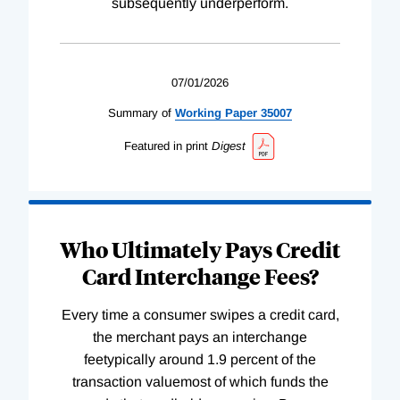
subsequently underperform.
07/01/2026
Summary of
Working
Paper
35007
Featured in print
Digest
Who Ultimately Pays Credit
Card Interchange Fees?
Every time a consumer swipes a credit card,
the merchant pays an interchange
feetypically around 1.9 percent of the
transaction valuemost of which funds the