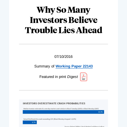
Why So Many
Investors Believe
Trouble Lies Ahead
07/10/2016
Summary of
Working Paper 22143
Featured in print
Digest