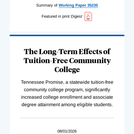
Summary of
Working
Paper
35235
Featured in print
Digest
The Long-Term Effects of
Tuition-Free Community
College
Tennessee Promise, a statewide tuition-free
community college program, significantly
increased college enrollment and associate
degree attainment among eligible students.
08/01/2026