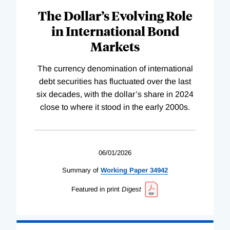
The Dollar’s Evolving Role
in International Bond
Markets
The currency denomination of international
debt securities has fluctuated over the last
six decades, with the dollar’s share in 2024
close to where it stood in the early 2000s.
06/01/2026
Summary of
Working
Paper
34942
Featured in print
Digest