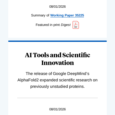
08/01/2026
Summary of
Working
Paper
35225
Featured in print
Digest
AI Tools and Scientific
Innovation
The release of Google DeepMind’s
AlphaFold2 expanded scientific research on
previously unstudied proteins.
08/01/2026