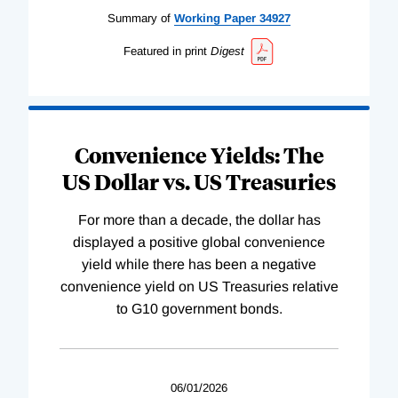
Summary of
Working
Paper
34927
Featured in print
Digest
Convenience Yields: The
US Dollar vs. US Treasuries
For more than a decade, the dollar has
displayed a positive global convenience
yield while there has been a negative
convenience yield on US Treasuries relative
to G10 government bonds.
06/01/2026