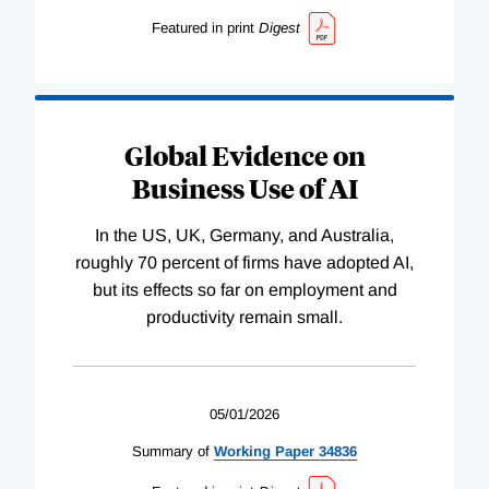
Featured in print
Digest
Global Evidence on
Business Use of AI
In the US, UK, Germany, and Australia,
roughly 70 percent of firms have adopted AI,
but its effects so far on employment and
productivity remain small.
05/01/2026
Summary of
Working
Paper
34836