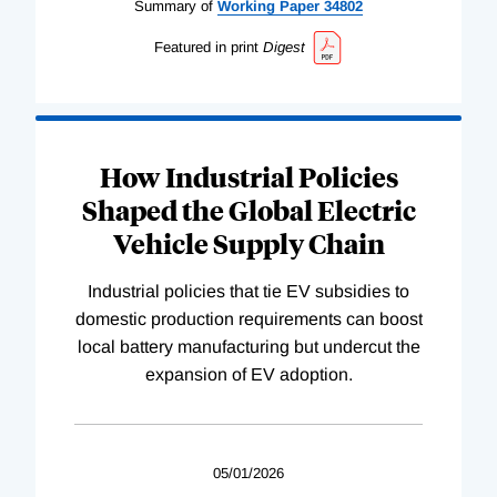
Summary of
Working
Paper
34802
Featured in print
Digest
How Industrial Policies
Shaped the Global Electric
Vehicle Supply Chain
Industrial policies that tie EV subsidies to
domestic production requirements can boost
local battery manufacturing but undercut the
expansion of EV adoption.
05/01/2026