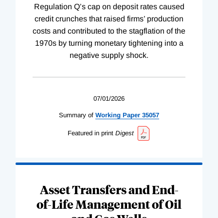
Regulation Q’s cap on deposit rates caused
credit crunches that raised firms’ production
costs and contributed to the stagflation of the
1970s by turning monetary tightening into a
negative supply shock.
07/01/2026
Summary of
Working
Paper
35057
Featured in print
Digest
Asset Transfers and End-
of-Life Management of Oil