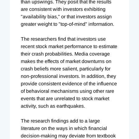
than upswings. They posit that the results
are consistent with investors exhibiting
"availability bias," or that investors assign
greater weight to "top-of-mind" information.
The researchers find that investors use
recent stock market performance to estimate
their crash probabilities. Media coverage
makes the effects of market downturns on
crash beliefs more salient, particularly for
non-professional investors. In addition, they
provide consistent evidence of the influence
of behavioral mechanisms using other rare
events that are unrelated to stock market
activity, such as earthquakes.
The research findings add to a large
literature on the ways in which financial
decision-making may deviate from textbook