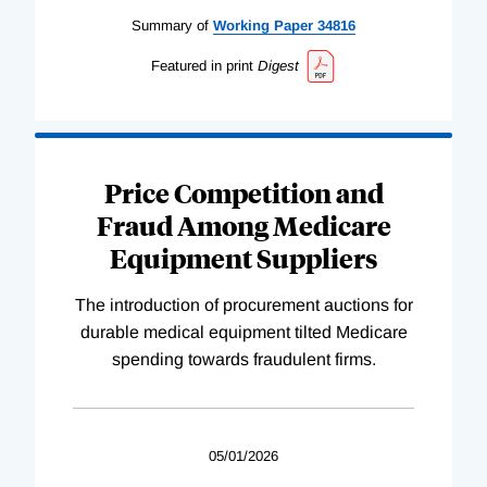
Summary of
Working
Paper
34816
Featured in print
Digest
Price Competition and
Fraud Among Medicare
Equipment Suppliers
The introduction of procurement auctions for
durable medical equipment tilted Medicare
spending towards fraudulent firms.
05/01/2026