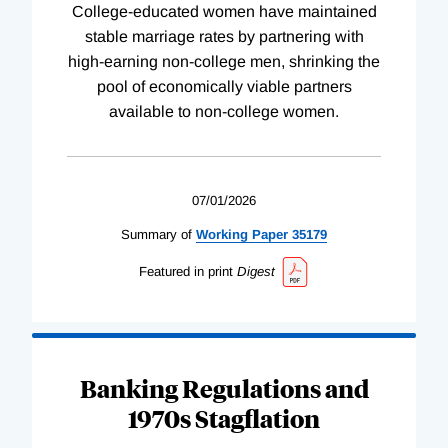
College-educated women have maintained
stable marriage rates by partnering with
high-earning non-college men, shrinking the
pool of economically viable partners
available to non-college women.
07/01/2026
Summary of
Working
Paper
35179
Featured in print
Digest
Banking Regulations and
1970s Stagflation