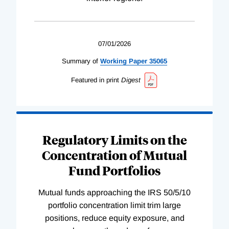
07/01/2026
Summary of
Working
Paper
35065
Featured in print
Digest
Regulatory Limits on the
Concentration of Mutual
Fund Portfolios
Mutual funds approaching the IRS 50/5/10
portfolio concentration limit trim large
positions, reduce equity exposure, and