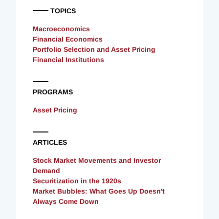
TOPICS
Macroeconomics
Financial Economics
Portfolio Selection and Asset Pricing
Financial Institutions
PROGRAMS
Asset Pricing
ARTICLES
Stock Market Movements and Investor
Demand
Securitization in the 1920s
Market Bubbles: What Goes Up Doesn't
Always Come Down