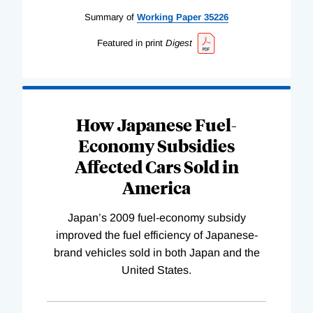
Summary of
Working
Paper
35226
Featured in print
Digest
How Japanese Fuel-
Economy Subsidies
Affected Cars Sold in
America
Japan’s 2009 fuel-economy subsidy
improved the fuel efficiency of Japanese-
brand vehicles sold in both Japan and the
United States.