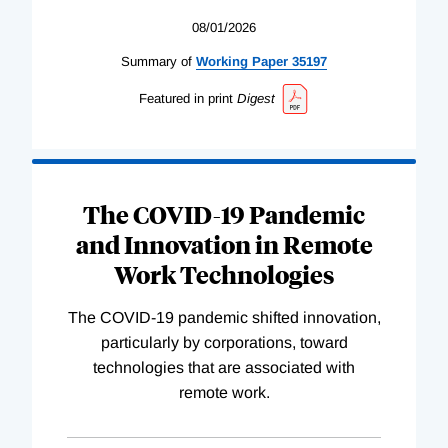
08/01/2026
Summary of
Working
Paper
35197
Featured in print
Digest
The COVID-19 Pandemic
and Innovation in Remote
Work Technologies
The COVID-19 pandemic shifted innovation,
particularly by corporations, toward
technologies that are associated with
remote work.