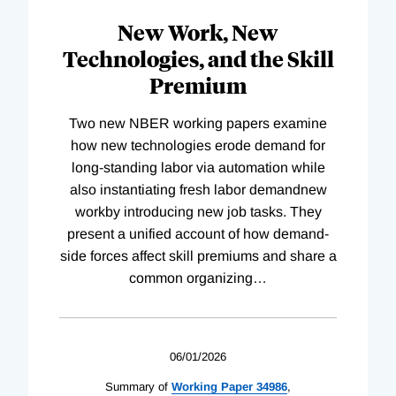
New Work, New
Technologies, and the Skill
Premium
Two new NBER working papers examine
how new technologies erode demand for
long-standing labor via automation while
also instantiating fresh labor demandnew
workby introducing new job tasks. They
present a unified account of how demand-
side forces affect skill premiums and share a
common organizing
…
06/01/2026
Summary of
Working
Paper
34986
,