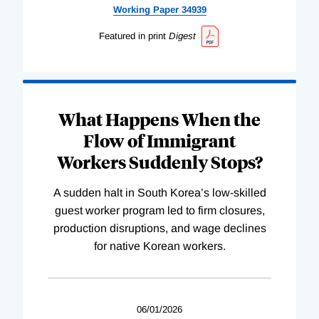
Working
Paper
34939
Featured in print
Digest
What Happens When the
Flow of Immigrant
Workers Suddenly Stops?
A sudden halt in South Korea’s low-skilled
guest worker program led to firm closures,
production disruptions, and wage declines
for native Korean workers.
06/01/2026