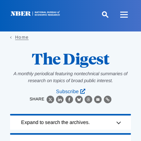
Skip
to
main
content
Home
The Digest
A monthly periodical featuring nontechnical summaries of
research on topics of broad public interest.
Subscribe
SHARE
X
LinkedIn
Facebook
Bluesky
Threads
Email
Link
Loading
Expand to search the archives.
Complete