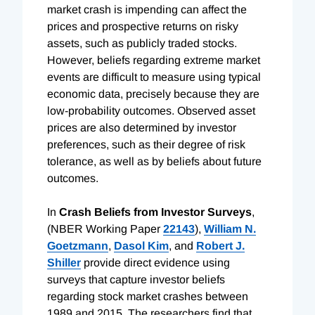
market crash is impending can affect the
prices and prospective returns on risky
assets, such as publicly traded stocks.
However, beliefs regarding extreme market
events are difficult to measure using typical
economic data, precisely because they are
low-probability outcomes. Observed asset
prices are also determined by investor
preferences, such as their degree of risk
tolerance, as well as by beliefs about future
outcomes.
In
Crash Beliefs from Investor Surveys
,
(NBER Working Paper
22143
),
William N.
Goetzmann
,
Dasol Kim
, and
Robert J.
Shiller
provide direct evidence using
surveys that capture investor beliefs
regarding stock market crashes between
1989 and 2015. The researchers find that