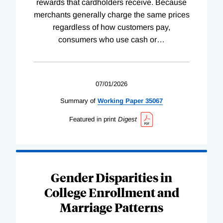
rewards that cardholders receive. Because
merchants generally charge the same prices
regardless of how customers pay,
consumers who use cash or
…
07/01/2026
Summary of
Working
Paper
35067
Featured in print
Digest
Gender Disparities in
College Enrollment and
Marriage Patterns