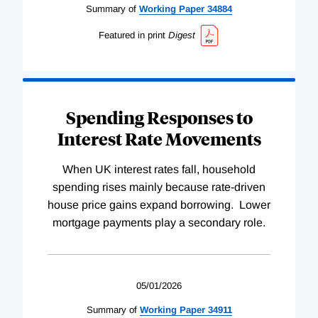
Summary of
Working
Paper
34884
Featured in print
Digest
Spending Responses to
Interest Rate Movements
When UK interest rates fall, household
spending rises mainly because rate-driven
house price gains expand borrowing. Lower
mortgage payments play a secondary role.
05/01/2026
Summary of
Working
Paper
34911