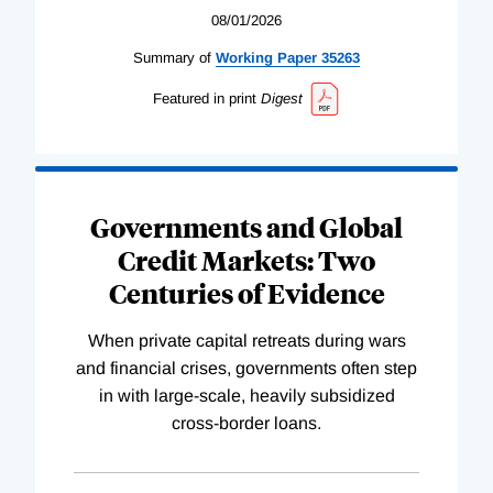
08/01/2026
Summary of
Working
Paper
35263
Featured in print
Digest
Governments and Global
Credit Markets: Two
Centuries of Evidence
When private capital retreats during wars
and financial crises, governments often step
in with large-scale, heavily subsidized
cross-border loans.