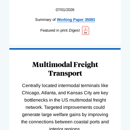
07/01/2026
Summary of
Working
Paper
35083
Featured in print
Digest
Multimodal Freight
Transport
Centrally located intermodal terminals like
Chicago, Atlanta, and Kansas City are key
bottlenecks in the US multimodal freight
network. Targeted improvements could
generate large welfare gains by improving
the connections between coastal ports and
interior regions.