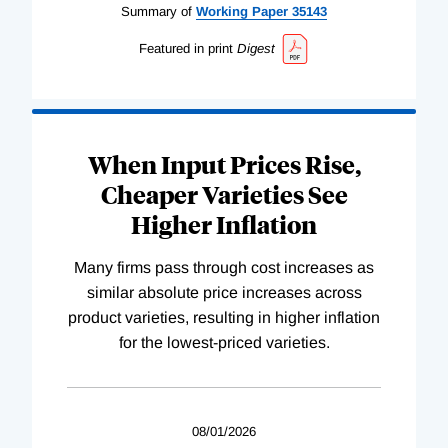
Summary of
Working
Paper
35143
Featured in print
Digest
When Input Prices Rise,
Cheaper Varieties See
Higher Inflation
Many firms pass through cost increases as
similar absolute price increases across
product varieties, resulting in higher inflation
for the lowest-priced varieties.
08/01/2026