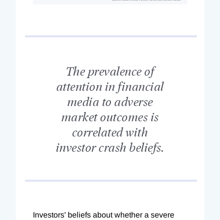
The prevalence of
attention in financial
media to adverse
market outcomes is
correlated with
investor crash beliefs.
Investors' beliefs about whether a severe