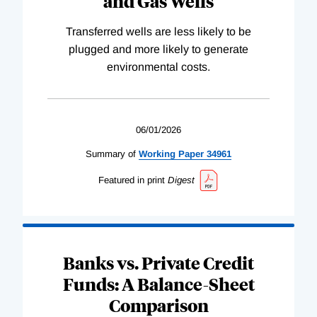
and Gas Wells
Transferred wells are less likely to be
plugged and more likely to generate
environmental costs.
06/01/2026
Summary of
Working
Paper
34961
Featured in print
Digest
Banks vs. Private Credit
Funds: A Balance-Sheet
Comparison