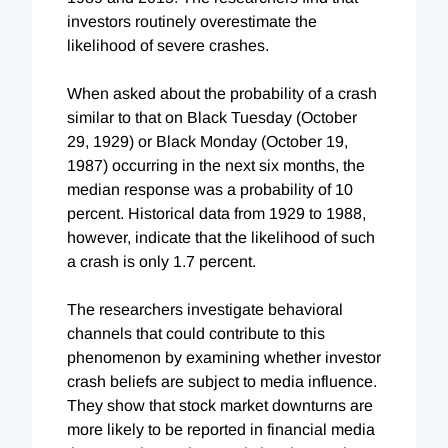
investors routinely overestimate the
likelihood of severe crashes.
When asked about the probability of a crash
similar to that on Black Tuesday (October
29, 1929) or Black Monday (October 19,
1987) occurring in the next six months, the
median response was a probability of 10
percent. Historical data from 1929 to 1988,
however, indicate that the likelihood of such
a crash is only 1.7 percent.
The researchers investigate behavioral
channels that could contribute to this
phenomenon by examining whether investor
crash beliefs are subject to media influence.
They show that stock market downturns are
more likely to be reported in financial media