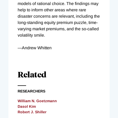
models of rational choice. The findings may
help to inform other areas where rare
disaster concerns are relevant, including the
long-standing equity premium puzzle, time-
varying market premiums, and the so-called
volatility smile.
—Andrew Whitten
Related
RESEARCHERS
William N. Goetzmann
Dasol Kim
Robert J. Shiller