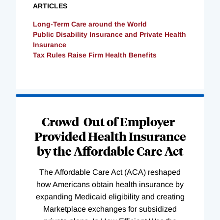
ARTICLES
Long-Term Care around the World
Public Disability Insurance and Private Health
Insurance
Tax Rules Raise Firm Health Benefits
Loading
Complete
Crowd-Out of Employer-
Provided Health Insurance
by the Affordable Care Act
The Affordable Care Act (ACA) reshaped
how Americans obtain health insurance by
expanding Medicaid eligibility and creating
Marketplace exchanges for subsidized