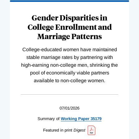
Gender Disparities in
College Enrollment and
Marriage Patterns
College-educated women have maintained
stable marriage rates by partnering with
high-earning non-college men, shrinking the
pool of economically viable partners
available to non-college women.
07/01/2026
Summary of
Working
Paper
35179
Featured in print
Digest