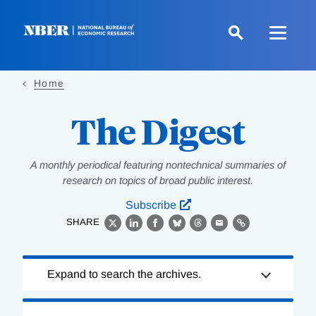
Skip
to
main
content
Home
The Digest
A monthly periodical featuring nontechnical summaries of
research on topics of broad public interest.
Subscribe
SHARE
X
LinkedIn
Facebook
Bluesky
Threads
Email
Link
Loading
Expand to search the archives.
Complete