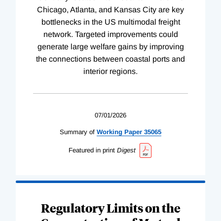
Chicago, Atlanta, and Kansas City are key
bottlenecks in the US multimodal freight
network. Targeted improvements could
generate large welfare gains by improving
the connections between coastal ports and
interior regions.
07/01/2026
Summary of
Working
Paper
35065
Featured in print
Digest
Regulatory Limits on the