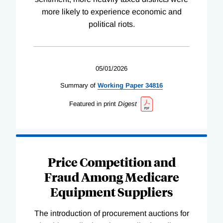
more likely to experience economic and
political riots.
05/01/2026
Summary of
Working
Paper
34816
Featured in print
Digest
Price Competition and
Fraud Among Medicare
Equipment Suppliers
The introduction of procurement auctions for