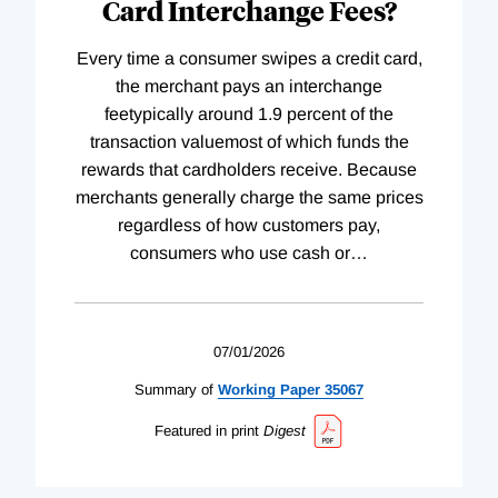
Card Interchange Fees?
Every time a consumer swipes a credit card,
the merchant pays an interchange
feetypically around 1.9 percent of the
transaction valuemost of which funds the
rewards that cardholders receive. Because
merchants generally charge the same prices
regardless of how customers pay,
consumers who use cash or
…
07/01/2026
Summary of
Working
Paper
35067
Featured in print
Digest