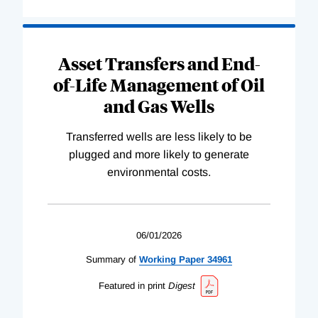
Asset Transfers and End-
of-Life Management of Oil
and Gas Wells
Transferred wells are less likely to be
plugged and more likely to generate
environmental costs.
06/01/2026
Summary of
Working
Paper
34961
Featured in print
Digest