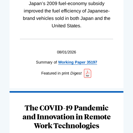
Japan’s 2009 fuel-economy subsidy
improved the fuel efficiency of Japanese-
brand vehicles sold in both Japan and the
United States.
08/01/2026
Summary of
Working
Paper
35197
Featured in print
Digest
The COVID-19 Pandemic
and Innovation in Remote
Work Technologies