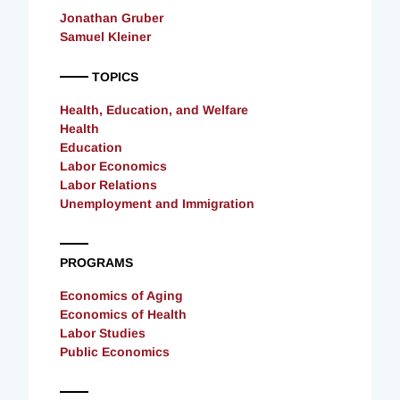
Jonathan Gruber
Samuel Kleiner
TOPICS
Health, Education, and Welfare
Health
Education
Labor Economics
Labor Relations
Unemployment and Immigration
PROGRAMS
Economics of Aging
Economics of Health
Labor Studies
Public Economics