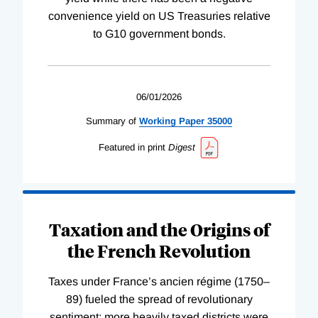
convenience yield on US Treasuries relative
to G10 government bonds.
06/01/2026
Summary of
Working
Paper
35000
Featured in print
Digest
Taxation and the Origins of
the French Revolution
Taxes under France’s ancien régime (1750–
89) fueled the spread of revolutionary
sentiment; more heavily taxed districts were