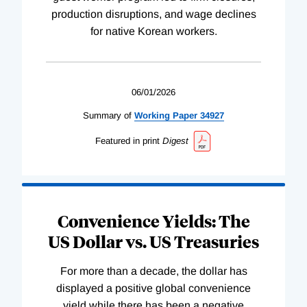
production disruptions, and wage declines
for native Korean workers.
06/01/2026
Summary of
Working
Paper
34927
Featured in print
Digest
Convenience Yields: The
US Dollar vs. US Treasuries
For more than a decade, the dollar has
displayed a positive global convenience
yield while there has been a negative