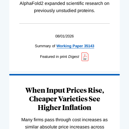
AlphaFold2 expanded scientific research on
previously unstudied proteins.
08/01/2026
Summary of
Working
Paper
35143
Featured in print
Digest
When Input Prices Rise,
Cheaper Varieties See
Higher Inflation
Many firms pass through cost increases as
similar absolute price increases across