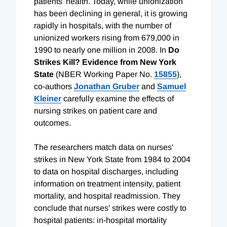
patients' health. Today, while unionization
has been declining in general, it is growing
rapidly in hospitals, with the number of
unionized workers rising from 679,000 in
1990 to nearly one million in 2008. In
Do
Strikes Kill? Evidence from New York
State
(NBER Working Paper No.
15855
),
co-authors
Jonathan Gruber
and
Samuel
Kleiner
carefully examine the effects of
nursing strikes on patient care and
outcomes.
The researchers match data on nurses'
strikes in New York State from 1984 to 2004
to data on hospital discharges, including
information on treatment intensity, patient
mortality, and hospital readmission. They
conclude that nurses' strikes were costly to
hospital patients: in-hospital mortality