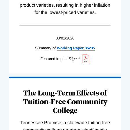
product varieties, resulting in higher inflation
for the lowest-priced varieties.
08/01/2026
Summary of
Working
Paper
35235
Featured in print
Digest
The Long-Term Effects of
Tuition-Free Community
College
Tennessee Promise, a statewide tuition-free
community college program, significantly