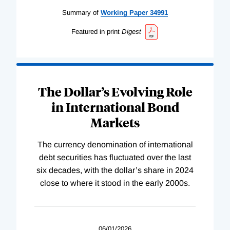
Summary of
Working
Paper
34991
Featured in print
Digest
The Dollar’s Evolving Role
in International Bond
Markets
The currency denomination of international
debt securities has fluctuated over the last
six decades, with the dollar’s share in 2024
close to where it stood in the early 2000s.
06/01/2026