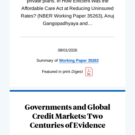
private plans. In How Efficient Was the
Affordable Care Act at Reducing Uninsured
Rates? (NBER Working Paper 35263), Anuj
Gangopadhyaya and
…
08/01/2026
Summary of
Working
Paper
35263
Featured in print
Digest
Governments and Global
Credit Markets: Two
Centuries of Evidence