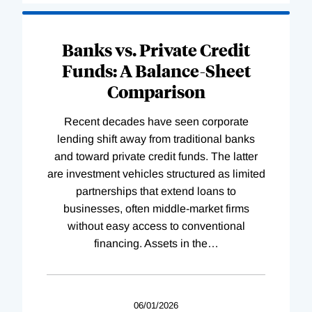
Banks vs. Private Credit
Funds: A Balance-Sheet
Comparison
Recent decades have seen corporate
lending shift away from traditional banks
and toward private credit funds. The latter
are investment vehicles structured as limited
partnerships that extend loans to
businesses, often middle-market firms
without easy access to conventional
financing. Assets in the
…
06/01/2026