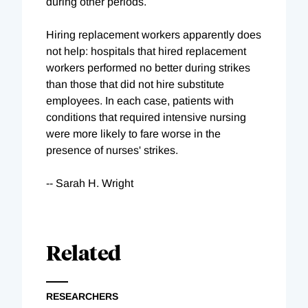
during other periods.
Hiring replacement workers apparently does
not help: hospitals that hired replacement
workers performed no better during strikes
than those that did not hire substitute
employees. In each case, patients with
conditions that required intensive nursing
were more likely to fare worse in the
presence of nurses' strikes.
-- Sarah H. Wright
Related
RESEARCHERS