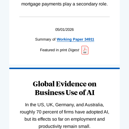
mortgage payments play a secondary role.
05/01/2026
Summary of
Working
Paper
34911
Featured in print
Digest
Global Evidence on
Business Use of AI
In the US, UK, Germany, and Australia,
roughly 70 percent of firms have adopted AI,
but its effects so far on employment and
productivity remain small.