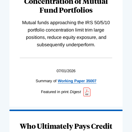
Concentration of Mutual
Fund Portfolios
Mutual funds approaching the IRS 50/5/10
portfolio concentration limit trim large
positions, reduce equity exposure, and
subsequently underperform.
07/01/2026
Summary of
Working
Paper
35007
Featured in print
Digest
Who Ultimately Pays Credit