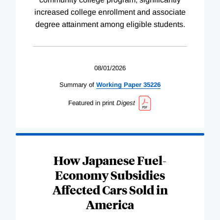
increased college enrollment and associate
degree attainment among eligible students.
08/01/2026
Summary of
Working
Paper
35226
Featured in print
Digest
How Japanese Fuel-
Economy Subsidies
Affected Cars Sold in
America