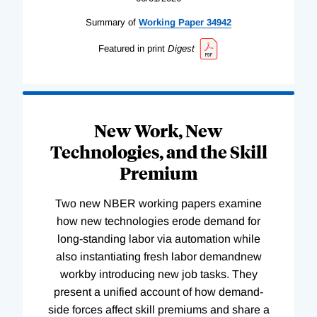
Summary of
Working
Paper
34942
Featured in print
Digest
New Work, New
Technologies, and the Skill
Premium
Two new NBER working papers examine
how new technologies erode demand for
long-standing labor via automation while
also instantiating fresh labor demandnew
workby introducing new job tasks. They
present a unified account of how demand-
side forces affect skill premiums and share a