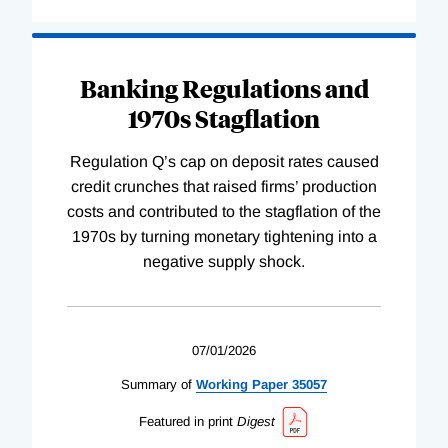
Banking Regulations and
1970s Stagflation
Regulation Q’s cap on deposit rates caused
credit crunches that raised firms’ production
costs and contributed to the stagflation of the
1970s by turning monetary tightening into a
negative supply shock.
07/01/2026
Summary of
Working
Paper
35057
Featured in print
Digest