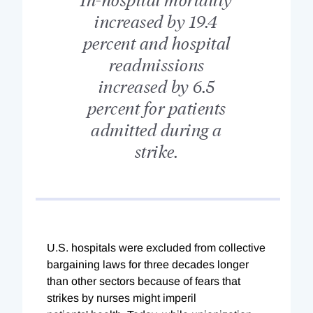
increased by 19.4
percent and hospital
readmissions
increased by 6.5
percent for patients
admitted during a
strike.
U.S. hospitals were excluded from collective
bargaining laws for three decades longer
than other sectors because of fears that
strikes by nurses might imperil