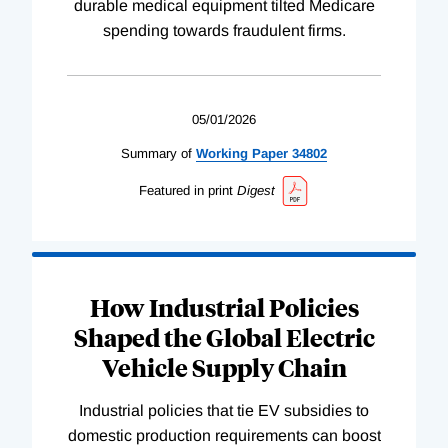
durable medical equipment tilted Medicare
spending towards fraudulent firms.
05/01/2026
Summary of
Working
Paper
34802
Featured in print
Digest
How Industrial Policies
Shaped the Global Electric
Vehicle Supply Chain
Industrial policies that tie EV subsidies to
domestic production requirements can boost