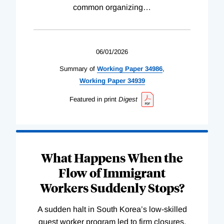
common organizing
…
06/01/2026
Summary of
Working
Paper
34986
,
Working
Paper
34939
Featured in print
Digest
What Happens When the
Flow of Immigrant
Workers Suddenly Stops?
A sudden halt in South Korea’s low-skilled
guest worker program led to firm closures,