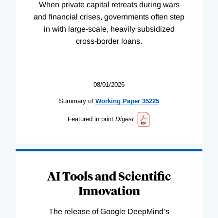
When private capital retreats during wars
and financial crises, governments often step
in with large-scale, heavily subsidized
cross-border loans.
08/01/2026
Summary of
Working
Paper
35225
Featured in print
Digest
AI Tools and Scientific
Innovation
The release of Google DeepMind’s