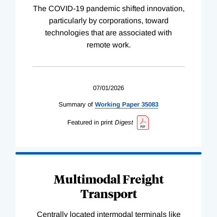
The COVID-19 pandemic shifted innovation,
particularly by corporations, toward
technologies that are associated with
remote work.
07/01/2026
Summary of
Working
Paper
35083
Featured in print
Digest
Multimodal Freight
Transport
Centrally located intermodal terminals like