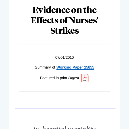
Evidence on the
Effects of Nurses'
Strikes
07/01/2010
Summary of
Working Paper 15855
Featured in print
Digest
In-hospital mortality