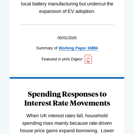
local battery manufacturing but undercut the
expansion of EV adoption.
05/01/2026
Summary of
Working
Paper
34884
Featured in print
Digest
Spending Responses to
Interest Rate Movements
When UK interest rates fall, household
spending rises mainly because rate-driven
house price gains expand borrowing. Lower