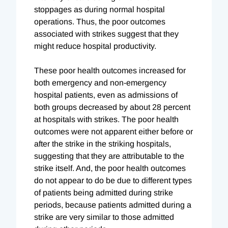
stoppages as during normal hospital
operations. Thus, the poor outcomes
associated with strikes suggest that they
might reduce hospital productivity.
These poor health outcomes increased for
both emergency and non-emergency
hospital patients, even as admissions of
both groups decreased by about 28 percent
at hospitals with strikes. The poor health
outcomes were not apparent either before or
after the strike in the striking hospitals,
suggesting that they are attributable to the
strike itself. And, the poor health outcomes
do not appear to do be due to different types
of patients being admitted during strike
periods, because patients admitted during a
strike are very similar to those admitted