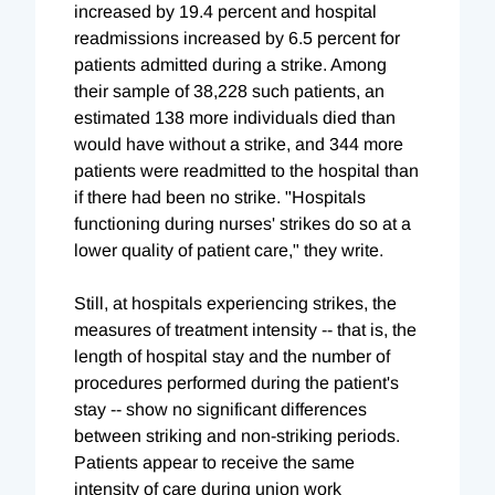
increased by 19.4 percent and hospital
readmissions increased by 6.5 percent for
patients admitted during a strike. Among
their sample of 38,228 such patients, an
estimated 138 more individuals died than
would have without a strike, and 344 more
patients were readmitted to the hospital than
if there had been no strike. "Hospitals
functioning during nurses' strikes do so at a
lower quality of patient care," they write.
Still, at hospitals experiencing strikes, the
measures of treatment intensity -- that is, the
length of hospital stay and the number of
procedures performed during the patient's
stay -- show no significant differences
between striking and non-striking periods.
Patients appear to receive the same
intensity of care during union work