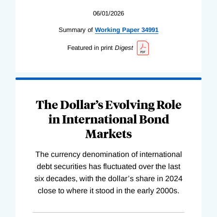
06/01/2026
Summary of
Working
Paper
34991
Featured in print
Digest
The Dollar’s Evolving Role
in International Bond
Markets
The currency denomination of international
debt securities has fluctuated over the last
six decades, with the dollar’s share in 2024
close to where it stood in the early 2000s.