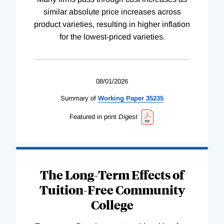
similar absolute price increases across
product varieties, resulting in higher inflation
for the lowest-priced varieties.
08/01/2026
Summary of
Working
Paper
35235
Featured in print
Digest
The Long-Term Effects of
Tuition-Free Community
College