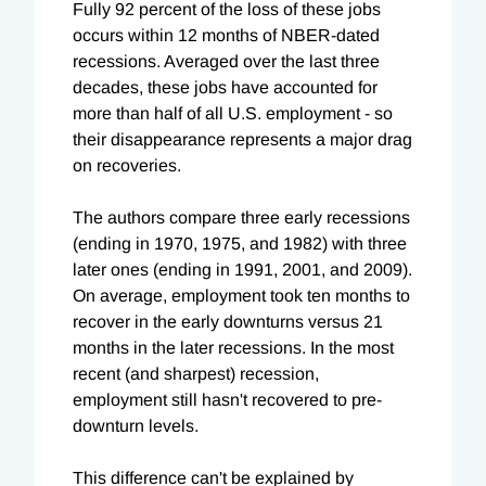
Fully 92 percent of the loss of these jobs
occurs within 12 months of NBER-dated
recessions. Averaged over the last three
decades, these jobs have accounted for
more than half of all U.S. employment - so
their disappearance represents a major drag
on recoveries.
The authors compare three early recessions
(ending in 1970, 1975, and 1982) with three
later ones (ending in 1991, 2001, and 2009).
On average, employment took ten months to
recover in the early downturns versus 21
months in the later recessions. In the most
recent (and sharpest) recession,
employment still hasn't recovered to pre-
downturn levels.
This difference can't be explained by