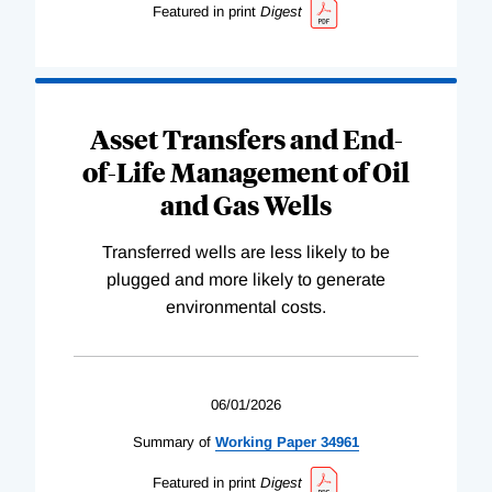
Featured in print
Digest
Asset Transfers and End-
of-Life Management of Oil
and Gas Wells
Transferred wells are less likely to be
plugged and more likely to generate
environmental costs.
06/01/2026
Summary of
Working
Paper
34961
Featured in print
Digest