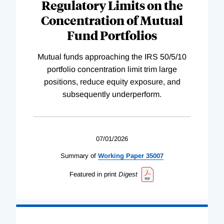
Regulatory Limits on the
Concentration of Mutual
Fund Portfolios
Mutual funds approaching the IRS 50/5/10
portfolio concentration limit trim large
positions, reduce equity exposure, and
subsequently underperform.
07/01/2026
Summary of
Working
Paper
35007
Featured in print
Digest