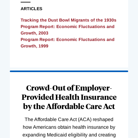
ARTICLES
Tracking the Dust Bowl Migrants of the 1930s
Program Report: Economic Fluctuations and
Growth, 2003
Program Report: Economic Fluctuations and
Growth, 1999
Loading
Complete
Crowd-Out of Employer-
Provided Health Insurance
by the Affordable Care Act
The Affordable Care Act (ACA) reshaped
how Americans obtain health insurance by
expanding Medicaid eligibility and creating