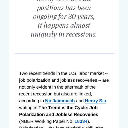
positions has been
ongoing for 30 years,
it happens almost
uniquely in recessions.
Two recent trends in the U.S. labor market --
job polarization and jobless recoveries -- are
not only evident in the aftermath of the
recent recession but also are linked,
according to
Nir Jaimovich
and
Henry Siu
writing in
The Trend is the Cycle: Job
Polarization and Jobless Recoveries
(NBER Working Paper No.
18334
).