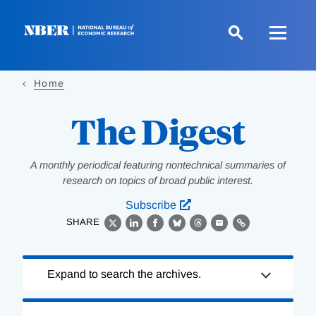
Skip
to
main
content
Home
The Digest
A monthly periodical featuring nontechnical summaries of
research on topics of broad public interest.
Subscribe
SHARE
X
LinkedIn
Facebook
Bluesky
Threads
Email
Link
Loading
Expand to search the archives.
Complete