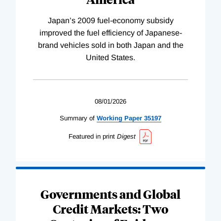
Japan’s 2009 fuel-economy subsidy
improved the fuel efficiency of Japanese-
brand vehicles sold in both Japan and the
United States.
08/01/2026
Summary of
Working
Paper
35197
Featured in print
Digest
Governments and Global
Credit Markets: Two