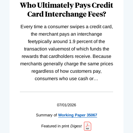
Who Ultimately Pays Credit
Card Interchange Fees?
Every time a consumer swipes a credit card,
the merchant pays an interchange
feetypically around 1.9 percent of the
transaction valuemost of which funds the
rewards that cardholders receive. Because
merchants generally charge the same prices
regardless of how customers pay,
consumers who use cash or
…
07/01/2026
Summary of
Working
Paper
35067
Featured in print
Digest