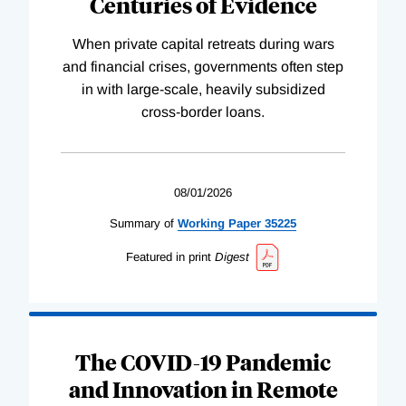
Centuries of Evidence
When private capital retreats during wars
and financial crises, governments often step
in with large-scale, heavily subsidized
cross-border loans.
08/01/2026
Summary of
Working
Paper
35225
Featured in print
Digest
The COVID-19 Pandemic
and Innovation in Remote