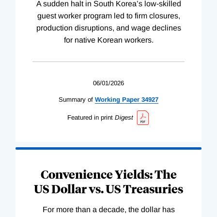
A sudden halt in South Korea’s low-skilled
guest worker program led to firm closures,
production disruptions, and wage declines
for native Korean workers.
06/01/2026
Summary of
Working
Paper
34927
Featured in print
Digest
Convenience Yields: The
US Dollar vs. US Treasuries
For more than a decade, the dollar has