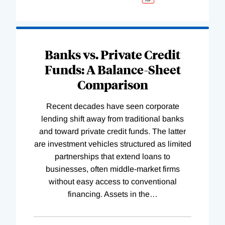
Banks vs. Private Credit
Funds: A Balance-Sheet
Comparison
Recent decades have seen corporate
lending shift away from traditional banks
and toward private credit funds. The latter
are investment vehicles structured as limited
partnerships that extend loans to
businesses, often middle-market firms
without easy access to conventional
financing. Assets in the
…