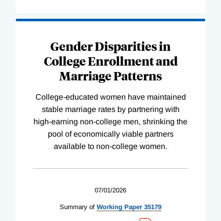
Gender Disparities in
College Enrollment and
Marriage Patterns
College-educated women have maintained
stable marriage rates by partnering with
high-earning non-college men, shrinking the
pool of economically viable partners
available to non-college women.
07/01/2026
Summary of
Working
Paper
35179