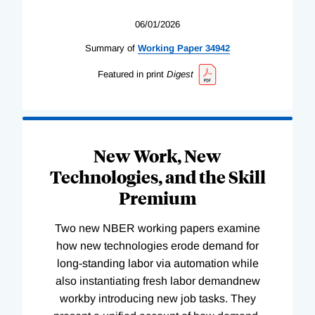
06/01/2026
Summary of
Working
Paper
34942
Featured in print
Digest
New Work, New
Technologies, and the Skill
Premium
Two new NBER working papers examine
how new technologies erode demand for
long-standing labor via automation while
also instantiating fresh labor demandnew
workby introducing new job tasks. They