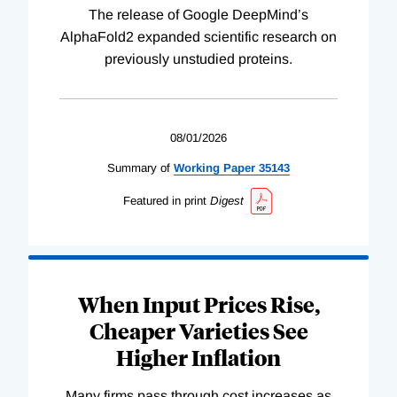
The release of Google DeepMind’s
AlphaFold2 expanded scientific research on
previously unstudied proteins.
08/01/2026
Summary of
Working
Paper
35143
Featured in print
Digest
When Input Prices Rise,
Cheaper Varieties See
Higher Inflation
Many firms pass through cost increases as