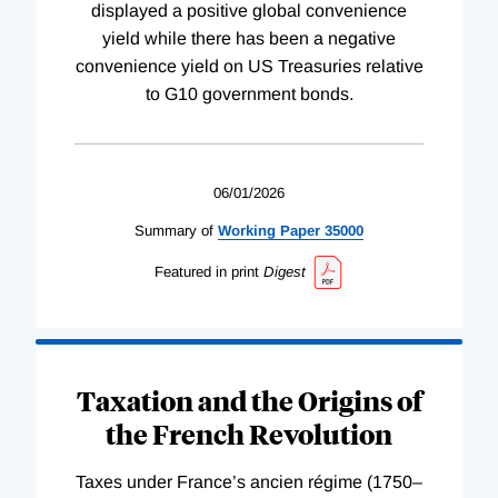
displayed a positive global convenience
yield while there has been a negative
convenience yield on US Treasuries relative
to G10 government bonds.
06/01/2026
Summary of
Working
Paper
35000
Featured in print
Digest
Taxation and the Origins of
the French Revolution
Taxes under France’s ancien régime (1750–