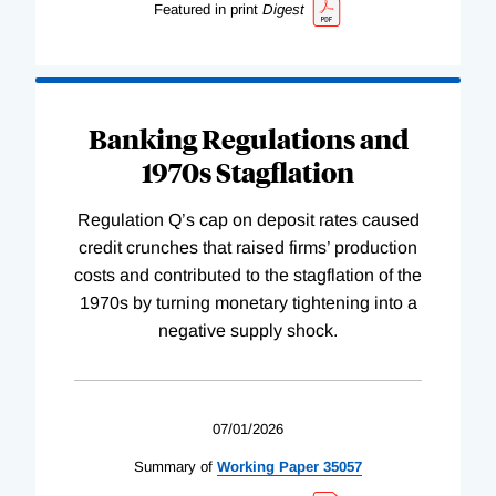
Featured in print
Digest
Banking Regulations and
1970s Stagflation
Regulation Q’s cap on deposit rates caused
credit crunches that raised firms’ production
costs and contributed to the stagflation of the
1970s by turning monetary tightening into a
negative supply shock.
07/01/2026
Summary of
Working
Paper
35057