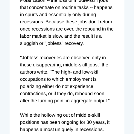
Polarization -- the loss of middle-skill jobs
that concentrate on routine tasks -- happens
in spurts and essentially only during
recessions. Because these jobs don't return
once recessions are over, the rebound in the
labor market is slow, and the result is a
sluggish or "jobless" recovery.
"Jobless recoveries are observed only in
these disappearing, middle-skill jobs," the
authors write. "The high- and low-skill
occupations to which employment is
polarizing either do not experience
contractions, or if they do, rebound soon
after the turning point in aggregate output."
While the hollowing out of middle-skill
positions has been ongoing for 30 years, it
happens almost uniquely in recessions.