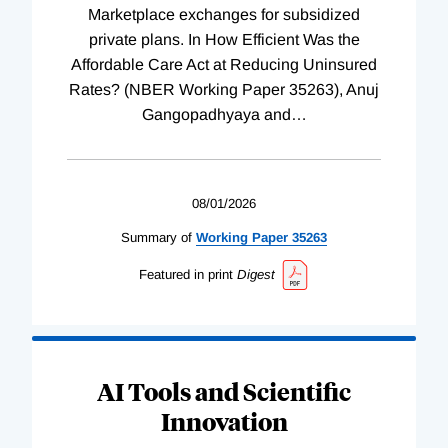
Marketplace exchanges for subsidized
private plans. In How Efficient Was the
Affordable Care Act at Reducing Uninsured
Rates? (NBER Working Paper 35263), Anuj
Gangopadhyaya and
…
08/01/2026
Summary of
Working
Paper
35263
Featured in print
Digest
AI Tools and Scientific
Innovation