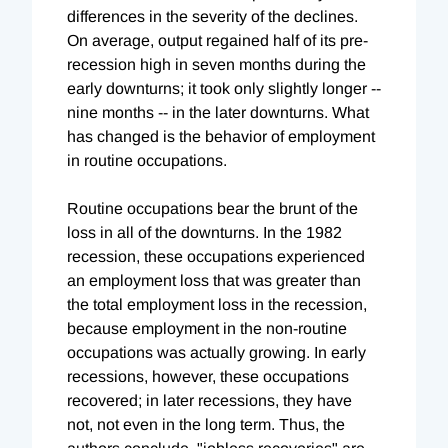
differences in the severity of the declines.
On average, output regained half of its pre-
recession high in seven months during the
early downturns; it took only slightly longer --
nine months -- in the later downturns. What
has changed is the behavior of employment
in routine occupations.
Routine occupations bear the brunt of the
loss in all of the downturns. In the 1982
recession, these occupations experienced
an employment loss that was greater than
the total employment loss in the recession,
because employment in the non-routine
occupations was actually growing. In early
recessions, however, these occupations
recovered; in later recessions, they have
not, not even in the long term. Thus, the