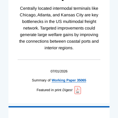
Centrally located intermodal terminals like
Chicago, Atlanta, and Kansas City are key
bottlenecks in the US multimodal freight
network. Targeted improvements could
generate large welfare gains by improving
the connections between coastal ports and
interior regions.
07/01/2026
Summary of
Working
Paper
35065
Featured in print
Digest