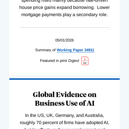
spending rises mainly because rate-driven
house price gains expand borrowing. Lower
mortgage payments play a secondary role.
05/01/2026
Summary of
Working
Paper
34911
Featured in print
Digest
Global Evidence on
Business Use of AI
In the US, UK, Germany, and Australia,
roughly 70 percent of firms have adopted AI,