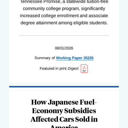
Tennessee Promise, a statewide tuition-free
community college program, significantly
increased college enrollment and associate
degree attainment among eligible students.
08/01/2026
Summary of
Working
Paper
35226
Featured in print
Digest
How Japanese Fuel-
Economy Subsidies
Affected Cars Sold in
America