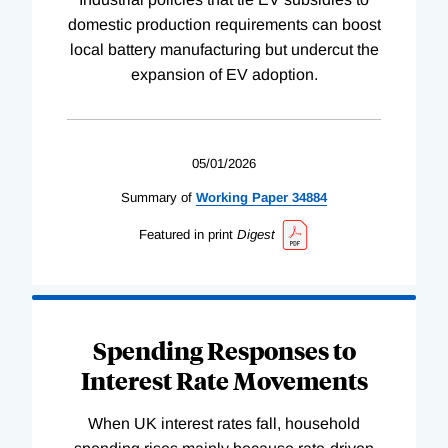
domestic production requirements can boost
local battery manufacturing but undercut the
expansion of EV adoption.
05/01/2026
Summary of
Working
Paper
34884
Featured in print
Digest
Spending Responses to
Interest Rate Movements
When UK interest rates fall, household