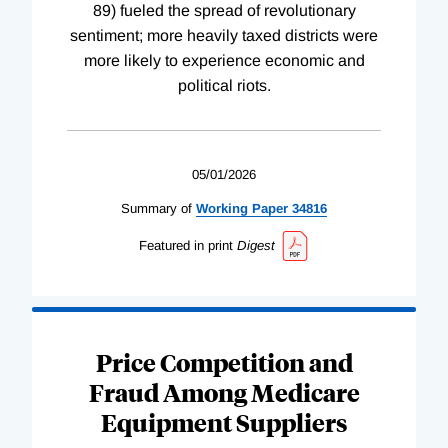
89) fueled the spread of revolutionary
sentiment; more heavily taxed districts were
more likely to experience economic and
political riots.
05/01/2026
Summary of
Working
Paper
34816
Featured in print
Digest
Price Competition and
Fraud Among Medicare
Equipment Suppliers