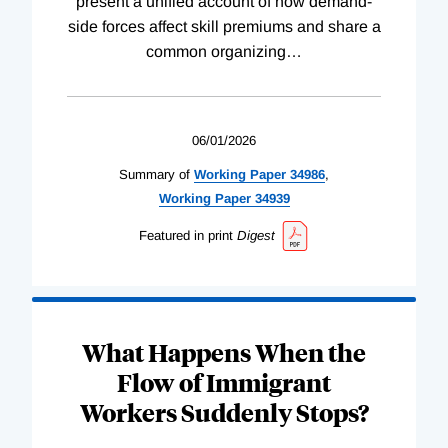
present a unified account of how demand-
side forces affect skill premiums and share a
common organizing
…
06/01/2026
Summary of
Working
Paper
34986
,
Working
Paper
34939
Featured in print
Digest
What Happens When the
Flow of Immigrant
Workers Suddenly Stops?