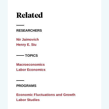
Related
RESEARCHERS
Nir Jaimovich
Henry E. Siu
TOPICS
Macroeconomics
Labor Economics
PROGRAMS
Economic Fluctuations and Growth
Labor Studies