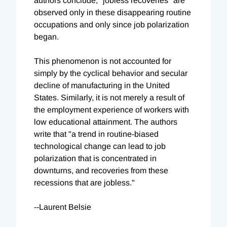
authors conclude, "jobless recoveries" are
observed only in these disappearing routine
occupations and only since job polarization
began.
This phenomenon is not accounted for
simply by the cyclical behavior and secular
decline of manufacturing in the United
States. Similarly, it is not merely a result of
the employment experience of workers with
low educational attainment. The authors
write that "a trend in routine-biased
technological change can lead to job
polarization that is concentrated in
downturns, and recoveries from these
recessions that are jobless."
--Laurent Belsie