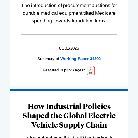
The introduction of procurement auctions for
durable medical equipment tilted Medicare
spending towards fraudulent firms.
05/01/2026
Summary of
Working
Paper
34802
Featured in print
Digest
How Industrial Policies
Shaped the Global Electric
Vehicle Supply Chain
Industrial policies that tie EV subsidies to