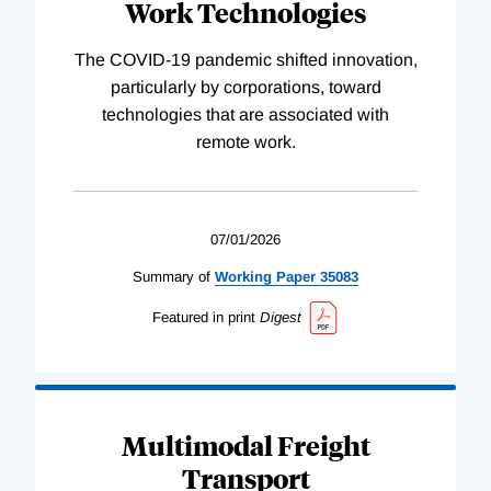
Work Technologies
The COVID-19 pandemic shifted innovation,
particularly by corporations, toward
technologies that are associated with
remote work.
07/01/2026
Summary of
Working
Paper
35083
Featured in print
Digest
Multimodal Freight
Transport