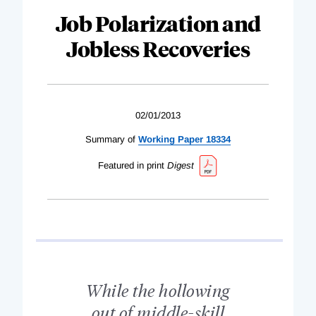
Job Polarization and
Jobless Recoveries
02/01/2013
Summary of
Working Paper 18334
Featured in print
Digest
While the hollowing
out of middle-skill